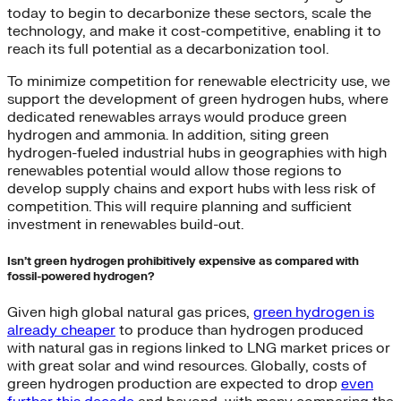
today to begin to decarbonize these sectors, scale the
technology, and make it cost-competitive, enabling it to
reach its full potential as a decarbonization tool.
To minimize competition for renewable electricity use, we
support the development of green hydrogen hubs, where
dedicated renewables arrays would produce green
hydrogen and ammonia. In addition, siting green
hydrogen-fueled industrial hubs in geographies with high
renewables potential would allow those regions to
develop supply chains and export hubs with less risk of
competition. This will require planning and sufficient
investment in renewables build-out.
Isn’t green hydrogen prohibitively expensive as compared with
fossil-powered hydrogen?
Given high global natural gas prices,
green hydrogen is
already cheaper
to produce than hydrogen produced
with natural gas in regions linked to LNG market prices or
with great solar and wind resources. Globally, costs of
green hydrogen production are expected to drop
even