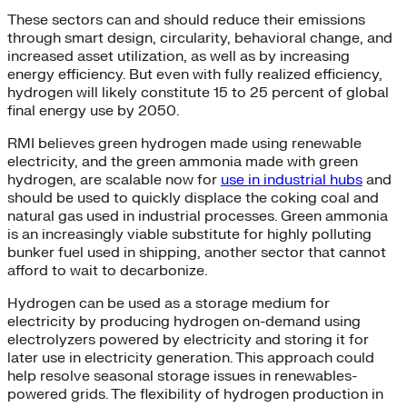
These sectors can and should reduce their emissions
through smart design, circularity, behavioral change, and
increased asset utilization, as well as by increasing
energy efficiency. But even with fully realized efficiency,
hydrogen will likely constitute 15 to 25 percent of global
final energy use by 2050.
RMI believes green hydrogen made using renewable
electricity, and the green ammonia made with green
hydrogen, are scalable now for
use in industrial hubs
and
should be used to quickly displace the coking coal and
natural gas used in industrial processes. Green ammonia
is an increasingly viable substitute for highly polluting
bunker fuel used in shipping, another sector that cannot
afford to wait to decarbonize.
Hydrogen can be used as a storage medium for
electricity by producing hydrogen on-demand using
electrolyzers powered by electricity and storing it for
later use in electricity generation. This approach could
help resolve seasonal storage issues in renewables-
powered grids. The flexibility of hydrogen production in