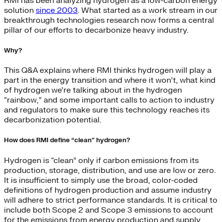
RMI has been analyzing hydrogen as a low-carbon energy
solution
since 2003
. What started as a work stream in our
breakthrough technologies research now forms a central
pillar of our efforts to decarbonize heavy industry.
Why?
This Q&A explains where RMI thinks hydrogen will play a
part in the energy transition and where it won’t, what kind
of hydrogen we’re talking about in the hydrogen
“rainbow,” and some important calls to action to industry
and regulators to make sure this technology reaches its
decarbonization potential.
How does RMI define “clean” hydrogen?
Hydrogen is “clean” only if carbon emissions from its
production, storage, distribution, and use are low or zero.
It is insufficient to simply use the broad, color-coded
definitions of hydrogen production and assume industry
will adhere to strict performance standards. It is critical to
include both Scope 2 and Scope 3 emissions to account
for the emissions from energy production and supply