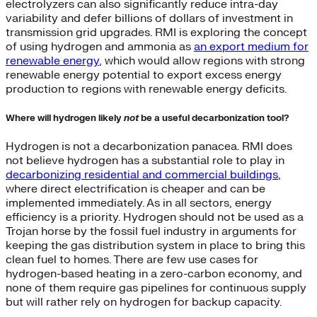
electrolyzers can also significantly reduce intra-day
variability and defer billions of dollars of investment in
transmission grid upgrades. RMI is exploring the concept
of using hydrogen and ammonia as
an export medium for
renewable energy
, which would allow regions with strong
renewable energy potential to export excess energy
production to regions with renewable energy deficits.
Where will hydrogen likely
not
be a useful decarbonization tool?
Hydrogen is not a decarbonization panacea. RMI does
not believe hydrogen has a substantial role to play in
decarbonizing residential and commercial buildings
,
where direct electrification is cheaper and can be
implemented immediately. As in all sectors, energy
efficiency is a priority. Hydrogen should not be used as a
Trojan horse by the fossil fuel industry in arguments for
keeping the gas distribution system in place to bring this
clean fuel to homes. There are few use cases for
hydrogen-based heating in a zero-carbon economy, and
none of them require gas pipelines for continuous supply
but will rather rely on hydrogen for backup capacity.