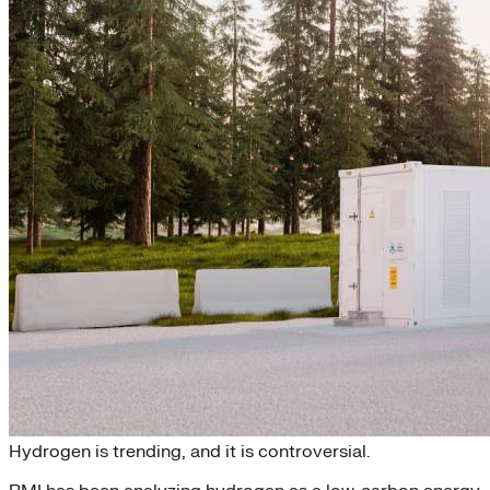
FAQ: Why Green Hydrogen?
Hydrogen is trending, and it is controversial.