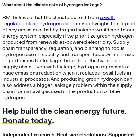
What about the climate risks of hydrogen leakage?
RMI believes that the climate benefit from
a well-
regulated clean hydrogen economy
outweighs the impact
of any emissions that hydrogen leakage would add to our
energy system, especially if we prioritize green hydrogen
produced from renewables-powered electricity. Supply
chain transparency, regulation, and planning to focus
hydrogen use in industry and transport hubs will minimize
opportunities for leakage throughout the hydrogen
supply chain. Even with leakage, hydrogen represents a
huge emissions reduction when it replaces fossil fuels in
industrial processes. And producing green hydrogen can
also address a bigger leakage problem within the supply
chain for natural gas used in the production of blue
hydrogen.
Help build the clean energy future.
Donate today
.
Independent research. Real-world solutions. Supported