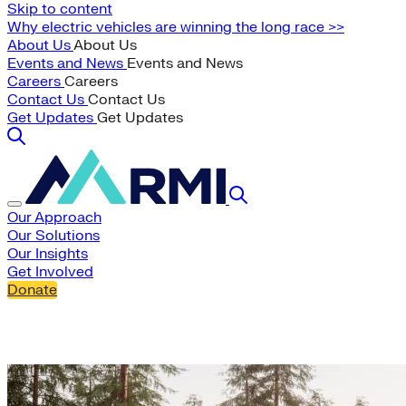
Skip to content
Why electric vehicles are winning the long race >>
About Us
About Us
Events and News
Events and News
Careers
Careers
Contact Us
Contact Us
Get Updates
Get Updates
Our Approach
Our Solutions
Our Insights
Get Involved
Donate