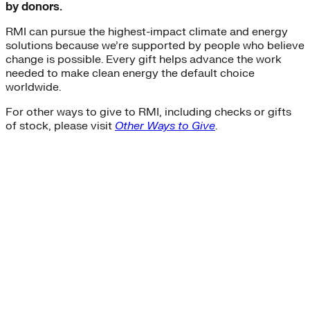
by donors.
RMI can pursue the highest-impact climate and energy
solutions because we’re supported by people who believe
change is possible. Every gift helps advance the work
needed to make clean energy the default choice
worldwide.
For other ways to give to RMI, including checks or gifts
of stock, please visit
Other Ways to Give
.