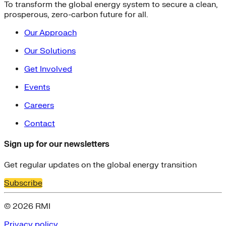
To transform the global energy system to secure a clean,
prosperous, zero-carbon future for all.
Our Approach
Our Solutions
Get Involved
Events
Careers
Contact
Sign up for our newsletters
Get regular updates on the global energy transition
Subscribe
© 2026 RMI
Privacy policy