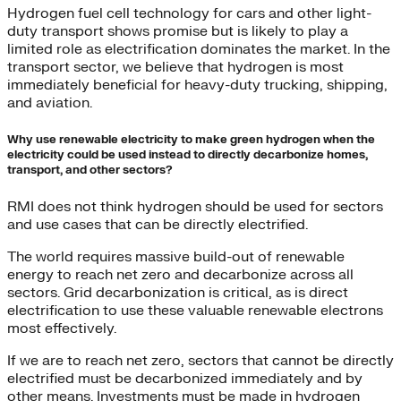
Hydrogen fuel cell technology for cars and other light-
duty transport shows promise but is likely to play a
limited role as electrification dominates the market. In the
transport sector, we believe that hydrogen is most
immediately beneficial for heavy-duty trucking, shipping,
and aviation.
Why use renewable electricity to make green hydrogen when the
electricity could be used instead to directly decarbonize homes,
transport, and other sectors?
RMI does not think hydrogen should be used for sectors
and use cases that can be directly electrified.
The world requires massive build-out of renewable
energy to reach net zero and decarbonize across all
sectors. Grid decarbonization is critical, as is direct
electrification to use these valuable renewable electrons
most effectively.
If we are to reach net zero, sectors that cannot be directly
electrified must be decarbonized immediately and by
other means. Investments must be made in hydrogen