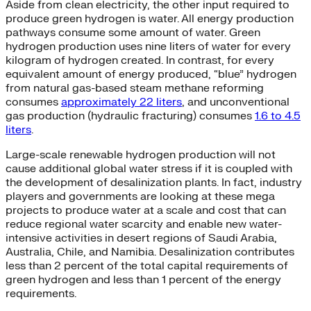
Aside from clean electricity, the other input required to
produce green hydrogen is water. All energy production
pathways consume some amount of water. Green
hydrogen production uses nine liters of water for every
kilogram of hydrogen created. In contrast, for every
equivalent amount of energy produced, “blue” hydrogen
from natural gas-based steam methane reforming
consumes
approximately 22 liters
, and unconventional
gas production (hydraulic fracturing) consumes
1.6 to 4.5
liters
.
Large-scale renewable hydrogen production will not
cause additional global water stress if it is coupled with
the development of desalinization plants. In fact, industry
players and governments are looking at these mega
projects to produce water at a scale and cost that can
reduce regional water scarcity and enable new water-
intensive activities in desert regions of Saudi Arabia,
Australia, Chile, and Namibia. Desalinization contributes
less than 2 percent of the total capital requirements of
green hydrogen and less than 1 percent of the energy
requirements.