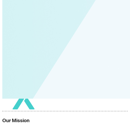
Our Mission