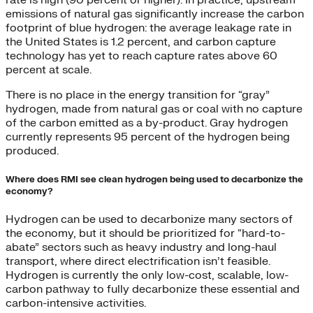
emissions of natural gas significantly increase the carbon
footprint of blue hydrogen: the average leakage rate in
the United States is 1.2 percent, and carbon capture
technology has yet to reach capture rates above 60
percent at scale.
There is no place in the energy transition for “gray”
hydrogen, made from natural gas or coal with no capture
of the carbon emitted as a by-product. Gray hydrogen
currently represents 95 percent of the hydrogen being
produced.
Where does RMI see clean hydrogen being used to decarbonize the
economy?
Hydrogen can be used to decarbonize many sectors of
the economy, but it should be prioritized for “hard-to-
abate” sectors such as heavy industry and long-haul
transport, where direct electrification isn’t feasible.
Hydrogen is currently the only low-cost, scalable, low-
carbon pathway to fully decarbonize these essential and
carbon-intensive activities.