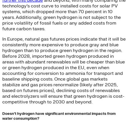
further this decade
and beyond, with many comparing the
technology’s cost curve to installed costs for solar PV
systems, which dropped more than 70 percent in 10
years. Additionally, green hydrogen is not subject to the
price volatility of fossil fuels or any added costs from
future carbon taxes.
In Europe, natural gas futures prices indicate that it will be
consistently more expensive to produce gray and blue
hydrogen than to produce green hydrogen in the region.
Before 2028, imported green hydrogen produced in
areas with abundant renewables will be cheaper than blue
or green hydrogen produced in the EU, even when
accounting for conversion to ammonia for transport and
baseline shipping costs. Once global gas markets
stabilize and gas prices renormalize (likely after 2025,
based on futures prices), declining costs of renewables
and electrolyzers will ensure that green hydrogen is cost-
competitive through to 2030 and beyond.
Doesn’t hydrogen have significant environmental impacts from
water consumption?