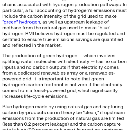
chains associated with hydrogen production pathways. In
particular, a full accounting of hydrogen’s emissions must
include the carbon intensity of the grid used to make
“green” hydrogen
, as well as upstream leakage of
methane from the natural gas used to make “blue”
hydrogen. RMI believes hydrogen must be regulated and
certified to ensure true emissions savings are quantified
and reflected in the market.
The production of green hydrogen — which involves
splitting water molecules with electricity — has no carbon
inputs and no carbon outputs if that electricity comes
from a dedicated renewables array or a renewables-
powered grid. It is important to note that green
hydrogen’s carbon footprint is not zero if the electricity
comes from a fossil-powered grid, which significantly
increases life-cycle emissions.
Blue hydrogen made by using natural gas and capturing
carbon by-products can in theory be “clean,” if upstream
emissions from the production of natural gas are limited
(less than 0.2 percent leakage) and the carbon capture
rate is high (90 percent or higher). In practice, upstream