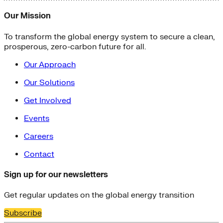
Our Mission
To transform the global energy system to secure a clean,
prosperous, zero-carbon future for all.
Our Approach
Our Solutions
Get Involved
Events
Careers
Contact
Sign up for our newsletters
Get regular updates on the global energy transition
Subscribe