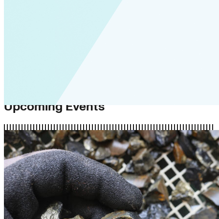
Upcoming Events