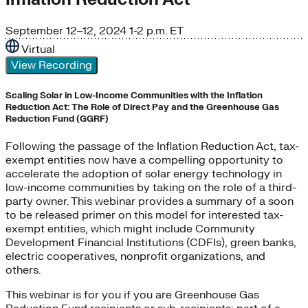
September 12–12, 2024
1-2 p.m. ET
Virtual
View Recording
Scaling Solar in Low-Income Communities with the Inflation
Reduction Act: The Role of Direct Pay and the Greenhouse Gas
Reduction Fund (GGRF)
Following the passage of the Inflation Reduction Act, tax-
exempt entities now have a compelling opportunity to
accelerate the adoption of solar energy technology in
low-income communities by taking on the role of a third-
party owner. This webinar provides a summary of a soon
to be released primer on this model for interested tax-
exempt entities, which might include Community
Development Financial Institutions (CDFIs), green banks,
electric cooperatives, nonprofit organizations, and
others.
This webinar is for you if you are Greenhouse Gas