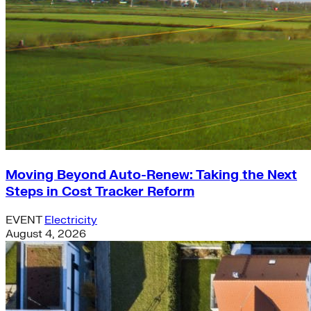
Moving Beyond Auto-Renew: Taking the Next
Steps in Cost Tracker Reform
EVENT
Electricity
August 4, 2026