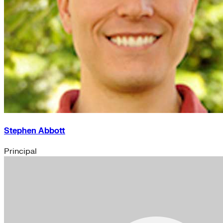
Stephen Abbott
Principal