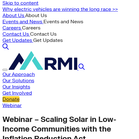
Skip to content
Why electric vehicles are winning the long race >>
About Us
About Us
Events and News
Events and News
Careers
Careers
Contact Us
Contact Us
Get Updates
Get Updates
Our Approach
Our Solutions
Our Insights
Get Involved
Donate
Webinar
Webinar – Scaling Solar in Low-
Income Communities with the
Inflation Reduction Act