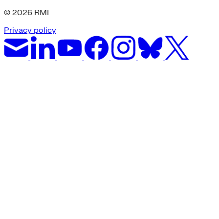
© 2026 RMI
Privacy policy