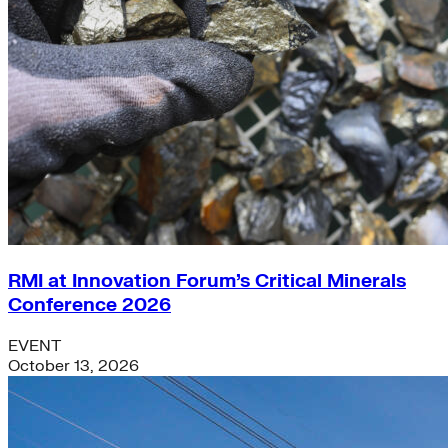
RMI at Innovation Forum’s Critical Minerals
Conference 2026
EVENT
October 13, 2026