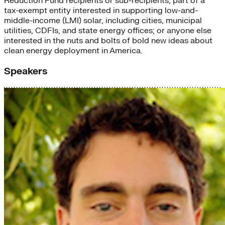
Reduction Fund recipients or sub-recipients; part of a
tax-exempt entity interested in supporting low-and-
middle-income (LMI) solar, including cities, municipal
utilities, CDFIs, and state energy offices; or anyone else
interested in the nuts and bolts of bold new ideas about
clean energy deployment in America.
Speakers