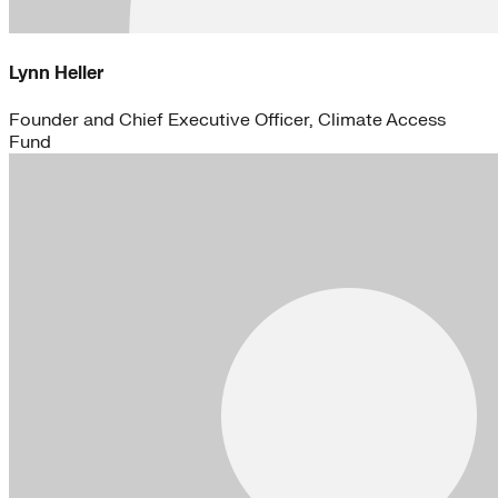
Lynn Heller
Founder and Chief Executive Officer, Climate Access
Fund