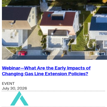
Webinar—What Are the Early Impacts of
Changing Gas Line Extension Policies?
EVENT
July 30, 2026