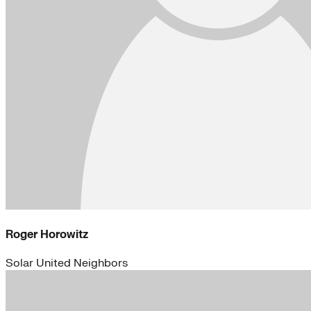
Roger Horowitz
Solar United Neighbors