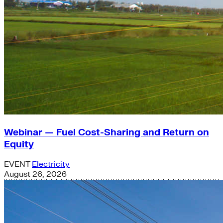
Webinar — Fuel Cost-Sharing and Return on
Equity
EVENT
Electricity
August 26, 2026