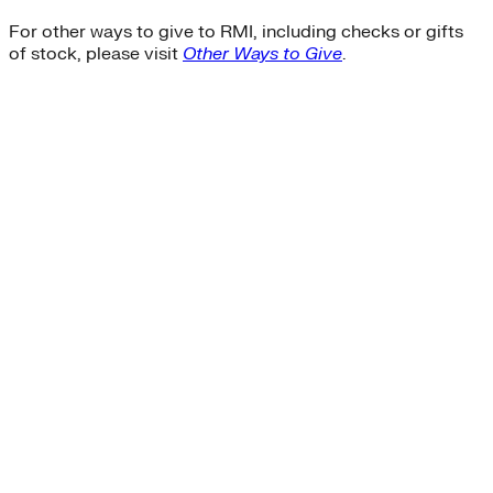
For other ways to give to RMI, including checks or gifts
of stock, please visit
Other Ways to Give
.