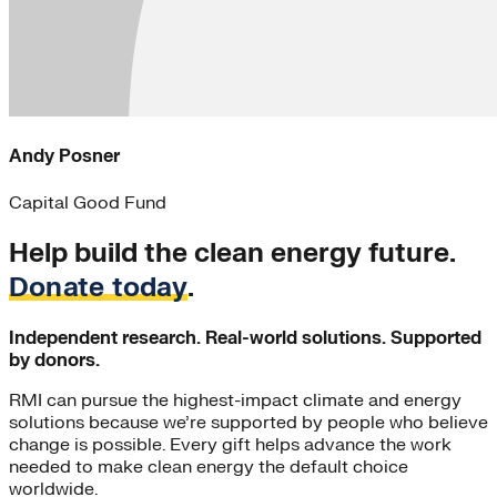
Andy Posner
Capital Good Fund
Help build the clean energy future.
Donate today
.
Independent research. Real-world solutions. Supported
by donors.
RMI can pursue the highest-impact climate and energy
solutions because we’re supported by people who believe
change is possible. Every gift helps advance the work
needed to make clean energy the default choice
worldwide.