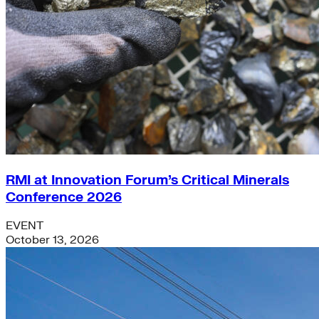
RMI at Innovation Forum’s Critical Minerals
Conference 2026
EVENT
October 13, 2026