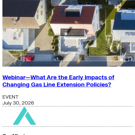
Webinar—What Are the Early Impacts of
Changing Gas Line Extension Policies?
EVENT
July 30, 2026