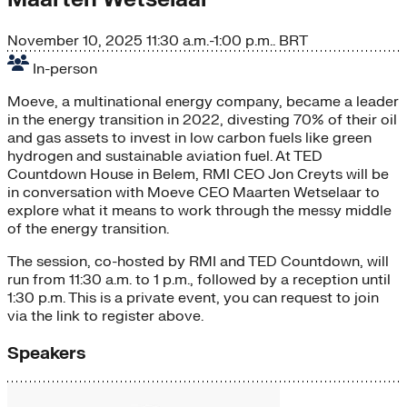
November 10, 2025
11:30 a.m.-1:00 p.m.. BRT
In-person
Moeve, a multinational energy company, became a leader
in the energy transition in 2022, divesting 70% of their oil
and gas assets to invest in low carbon fuels like green
hydrogen and sustainable aviation fuel. At TED
Countdown House in Belem, RMI CEO Jon Creyts will be
in conversation with Moeve CEO Maarten Wetselaar to
explore what it means to work through the messy middle
of the energy transition.
​The session, co-hosted by RMI and TED Countdown, will
run from 11:30 a.m. to 1 p.m., followed by a reception until
1:30 p.m. This is a private event, you can request to join
via the link to register above.
Speakers