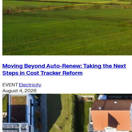
Moving Beyond Auto-Renew: Taking the Next
Steps in Cost Tracker Reform
EVENT
Electricity
August 4, 2026