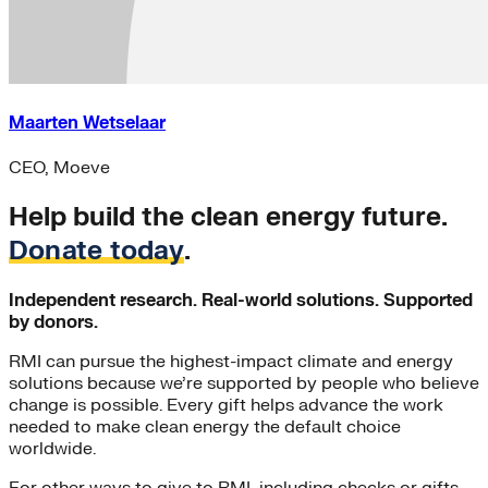
Maarten Wetselaar
CEO, Moeve
Help build the clean energy future.
Donate today
.
Independent research. Real-world solutions. Supported
by donors.
RMI can pursue the highest-impact climate and energy
solutions because we’re supported by people who believe
change is possible. Every gift helps advance the work
needed to make clean energy the default choice
worldwide.