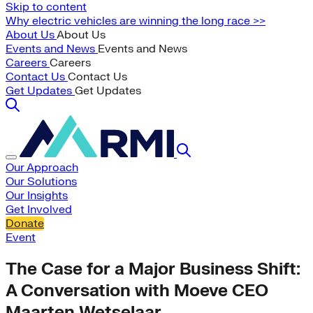
Skip to content
Why electric vehicles are winning the long race >>
About Us
About Us
Events and News
Events and News
Careers
Careers
Contact Us
Contact Us
Get Updates
Get Updates
Our Approach
Our Solutions
Our Insights
Get Involved
Donate
Event
The Case for a Major Business Shift:
A Conversation with Moeve CEO
Maarten Wetselaar