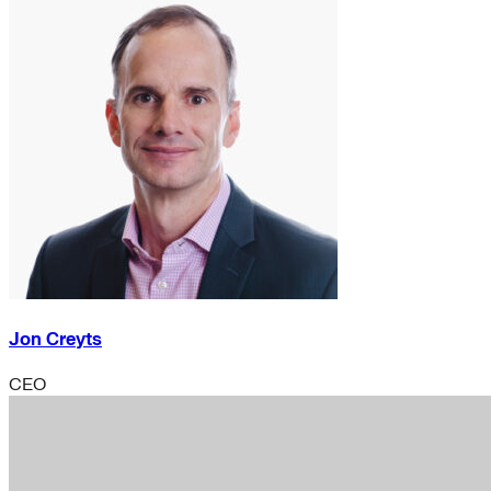
Jon Creyts
CEO