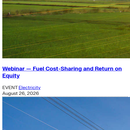
Webinar — Fuel Cost-Sharing and Return on
Equity
EVENT
Electricity
August 26, 2026