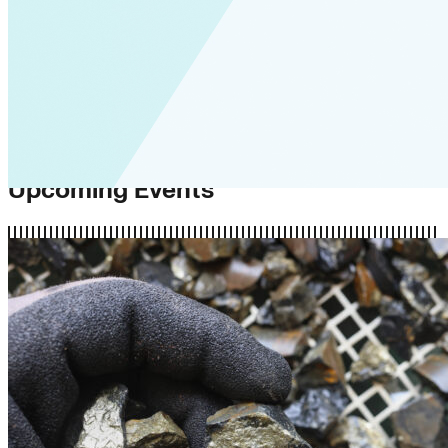
Upcoming Events