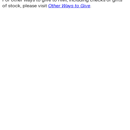
For other ways to give to RMI, including checks or gifts
of stock, please visit
Other Ways to Give
.