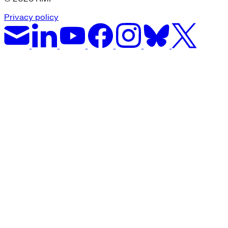
Privacy policy