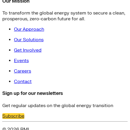
Our Mission
To transform the global energy system to secure a clean,
prosperous, zero-carbon future for all.
Our Approach
Our Solutions
Get Involved
Events
Careers
Contact
Sign up for our newsletters
Get regular updates on the global energy transition
Subscribe
© 2026 RMI