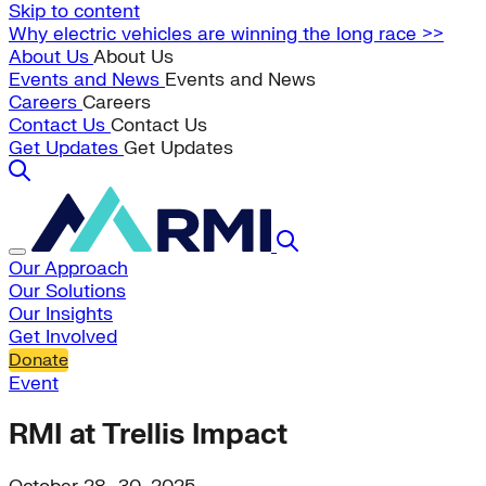
Skip to content
Why electric vehicles are winning the long race >>
About Us
About Us
Events and News
Events and News
Careers
Careers
Contact Us
Contact Us
Get Updates
Get Updates
Our Approach
Our Solutions
Our Insights
Get Involved
Donate
Event
RMI at Trellis Impact