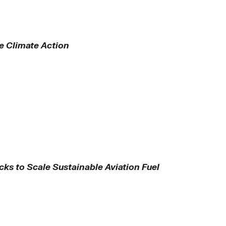
te Climate Action
ks to Scale Sustainable Aviation Fuel