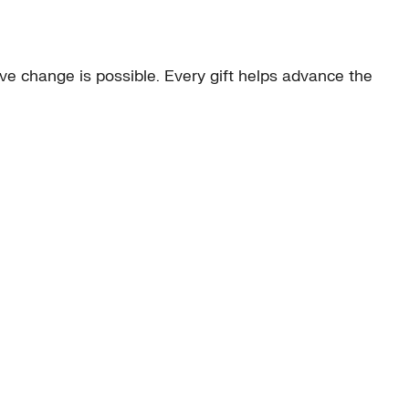
e change is possible. Every gift helps advance the