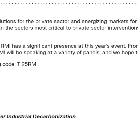
olutions for the private sector and energizing markets for
an the sectors most critical to private sector interventi
MI has a significant presence at this year’s event. From
MI will be speaking at a variety of panels, and we hope 
 code: TI25RMI.
r Industrial Decarbonization