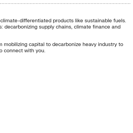
 climate-differentiated products like sustainable fuels.
ons: decarbonizing supply chains, climate finance and
 mobilizing capital to decarbonize heavy industry to
to connect with you.