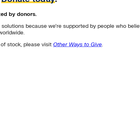
ted by donors.
solutions because we’re supported by people who believ
worldwide.
 of stock, please visit
Other Ways to Give
.