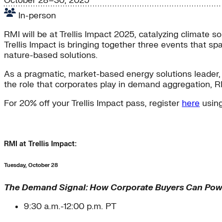
October 28–30, 2025
In-person
RMI will be at Trellis Impact 2025, catalyzing climate s
Trellis Impact is bringing together three events that sp
nature-based solutions.
As a pragmatic, market-based energy solutions leader, R
the role that corporates play in demand aggregation, R
For 20% off your Trellis Impact pass, register
here
using
RMI at Trellis Impact:
Tuesday, October 28
The Demand Signal: How Corporate Buyers Can Powe
9:30 a.m.-12:00 p.m. PT