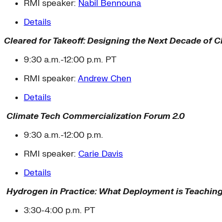
RMI speaker:
Nabil Bennouna
Details
Cleared for Takeoff: Designing the Next Decade of 
9:30 a.m.-12:00 p.m. PT
RMI speaker:
Andrew Chen
Details
Climate Tech Commercialization Forum 2.0
9:30 a.m.-12:00 p.m.
RMI speaker:
Carie Davis
Details
Hydrogen in Practice: What Deployment is Teachin
3:30-4:00 p.m. PT