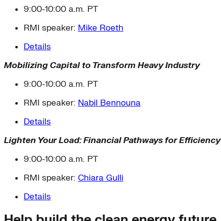
9:00-10:00 a.m. PT
RMI speaker:
Mike Roeth
Details
Mobilizing Capital to Transform Heavy Industry
9:00-10:00 a.m. PT
RMI speaker:
Nabil Bennouna
Details
Lighten Your Load: Financial Pathways for Efficienc
9:00-10:00 a.m. PT
RMI speaker:
Chiara Gulli
Details
Help build the clean energy future