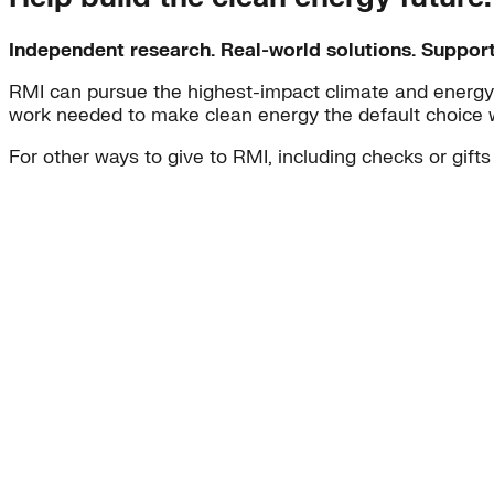
Independent research. Real-world solutions. Suppor
RMI can pursue the highest-impact climate and energy 
work needed to make clean energy the default choice 
For other ways to give to RMI, including checks or gifts