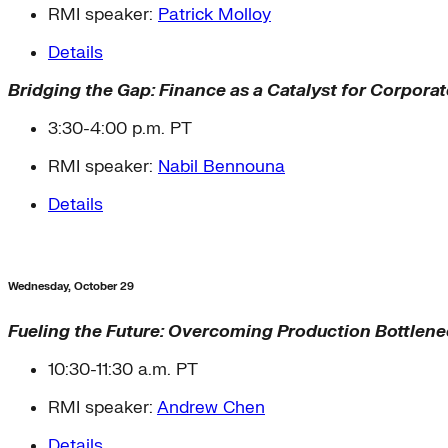
RMI speaker:
Patrick Molloy
Details
Bridging the Gap: Finance as a Catalyst for Corpora
3:30-4:00 p.m. PT
RMI speaker:
Nabil Bennouna
Details
Wednesday, October 29
Fueling the Future: Overcoming Production Bottlenec
10:30-11:30 a.m. PT
RMI speaker:
Andrew Chen
Details