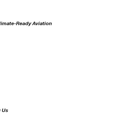
Climate-Ready Aviation
g Us