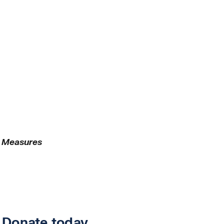
y Measures
.
Donate today
.