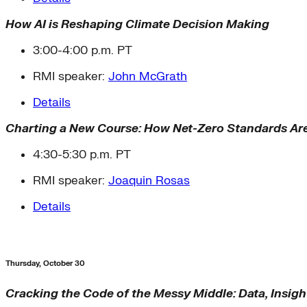
How AI is Reshaping Climate Decision Making
3:00-4:00 p.m. PT
RMI speaker:
John McGrath
Details
Charting a New Course: How Net-Zero Standards Ar
4:30-5:30 p.m. PT
RMI speaker:
Joaquin Rosas
Details
Thursday, October 30
Cracking the Code of the Messy Middle: Data, Insigh