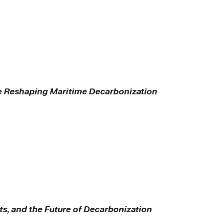
e Reshaping Maritime Decarbonization
ts, and the Future of Decarbonization