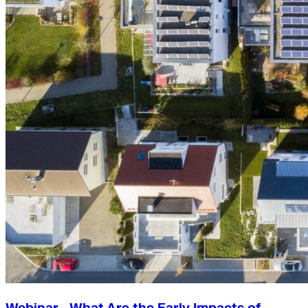
Webinar—What Are the Early Impacts of