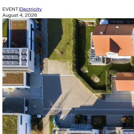
EVENT
Electricity
August 4, 2026