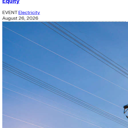
Equity
EVENT
Electricity
August 26, 2026