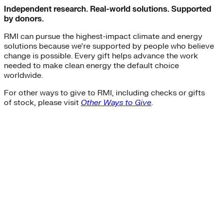
Independent research. Real-world solutions. Supported
by donors.
RMI can pursue the highest-impact climate and energy
solutions because we’re supported by people who believe
change is possible. Every gift helps advance the work
needed to make clean energy the default choice
worldwide.
For other ways to give to RMI, including checks or gifts
of stock, please visit
Other Ways to Give
.