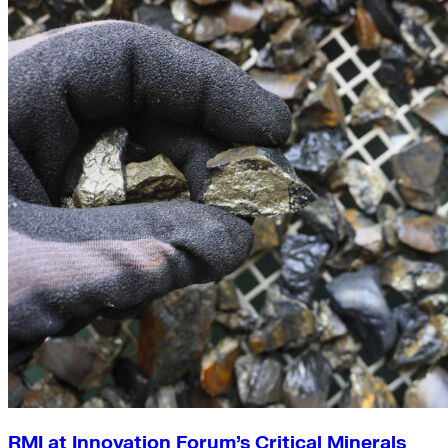
RMI at Innovation Forum’s Critical Minerals