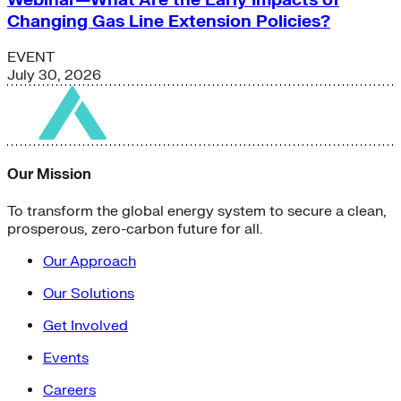
Changing Gas Line Extension Policies?
EVENT
July 30, 2026
Our Mission
To transform the global energy system to secure a clean,
prosperous, zero-carbon future for all.
Our Approach
Our Solutions
Get Involved
Events
Careers