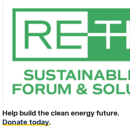
Help build the clean energy future.
Donate today
.