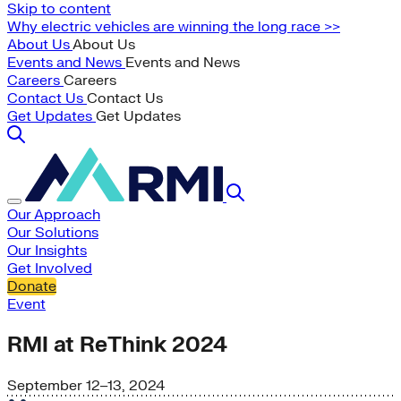
Skip to content
Why electric vehicles are winning the long race >>
About Us
About Us
Events and News
Events and News
Careers
Careers
Contact Us
Contact Us
Get Updates
Get Updates
Our Approach
Our Solutions
Our Insights
Get Involved
Donate
Event
RMI at ReThink 2024
September 12–13, 2024