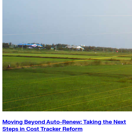
Moving Beyond Auto-Renew: Taking the Next
Steps in Cost Tracker Reform