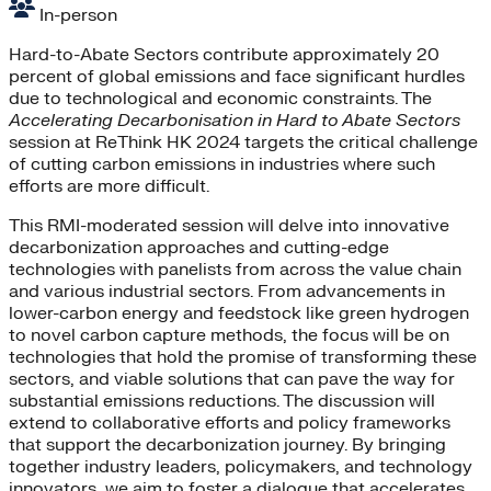
In-person
Hard-to-Abate Sectors contribute approximately 20
percent of global emissions and face significant hurdles
due to technological and economic constraints. The
Accelerating Decarbonisation in Hard to Abate Sectors
session at ReThink HK 2024 targets the critical challenge
of cutting carbon emissions in industries where such
efforts are more difficult.
This RMI-moderated session will delve into innovative
decarbonization approaches and cutting-edge
technologies with panelists from across the value chain
and various industrial sectors. From advancements in
lower-carbon energy and feedstock like green hydrogen
to novel carbon capture methods, the focus will be on
technologies that hold the promise of transforming these
sectors, and viable solutions that can pave the way for
substantial emissions reductions. The discussion will
extend to collaborative efforts and policy frameworks
that support the decarbonization journey. By bringing
together industry leaders, policymakers, and technology
innovators, we aim to foster a dialogue that accelerates