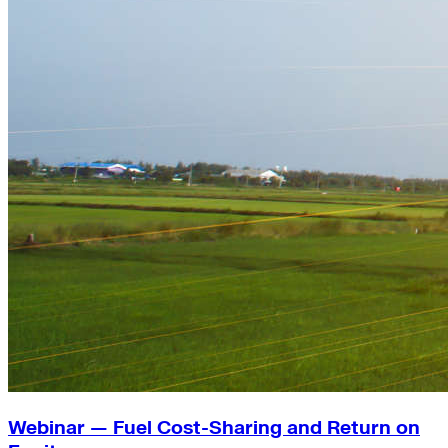
Webinar — Fuel Cost-Sharing and Return on