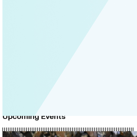
Upcoming Events