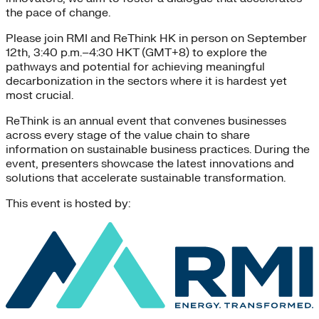
the pace of change.
Please join RMI and ReThink HK in person on September
12th, 3:40 p.m.–4:30 HKT (GMT+8) to explore the
pathways and potential for achieving meaningful
decarbonization in the sectors where it is hardest yet
most crucial.
ReThink is an annual event that convenes businesses
across every stage of the value chain to share
information on sustainable business practices. During the
event, presenters showcase the latest innovations and
solutions that accelerate sustainable transformation.
This event is hosted by: