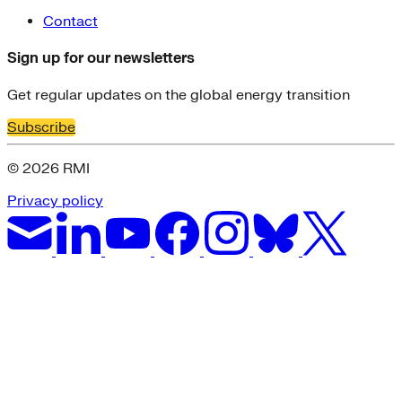
Contact
Sign up for our newsletters
Get regular updates on the global energy transition
Subscribe
© 2026 RMI
Privacy policy