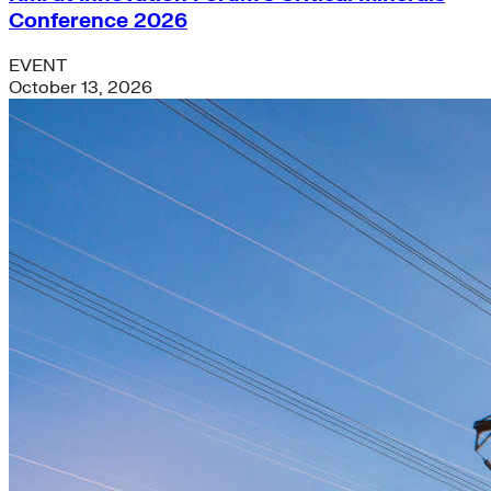
Conference 2026
EVENT
October 13, 2026