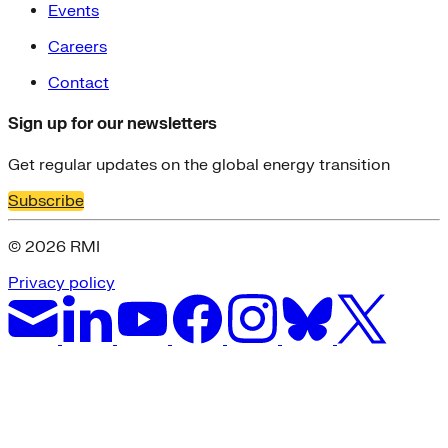
Events
Careers
Contact
Sign up for our newsletters
Get regular updates on the global energy transition
Subscribe
© 2026 RMI
Privacy policy