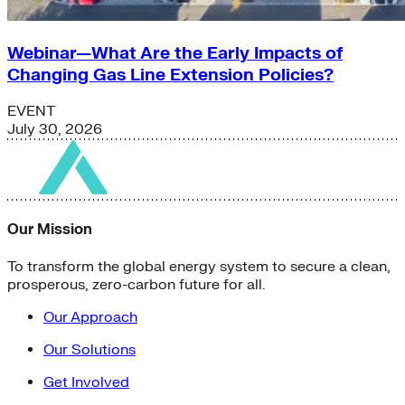
Webinar—What Are the Early Impacts of
Changing Gas Line Extension Policies?
EVENT
July 30, 2026
Our Mission
To transform the global energy system to secure a clean,
prosperous, zero-carbon future for all.
Our Approach
Our Solutions
Get Involved