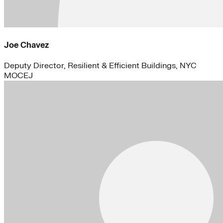
Joe Chavez
Deputy Director, Resilient & Efficient Buildings, NYC
MOCEJ