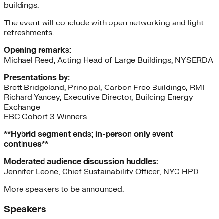
buildings.
The event will conclude with open networking and light
refreshments.
Opening remarks:
Michael Reed, Acting Head of Large Buildings, NYSERDA
Presentations by:
Brett Bridgeland, Principal, Carbon Free Buildings, RMI
Richard Yancey, Executive Director, Building Energy
Exchange
EBC Cohort 3 Winners
**Hybrid segment ends; in-person only event
continues**
Moderated audience discussion huddles:
Jennifer Leone, Chief Sustainability Officer, NYC HPD
More speakers to be announced.
Speakers