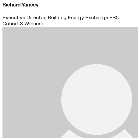
Richard Yancey
Executive Director, Building Energy Exchange EBC
Cohort 3 Winners