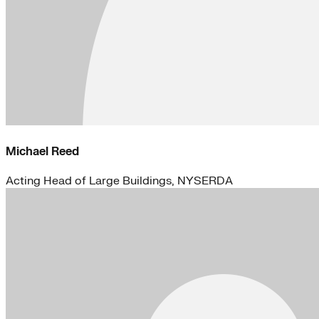
Michael Reed
Acting Head of Large Buildings, NYSERDA