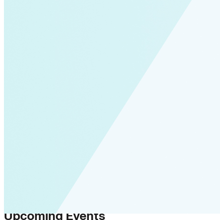
Upcoming Events