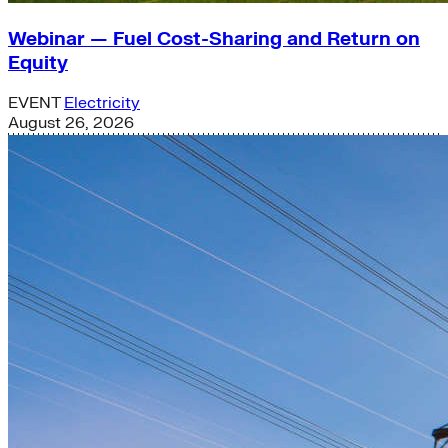
Webinar — Fuel Cost-Sharing and Return on
Equity
EVENT
Electricity
August 26, 2026