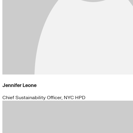
Jennifer Leone
Chief Sustainability Officer, NYC HPD