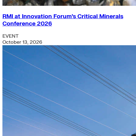
RMI at Innovation Forum’s Critical Minerals
Conference 2026
EVENT
October 13, 2026