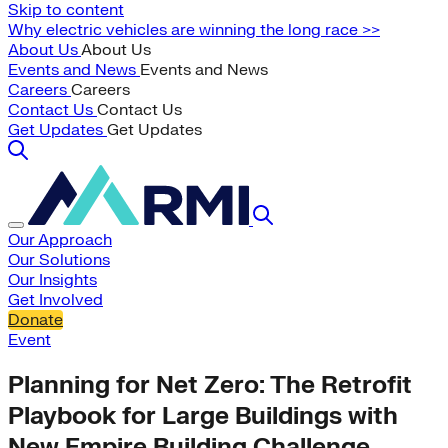
Skip to content
Why electric vehicles are winning the long race >>
About Us
About Us
Events and News
Events and News
Careers
Careers
Contact Us
Contact Us
Get Updates
Get Updates
Our Approach
Our Solutions
Our Insights
Get Involved
Donate
Event
Planning for Net Zero: The Retrofit
Playbook for Large Buildings with
New Empire Building Challenge