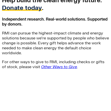
Help build the clean energy future.
Donate today
.
Independent research. Real-world solutions. Supported
by donors.
RMI can pursue the highest-impact climate and energy
solutions because we’re supported by people who believe
change is possible. Every gift helps advance the work
needed to make clean energy the default choice
worldwide.
For other ways to give to RMI, including checks or gifts
of stock, please visit
Other Ways to Give
.