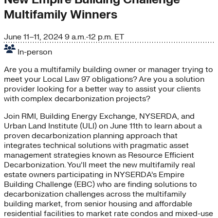
Multifamily Winners
June 11–11, 2024
9 a.m.-12 p.m. ET
In-person
Are you a multifamily building owner or manager trying to
meet your Local Law 97 obligations? Are you a solution
provider looking for a better way to assist your clients
with complex decarbonization projects?
Join RMI, Building Energy Exchange, NYSERDA, and
Urban Land Institute (ULI) on June 11th to learn about a
proven decarbonization planning approach that
integrates technical solutions with pragmatic asset
management strategies known as Resource Efficient
Decarbonization. You’ll meet the new multifamily real
estate owners participating in NYSERDA’s Empire
Building Challenge (EBC) who are finding solutions to
decarbonization challenges across the multifamily
building market, from senior housing and affordable
residential facilities to market rate condos and mixed-use