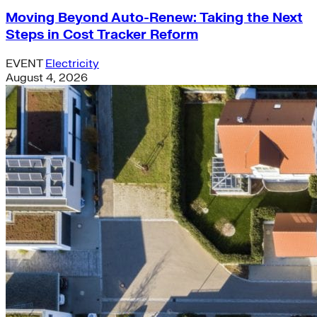
Moving Beyond Auto-Renew: Taking the Next
Steps in Cost Tracker Reform
EVENT
Electricity
August 4, 2026