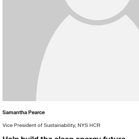
Samantha Pearce
Vice President of Sustainability, NYS HCR