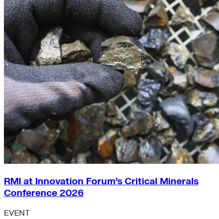
RMI at Innovation Forum’s Critical Minerals
Conference 2026
EVENT