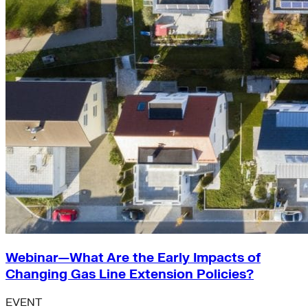
Webinar—What Are the Early Impacts of
Changing Gas Line Extension Policies?
EVENT