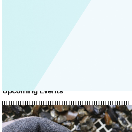
Upcoming Events