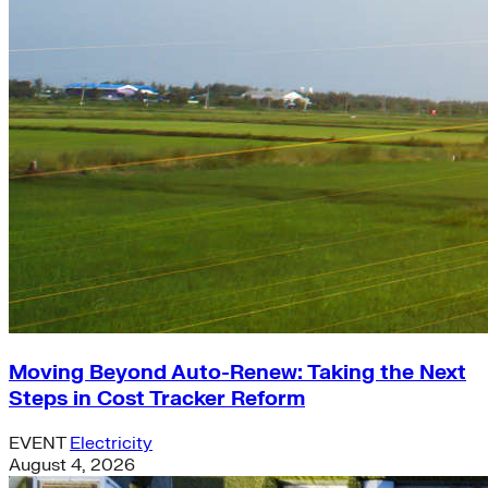
Moving Beyond Auto-Renew: Taking the Next
Steps in Cost Tracker Reform
EVENT
Electricity
August 4, 2026