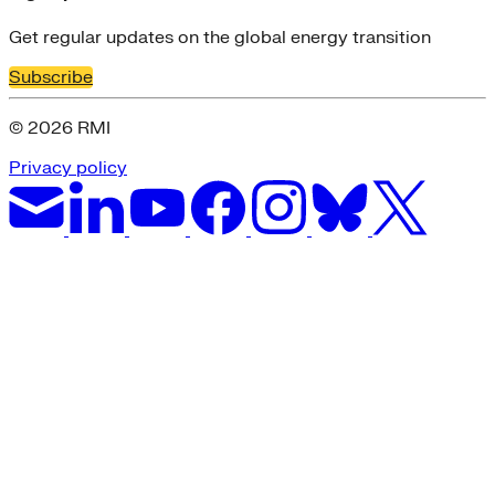
Get regular updates on the global energy transition
Subscribe
© 2026 RMI
Privacy policy