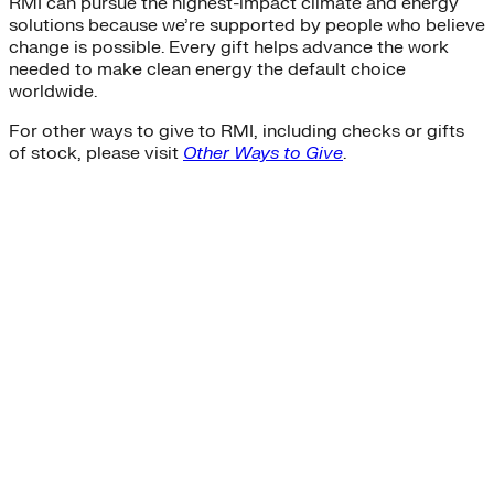
RMI can pursue the highest-impact climate and energy
solutions because we’re supported by people who believe
change is possible. Every gift helps advance the work
needed to make clean energy the default choice
worldwide.
For other ways to give to RMI, including checks or gifts
of stock, please visit
Other Ways to Give
.