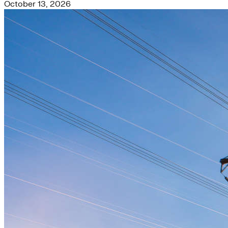
October 13, 2026