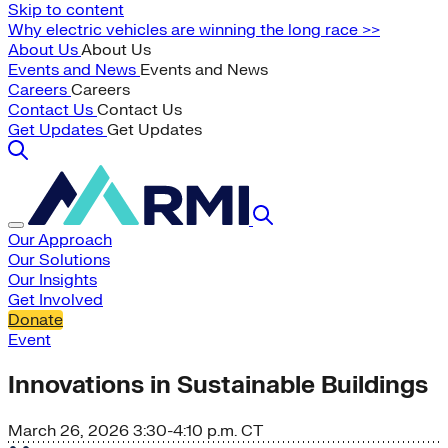
Skip to content
Why electric vehicles are winning the long race >>
About Us
About Us
Events and News
Events and News
Careers
Careers
Contact Us
Contact Us
Get Updates
Get Updates
Our Approach
Our Solutions
Our Insights
Get Involved
Donate
Event
Innovations in Sustainable Buildings
March 26, 2026
3:30-4:10 p.m. CT