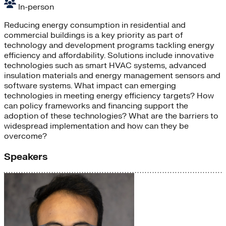
In-person
Reducing energy consumption in residential and
commercial buildings is a key priority as part of
technology and development programs tackling energy
efficiency and affordability. Solutions include innovative
technologies such as smart HVAC systems, advanced
insulation materials and energy management sensors and
software systems. What impact can emerging
technologies in meeting energy efficiency targets? How
can policy frameworks and financing support the
adoption of these technologies? What are the barriers to
widespread implementation and how can they be
overcome?
Speakers