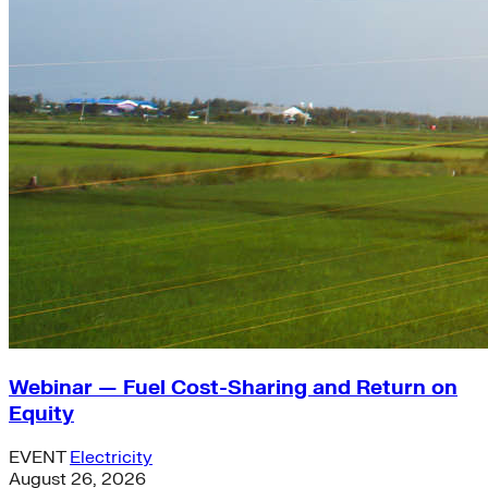
Webinar — Fuel Cost-Sharing and Return on
Equity
EVENT
Electricity
August 26, 2026