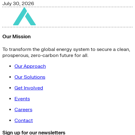
July 30, 2026
Our Mission
To transform the global energy system to secure a clean,
prosperous, zero-carbon future for all.
Our Approach
Our Solutions
Get Involved
Events
Careers
Contact
Sign up for our newsletters