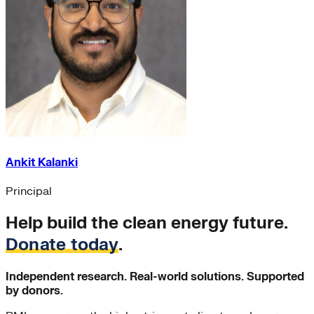
Ankit Kalanki
Principal
Help build the clean energy future.
Donate today
.
Independent research. Real-world solutions. Supported
by donors.