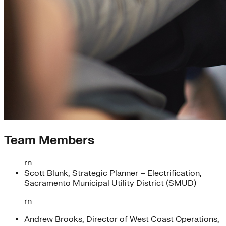
Team Members
rn
Scott Blunk, Strategic Planner – Electrification,
Sacramento Municipal Utility District (SMUD)
rn
Andrew Brooks, Director of West Coast Operations,