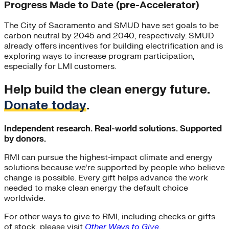
Progress Made to Date (pre-Accelerator)
The City of Sacramento and SMUD have set goals to be
carbon neutral by 2045 and 2040, respectively. SMUD
already offers incentives for building electrification and is
exploring ways to increase program participation,
especially for LMI customers.
Help build the clean energy future.
Donate today
.
Independent research. Real-world solutions. Supported
by donors.
RMI can pursue the highest-impact climate and energy
solutions because we’re supported by people who believe
change is possible. Every gift helps advance the work
needed to make clean energy the default choice
worldwide.
For other ways to give to RMI, including checks or gifts
of stock, please visit
Other Ways to Give
.