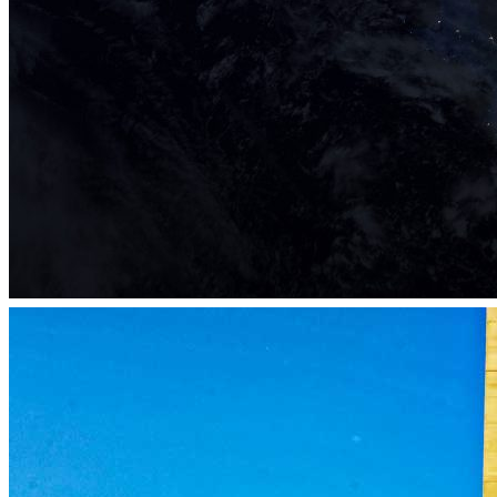
eLab Accelerator 2019