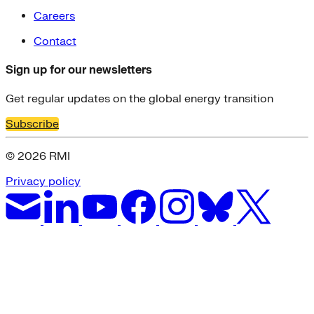
Careers
Contact
Sign up for our newsletters
Get regular updates on the global energy transition
Subscribe
© 2026 RMI
Privacy policy