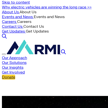
Skip to content
Why electric vehicles are winning the long race >>
About Us
About Us
Events and News
Events and News
Careers
Careers
Contact Us
Contact Us
Get Updates
Get Updates
Our Approach
Our Solutions
Our Insights
Get Involved
Donate