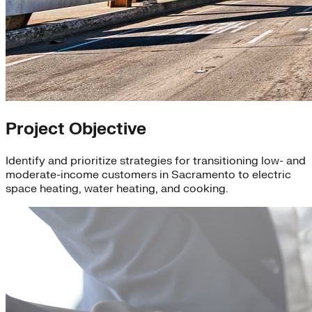
Project Objective
Identify and prioritize strategies for transitioning low- and
moderate-income customers in Sacramento to electric
space heating, water heating, and cooking.