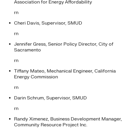
Association for Energy Affordability
rn
Cheri Davis, Supervisor, SMUD
rn
Jennifer Gress, Senior Policy Director, City of
Sacramento
rn
Tiffany Mateo, Mechanical Engineer, California
Energy Commission
rn
Darin Schrum, Supervisor, SMUD
rn
Randy Ximenez, Business Development Manager,
Community Resource Project Inc.