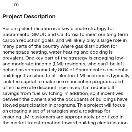
rn
Project Description
Building electrification is a key climate strategy for
Sacramento, SMUD and California to meet our long term
carbon reduction goals, and will likely play a large role in
many parts of the country where gas distribution for
home space heating, water heating and cooking is
prevalent. One key part of the strategy is engaging low-
and moderate-income (LMI) residents, who can’t be left
behind as approximately 80% of Sacramento’s residential
buildings transition to all-electric. LMI customers typically
lack the capital to make use of incentive programs and
often have rate discount incentives that reduce bill
savings from fuel switching. In addition, split incentives
between the owners and the occupants of buildings have
slowed participation in programs. This project will focus
on creating a set of strategies and a roadmap for
ensuring LMI customers are appropriately prioritized in
the market transformation toward building electrification.