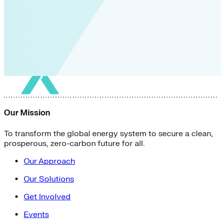
Our Mission
To transform the global energy system to secure a clean,
prosperous, zero-carbon future for all.
Our Approach
Our Solutions
Get Involved
Events