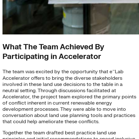
What The Team Achieved By
Participating in Accelerator
–
The team was excited by the opportunity that e
Lab
Accelerator offers to bring the diverse stakeholders
involved in these land use decisions to the table in a
neutral setting. Through discussions facilitated at
Accelerator, the project team explored the primary points
of conflict inherent in current renewable energy
development processes. They were able to move into
conversation about land use planning tools and practices
that could help ameliorate these conflicts.
Together the team drafted best practice land use
principles and initial recommendations to speed inclusive,