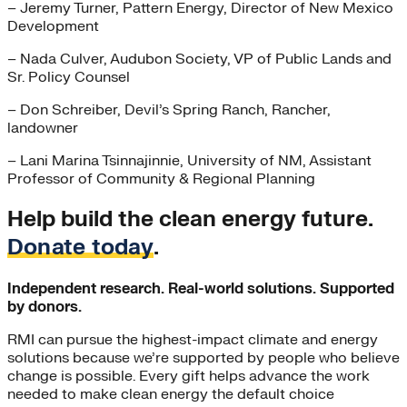
– Jeremy Turner, Pattern Energy, Director of New Mexico
Development
– Nada Culver, Audubon Society, VP of Public Lands and
Sr. Policy Counsel
– Don Schreiber, Devil’s Spring Ranch, Rancher,
landowner
– Lani Marina Tsinnajinnie, University of NM, Assistant
Professor of Community & Regional Planning
Help build the clean energy future.
Donate today
.
Independent research. Real-world solutions. Supported
by donors.
RMI can pursue the highest-impact climate and energy
solutions because we’re supported by people who believe
change is possible. Every gift helps advance the work
needed to make clean energy the default choice