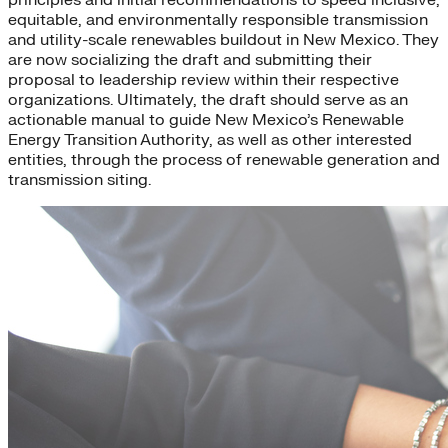
equitable, and environmentally responsible transmission
and utility-scale renewables buildout in New Mexico. They
are now socializing the draft and submitting their
proposal to leadership review within their respective
organizations. Ultimately, the draft should serve as an
actionable manual to guide New Mexico’s Renewable
Energy Transition Authority, as well as other interested
entities, through the process of renewable generation and
transmission siting.