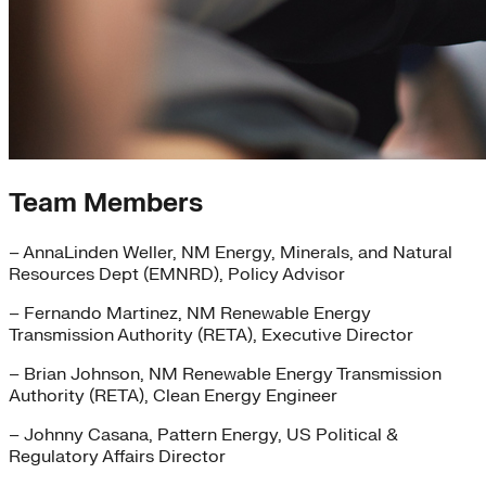
Team Members
– AnnaLinden Weller, NM Energy, Minerals, and Natural
Resources Dept (EMNRD), Policy Advisor
– Fernando Martinez, NM Renewable Energy
Transmission Authority (RETA), Executive Director
– Brian Johnson, NM Renewable Energy Transmission
Authority (RETA), Clean Energy Engineer
– Johnny Casana, Pattern Energy, US Political &
Regulatory Affairs Director