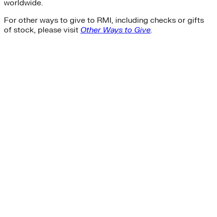
worldwide.
For other ways to give to RMI, including checks or gifts
of stock, please visit
Other Ways to Give
.