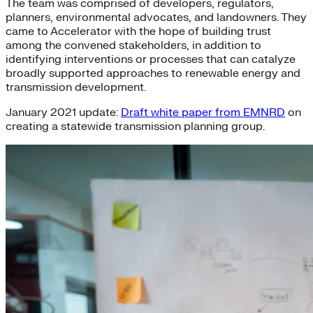
The team was comprised of developers, regulators,
planners, environmental advocates, and landowners. They
came to Accelerator with the hope of building trust
among the convened stakeholders, in addition to
identifying interventions or processes that can catalyze
broadly supported approaches to renewable energy and
transmission development.
January 2021 update:
Draft white paper from EMNRD
on
creating a statewide transmission planning group.