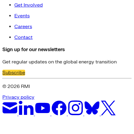
Get Involved
Events
Careers
Contact
Sign up for our newsletters
Get regular updates on the global energy transition
Subscribe
© 2026 RMI
Privacy policy