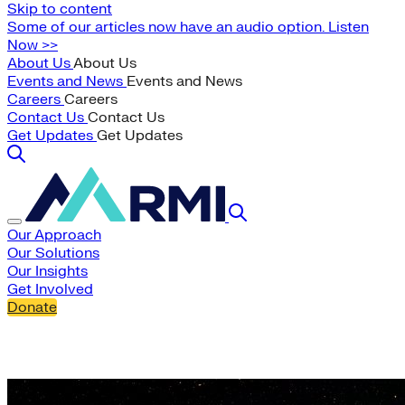
Skip to content
Some of our articles now have an audio option. Listen
Now >>
About Us
About Us
Events and News
Events and News
Careers
Careers
Contact Us
Contact Us
Get Updates
Get Updates
Our Approach
Our Solutions
Our Insights
Get Involved
Donate