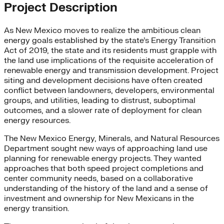
Project Description
As New Mexico moves to realize the ambitious clean
energy goals established by the state’s Energy Transition
Act of 2019, the state and its residents must grapple with
the land use implications of the requisite acceleration of
renewable energy and transmission development. Project
siting and development decisions have often created
conflict between landowners, developers, environmental
groups, and utilities, leading to distrust, suboptimal
outcomes, and a slower rate of deployment for clean
energy resources.
The New Mexico Energy, Minerals, and Natural Resources
Department sought new ways of approaching land use
planning for renewable energy projects. They wanted
approaches that both speed project completions and
center community needs, based on a collaborative
understanding of the history of the land and a sense of
investment and ownership for New Mexicans in the
energy transition.