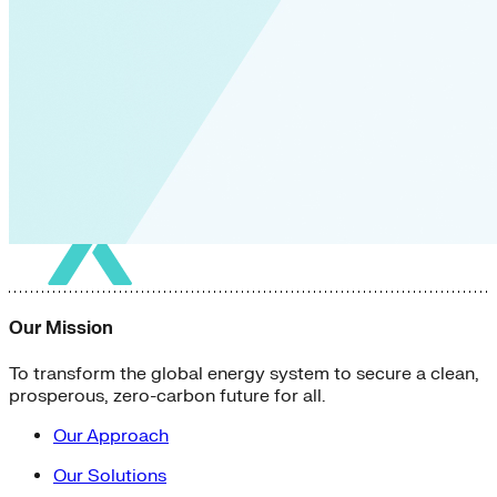
Our Mission
To transform the global energy system to secure a clean,
prosperous, zero-carbon future for all.
Our Approach
Our Solutions