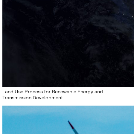
eLab Accelerator 2020
Land Use Process for Renewable Energy and
Transmission Development