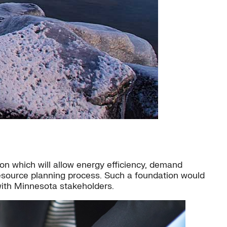
n which will allow energy efficiency, demand
resource planning process. Such a foundation would
with Minnesota stakeholders.