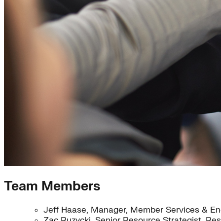
Team Members
Jeff Haase, Manager, Member Services & End
Zac Ruzycki, Senior Resource Strategist, Re