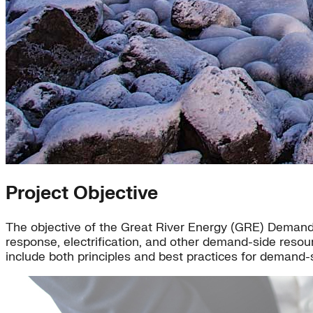
Project Objective
The objective of the Great River Energy (GRE) Demand-
response, electrification, and other demand-side resou
include both principles and best practices for demand