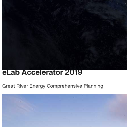
eLab Accelerator 2019
Great River Energy Comprehensive Planning