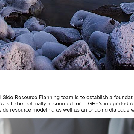
Side Resource Planning team is to establish a foundatio
rces to be optimally accounted for in GRE’s integrated 
-side resource modeling as well as an ongoing dialogue 