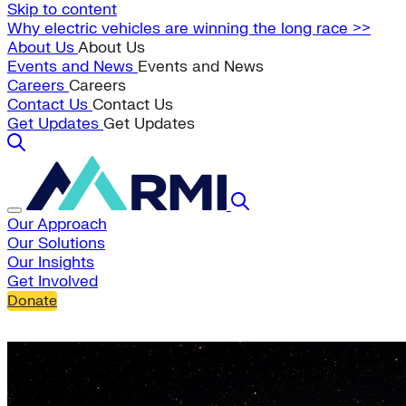
Skip to content
Why electric vehicles are winning the long race >>
About Us
About Us
Events and News
Events and News
Careers
Careers
Contact Us
Contact Us
Get Updates
Get Updates
Our Approach
Our Solutions
Our Insights
Get Involved
Donate