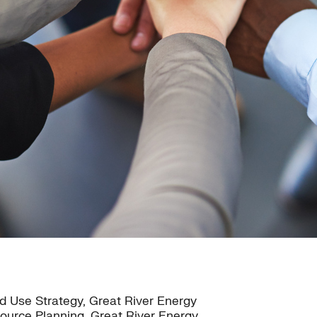
 Use Strategy, Great River Energy
source Planning, Great River Energy