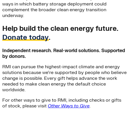
ways in which battery storage deployment could
complement the broader clean energy transition
underway.
Help build the clean energy future.
Donate today
.
Independent research. Real-world solutions. Supported
by donors.
RMI can pursue the highest-impact climate and energy
solutions because we’re supported by people who believe
change is possible. Every gift helps advance the work
needed to make clean energy the default choice
worldwide.
For other ways to give to RMI, including checks or gifts
of stock, please visit
Other Ways to Give
.