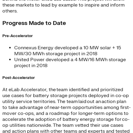
these markets to lead by example to inspire and inform
others.
Progress Made to Date
Pre-Accelerator
Connexus Energy developed a 10 MW solar + 15
MW/30 MWh storage project in 2018
United Power developed a 4 MW/16 MWh storage
project in 2018
Post-Accelerator
At eLab Accelerator, the team identified and prioritized
use cases for battery storage projects deployed in co-op
utility service territories. The team laid out an action plan
to take advantage of near-term opportunities among first-
mover co-ops, and a roadmap for longer-term options to
accelerate the adoption of battery energy storage for co-
op utilities nationwide. The team vetted their use cases
and action plans with other teams and experts and tested