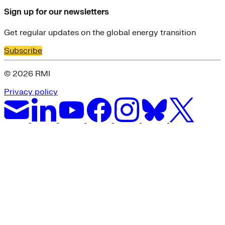
Sign up for our newsletters
Get regular updates on the global energy transition
Subscribe
© 2026 RMI
Privacy policy