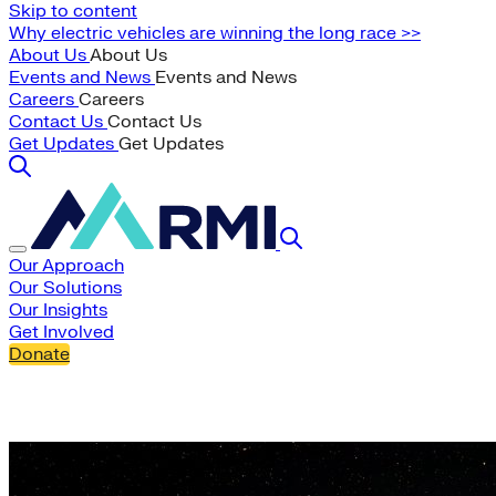
Skip to content
Why electric vehicles are winning the long race >>
About Us
About Us
Events and News
Events and News
Careers
Careers
Contact Us
Contact Us
Get Updates
Get Updates
Our Approach
Our Solutions
Our Insights
Get Involved
Donate