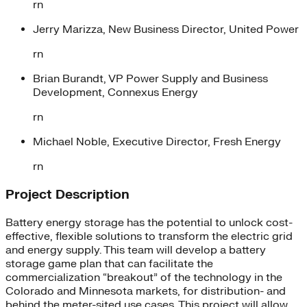
rn
Jerry Marizza, New Business Director, United Power
rn
Brian Burandt, VP Power Supply and Business
Development, Connexus Energy
rn
Michael Noble, Executive Director, Fresh Energy
rn
Project Description
Battery energy storage has the potential to unlock cost-
effective, flexible solutions to transform the electric grid
and energy supply. This team will develop a battery
storage game plan that can facilitate the
commercialization “breakout” of the technology in the
Colorado and Minnesota markets, for distribution- and
behind the meter-sited use cases. This project will allow