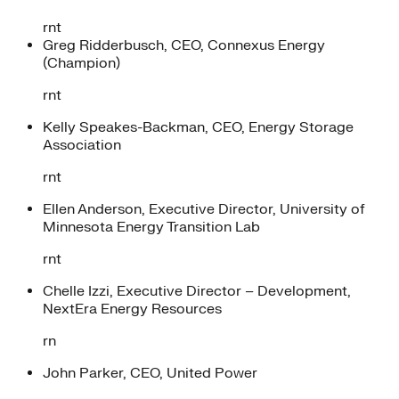
rnt
Greg Ridderbusch, CEO, Connexus Energy
(Champion)
rnt
Kelly Speakes-Backman, CEO, Energy Storage
Association
rnt
Ellen Anderson, Executive Director, University of
Minnesota Energy Transition Lab
rnt
Chelle Izzi, Executive Director – Development,
NextEra Energy Resources
rn
John Parker, CEO, United Power