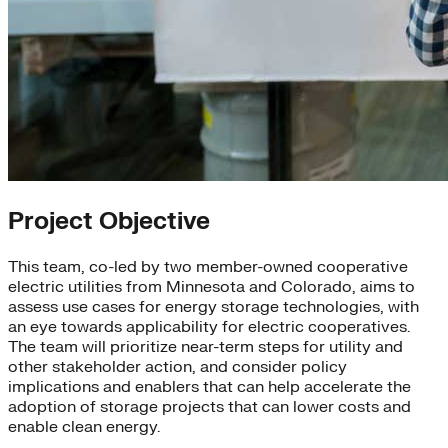
Project Objective
This team, co-led by two member-owned cooperative
electric utilities from Minnesota and Colorado, aims to
assess use cases for energy storage technologies, with
an eye towards applicability for electric cooperatives.
The team will prioritize near-term steps for utility and
other stakeholder action, and consider policy
implications and enablers that can help accelerate the
adoption of storage projects that can lower costs and
enable clean energy.