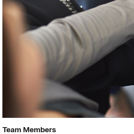
Team Members