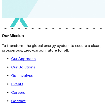
Our Mission
To transform the global energy system to secure a clean,
prosperous, zero-carbon future for all.
Our Approach
Our Solutions
Get Involved
Events
Careers
Contact