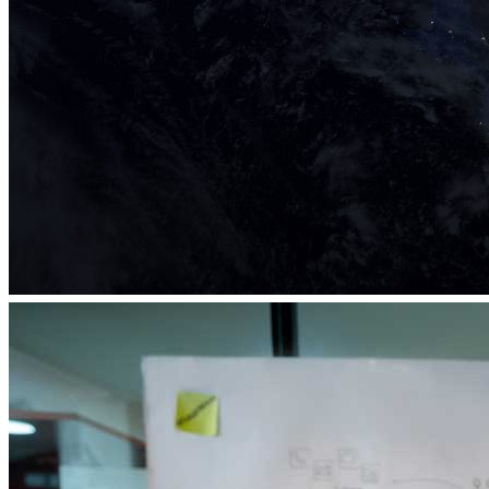
eLab Accelerator 2019