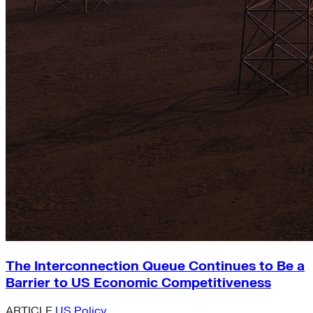
The Interconnection Queue Continues to Be a
Barrier to US Economic Competitiveness
ARTICLE
US Policy