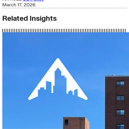
March 17, 2026
Related Insights