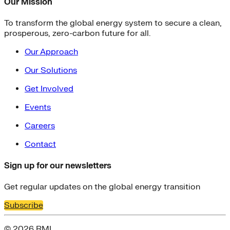
Our Mission
To transform the global energy system to secure a clean,
prosperous, zero-carbon future for all.
Our Approach
Our Solutions
Get Involved
Events
Careers
Contact
Sign up for our newsletters
Get regular updates on the global energy transition
Subscribe
© 2026 RMI