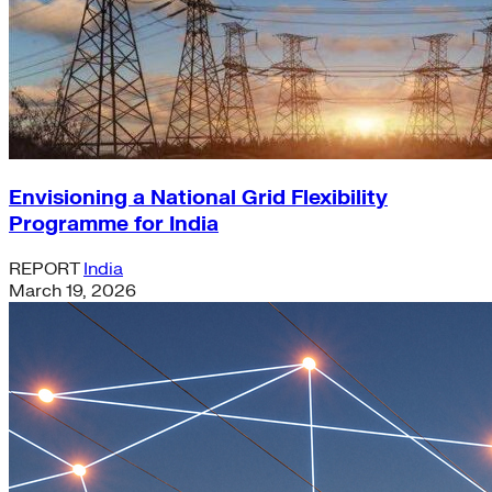
Envisioning a National Grid Flexibility
Programme for India
REPORT
India
March 19, 2026