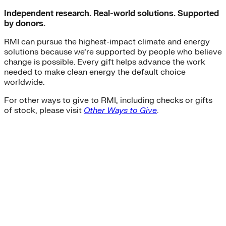
Independent research. Real-world solutions. Supported
by donors.
RMI can pursue the highest-impact climate and energy
solutions because we’re supported by people who believe
change is possible. Every gift helps advance the work
needed to make clean energy the default choice
worldwide.
For other ways to give to RMI, including checks or gifts
of stock, please visit
Other Ways to Give
.