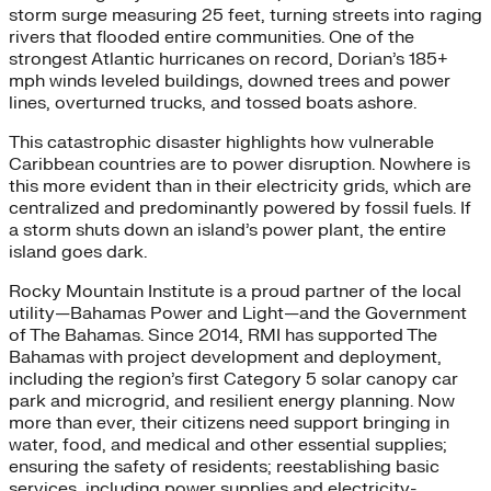
storm surge measuring 25 feet, turning streets into raging
rivers that flooded entire communities. One of the
strongest Atlantic hurricanes on record, Dorian’s 185+
mph winds leveled buildings, downed trees and power
lines, overturned trucks, and tossed boats ashore.
This catastrophic disaster highlights how vulnerable
Caribbean countries are to power disruption. Nowhere is
this more evident than in their electricity grids, which are
centralized and predominantly powered by fossil fuels. If
a storm shuts down an island’s power plant, the entire
island goes dark.
Rocky Mountain Institute is a proud partner of the local
utility—Bahamas Power and Light—and the Government
of The Bahamas. Since 2014, RMI has supported The
Bahamas with project development and deployment,
including the region’s first Category 5 solar canopy car
park and microgrid, and resilient energy planning. Now
more than ever, their citizens need support bringing in
water, food, and medical and other essential supplies;
ensuring the safety of residents; reestablishing basic
services, including power supplies and electricity-