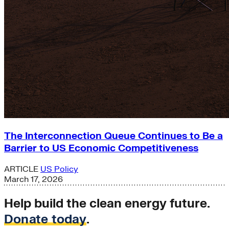
The Interconnection Queue Continues to Be a
Barrier to US Economic Competitiveness
ARTICLE
US Policy
March 17, 2026
Help build the clean energy future.
Donate today
.