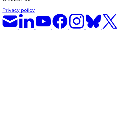
Privacy policy