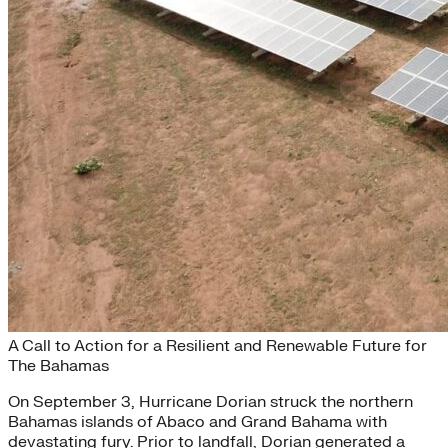
Building Back Better
A Call to Action for a Resilient and Renewable Future for
The Bahamas
On September 3, Hurricane Dorian struck the northern
Bahamas islands of Abaco and Grand Bahama with
devastating fury. Prior to landfall, Dorian generated a