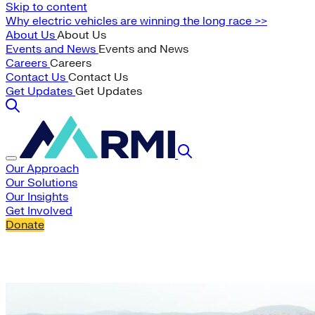
Skip to content
Why electric vehicles are winning the long race >>
About Us
About Us
Events and News
Events and News
Careers
Careers
Contact Us
Contact Us
Get Updates
Get Updates
Our Approach
Our Solutions
Our Insights
Get Involved
Donate