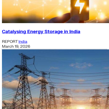
Catalysing Energy Storage in India
REPORT
India
March 19, 2026