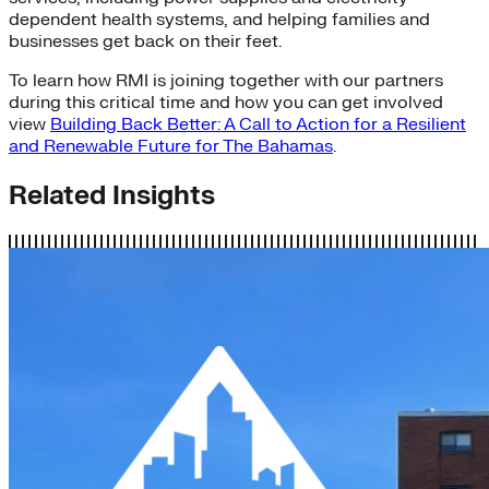
dependent health systems, and helping families and
businesses get back on their feet.
To learn how RMI is joining together with our partners
during this critical time and how you can get involved
view
Building Back Better: A Call to Action for a Resilient
and Renewable Future for The Bahamas
.
Related Insights