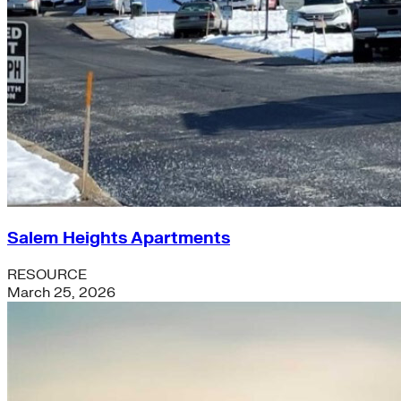
Salem Heights Apartments
RESOURCE
March 25, 2026