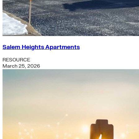
Salem Heights Apartments
RESOURCE
March 25, 2026