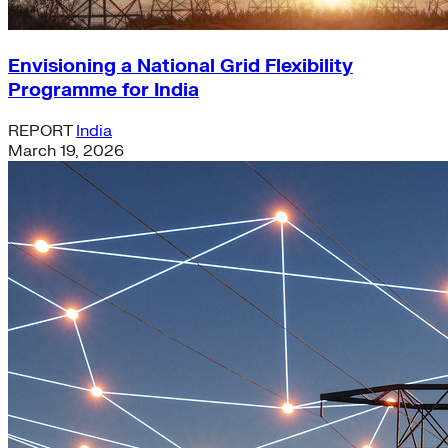
Envisioning a National Grid Flexibility
Programme for India
REPORT
India
March 19, 2026