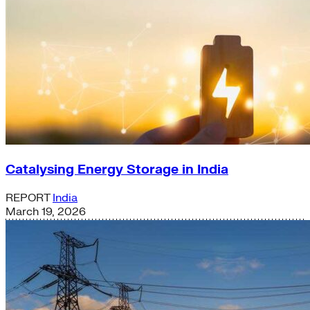
Catalysing Energy Storage in India
REPORT
India
March 19, 2026