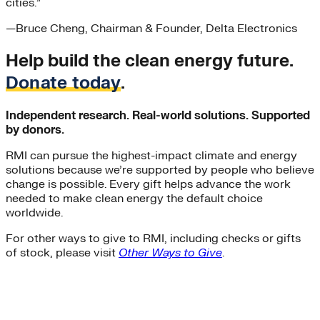
cities.”
—
Bruce Cheng
, Chairman & Founder, Delta Electronics
Help build the clean energy future.
Donate today
.
Independent research. Real-world solutions. Supported
by donors.
RMI can pursue the highest-impact climate and energy
solutions because we’re supported by people who believe
change is possible. Every gift helps advance the work
needed to make clean energy the default choice
worldwide.
For other ways to give to RMI, including checks or gifts
of stock, please visit
Other Ways to Give
.