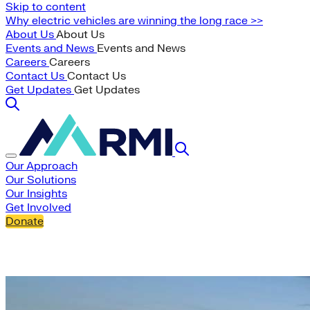
Skip to content
Why electric vehicles are winning the long race >>
About Us
About Us
Events and News
Events and News
Careers
Careers
Contact Us
Contact Us
Get Updates
Get Updates
Our Approach
Our Solutions
Our Insights
Get Involved
Donate