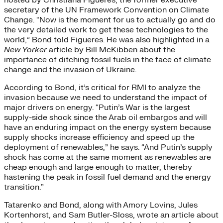
secretary of the UN Framework Convention on Climate
Change. “Now is the moment for us to actually go and do
the very detailed work to get these technologies to the
world,” Bond told Figueres. He was also highlighted in a
New Yorker
article by Bill McKibben about the
importance of ditching fossil fuels in the face of climate
change and the invasion of Ukraine.
According to Bond, it’s critical for RMI to analyze the
invasion because we need to understand the impact of
major drivers on energy. “Putin’s War is the largest
supply-side shock since the Arab oil embargos and will
have an enduring impact on the energy system because
supply shocks increase efficiency and speed up the
deployment of renewables,” he says. “And Putin’s supply
shock has come at the same moment as renewables are
cheap enough and large enough to matter, thereby
hastening the peak in fossil fuel demand and the energy
transition.”
Tatarenko and Bond, along with Amory Lovins, Jules
Kortenhorst, and Sam Butler-Sloss, wrote an article about