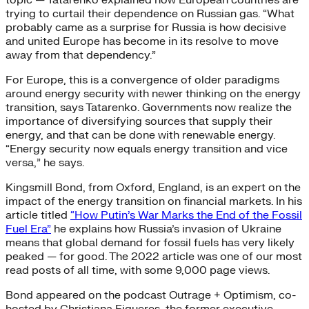
trying to curtail their dependence on Russian gas. “What
probably came as a surprise for Russia is how decisive
and united Europe has become in its resolve to move
away from that dependency.”
For Europe, this is a convergence of older paradigms
around energy security with newer thinking on the energy
transition, says Tatarenko. Governments now realize the
importance of diversifying sources that supply their
energy, and that can be done with renewable energy.
“Energy security now equals energy transition and vice
versa,” he says.
Kingsmill Bond, from Oxford, England, is an expert on the
impact of the energy transition on financial markets. In his
article titled
“How Putin’s War Marks the End of the Fossil
Fuel Era”
he explains how Russia’s invasion of Ukraine
means that global demand for fossil fuels has very likely
peaked — for good. The 2022 article was one of our most
read posts of all time, with some 9,000 page views.
Bond appeared on the podcast Outrage + Optimism, co-
hosted by Christiana Figueres, the former executive