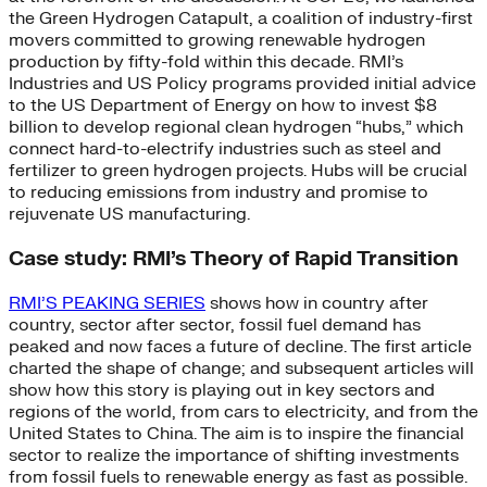
the Green Hydrogen Catapult, a coalition of industry-first
movers committed to growing renewable hydrogen
production by fifty-fold within this decade. RMI’s
Industries and US Policy programs provided initial advice
to the US Department of Energy on how to invest $8
billion to develop regional clean hydrogen “hubs,” which
connect hard-to-electrify industries such as steel and
fertilizer to green hydrogen projects. Hubs will be crucial
to reducing emissions from industry and promise to
rejuvenate US manufacturing.
Case study: RMI’s Theory of Rapid Transition
RMI’S PEAKING SERIES
shows how in country after
country, sector after sector, fossil fuel demand has
peaked and now faces a future of decline. The first article
charted the shape of change; and subsequent articles will
show how this story is playing out in key sectors and
regions of the world, from cars to electricity, and from the
United States to China. The aim is to inspire the financial
sector to realize the importance of shifting investments
from fossil fuels to renewable energy as fast as possible.