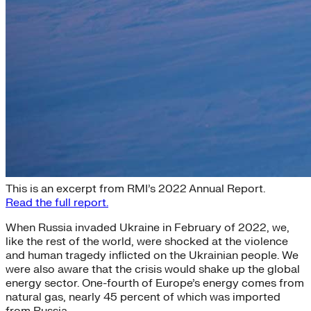
The Energy-Security Nexus
This is an excerpt from RMI’s 2022 Annual Report.
Read the full report.
When Russia invaded Ukraine in February of 2022, we,
like the rest of the world, were shocked at the violence
and human tragedy inflicted on the Ukrainian people. We
were also aware that the crisis would shake up the global
energy sector. One-fourth of Europe’s energy comes from
natural gas, nearly 45 percent of which was imported
from Russia.