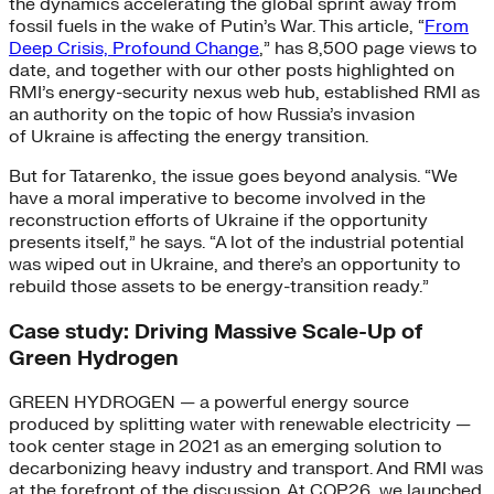
the dynamics accelerating the global sprint away from
fossil fuels in the wake of Putin’s War. This article, “
From
Deep Crisis, Profound Change
,” has 8,500 page views to
date, and together with our other posts highlighted on
RMI’s energy-security nexus web hub, established RMI as
an authority on the topic of how Russia’s invasion
of Ukraine is affecting the energy transition.
But for Tatarenko, the issue goes beyond analysis. “We
have a moral imperative to become involved in the
reconstruction efforts of Ukraine if the opportunity
presents itself,” he says. “A lot of the industrial potential
was wiped out in Ukraine, and there’s an opportunity to
rebuild those assets to be energy-transition ready.”
Case study: Driving Massive Scale-Up of
Green Hydrogen
GREEN HYDROGEN — a powerful energy source
produced by splitting water with renewable electricity —
took center stage in 2021 as an emerging solution to
decarbonizing heavy industry and transport. And RMI was
at the forefront of the discussion. At COP26, we launched