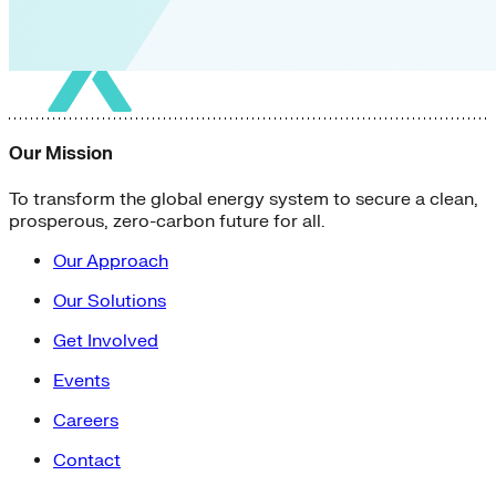
Our Mission
To transform the global energy system to secure a clean,
prosperous, zero-carbon future for all.
Our Approach
Our Solutions
Get Involved
Events
Careers
Contact