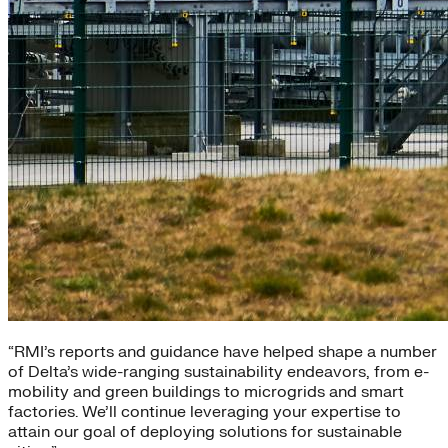
“RMI’s reports and guidance have helped shape a number
of Delta’s wide-ranging sustainability endeavors, from e-
mobility and green buildings to microgrids and smart
factories. We’ll continue leveraging your expertise to
attain our goal of deploying solutions for sustainable