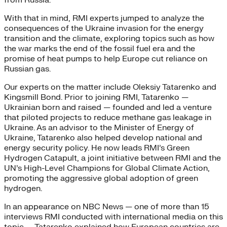
With that in mind, RMI experts jumped to analyze the
consequences of the Ukraine invasion for the energy
transition and the climate, exploring topics such as how
the war marks the end of the fossil fuel era and the
promise of heat pumps to help Europe cut reliance on
Russian gas.
Our experts on the matter include Oleksiy Tatarenko and
Kingsmill Bond. Prior to joining RMI, Tatarenko —
Ukrainian born and raised — founded and led a venture
that piloted projects to reduce methane gas leakage in
Ukraine. As an advisor to the Minister of Energy of
Ukraine, Tatarenko also helped develop national and
energy security policy. He now leads RMI’s Green
Hydrogen Catapult, a joint initiative between RMI and the
UN’s High-Level Champions for Global Climate Action,
promoting the aggressive global adoption of green
hydrogen.
In an appearance on NBC News — one of more than 15
interviews RMI conducted with international media on this
topic — Tatarenko explained how European countries are