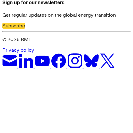
Sign up for our newsletters
Get regular updates on the global energy transition
Subscribe
© 2026 RMI
Privacy policy