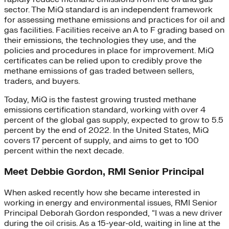
sector. The MiQ standard is an independent framework
for assessing methane emissions and practices for oil and
gas facilities. Facilities receive an A to F grading based on
their emissions, the technologies they use, and the
policies and procedures in place for improvement. MiQ
certificates can be relied upon to credibly prove the
methane emissions of gas traded between sellers,
traders, and buyers.
Today, MiQ is the fastest growing trusted methane
emissions certification standard, working with over 4
percent of the global gas supply, expected to grow to 5.5
percent by the end of 2022. In the United States, MiQ
covers 17 percent of supply, and aims to get to 100
percent within the next decade.
Meet Debbie Gordon, RMI Senior Principal
When asked recently how she became interested in
working in energy and environmental issues, RMI Senior
Principal Deborah Gordon responded, “I was a new driver
during the oil crisis. As a 15-year-old, waiting in line at the