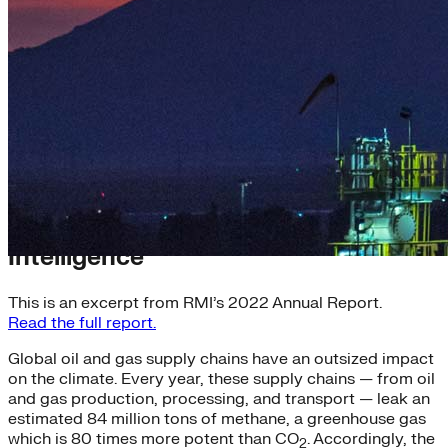
Getting Smart with Climate
Intelligence
This is an excerpt from RMI’s 2022 Annual Report.
Read the full report.
Global oil and gas supply chains have an outsized impact
on the climate. Every year, these supply chains — from oil
and gas production, processing, and transport — leak an
estimated 84 million tons of methane, a greenhouse gas
which is 80 times more potent than CO
. Accordingly, the
2