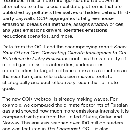
resources. This climate intelligence offers a powerful
alternative to other piecemeal data platforms that are
published by polluters themselves or hidden behind third-
party paywalls. OCI+ aggregates total greenhouse
emissions, breaks out methane, assigns shadow prices,
analyzes emissions drivers, identifies emissions
reductions scenarios, and more.
Data from the OCI+ and the accompanying report
Know
Your Oil and Gas: Generating Climate Intelligence to Cut
Petroleum Industry Emissions
confirms the variability of
oil and gas emissions intensities, underscores
opportunities to target methane emissions reductions in
the near term, and offers decision makers tools to
strategically and cost-effectively reach their climate
goals.
The new OCI+ webtool is already making waves. For
example, we compared the climate footprints of Russian
gas and showed how much more emissions-intensive it is
compared with gas from the United States, Qatar, and
Norway. This analysis reached over 100 million readers
and was featured in
The Economist
. OCI+ is also