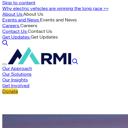
Skip to content
Why electric vehicles are winning the long race >>
About Us
About Us
Events and News
Events and News
Careers
Careers
Contact Us
Contact Us
Get Updates
Get Updates
Our Approach
Our Solutions
Our Insights
Get Involved
Donate