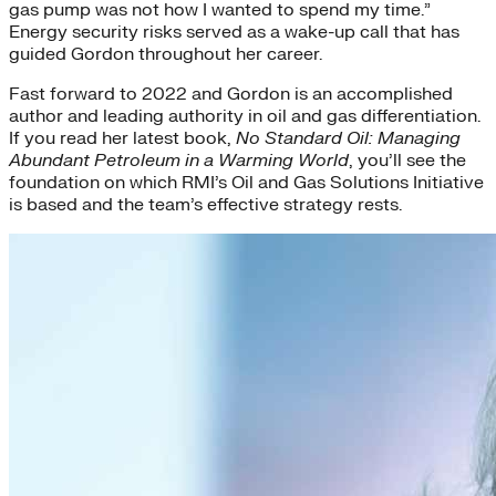
gas pump was not how I wanted to spend my time.”
Energy security risks served as a wake-up call that has
guided Gordon throughout her career.
Fast forward to 2022 and Gordon is an accomplished
author and leading authority in oil and gas differentiation.
If you read her latest book,
No Standard Oil: Managing
Abundant Petroleum in a Warming World
, you’ll see the
foundation on which RMI’s Oil and Gas Solutions Initiative
is based and the team’s effective strategy rests.