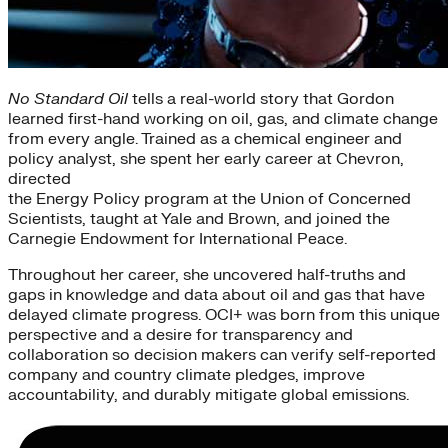
No Standard Oil
tells a real-world story that Gordon
learned first-hand working on oil, gas, and climate change
from every angle. Trained as a chemical engineer and
policy analyst, she spent her early career at Chevron,
directed
the Energy Policy program at the Union of Concerned
Scientists, taught at Yale and Brown, and joined the
Carnegie Endowment for International Peace.
Throughout her career, she uncovered half-truths and
gaps in knowledge and data about oil and gas that have
delayed climate progress. OCI+ was born from this unique
perspective and a desire for transparency and
collaboration so decision makers can verify self-reported
company and country climate pledges, improve
accountability, and durably mitigate global emissions.