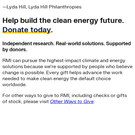
—
Lyda Hill
, Lyda Hill Philanthropies
Help build the clean energy future.
Donate today
.
Independent research. Real-world solutions. Supported
by donors.
RMI can pursue the highest-impact climate and energy
solutions because we’re supported by people who believe
change is possible. Every gift helps advance the work
needed to make clean energy the default choice
worldwide.
For other ways to give to RMI, including checks or gifts
of stock, please visit
Other Ways to Give
.