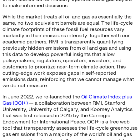
to make informed decisions.
While the market treats all oil and gas as essentially the
same, no two equivalent barrels are equal. The life-cycle
climate footprints of these fossil fuel resources vary
markedly in their emissions intensity. Together with our
academic partners, RMI is transparently quantifying
previously hidden emissions from oil and gas and using
this data to develop powerful insights that allow
policymakers, regulators, operators, investors, and
customers to prioritize near-term climate action. This
cutting-edge work exposes gaps in self-reported
emissions data, reinforcing that we cannot manage what
we do not measure.
In June 2022, we re-launched the
Oil Climate Index plus
Gas (OCI+)
— a collaboration between RMI, Stanford
University, University of Calgary, and Koomey Analytics
that was first released in 2015 by the Carnegie
Endowment for International Peace. OCI+ is a free web
tool that transparently assesses the life-cycle greenhouse
gas emissions from a majority of the world’s oil and gas