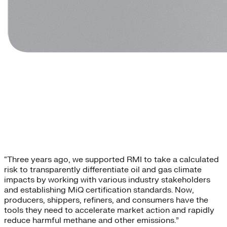
“Three years ago, we supported RMI to take a calculated
risk to transparently differentiate oil and gas climate
impacts by working with various industry stakeholders
and establishing MiQ certification standards. Now,
producers, shippers, refiners, and consumers have the
tools they need to accelerate market action and rapidly
reduce harmful methane and other emissions.”