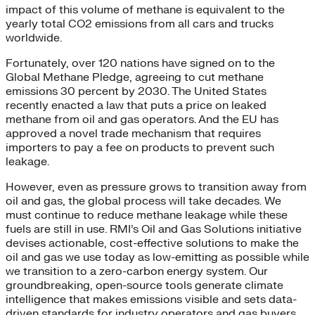
impact of this volume of methane is equivalent to the
yearly total CO2 emissions from all cars and trucks
worldwide.
Fortunately, over 120 nations have signed on to the
Global Methane Pledge, agreeing to cut methane
emissions 30 percent by 2030. The United States
recently enacted a law that puts a price on leaked
methane from oil and gas operators. And the EU has
approved a novel trade mechanism that requires
importers to pay a fee on products to prevent such
leakage.
However, even as pressure grows to transition away from
oil and gas, the global process will take decades. We
must continue to reduce methane leakage while these
fuels are still in use. RMI’s Oil and Gas Solutions initiative
devises actionable, cost-effective solutions to make the
oil and gas we use today as low-emitting as possible while
we transition to a zero-carbon energy system. Our
groundbreaking, open-source tools generate climate
intelligence that makes emissions visible and sets data-
driven standards for industry operators and gas buyers