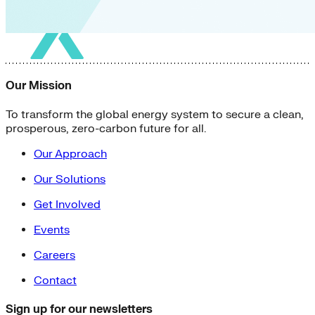
Our Mission
To transform the global energy system to secure a clean,
prosperous, zero-carbon future for all.
Our Approach
Our Solutions
Get Involved
Events
Careers
Contact
Sign up for our newsletters