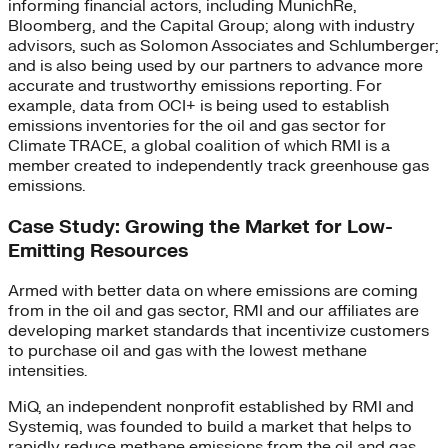
informing financial actors, including MunichRe,
Bloomberg, and the Capital Group; along with industry
advisors, such as Solomon Associates and Schlumberger;
and is also being used by our partners to advance more
accurate and trustworthy emissions reporting. For
example, data from OCI+ is being used to establish
emissions inventories for the oil and gas sector for
Climate TRACE, a global coalition of which RMI is a
member created to independently track greenhouse gas
emissions.
Case Study: Growing the Market for Low-
Emitting Resources
Armed with better data on where emissions are coming
from in the oil and gas sector, RMI and our affiliates are
developing market standards that incentivize customers
to purchase oil and gas with the lowest methane
intensities.
MiQ, an independent nonprofit established by RMI and
Systemiq, was founded to build a market that helps to
rapidly reduce methane emissions from the oil and gas