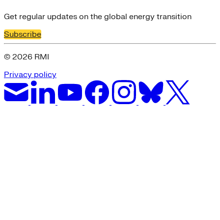
Get regular updates on the global energy transition
Subscribe
© 2026 RMI
Privacy policy