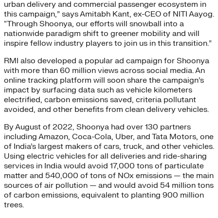
urban delivery and commercial passenger ecosystem in
this campaign,” says Amitabh Kant, ex-CEO of NITI Aayog.
“Through Shoonya, our efforts will snowball into a
nationwide paradigm shift to greener mobility and will
inspire fellow industry players to join us in this transition.”
RMI also developed a popular ad campaign for Shoonya
with more than 60 million views across social media. An
online tracking platform will soon share the campaign’s
impact by surfacing data such as vehicle kilometers
electrified, carbon emissions saved, criteria pollutant
avoided, and other benefits from clean delivery vehicles.
By August of 2022, Shoonya had over 130 partners
including Amazon, Coca-Cola, Uber, and Tata Motors, one
of India’s largest makers of cars, truck, and other vehicles.
Using electric vehicles for all deliveries and ride-sharing
services in India would avoid 17,000 tons of particulate
matter and 540,000 of tons of NOx emissions — the main
sources of air pollution — and would avoid 54 million tons
of carbon emissions, equivalent to planting 900 million
trees.