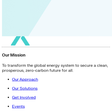
Our Mission
To transform the global energy system to secure a clean,
prosperous, zero-carbon future for all.
Our Approach
Our Solutions
Get Involved
Events