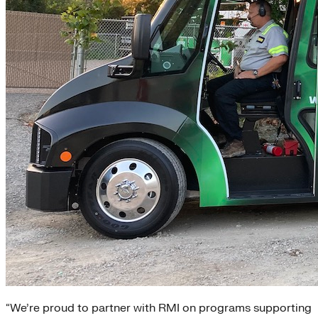
“We’re proud to partner with RMI on programs supporting