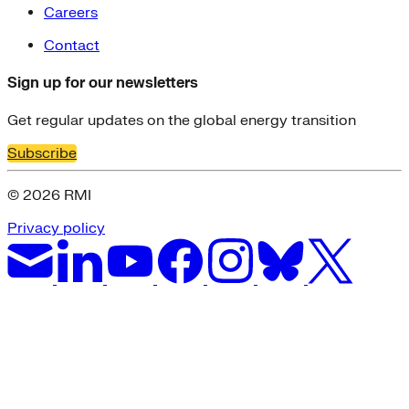
Careers
Contact
Sign up for our newsletters
Get regular updates on the global energy transition
Subscribe
© 2026 RMI
Privacy policy