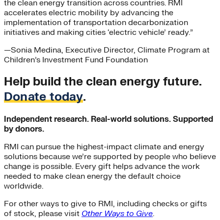
the clean energy transition across countries. RMI
accelerates electric mobility by advancing the
implementation of transportation decarbonization
initiatives and making cities ‘electric vehicle’ ready.”
—
Sonia Medina
, Executive Director, Climate Program at
Children’s Investment Fund Foundation
Help build the clean energy future.
Donate today
.
Independent research. Real-world solutions. Supported
by donors.
RMI can pursue the highest-impact climate and energy
solutions because we’re supported by people who believe
change is possible. Every gift helps advance the work
needed to make clean energy the default choice
worldwide.
For other ways to give to RMI, including checks or gifts
of stock, please visit
Other Ways to Give
.