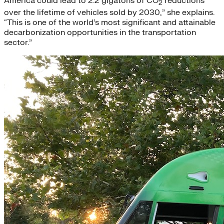
America could lead to 2.2 gigatons of CO
reductions
2
over the lifetime of vehicles sold by 2030,” she explains.
“This is one of the world’s most significant and attainable
decarbonization opportunities in the transportation
sector.”