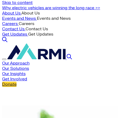
Skip to content
Why electric vehicles are winning the long race >>
About Us
About Us
Events and News
Events and News
Careers
Careers
Contact Us
Contact Us
Get Updates
Get Updates
Our Approach
Our Solutions
Our Insights
Get Involved
Donate