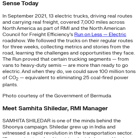
Sense Today
In September 2021, 13 electric trucks, driving real routes
and carrying real freight, covered 7,000 miles across
North America as part of RMI and the North American
Council for Freight Efficiency’s
Run on Less — Electric
roadshow. We followed the trucks on their regular routes
for three weeks, collecting metrics and stories from the
road, learning the challenges and opportunities they face.
The Run proved that certain trucking segments — from
vans to heavy-duty semis — are more than ready to go
electric. And when they do, we could save 100 million tons
of CO
— equivalent to eliminating 25 coal-fired power
2
plants.
Photo courtesy of the Government of Bermuda
Meet Samhita Shiledar, RMI Manager
SAMHITA SHILEDAR is one of the minds behind the
Shoonya campaign. Shiledar grew up in India and
witnessed a rapid revolution in the transportation sector.