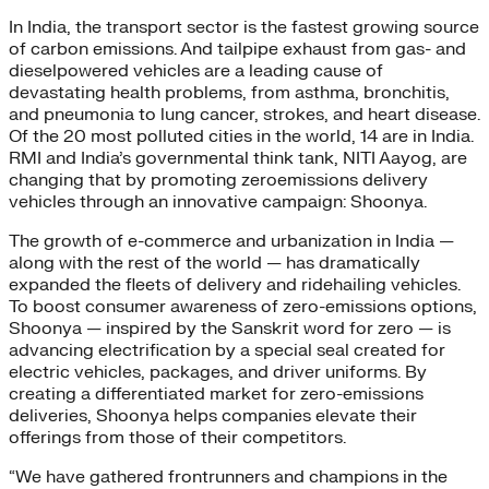
In India, the transport sector is the fastest growing source
of carbon emissions. And tailpipe exhaust from gas- and
dieselpowered vehicles are a leading cause of
devastating health problems, from asthma, bronchitis,
and pneumonia to lung cancer, strokes, and heart disease.
Of the 20 most polluted cities in the world, 14 are in India.
RMI and India’s governmental think tank, NITI Aayog, are
changing that by promoting zeroemissions delivery
vehicles through an innovative campaign: Shoonya.
The growth of e-commerce and urbanization in India —
along with the rest of the world — has dramatically
expanded the fleets of delivery and ridehailing vehicles.
To boost consumer awareness of zero-emissions options,
Shoonya — inspired by the Sanskrit word for zero — is
advancing electrification by a special seal created for
electric vehicles, packages, and driver uniforms. By
creating a differentiated market for zero-emissions
deliveries, Shoonya helps companies elevate their
offerings from those of their competitors.
“We have gathered frontrunners and champions in the