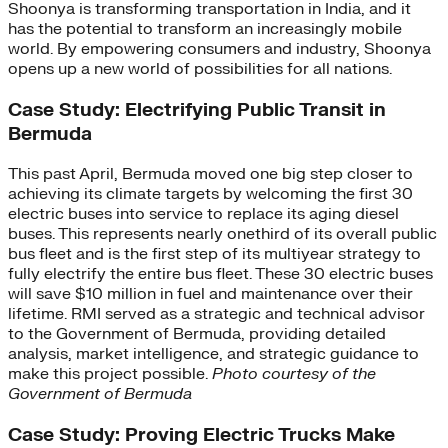
Shoonya is transforming transportation in India, and it
has the potential to transform an increasingly mobile
world. By empowering consumers and industry, Shoonya
opens up a new world of possibilities for all nations.
Case Study: Electrifying Public Transit in
Bermuda
This past April, Bermuda moved one big step closer to
achieving its climate targets by welcoming the first 30
electric buses into service to replace its aging diesel
buses. This represents nearly onethird of its overall public
bus fleet and is the first step of its multiyear strategy to
fully electrify the entire bus fleet. These 30 electric buses
will save $10 million in fuel and maintenance over their
lifetime. RMI served as a strategic and technical advisor
to the Government of Bermuda, providing detailed
analysis, market intelligence, and strategic guidance to
make this project possible.
Photo courtesy of the
Government of Bermuda
Case Study: Proving Electric Trucks Make