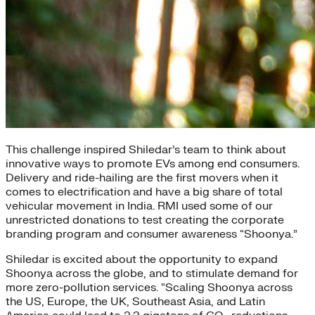
This challenge inspired Shiledar’s team to think about
innovative ways to promote EVs among end consumers.
Delivery and ride-hailing are the first movers when it
comes to electrification and have a big share of total
vehicular movement in India. RMI used some of our
unrestricted donations to test creating the corporate
branding program and consumer awareness “Shoonya.”
Shiledar is excited about the opportunity to expand
Shoonya across the globe, and to stimulate demand for
more zero-pollution services. “Scaling Shoonya across
the US, Europe, the UK, Southeast Asia, and Latin