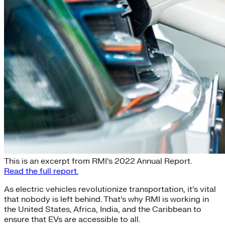
Electric Mobility for All
This is an excerpt from RMI’s 2022 Annual Report.
Read the full report.
As electric vehicles revolutionize transportation, it’s vital
that nobody is left behind. That’s why RMI is working in
the United States, Africa, India, and the Caribbean to
ensure that EVs are accessible to all.