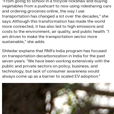
“From going to school in a tricycle rickshaw and buying
vegetables from a pushcart to now using ridesharing cars
and ordering groceries online, the way I use
transportation has changed a lot over the decades,” she
says. Although this transformation has made the world
more connected, it has also led to high emissions and
costs to the environment, air quality, and public health. “I
am driven to make the transportation sector more
sustainable,” she adds.
Shiledar explains that RMI’s India program has focused
on transportation decarbonization in India for the past
seven years. “We have been working extensively with the
public and private sectors on policy, business, and
technology, but lack of consumer awareness would
always come up as a barrier to scaled EV adoption.”