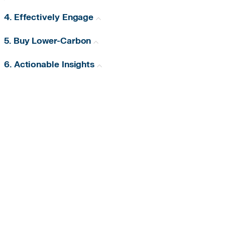
4. Effectively Engage
5. Buy Lower-Carbon
6. Actionable Insights