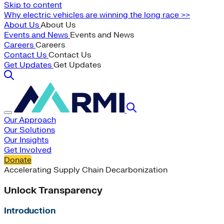
Skip to content
Why electric vehicles are winning the long race >>
About Us
About Us
Events and News
Events and News
Careers
Careers
Contact Us
Contact Us
Get Updates
Get Updates
Our Approach
Our Solutions
Our Insights
Get Involved
Donate
Accelerating Supply Chain Decarbonization
Unlock Transparency
Introduction