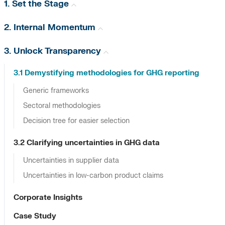
1. Set the Stage
2. Internal Momentum
3. Unlock Transparency
3.1 Demystifying methodologies for GHG reporting
Generic frameworks
Sectoral methodologies
Decision tree for easier selection
3.2 Clarifying uncertainties in GHG data
Uncertainties in supplier data
Uncertainties in low-carbon product claims
Corporate Insights
Case Study