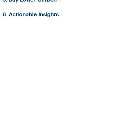
6. Actionable Insights