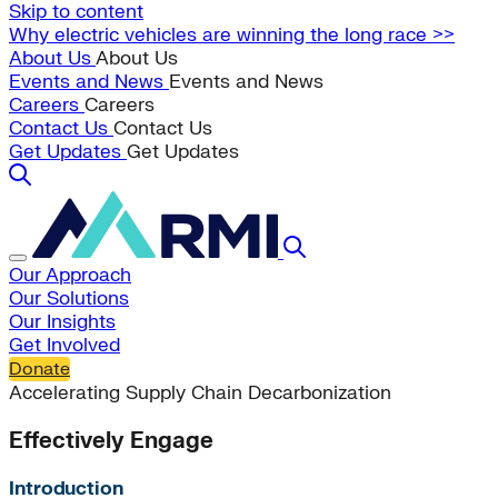
Skip to content
Why electric vehicles are winning the long race >>
About Us
About Us
Events and News
Events and News
Careers
Careers
Contact Us
Contact Us
Get Updates
Get Updates
Our Approach
Our Solutions
Our Insights
Get Involved
Donate
Accelerating Supply Chain Decarbonization
Effectively Engage
Introduction