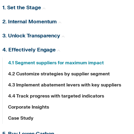
1. Set the Stage
2. Internal Momentum
3. Unlock Transparency
4. Effectively Engage
4.1 Segment suppliers for maximum impact
4.2 Customize strategies by supplier segment
4.3 Implement abatement levers with key suppliers
4.4 Track progress with targeted indicators
Corporate Insights
Case Study
5. Buy Lower-Carbon