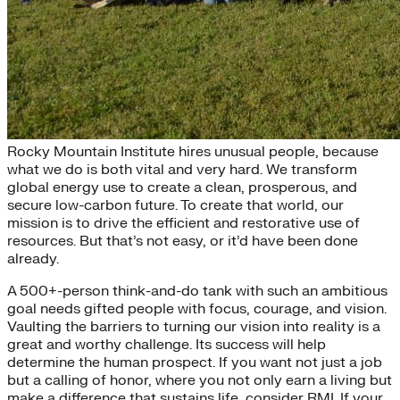
Whom We Seek
Rocky Mountain Institute hires unusual people, because
what we do is both vital and very hard. We transform
global energy use to create a clean, prosperous, and
secure low-carbon future. To create that world, our
mission is to drive the efficient and restorative use of
resources. But that’s not easy, or it’d have been done
already.
A 500+-person think-and-do tank with such an ambitious
goal needs gifted people with focus, courage, and vision.
Vaulting the barriers to turning our vision into reality is a
great and worthy challenge. Its success will help
determine the human prospect. If you want not just a job
but a calling of honor, where you not only earn a living but
make a difference that sustains life, consider RMI. If your