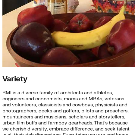
Variety
RMI is a diverse family of architects and athletes,
engineers and economists, moms and MBAs, veterans
and volunteers, classicists and cowboys, physicists and
photographers, geeks and golfers, pilots and preachers,
mountaineers and musicians, scholars and storytellers,
urban film buffs and farmboy gearheads. That’s because
we cherish diversity, embrace difference, and seek talent
in all their rich dimensions. Everything you are and know