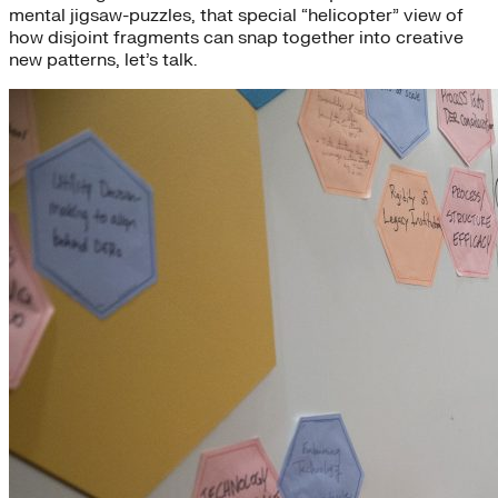
mental jigsaw-puzzles, that special “helicopter” view of
how disjoint fragments can snap together into creative
new patterns, let’s talk.