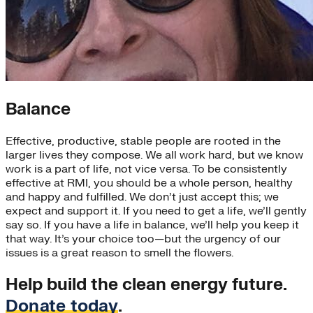
Balance
Effective, productive, stable people are rooted in the
larger lives they compose. We all work hard, but we know
work is a part of life, not vice versa. To be consistently
effective at RMI, you should be a whole person, healthy
and happy and fulfilled. We don’t just accept this; we
expect and support it. If you need to get a life, we’ll gently
say so. If you have a life in balance, we’ll help you keep it
that way. It’s your choice too—but the urgency of our
issues is a great reason to smell the flowers.
Help build the clean energy future.
Donate today
.