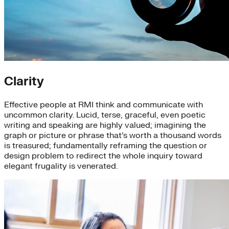
Clarity
Effective people at RMI think and communicate with
uncommon clarity. Lucid, terse, graceful, even poetic
writing and speaking are highly valued; imagining the
graph or picture or phrase that’s worth a thousand words
is treasured; fundamentally reframing the question or
design problem to redirect the whole inquiry toward
elegant frugality is venerated.