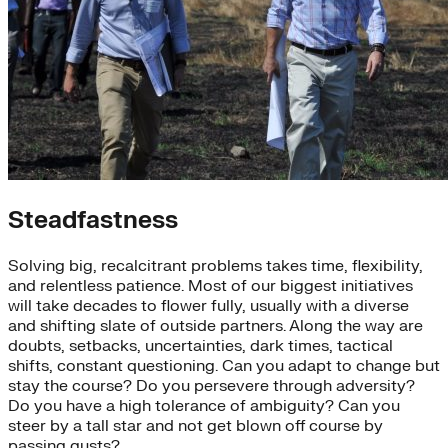
Steadfastness
Solving big, recalcitrant problems takes time, flexibility,
and relentless patience. Most of our biggest initiatives
will take decades to flower fully, usually with a diverse
and shifting slate of outside partners. Along the way are
doubts, setbacks, uncertainties, dark times, tactical
shifts, constant questioning. Can you adapt to change but
stay the course? Do you persevere through adversity?
Do you have a high tolerance of ambiguity? Can you
steer by a tall star and not get blown off course by
passing gusts?