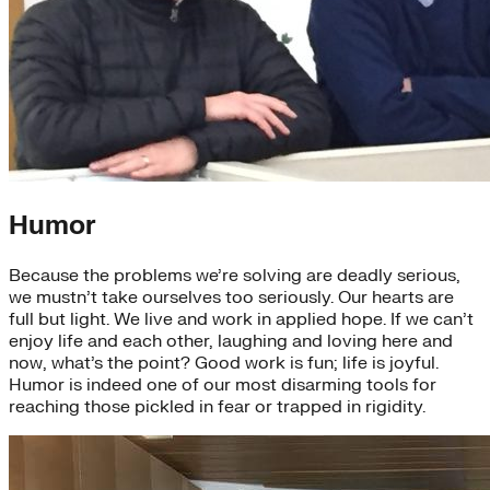
Humor
Because the problems we’re solving are deadly serious,
we mustn’t take ourselves too seriously. Our hearts are
full but light. We live and work in applied hope. If we can’t
enjoy life and each other, laughing and loving here and
now, what’s the point? Good work is fun; life is joyful.
Humor is indeed one of our most disarming tools for
reaching those pickled in fear or trapped in rigidity.