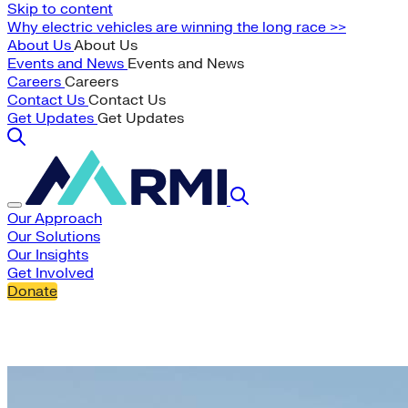
Skip to content
Why electric vehicles are winning the long race >>
About Us
About Us
Events and News
Events and News
Careers
Careers
Contact Us
Contact Us
Get Updates
Get Updates
Our Approach
Our Solutions
Our Insights
Get Involved
Donate