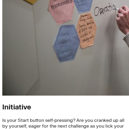
Initiative
Is your Start button self-pressing? Are you cranked up all
by yourself, eager for the next challenge as you lick your