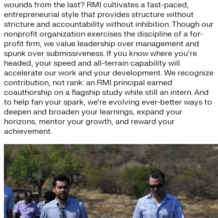
wounds from the last? RMI cultivates a fast-paced,
entrepreneurial style that provides structure without
stricture and accountability without inhibition. Though our
nonprofit organization exercises the discipline of a for-
profit firm, we value leadership over management and
spunk over submissiveness. If you know where you’re
headed, your speed and all-terrain capability will
accelerate our work and your development. We recognize
contribution, not rank: an RMI principal earned
coauthorship on a flagship study while still an intern. And
to help fan your spark, we’re evolving ever-better ways to
deepen and broaden your learnings, expand your
horizons, mentor your growth, and reward your
achievement.