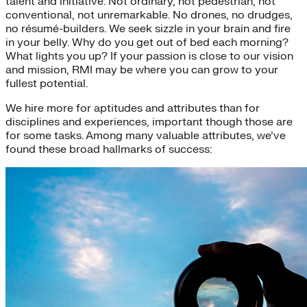
talent and initiative. Not ordinary, not pedestrian, not
conventional, not unremarkable. No drones, no drudges,
no résumé-builders. We seek sizzle in your brain and fire
in your belly. Why do you get out of bed each morning?
What lights you up? If your passion is close to our vision
and mission, RMI may be where you can grow to your
fullest potential.
We hire more for aptitudes and attributes than for
disciplines and experiences, important though those are
for some tasks. Among many valuable attributes, we’ve
found these broad hallmarks of success: