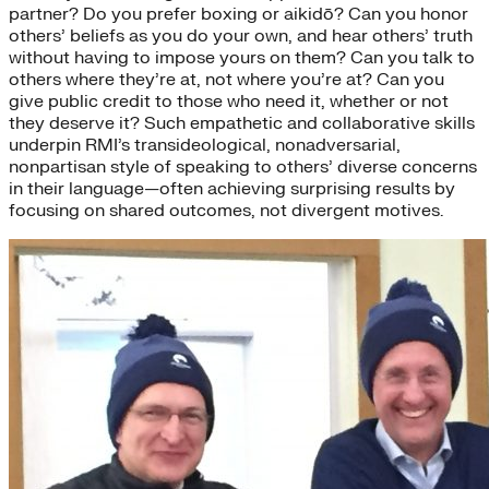
partner? Do you prefer boxing or aikidō? Can you honor
others’ beliefs as you do your own, and hear others’ truth
without having to impose yours on them? Can you talk to
others where they’re at, not where you’re at? Can you
give public credit to those who need it, whether or not
they deserve it? Such empathetic and collaborative skills
underpin RMI’s transideological, nonadversarial,
nonpartisan style of speaking to others’ diverse concerns
in their language—often achieving surprising results by
focusing on shared outcomes, not divergent motives.