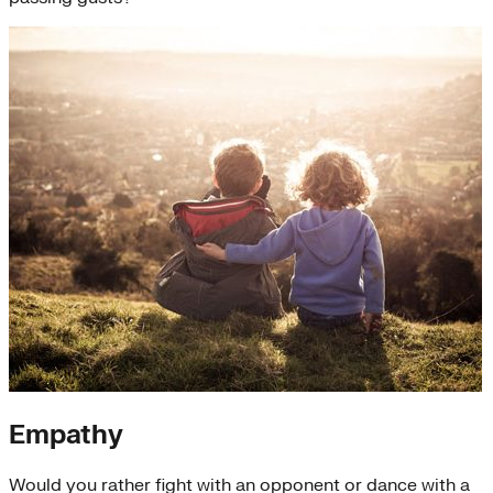
Empathy
Would you rather fight with an opponent or dance with a