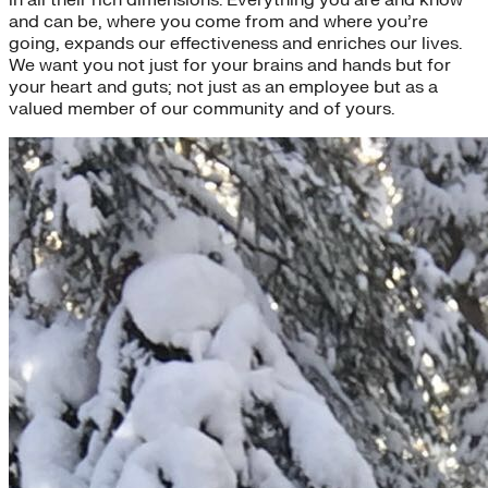
and can be, where you come from and where you’re
going, expands our effectiveness and enriches our lives.
We want you not just for your brains and hands but for
your heart and guts; not just as an employee but as a
valued member of our community and of yours.