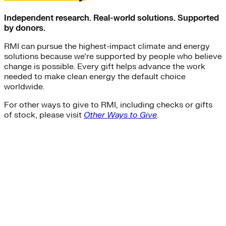
Independent research. Real-world solutions. Supported
by donors.
RMI can pursue the highest-impact climate and energy
solutions because we’re supported by people who believe
change is possible. Every gift helps advance the work
needed to make clean energy the default choice
worldwide.
For other ways to give to RMI, including checks or gifts
of stock, please visit
Other Ways to Give
.