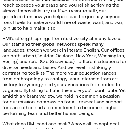
reach exceeds your grasp and you relish achieving the
almost impossible, try us. If you want to tell your
grandchildren how you helped lead the journey beyond
fossil fuels to make a world free of waste, want, and war,
join us to help make it so.
RMI’s strength springs from its diversity at many levels.
Our staff and their global networks speak many
languages, though we work in literate English. Our offices
are both urban (Boulder, Oakland, New York, Washington,
Beijing) and rural (Old Snowmass)—different situations for
diverse needs and tastes. And we revel in strikingly
contrasting toolkits. The more your education ranges
from anthropology to zoology, your interests from art
history to zymurgy, and your avocations from rodeo to
yoga and flyfishing to flute, the more you’ll contribute. Yet
amid this vibrant variety, we hold in common a passion
for our mission, compassion for all, respect and support
for each other, and a commitment to become a higher-
performing team and better human beings.
What does RMI need and seek? Above all, exceptional