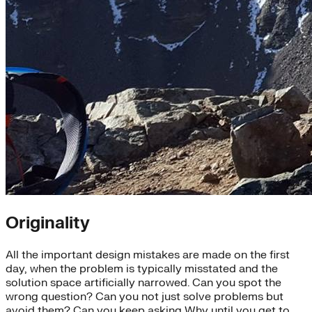
Originality
All the important design mistakes are made on the first
day, when the problem is typically misstated and the
solution space artificially narrowed. Can you spot the
wrong question? Can you not just solve problems but
avoid them? Can you keep asking Why until you get to