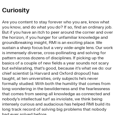
Curiosity
Are you content to stay forever who you are, know what
you know, and do what you do? If so, find an ordinary job.
But if you have an itch to peer around the corner and over
the horizon, if you hunger for unfamiliar knowledge and
groundbreaking insight, RMI is an exciting place. We
sustain a sharp focus but a very wide-angle lens. Our work
is immensely diverse, cross-pollinating and solving for
pattern across dozens of disciplines. If picking up the
basics of a couple of new fields a year sounds not scary
but exhilarating, that’s good, because it’s what we do: our
chief scientist (a Harvard and Oxford dropout) has
taught, at ten universities, only subjects he’s never
formally studied. With both the humility that comes from
long wondering in the bewilderness and the fearlessness
that comes from seeing all knowledge as connected and
nobody’s intellectual turf as inviolate, we think being
intensely curious and audacious has helped RMI build its
long track record of solving big problems that nobody
had ever solved before.