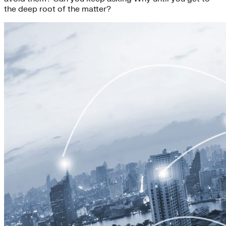
the deep root of the matter?