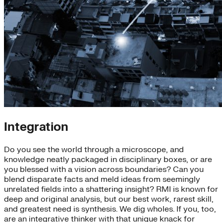
Integration
Do you see the world through a microscope, and
knowledge neatly packaged in disciplinary boxes, or are
you blessed with a vision across boundaries? Can you
blend disparate facts and meld ideas from seemingly
unrelated fields into a shattering insight? RMI is known for
deep and original analysis, but our best work, rarest skill,
and greatest need is synthesis. We dig wholes. If you, too,
are an integrative thinker with that unique knack for