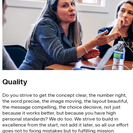
Quality
Do you strive to get the concept clear, the number right,
the word precise, the image moving, the layout beautiful,
the message compelling, the choice decisive, not just
because it works better, but because you have high
personal standards? We do too. We strive to build in
excellence from the start, not add it later, so all our effort
goes not to fixing mistakes but to fulfilling mission.