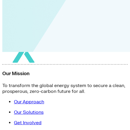
Our Mission
To transform the global energy system to secure a clean,
prosperous, zero-carbon future for all.
Our Approach
Our Solutions
Get Involved