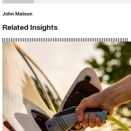
John Matson
Related Insights