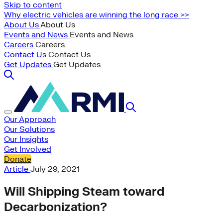
Skip to content
Why electric vehicles are winning the long race >>
About Us
About Us
Events and News
Events and News
Careers
Careers
Contact Us
Contact Us
Get Updates
Get Updates
Our Approach
Our Solutions
Our Insights
Get Involved
Donate
Article
July 29, 2021
Will Shipping Steam toward
Decarbonization?