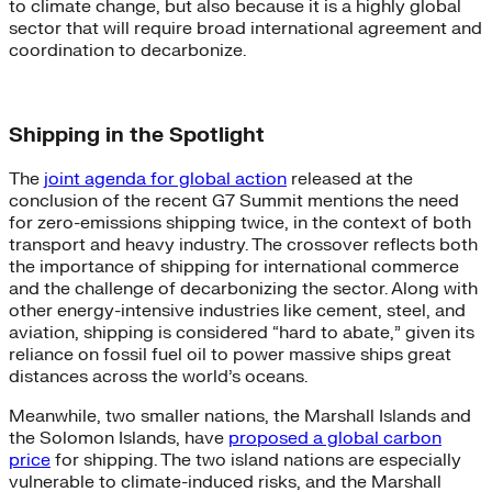
to climate change, but also because it is a highly global
sector that will require broad international agreement and
coordination to decarbonize.
Shipping in the Spotlight
The
joint agenda for global action
released at the
conclusion of the recent G7 Summit mentions the need
for zero-emissions shipping twice, in the context of both
transport and heavy industry. The crossover reflects both
the importance of shipping for international commerce
and the challenge of decarbonizing the sector. Along with
other energy-intensive industries like cement, steel, and
aviation, shipping is considered “hard to abate,” given its
reliance on fossil fuel oil to power massive ships great
distances across the world’s oceans.
Meanwhile, two smaller nations, the Marshall Islands and
the Solomon Islands, have
proposed a global carbon
price
for shipping. The two island nations are especially
vulnerable to climate-induced risks, and the Marshall