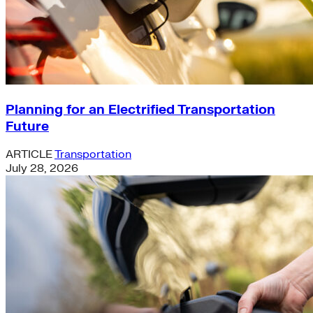
Planning for an Electrified Transportation
Future
ARTICLE
Transportation
July 28, 2026