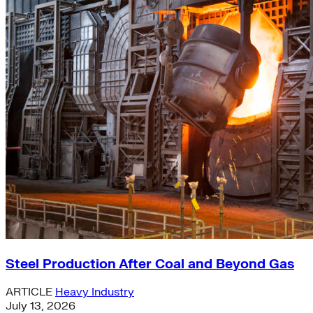
Steel Production After Coal and Beyond Gas
ARTICLE
Heavy Industry
July 13, 2026