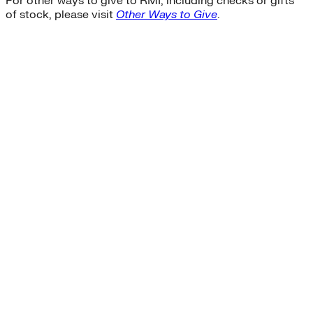
For other ways to give to RMI, including checks or gifts
of stock, please visit
Other Ways to Give
.