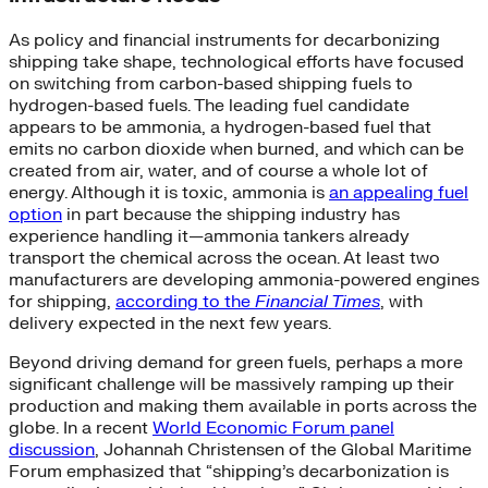
As policy and financial instruments for decarbonizing
shipping take shape, technological efforts have focused
on switching from carbon-based shipping fuels to
hydrogen-based fuels. The leading fuel candidate
appears to be ammonia, a hydrogen-based fuel that
emits no carbon dioxide when burned, and which can be
created from air, water, and of course a whole lot of
energy. Although it is toxic, ammonia is
an appealing fuel
option
in part because the shipping industry has
experience handling it—ammonia tankers already
transport the chemical across the ocean. At least two
manufacturers are developing ammonia-powered engines
for shipping,
according to the
Financial Times
, with
delivery expected in the next few years.
Beyond driving demand for green fuels, perhaps a more
significant challenge will be massively ramping up their
production and making them available in ports across the
globe. In a recent
World Economic Forum panel
discussion
, Johannah Christensen of the Global Maritime
Forum emphasized that “shipping’s decarbonization is