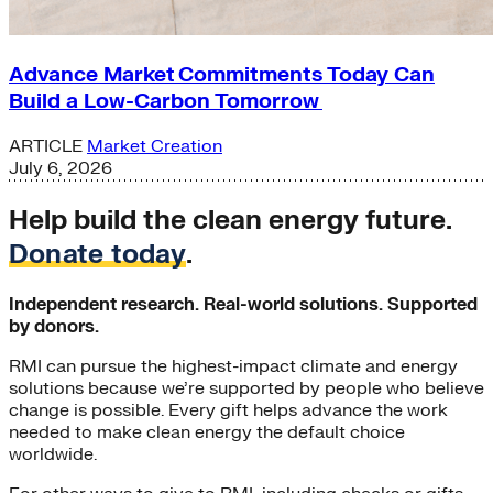
Advance Market Commitments Today Can
Build a Low-Carbon Tomorrow
ARTICLE
Market Creation
July 6, 2026
Help build the clean energy future.
Donate today
.
Independent research. Real-world solutions. Supported
by donors.
RMI can pursue the highest-impact climate and energy
solutions because we’re supported by people who believe
change is possible. Every gift helps advance the work
needed to make clean energy the default choice
worldwide.