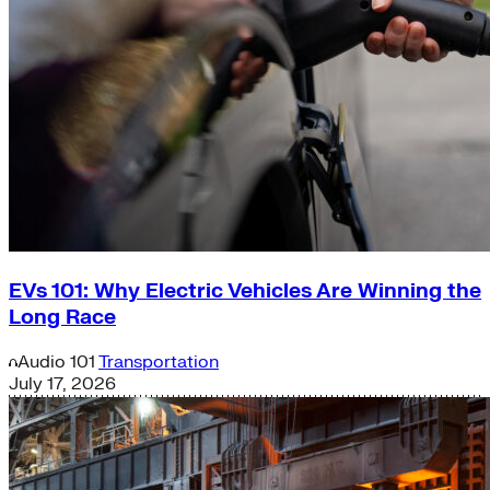
EVs 101: Why Electric Vehicles Are Winning the
Long Race
Audio
101
Transportation
July 17, 2026