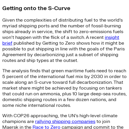
Getting onto the S-Curve
Given the complexities of distributing fuel to the world’s
myriad shipping ports and the number of fossil-burning
ships already in service, the shift to zero-emissions fuels
won’t happen with the flick of a switch. A recent
insight
brief
published by Getting to Zero shows how it might be
possible to put shipping in line with the goals of the Paris
Agreement by decarbonizing just a subset of shipping
routes and ship types at the outset.
The analysis finds that green maritime fuels need to reach
5 percent of the international fuel mix by 2030 in order to
scale along an S-curve toward full decarbonization. That
market share might be achieved by focusing on tankers
that could run on ammonia, plus 10 large deep-sea routes,
domestic shipping routes in a few dozen nations, and
some niche international routes.
With COP26 approaching, the UN’s high-level climate
champions are
rallying shipping companies
to join
Maersk in the
Race to Zero
campaign and commit to the