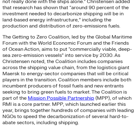
not really done with the ships alone.” Christensen added
that research has shown that “around 90 percent of the
investment needed to decarbonize shipping will be in
land-based energy infrastructure,” including the
production and distribution of zero-emissions fuels.
The Getting to Zero Coalition, led by the Global Maritime
Forum with the World Economic Forum and the Friends
of Ocean Action, aims to put “commercially viable, deep-
sea zero-emission vessels” into service by 2030. As
Christensen noted, the Coalition includes companies
across the shipping value chain, from the logistics giant
Maersk to energy-sector companies that will be critical
players in the transition. Coalition members include both
incumbent producers of fossil fuels and new entrants
seeking to bring green fuels to market. The Coalition is
part of the
Mission Possible Partnership
(MPP), of which
RMI is a core partner. MPP, which launched earlier this
year, brings together hundreds of companies with leading
NGOs to speed the decarbonization of several hard-to-
abate sectors, including shipping.