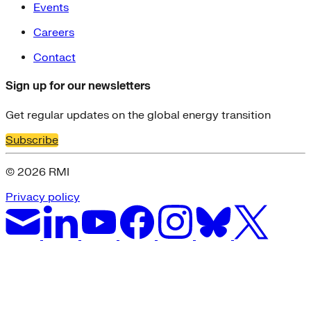
Events
Careers
Contact
Sign up for our newsletters
Get regular updates on the global energy transition
Subscribe
© 2026 RMI
Privacy policy