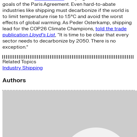
goals of the Paris Agreement. Even hard-to-abate
industries like shipping must decarbonize if the world is
to limit temperature rise to 1.5°C and avoid the worst
effects of global warming. As Peder Osterkamp, shipping
lead for the COP26 Climate Champions,
told the trade
publication
Lloyd’s List
, “It is time to be clear that every
sector needs to decarbonize by 2050. There is no
exception.”
Related Topics
Industry
Shipping
Authors