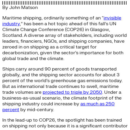
By
John Matson
Maritime shipping, ordinarily something of an “
invisible
industry
,” has been a hot topic ahead of this fall’s UN
Climate Change Conference (COP26) in Glasgow,
Scotland. A diverse array of stakeholders, including world
leaders, financiers, NGOs, and shipping companies, have
zeroed in on shipping as a critical target for
decarbonization, given the sector’s importance for both
global trade and the climate.
Ships carry around 90 percent of goods transported
globally, and the shipping sector accounts for about 3
percent of the world’s greenhouse gas emissions today.
But as international trade continues to swell, maritime
trade volumes are
projected to triple by 2050
. Under a
business-as-usual scenario, the climate footprint of the
shipping industry could increase by
as much as 250
percent
by mid-century.
In the lead-up to COP26, the spotlight has been trained
on shipping not only because it is a significant contributor