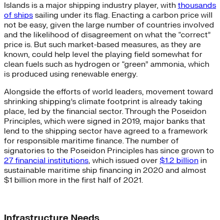
Islands is a major shipping industry player, with
thousands
of ships
sailing under its flag. Enacting a carbon price will
not be easy, given the large number of countries involved
and the likelihood of disagreement on what the “correct”
price is. But such market-based measures, as they are
known, could help level the playing field somewhat for
clean fuels such as hydrogen or “green” ammonia, which
is produced using renewable energy.
Alongside the efforts of world leaders, movement toward
shrinking shipping’s climate footprint is already taking
place, led by the financial sector. Through the Poseidon
Principles, which were signed in 2019, major banks that
lend to the shipping sector have agreed to a framework
for responsible maritime finance. The number of
signatories to the Poseidon Principles has since grown to
27 financial institutions
, which issued over
$1.2 billion
in
sustainable maritime ship financing in 2020 and almost
$1 billion more in the first half of 2021.
Infrastructure Needs