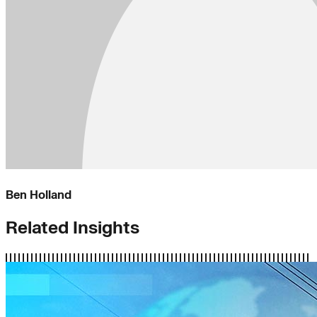
Ben Holland
Related Insights