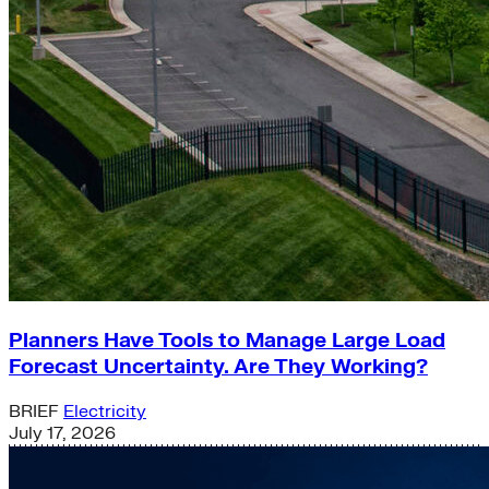
Planners Have Tools to Manage Large Load
Forecast Uncertainty. Are They Working?
BRIEF
Electricity
July 17, 2026