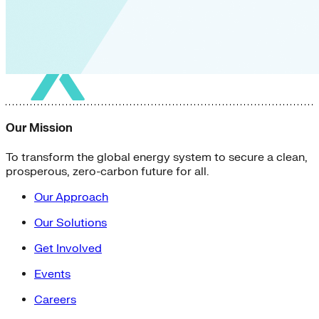
Our Mission
To transform the global energy system to secure a clean,
prosperous, zero-carbon future for all.
Our Approach
Our Solutions
Get Involved
Events
Careers