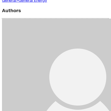
General>General Energy
Authors