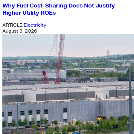
Why Fuel Cost-Sharing Does Not Justify
Higher Utility ROEs
ARTICLE
Electricity
August 3, 2026