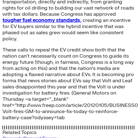
transportation, directly and indirectly, from granting
rights for oil drilling to building our vast network of roads
with tax dollars. Because Congress has approved
tougher fuel economy standards,
creating an incentive
for EV buyers similar to the hybrid incentive that was
phased out as sales grew would seem like consistent
policy.
These calls to repeal the EV credit show both that the
nation can’t necessarily count on Congress to guide its
energy future (though, in fairness, Congress is a long way
from acting on this) and that the nation’s media are
adopting a flawed narrative about EVs. It is becoming pro
forma that news stories about EVs say that Volt and Leaf
sales disappointed this year and that the Volt is under
investigation for battery fires. (General Motors on
Thursday <a target=”_blank”
href=”http://www.freep.com/article/20120105/BUSINESS
Volt-fires-GM-to-announce-fix-today-to-reinforce-
battery-case?odyssey=tab
Related Topics