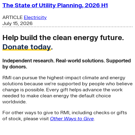
The State of Utility Planning, 2026 H1
ARTICLE
Electricity
July 15, 2026
Help build the clean energy future.
Donate today
.
Independent research. Real-world solutions. Supported
by donors.
RMI can pursue the highest-impact climate and energy
solutions because we’re supported by people who believe
change is possible. Every gift helps advance the work
needed to make clean energy the default choice
worldwide.
For other ways to give to RMI, including checks or gifts
of stock, please visit
Other Ways to Give
.