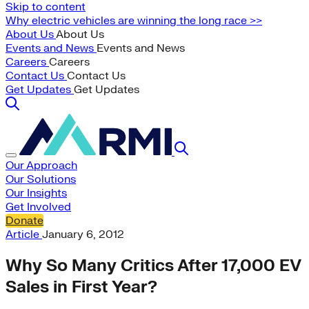
Skip to content
Why electric vehicles are winning the long race >>
About Us
About Us
Events and News
Events and News
Careers
Careers
Contact Us
Contact Us
Get Updates
Get Updates
Our Approach
Our Solutions
Our Insights
Get Involved
Donate
Article
January 6, 2012
Why So Many Critics After 17,000 EV
Sales in First Year?