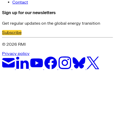
Contact
Sign up for our newsletters
Get regular updates on the global energy transition
Subscribe
© 2026 RMI
Privacy policy