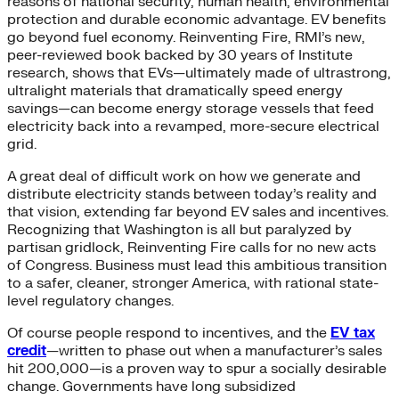
reasons of national security, human health, environmental
protection and durable economic advantage. EV benefits
go beyond fuel economy. Reinventing Fire, RMI’s new,
peer-reviewed book backed by 30 years of Institute
research, shows that EVs—ultimately made of ultrastrong,
ultralight materials that dramatically speed energy
savings—can become energy storage vessels that feed
electricity back into a revamped, more-secure electrical
grid.
A great deal of difficult work on how we generate and
distribute electricity stands between today’s reality and
that vision, extending far beyond EV sales and incentives.
Recognizing that Washington is all but paralyzed by
partisan gridlock, Reinventing Fire calls for no new acts
of Congress. Business must lead this ambitious transition
to a safer, cleaner, stronger America, with rational state-
level regulatory changes.
Of course people respond to incentives, and the
EV tax
credit
—written to phase out when a manufacturer’s sales
hit 200,000—is a proven way to spur a socially desirable
change. Governments have long subsidized