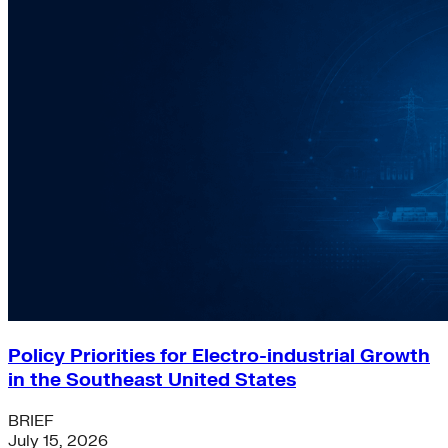
Policy Priorities for Electro-industrial Growth
in the Southeast United States
BRIEF
July 15, 2026