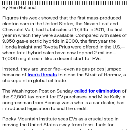
By
Ben Holland
Figures this week showed that the first mass-produced
electric cars in the United States, the Nissan Leaf and
Chevrolet Volt, had total sales of 17,345 in 2011, the first
year in which they were available. Compared with sales of
9,350 gas-electric hybrids in 2000, the first year the
Honda Insight and Toyota Prius were offered in the U.S.—
where total hybrid sales have now topped 2 million—
17,000 might seem like a decent start for EVs.
Instead, they are under fire—even as gas prices jumped
because of
Iran’s threats
to close the Strait of Hormuz, a
chokepoint in global oil trade.
The Washington Post on Sunday
called for elimination
of
the $7,500 tax credit for EV purchases, and Mike Kelly, a
congressman from Pennsylvania who is a car dealer, has
introduced legislation to end the credit.
Rocky Mountain Institute sees EVs as a crucial step in
moving the United States away from fossil fuels for