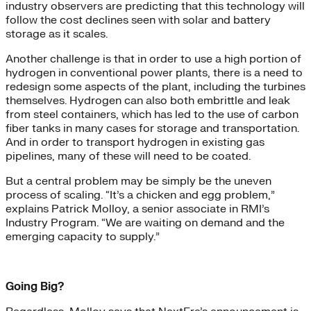
industry observers are predicting that this technology will
follow the cost declines seen with solar and battery
storage as it scales.
Another challenge is that in order to use a high portion of
hydrogen in conventional power plants, there is a need to
redesign some aspects of the plant, including the turbines
themselves. Hydrogen can also both embrittle and leak
from steel containers, which has led to the use of carbon
fiber tanks in many cases for storage and transportation.
And in order to transport hydrogen in existing gas
pipelines, many of these will need to be coated.
But a central problem may be simply be the uneven
process of scaling. “It’s a chicken and egg problem,”
explains Patrick Molloy, a senior associate in RMI’s
Industry Program. “We are waiting on demand and the
emerging capacity to supply.”
Going Big?