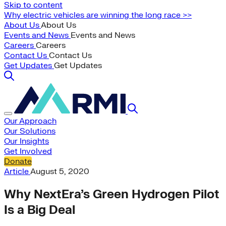
Skip to content
Why electric vehicles are winning the long race >>
About Us
About Us
Events and News
Events and News
Careers
Careers
Contact Us
Contact Us
Get Updates
Get Updates
Our Approach
Our Solutions
Our Insights
Get Involved
Donate
Article
August 5, 2020
Why NextEra’s Green Hydrogen Pilot
Is a Big Deal