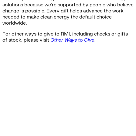
solutions because we’re supported by people who believe
change is possible. Every gift helps advance the work
needed to make clean energy the default choice
worldwide.
For other ways to give to RMI, including checks or gifts
of stock, please visit
Other Ways to Give
.