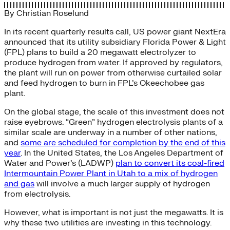
By
Christian Roselund
In its recent quarterly results call, US power giant NextEra
announced that its utility subsidiary Florida Power & Light
(FPL) plans to build a 20 megawatt electrolyzer to
produce hydrogen from water. If approved by regulators,
the plant will run on power from otherwise curtailed solar
and feed hydrogen to burn in FPL’s Okeechobee gas
plant.
On the global stage, the scale of this investment does not
raise eyebrows. “Green” hydrogen electrolysis plants of a
similar scale are underway in a number of other nations,
and
some are scheduled for completion by the end of this
year
. In the United States, the Los Angeles Department of
Water and Power’s (LADWP)
plan to convert its coal-fired
Intermountain Power Plant in Utah to a mix of hydrogen
and gas
will involve a much larger supply of hydrogen
from electrolysis.
However, what is important is not just the megawatts. It is
why these two utilities are investing in this technology.