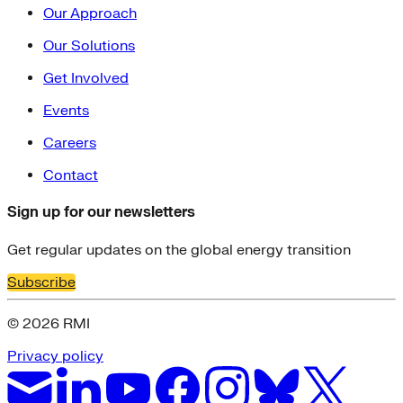
Our Approach
Our Solutions
Get Involved
Events
Careers
Contact
Sign up for our newsletters
Get regular updates on the global energy transition
Subscribe
© 2026 RMI
Privacy policy