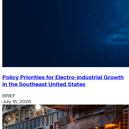
Policy Priorities for Electro-industrial Growth
in the Southeast United States
BRIEF
July 15, 2026