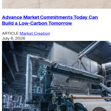
Advance Market Commitments Today Can
Build a Low-Carbon Tomorrow
ARTICLE
Market Creation
July 6, 2026