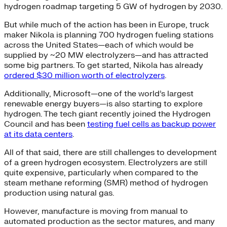
hydrogen roadmap targeting 5 GW of hydrogen by 2030.
But while much of the action has been in Europe, truck
maker Nikola is planning 700 hydrogen fueling stations
across the United States—each of which would be
supplied by ~20 MW electrolyzers—and has attracted
some big partners. To get started, Nikola has already
ordered $30 million worth of electrolyzers
.
Additionally, Microsoft—one of the world’s largest
renewable energy buyers—is also starting to explore
hydrogen. The tech giant recently joined the Hydrogen
Council and has been
testing fuel cells as backup power
at its data centers
.
All of that said, there are still challenges to development
of a green hydrogen ecosystem. Electrolyzers are still
quite expensive, particularly when compared to the
steam methane reforming (SMR) method of hydrogen
production using natural gas.
However, manufacture is moving from manual to
automated production as the sector matures, and many