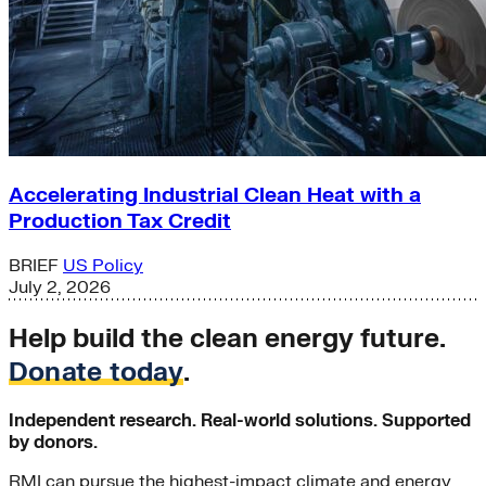
Accelerating Industrial Clean Heat with a
Production Tax Credit
BRIEF
US Policy
July 2, 2026
Help build the clean energy future.
Donate today
.
Independent research. Real-world solutions. Supported
by donors.
RMI can pursue the highest-impact climate and energy