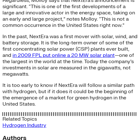
Regardless, Molloy says that NextEra’s announcement is
significant. “This is one of the first developments of a
large and innovative actor in the energy space, taking on
an early and large project,” notes Molloy. “This is not a
common occurrence in the United States right now.”
In the past, NextEra was a first mover with solar, wind, and
battery storage. It is the long-term owner of some of the
first concentrating solar power (CSP) plants ever built,
and
in 2009 FPL put online a 20 MW solar plant
—one of
the largest in the world at the time. Today the company’s
investments in solar are measured in the gigawatts, not
megawatts.
It is too early to know if NextEra will follow a similar path
with hydrogen, but if it does it could be the beginning of
the emergence of a market for green hydrogen in the
United States.
Related Topics
Hydrogen
Industry
Authors