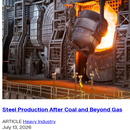
Steel Production After Coal and Beyond Gas
ARTICLE
Heavy Industry
July 13, 2026