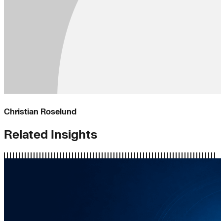
Christian Roselund
Related Insights