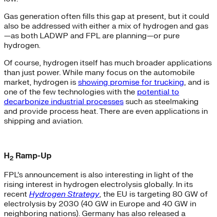
Gas generation often fills this gap at present, but it could
also be addressed with either a mix of hydrogen and gas
—as both LADWP and FPL are planning—or pure
hydrogen.
Of course, hydrogen itself has much broader applications
than just power. While many focus on the automobile
market, hydrogen is
showing promise for trucking
, and is
one of the few technologies with the
potential to
decarbonize industrial processes
such as steelmaking
and provide process heat. There are even applications in
shipping and aviation.
H
Ramp-Up
2
FPL’s announcement is also interesting in light of the
rising interest in hydrogen electrolysis globally. In its
recent
Hydrogen Strategy
, the EU is targeting 80 GW of
electrolysis by 2030 (40 GW in Europe and 40 GW in
neighboring nations). Germany has also released a