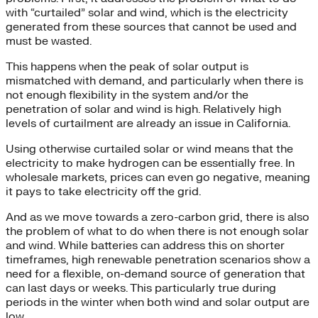
with “curtailed” solar and wind, which is the electricity
generated from these sources that cannot be used and
must be wasted.
This happens when the peak of solar output is
mismatched with demand, and particularly when there is
not enough flexibility in the system and/or the
penetration of solar and wind is high. Relatively high
levels of curtailment are already an issue in California.
Using otherwise curtailed solar or wind means that the
electricity to make hydrogen can be essentially free. In
wholesale markets, prices can even go negative, meaning
it pays to take electricity off the grid.
And as we move towards a zero-carbon grid, there is also
the problem of what to do when there is not enough solar
and wind. While batteries can address this on shorter
timeframes, high renewable penetration scenarios show a
need for a flexible, on-demand source of generation that
can last days or weeks. This particularly true during
periods in the winter when both wind and solar output are
low.