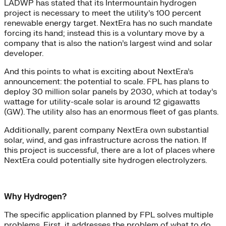
LADWP has stated that its Intermountain hydrogen
project is necessary to meet the utility’s 100 percent
renewable energy target. NextEra has no such mandate
forcing its hand; instead this is a voluntary move by a
company that is also the nation’s largest wind and solar
developer.
And this points to what is exciting about NextEra’s
announcement: the potential to scale. FPL has plans to
deploy 30 million solar panels by 2030, which at today’s
wattage for utility-scale solar is around 12 gigawatts
(GW). The utility also has an enormous fleet of gas plants.
Additionally, parent company NextEra own substantial
solar, wind, and gas infrastructure across the nation. If
this project is successful, there are a lot of places where
NextEra could potentially site hydrogen electrolyzers.
Why Hydrogen?
The specific application planned by FPL solves multiple
problems. First, it addresses the problem of what to do