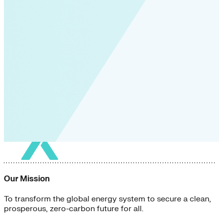
Our Mission
To transform the global energy system to secure a clean,
prosperous, zero-carbon future for all.