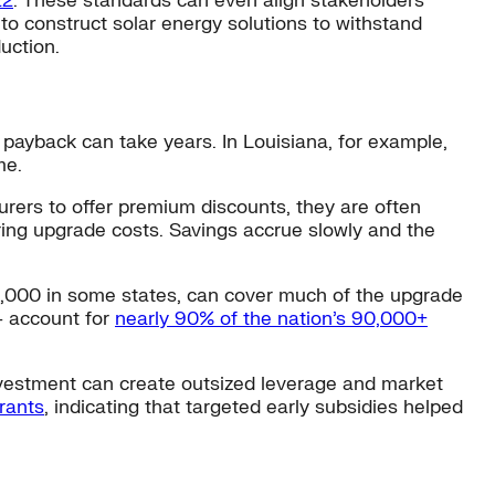
22
. These standards can even align stakeholders
to construct solar energy solutions to withstand
uction.
payback can take years. In Louisiana, for example,
me.
urers to offer premium discounts, they are often
ering upgrade costs. Savings accrue slowly and the
10,000 in some states, can cover much of the upgrade
— account for
nearly 90% of the nation’s
90,000+
 investment can create outsized leverage and market
rants
, indicating that targeted early subsidies helped