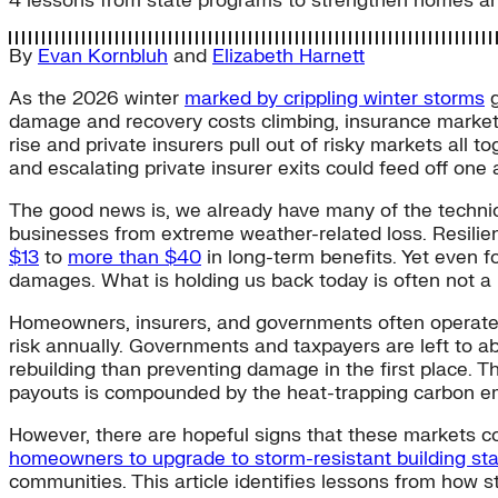
4 lessons from state programs to strengthen homes an
By
Evan Kornbluh
and
Elizabeth Harnett
As the 2026 winter
marked by crippling winter storms
g
damage and recovery costs climbing, insurance marke
rise and private insurers pull out of risky markets all t
and escalating private insurer exits could feed off on
The good news is, we already have many of the technica
businesses from extreme weather-related loss. Resilien
$13
to
more than $40
in long-term benefits. Yet even f
damages. What is holding us back today is often not a 
Homeowners, insurers, and governments often operate 
risk annually. Governments and taxpayers are left to 
rebuilding than preventing damage in the first place. 
payouts is compounded by the heat-trapping carbon emi
However, there are hopeful signs that these markets cou
homeowners to upgrade to storm-resistant building st
communities. This article identifies lessons from how s