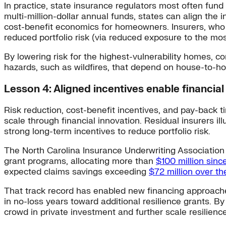
In practice, state insurance regulators most often fund
multi-million-dollar annual funds, states can align the 
cost-benefit economics for homeowners. Insurers, who wo
reduced portfolio risk (via reduced exposure to the mos
By lowering risk for the highest-vulnerability homes, c
hazards, such as wildfires, that depend on house-to-h
Lesson 4: Aligned incentives enable financial
Risk reduction, cost-benefit incentives, and pay-back t
scale through financial innovation. Residual insurers il
strong long-term incentives to reduce portfolio risk.
The North Carolina Insurance Underwriting Association (
grant programs, allocating more than
$100 million sinc
expected claims savings exceeding
$72 million over t
That track record has enabled new financing approaches
in no-loss years toward additional resilience grants. 
crowd in private investment and further scale resilience