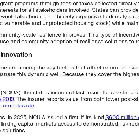
 grant programs through fees or taxes collected directly 
interests for all stakeholders involved. States can provid
uld also find it prohibitively expensive to directly subs
t vulnerable and unprotected housing stock) while mainta
ommunity-scale resilience improves. This type of incentiv
ouse and community adoption of resilience solutions to 
 innovation
ime are among the key factors that affect return on inves
lustrate this dynamic well. Because they cover the highes
NCIUA), the state’s insurer of last resort for coastal pr
e 2019
. The insurer reports value from both lower post-
he next decade
.
. In 2025, NCUIA issued a first-if-its-kind
$600 million
By linking capital markets access to demonstrated risk r
 solutions.