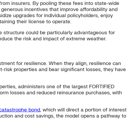
from insurers. By pooling these fees into state-wide
e generous incentives that improve affordability and
idize upgrades for individual policyholders, enjoy
ining their license to operate.
e structure could be particularly advantageous for
reduce the risk and impact of extreme weather.
tment for resilience. When they align, resilience can
t-risk properties and bear significant losses, they have
operties, administers one of the largest FORTIFIED
storm losses and reduced reinsurance purchases, with
 catastrophe bond
, which will direct a portion of interest
eduction and cost savings, the model opens a pathway to