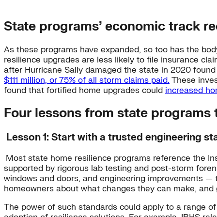
State programs’ economic track re
As these programs have expanded, so too has the body 
resilience upgrades are less likely to file insurance c
after Hurricane Sally damaged the state in 2020 found 
$111 million, or 75% of all storm claims paid.
These inves
found that fortified home upgrades could
increased ho
Four lessons from state programs t
Lesson 1: Start with a trusted engineering s
Most state home resilience programs reference the In
supported by rigorous lab testing and post-storm fore
windows and doors, and engineering improvements — th
homeowners about what changes they can make, and giv
The power of such standards could apply to a range of r