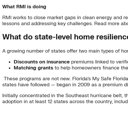
What RMI is doing
RMI works to close market gaps in clean energy and res
lessons and addressing key challenges. Read more ab
What do state-level home resilience
A growing number of states offer two main types of hom
Discounts on insurance
premiums linked to verifi
Matching grants
to help homeowners finance th
These programs are not new. Florida’s My Safe Flori
states have followed — began in 2009 as a premium di
Initially concentrated in the Southeast hurricane belt,
adoption in at least 12 states across the country, incl