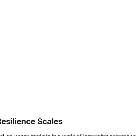
esilience Scales