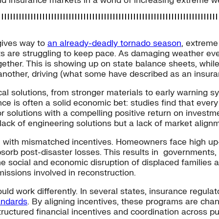
d insurance markets in a world of increasing extreme w
ives way to
an already-deadly tornado season
, extreme
ts are struggling to keep pace. As damaging weather e
ogether. This is showing up on state balance sheets, while
e another, driving (what some have described as an insu
l solutions, from stronger materials to early warning s
ce is often a solid economic bet: studies find that ever
or solutions with a compelling positive return on invest
lack of engineering solutions but a lack of market align
with mismatched incentives. Homeowners face high up-fr
absorb post-disaster losses. This results in governmen
The social and economic disruption of displaced families
ssions involved in reconstruction.
ld work differently. In several states, insurance regulat
andards
. By aligning incentives, these programs are cha
tructured financial incentives and coordination across pu