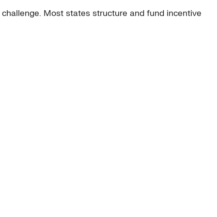
y challenge. Most states structure and fund incentive