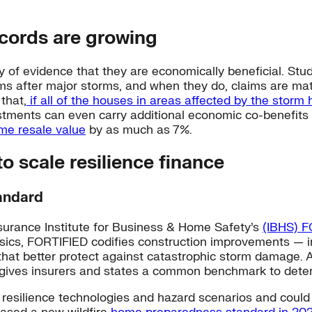
cords are growing
of evidence that they are economically beneficial. Stud
laims after major storms, and when they do, claims are ma
that,
if all of the houses in areas affected by the storm
tments can even carry additional economic co-benefits
me resale value
by as much as 7%.
o scale resilience finance
tandard
surance Institute for Business & Home Safety’s
(IBHS) F
nsics, FORTIFIED codifies construction improvements — i
at better protect against catastrophic storm damage. A
es insurers and states a common benchmark to determin
esilience technologies and hazard scenarios and could be