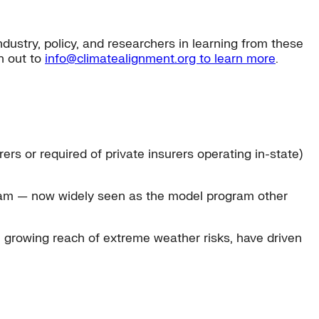
ustry, policy, and researchers in learning from these
h out to
info@climatealignment.org to learn more
.
rs or required of private insurers operating in-state)
ram — now widely seen as the model program other
he growing reach of extreme weather risks, have driven