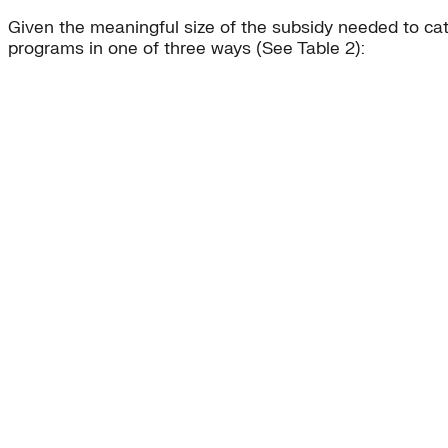
Given the meaningful size of the subsidy needed to cata
programs in one of three ways (See Table 2):