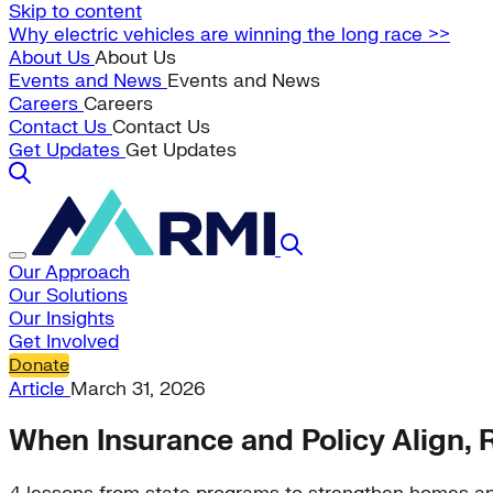
Skip to content
Why electric vehicles are winning the long race >>
About Us
About Us
Events and News
Events and News
Careers
Careers
Contact Us
Contact Us
Get Updates
Get Updates
Our Approach
Our Solutions
Our Insights
Get Involved
Donate
Article
March 31, 2026
When Insurance and Policy Align, R