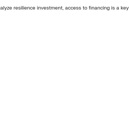
lyze resilience investment, access to financing is a ke