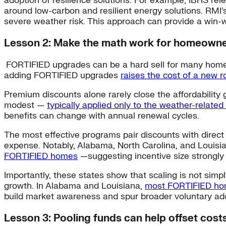
adoption of resilience solutions. For example, IBHS rel
around low-carbon and resilient energy solutions. RMI’
severe weather risk. This approach can provide a win-wi
Lesson 2: Make the math work for homeown
FORTIFIED upgrades can be a hard sell for many homeow
adding FORTIFIED upgrades
raises the cost of a new 
Premium discounts alone rarely close the affordability
modest —
typically applied only to the weather-relate
benefits can change with annual renewal cycles.
The most effective programs pair discounts with direct
expense. Notably, Alabama, North Carolina, and Louisi
FORTIFIED homes
—suggesting incentive size strongly 
Importantly, these states show that scaling is not sim
growth. In Alabama and Louisiana,
most FORTIFIED hom
build market awareness and spur broader voluntary ad
Lesson 3: Pooling funds can help offset cost