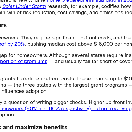
eased a new wildfire
home preparedness standard in 20
s
Solar Under Storm
research, for example, codifies how 
n-win of risk reduction, cost savings, and emissions red
ers
ners. They require significant up-front costs, and the 
roof by 20%
, pushing median cost above $16,000 per ho
 gap for homeowners. Although several states require ins
d portion of premiums
— and usually fall far short of cov
 grants to reduce up-front costs. These grants, up to $
ana — the three states with the largest grant programs 
influences adoption.
ply a question of writing bigger checks. Higher up-front
eowners (80% and 60% respectively) did not receive g
option.
s and maximize benefits