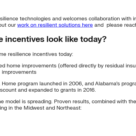
ilience technologies and welcomes collaboration with ind
out our
work on resilient solutions here
and please reac
 incentives look like today?
e resilience incentives today:
ed home improvements (offered directly by residual insure
e improvements
da Home program launched in 2006, and Alabama’s prog
scount and expanded to grants in 2016.
 the model is spreading. Proven results, combined with t
uding in the Midwest and Northeast: