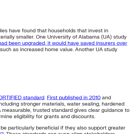
ies have found that households that invest in
terially smaller. One University of Alabama (UA) study
 had been upgraded, it would have saved insurers over
 such as increased home value. Another UA study
ORTIFIED standard
.
First published in 2010
and
ncluding stronger materials, water sealing, hardened
 measurable, trusted standard gives clear guidance to
e eligibility for grants and discounts.
 particularly beneficial if they also support greater