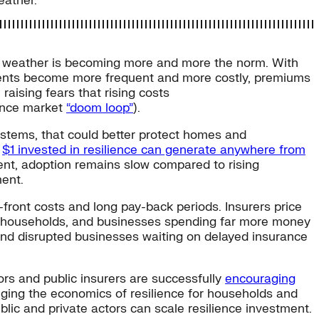
eather.
 weather is becoming more and more the norm. With
vents become more frequent and more costly, premiums
 raising fears that rising costs
rance market
“doom loop”
).
ystems, that could better protect homes and
y
$1 invested in resilience can generate anywhere from
ment, adoption remains slow compared to rising
ment.
ont costs and long pay-back periods. Insurers price
ts, households, and businesses spending far more money
 and disrupted businesses waiting on delayed insurance
ors and public insurers are successfully
encouraging
nging the economics of resilience for households and
blic and private actors can scale resilience investment.