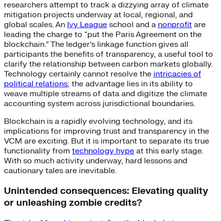
researchers attempt to track a dizzying array of climate
mitigation projects underway at local, regional, and
global scales. An
Ivy League
school and a
nonprofit
are
leading the charge to “put the Paris Agreement on the
blockchain.” The ledger’s linkage function gives all
participants the benefits of transparency, a useful tool to
clarify the relationship between carbon markets globally.
Technology certainly cannot resolve the
intricacies of
political relations
; the advantage lies in its ability to
weave multiple streams of data and digitize the climate
accounting system across jurisdictional boundaries.
Blockchain is a rapidly evolving technology, and its
implications for improving trust and transparency in the
VCM are exciting. But it is important to separate its true
functionality from
technology hype
at this early stage.
With so much activity underway, hard lessons and
cautionary tales are inevitable.
Unintended consequences: Elevating quality
or unleashing zombie credits?