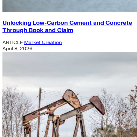
Unlocking Low-Carbon Cement and Concrete
Through Book and Claim
ARTICLE
Market Creation
April 8, 2026