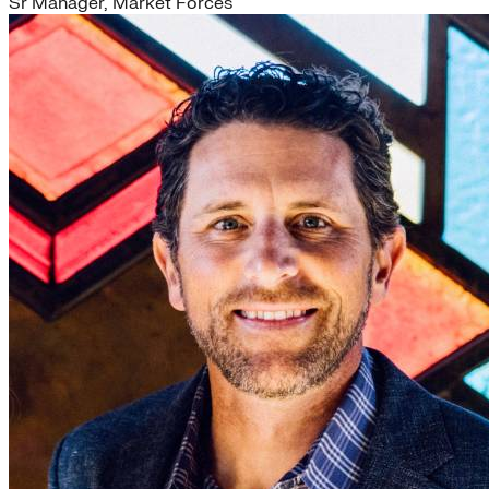
Sr Manager, Market Forces