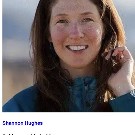
Shannon Hughes