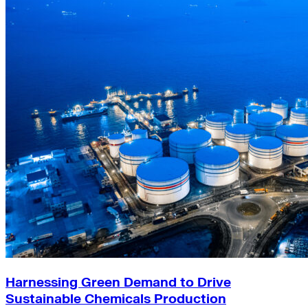
Harnessing Green Demand to Drive
Sustainable Chemicals Production