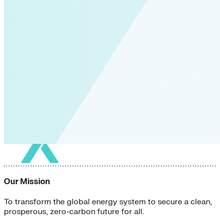
Our Mission
To transform the global energy system to secure a clean,
prosperous, zero-carbon future for all.