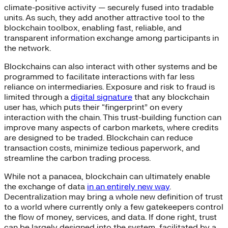
climate-positive activity — securely fused into tradable
units. As such, they add another attractive tool to the
blockchain toolbox, enabling fast, reliable, and
transparent information exchange among participants in
the network.
Blockchains can also interact with other systems and be
programmed to facilitate interactions with far less
reliance on intermediaries. Exposure and risk to fraud is
limited through a
digital signature
that any blockchain
user has, which puts their “fingerprint” on every
interaction with the chain. This trust-building function can
improve many aspects of carbon markets, where credits
are designed to be traded. Blockchain can reduce
transaction costs, minimize tedious paperwork, and
streamline the carbon trading process.
While not a panacea, blockchain can ultimately enable
the exchange of data
in an entirely new way
.
Decentralization may bring a whole new definition of trust
to a world where currently only a few gatekeepers control
the flow of money, services, and data. If done right, trust
can be largely designed into the system, facilitated by a