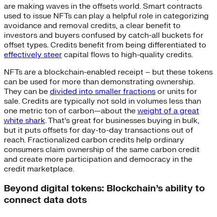
are making waves in the offsets world. Smart contracts
used to issue NFTs can play a helpful role in categorizing
avoidance and removal credits, a clear benefit to
investors and buyers confused by catch-all buckets for
offset types. Credits benefit from being differentiated to
effectively steer
capital flows to high-quality credits.
NFTs are a blockchain-enabled receipt – but these tokens
can be used for more than demonstrating ownership.
They can be
divided into smaller fractions
or units for
sale. Credits are typically not sold in volumes less than
one metric ton of carbon—about the
weight of a great
white shark
. That’s great for businesses buying in bulk,
but it puts offsets for day-to-day transactions out of
reach. Fractionalized carbon credits help ordinary
consumers claim ownership of the same carbon credit
and create more participation and democracy in the
credit marketplace.
Beyond digital tokens: Blockchain’s ability to
connect data dots