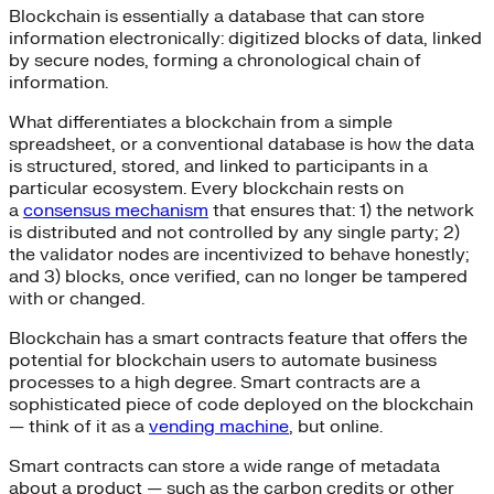
Blockchain is essentially a database that can store
information electronically: digitized blocks of data, linked
by secure nodes, forming a chronological chain of
information.
What differentiates a blockchain from a simple
spreadsheet, or a conventional database is how the data
is structured, stored, and linked to participants in a
particular ecosystem. Every blockchain rests on
a
consensus mechanism
that ensures that: 1) the network
is distributed and not controlled by any single party; 2)
the validator nodes are incentivized to behave honestly;
and 3) blocks, once verified, can no longer be tampered
with or changed.
Blockchain has a smart contracts feature that offers the
potential for blockchain users to automate business
processes to a high degree. Smart contracts are a
sophisticated piece of code deployed on the blockchain
— think of it as a
vending machine
, but online.
Smart contracts can store a wide range of metadata
about a product — such as the carbon credits or other