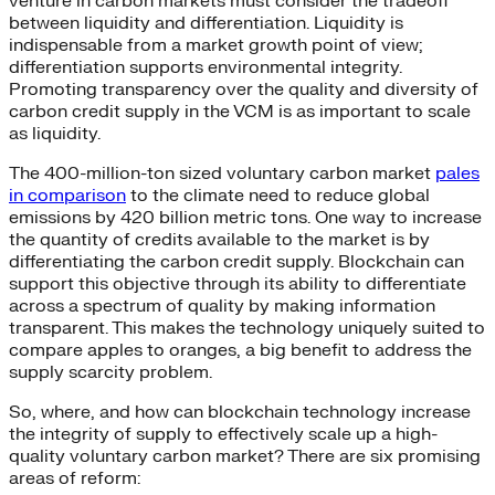
venture in carbon markets must consider the tradeoff
between liquidity and differentiation. Liquidity is
indispensable from a market growth point of view;
differentiation supports environmental integrity.
Promoting transparency over the quality and diversity of
carbon credit supply in the VCM is as important to scale
as liquidity.
The 400-million-ton sized voluntary carbon market
pales
in comparison
to the climate need to reduce global
emissions by 420 billion metric tons. One way to increase
the quantity of credits available to the market is by
differentiating the carbon credit supply. Blockchain can
support this objective through its ability to differentiate
across a spectrum of quality by making information
transparent. This makes the technology uniquely suited to
compare apples to oranges, a big benefit to address the
supply scarcity problem.
So, where, and how can blockchain technology increase
the integrity of supply to effectively scale up a high-
quality voluntary carbon market? There are six promising
areas of reform: