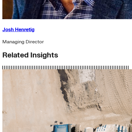
Josh Henretig
Managing Director
Related Insights