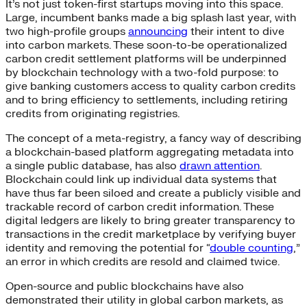
It’s not just token-first startups moving into this space.
Large, incumbent banks made a big splash last year, with
two high-profile groups
announcing
their intent to dive
into carbon markets. These soon-to-be operationalized
carbon credit settlement platforms will be underpinned
by blockchain technology with a two-fold purpose: to
give banking customers access to quality carbon credits
and to bring efficiency to settlements, including retiring
credits from originating registries.
The concept of a meta-registry, a fancy way of describing
a blockchain-based platform aggregating metadata into
a single public database, has also
drawn attention
.
Blockchain could link up individual data systems that
have thus far been siloed and create a publicly visible and
trackable record of carbon credit information. These
digital ledgers are likely to bring greater transparency to
transactions in the credit marketplace by verifying buyer
identity and removing the potential for “
double counting
,
”
an error in which credits are resold and claimed twice.
Open-source and public blockchains have also
demonstrated their utility in global carbon markets, as