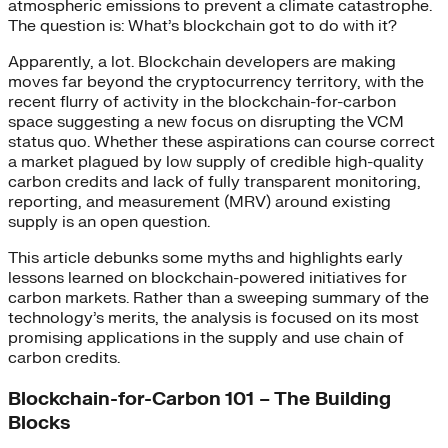
atmospheric emissions to prevent a climate catastrophe.
The question is: What’s blockchain got to do with it?
Apparently, a lot. Blockchain developers are making
moves far beyond the cryptocurrency territory, with the
recent flurry of activity in the blockchain-for-carbon
space suggesting a new focus on disrupting the VCM
status quo. Whether these aspirations can course correct
a market plagued by low supply of credible high-quality
carbon credits and lack of fully transparent monitoring,
reporting, and measurement (MRV) around existing
supply is an open question.
This article debunks some myths and highlights early
lessons learned on blockchain-powered initiatives for
carbon markets. Rather than a sweeping summary of the
technology’s merits, the analysis is focused on its most
promising applications in the supply and use chain of
carbon credits.
Blockchain-for-Carbon 101 – The Building
Blocks