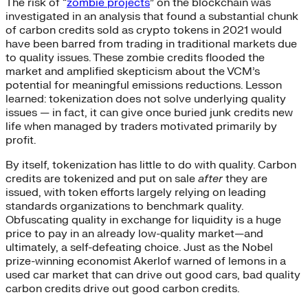
The risk of “
zombie projects
” on the blockchain was
investigated in an analysis that found a substantial chunk
of carbon credits sold as crypto tokens in 2021 would
have been barred from trading in traditional markets due
to quality issues. These zombie credits flooded the
market and amplified skepticism about the VCM’s
potential for meaningful emissions reductions. Lesson
learned: tokenization does not solve underlying quality
issues — in fact, it can give once buried junk credits new
life when managed by traders motivated primarily by
profit.
By itself, tokenization has little to do with quality. Carbon
credits are tokenized and put on sale
after
they are
issued, with token efforts largely relying on leading
standards organizations to benchmark quality.
Obfuscating quality in exchange for liquidity is a huge
price to pay in an already low-quality market—and
ultimately, a self-defeating choice. Just as the Nobel
prize-winning economist Akerlof warned of lemons in a
used car market that can drive out good cars, bad quality
carbon credits drive out good carbon credits.