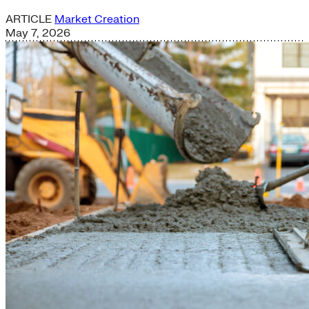
ARTICLE
Market Creation
May 7, 2026