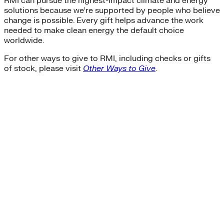
RMI can pursue the highest-impact climate and energy
solutions because we’re supported by people who believe
change is possible. Every gift helps advance the work
needed to make clean energy the default choice
worldwide.
For other ways to give to RMI, including checks or gifts
of stock, please visit
Other Ways to Give
.