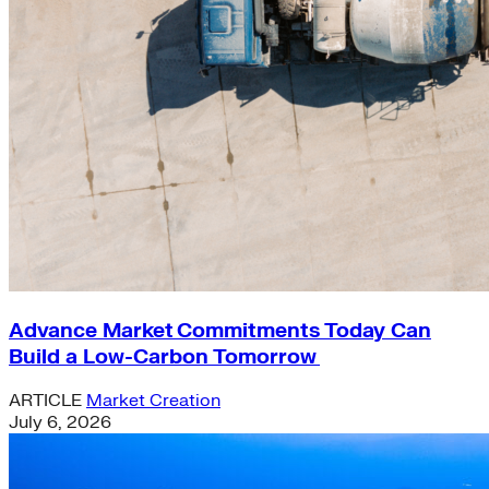
Advance Market Commitments Today Can
Build a Low-Carbon Tomorrow
ARTICLE
Market Creation
July 6, 2026