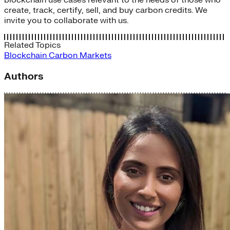
blockchain use cases relevant to the needs of those who
create, track, certify, sell, and buy carbon credits. We
invite you to collaborate with us.
Related Topics
Blockchain
Carbon Markets
Authors