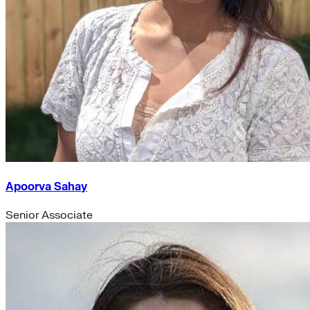
Apoorva Sahay
Senior Associate