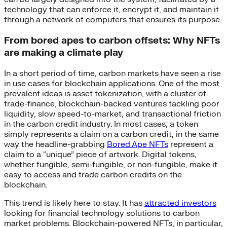
technology that can enforce it, encrypt it, and maintain it
through a network of computers that ensures its purpose.
From bored apes to carbon offsets: Why NFTs
are making a climate play
In a short period of time, carbon markets have seen a rise
in use cases for blockchain applications. One of the most
prevalent ideas is asset tokenization, with a cluster of
trade-finance, blockchain-backed ventures tackling poor
liquidity, slow speed-to-market, and transactional friction
in the carbon credit industry. In most cases, a token
simply represents a claim on a carbon credit, in the same
way the headline-grabbing
Bored Ape NFTs
represent a
claim to a “unique” piece of artwork. Digital tokens,
whether fungible, semi-fungible, or non-fungible, make it
easy to access and trade carbon credits on the
blockchain.
This trend is likely here to stay. It has
attracted investors
looking for financial technology solutions to carbon
market problems. Blockchain-powered NFTs, in particular,