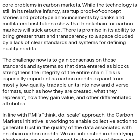
core problems in carbon markets. While the technology is
still in its relative infancy, startup proof-of-concept
stories and prototype announcements by banks and
multilateral institutions show that blockchain for carbon
markets will stick around. There is promise in its ability to
bring greater trust and transparency to a space clouded
by a lack of clear standards and systems for defining
quality credits.
The challenge now is to gain consensus on those
standards and systems so that data entered as blocks
strengthens the integrity of the entire chain. This is
especially important as carbon credits expand from
mostly low-quality tradable units into new and diverse
formats, such as how they are created, what they
represent, how they gain value, and other differentiated
attributes.
In line with RMI’s “think, do, scale” approach, the Carbon
Markets Initiative is working to enable collective action to
generate trust in the quality of the data associated with
on-chain carbon credits. We are interested in identifying