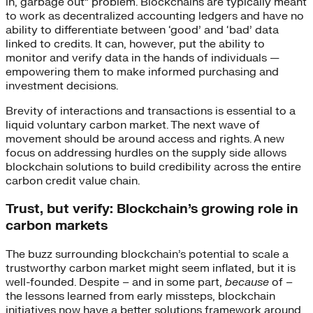
in, garbage out” problem. Blockchains are typically meant
to work as decentralized accounting ledgers and have no
ability to differentiate between ‘good’ and ‘bad’ data
linked to credits. It can, however, put the ability to
monitor and verify data in the hands of individuals —
empowering them to make informed purchasing and
investment decisions.
Brevity of interactions and transactions is essential to a
liquid voluntary carbon market. The next wave of
movement should be around access and rights. A new
focus on addressing hurdles on the supply side allows
blockchain solutions to build credibility across the entire
carbon credit value chain.
Trust, but verify: Blockchain’s growing role in
carbon markets
The buzz surrounding blockchain’s potential to scale a
trustworthy carbon market might seem inflated, but it is
well-founded. Despite – and in some part,
because
of –
the lessons learned from early missteps, blockchain
initiatives now have a better solutions framework around