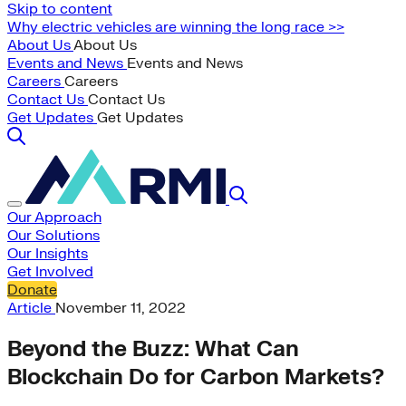
Skip to content
Why electric vehicles are winning the long race >>
About Us
About Us
Events and News
Events and News
Careers
Careers
Contact Us
Contact Us
Get Updates
Get Updates
Our Approach
Our Solutions
Our Insights
Get Involved
Donate
Article
November 11, 2022
Beyond the Buzz: What Can
Blockchain Do for Carbon Markets?