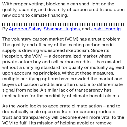
With proper vetting, blockchain can shed light on the
quality, quantity, and diversity of carbon credits and open
new doors to climate financing.
By
Apoorva Sahay
,
Shannon Hughes
, and
Josh Henretig
The voluntary carbon market (VCM) has a trust problem:
The quality and efficacy of the existing carbon credit
supply is drawing widespread skepticism. Since its
inception, the VCM — a decentralized market where
private actors buy and sell carbon credits — has existed
without a unifying standard for quality or mutually agreed
upon accounting principles. Without these measures,
multiple certifying options have crowded the market and
buyers of carbon credits are often unable to differentiate
signal from noise. A similar lack of transparency has
implications for the credibility of climate benefit claims.
As the world looks to accelerate climate action – and to
dramatically scale open markets for carbon products –
trust and transparency will become even more vital to the
VCM to fulfill its mission of helping avoid or remove