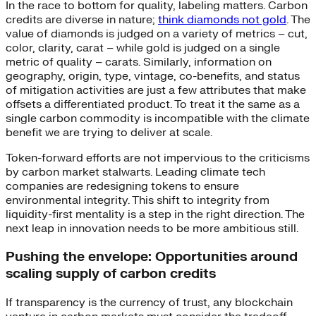
In the race to bottom for quality, labeling matters. Carbon
credits are diverse in nature;
think diamonds not gold
. The
value of diamonds is judged on a variety of metrics – cut,
color, clarity, carat – while gold is judged on a single
metric of quality – carats. Similarly, information on
geography, origin, type, vintage, co-benefits, and status
of mitigation activities are just a few attributes that make
offsets a differentiated product. To treat it the same as a
single carbon commodity is incompatible with the climate
benefit we are trying to deliver at scale.
Token-forward efforts are not impervious to the criticisms
by carbon market stalwarts. Leading climate tech
companies are redesigning tokens to ensure
environmental integrity. This shift to integrity from
liquidity-first mentality is a step in the right direction. The
next leap in innovation needs to be more ambitious still.
Pushing the envelope: Opportunities around
scaling supply of carbon credits
If transparency is the currency of trust, any blockchain