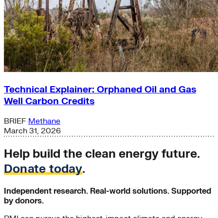
Technical Explainer: Orphaned Oil and Gas
Well Carbon Credits
BRIEF
Methane
March 31, 2026
Help build the clean energy future.
Donate today
.
Independent research. Real-world solutions. Supported
by donors.