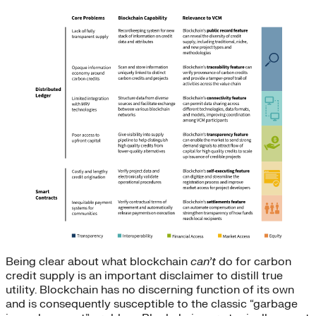
Being clear about what blockchain
can’t
do for carbon
credit supply is an important disclaimer to distill true
utility. Blockchain has no discerning function of its own
and is consequently susceptible to the classic “garbage