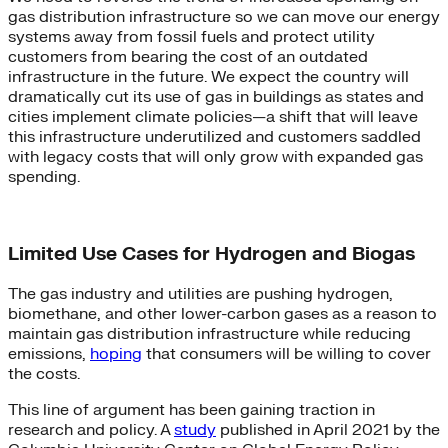
gas distribution infrastructure so we can move our energy
systems away from fossil fuels and protect utility
customers from bearing the cost of an outdated
infrastructure in the future. We expect the country will
dramatically cut its use of gas in buildings as states and
cities implement climate policies—a shift that will leave
this infrastructure underutilized and customers saddled
with legacy costs that will only grow with expanded gas
spending.
Limited Use Cases for Hydrogen and Biogas
The gas industry and utilities are pushing hydrogen,
biomethane, and other lower-carbon gases as a reason to
maintain gas distribution infrastructure while reducing
emissions,
hoping
that consumers will be willing to cover
the costs.
This line of argument has been gaining traction in
research and policy. A
study
published in April 2021 by the