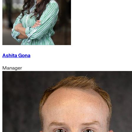
Ashita Gona
Manager