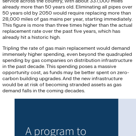
service across the country, with about 337,000 miles
already more than 50 years old. Eliminating all pipes over
50 years old by 2050 would require replacing more than
28,000 miles of gas mains per year, starting immediately.
This figure is more than three times higher than the actual
replacement rate over the past five years, which has
already hit a historic high.
Tripling the rate of gas main replacement would demand
immensely higher spending, even beyond the quadrupled
spending by gas companies on distribution infrastructure
in the past decade. This spending poses a massive
opportunity cost, as funds may be better spent on zero-
carbon building upgrades. And the new infrastructure
would be at risk of becoming stranded assets as gas
demand falls in the coming decades.