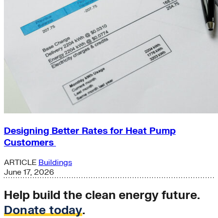
Designing Better Rates for Heat Pump
Customers
ARTICLE
Buildings
June 17, 2026
Help build the clean energy future.
Donate today
.