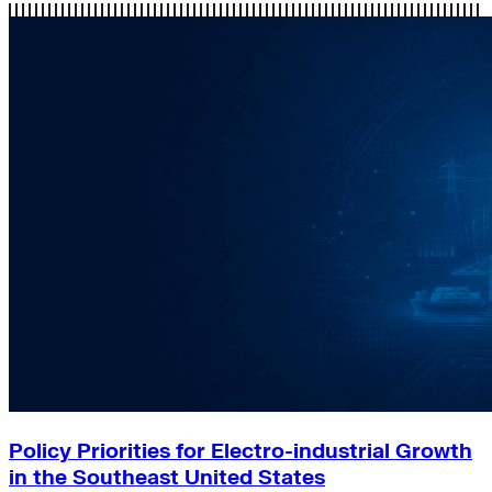
Policy Priorities for Electro-industrial Growth
in the Southeast United States