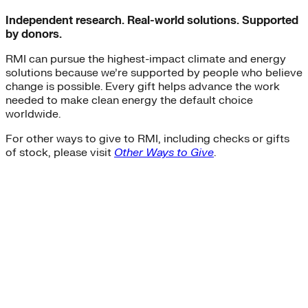
Independent research. Real-world solutions. Supported
by donors.
RMI can pursue the highest-impact climate and energy
solutions because we’re supported by people who believe
change is possible. Every gift helps advance the work
needed to make clean energy the default choice
worldwide.
For other ways to give to RMI, including checks or gifts
of stock, please visit
Other Ways to Give
.