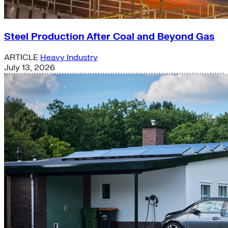
Steel Production After Coal and Beyond Gas
ARTICLE
Heavy Industry
July 13, 2026