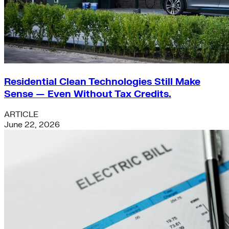
Residential Clean Technologies Still Make
Sense — Even Without Tax Credits.
ARTICLE
June 22, 2026