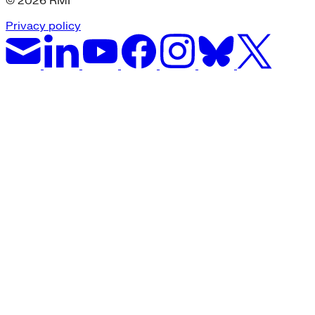
© 2026 RMI
Privacy policy