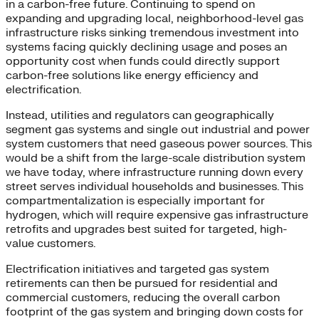
in a carbon-free future. Continuing to spend on
expanding and upgrading local, neighborhood-level gas
infrastructure risks sinking tremendous investment into
systems facing quickly declining usage and poses an
opportunity cost when funds could directly support
carbon-free solutions like energy efficiency and
electrification.
Instead, utilities and regulators can geographically
segment gas systems and single out industrial and power
system customers that need gaseous power sources. This
would be a shift from the large-scale distribution system
we have today, where infrastructure running down every
street serves individual households and businesses. This
compartmentalization is especially important for
hydrogen, which will require expensive gas infrastructure
retrofits and upgrades best suited for targeted, high-
value customers.
Electrification initiatives and targeted gas system
retirements can then be pursued for residential and
commercial customers, reducing the overall carbon
footprint of the gas system and bringing down costs for