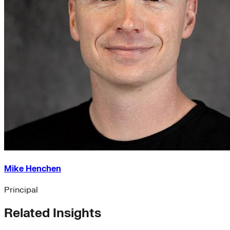
Mike Henchen
Principal
Related Insights