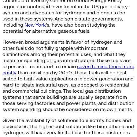
Columbia University Center on Global Energy Policy
argues for continued investment in the US gas delivery
system and advocates for hydrogen and biogas to be
used in these systems. And some state governments,
including
New York
’s, have also been studying the
potential for alternative gaseous fuels.
However, broad arguments in favor of hydrogen and
other fuels do not fully grapple with important
distinctions among their potential uses, and what they
mean for spending on gas infrastructure. These fuels are
expensive—estimated to remain
seven to nine times more
costly
than fossil gas by 2050. These fuels will be best
suited to high-value applications in power generation and
hard-to-abate industrial uses, as opposed to residential
and commercial buildings. The local gas distribution
systems that serve buildings are usually separate from
those serving factories and power plants, and distribution
system spending should be considered on its own merits.
Given the availability of solutions to electrify homes and
businesses, the higher-cost solutions like biomethane and
hydrogen will have very limited use for these customers