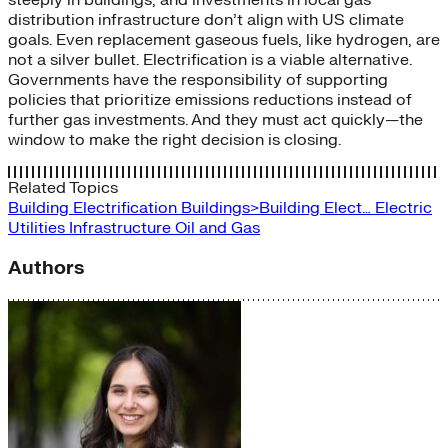
distribution infrastructure don’t align with US climate
goals. Even replacement gaseous fuels, like hydrogen, are
not a silver bullet. Electrification is a viable alternative.
Governments have the responsibility of supporting
policies that prioritize emissions reductions instead of
further gas investments. And they must act quickly—the
window to make the right decision is closing.
Related Topics
Building Electrification
Buildings>Building Elect…
Electric
Utilities
Infrastructure
Oil and Gas
Authors