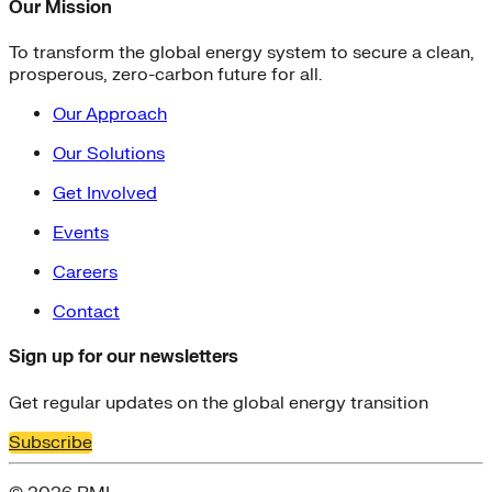
Our Mission
To transform the global energy system to secure a clean,
prosperous, zero-carbon future for all.
Our Approach
Our Solutions
Get Involved
Events
Careers
Contact
Sign up for our newsletters
Get regular updates on the global energy transition
Subscribe