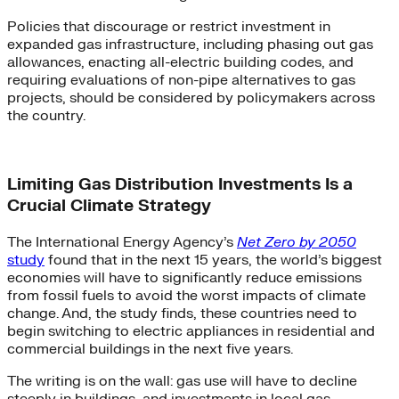
Policies that discourage or restrict investment in
expanded gas infrastructure, including phasing out gas
allowances, enacting all-electric building codes, and
requiring evaluations of non-pipe alternatives to gas
projects, should be considered by policymakers across
the country.
Limiting Gas Distribution Investments Is a
Crucial Climate Strategy
The International Energy Agency’s
Net Zero by 2050
study
found that in the next 15 years, the world’s biggest
economies will have to significantly reduce emissions
from fossil fuels to avoid the worst impacts of climate
change. And, the study finds, these countries need to
begin switching to electric appliances in residential and
commercial buildings in the next five years.
The writing is on the wall: gas use will have to decline
steeply in buildings, and investments in local gas