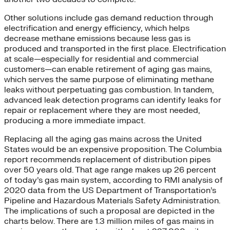
Other solutions include gas demand reduction through
electrification and energy efficiency, which helps
decrease methane emissions because less gas is
produced and transported in the first place. Electrification
at scale—especially for residential and commercial
customers—can enable retirement of aging gas mains,
which serves the same purpose of eliminating methane
leaks without perpetuating gas combustion. In tandem,
advanced leak detection programs can identify leaks for
repair or replacement where they are most needed,
producing a more immediate impact.
Replacing all the aging gas mains across the United
States would be an expensive proposition. The Columbia
report recommends replacement of distribution pipes
over 50 years old. That age range makes up 26 percent
of today’s gas main system, according to RMI analysis of
2020 data from the US Department of Transportation’s
Pipeline and Hazardous Materials Safety Administration.
The implications of such a proposal are depicted in the
charts below. There are 1.3 million miles of gas mains in