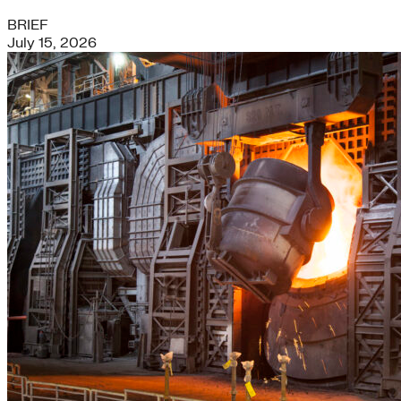
BRIEF
July 15, 2026