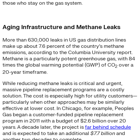
those who stay on the gas system.
Aging Infrastructure and Methane Leaks
More than 630,000 leaks in US gas distribution lines
make up about 7.6 percent of the country’s methane
emissions, according to the Columbia University report.
Methane is a particularly potent greenhouse gas, with 84
times the global warming potential (GWP) of CO
over a
2
20-year timeframe.
While reducing methane leaks is critical and urgent,
massive pipeline replacement programs are a costly
solution. The cost is especially high for utility customers—
particularly when other approaches may be similarly
effective at lower cost. In Chicago, for example, Peoples
Gas began a customer-funded pipeline replacement
program in 2011 with a budget of $2.6 billion over 20
years. A decade later, the project is
far behind schedule
and is expected to take an additional
$7.7 billion
and
another two decades to complete.