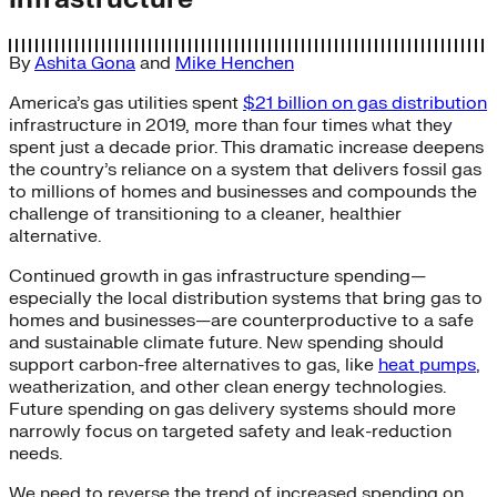
By
Ashita Gona
and
Mike Henchen
America’s gas utilities spent
$21 billion on gas distribution
infrastructure in 2019, more than four times what they
spent just a decade prior. This dramatic increase deepens
the country’s reliance on a system that delivers fossil gas
to millions of homes and businesses and compounds the
challenge of transitioning to a cleaner, healthier
alternative.
Continued growth in gas infrastructure spending—
especially the local distribution systems that bring gas to
homes and businesses—are counterproductive to a safe
and sustainable climate future. New spending should
support carbon-free alternatives to gas, like
heat pumps
,
weatherization, and other clean energy technologies.
Future spending on gas delivery systems should more
narrowly focus on targeted safety and leak-reduction
needs.
We need to reverse the trend of increased spending on