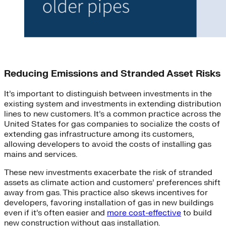
Reducing Emissions and Stranded Asset Risks
It’s important to distinguish between investments in the
existing system and investments in extending distribution
lines to new customers. It’s a common practice across the
United States for gas companies to socialize the costs of
extending gas infrastructure among its customers,
allowing developers to avoid the costs of installing gas
mains and services.
These new investments exacerbate the risk of stranded
assets as climate action and customers’ preferences shift
away from gas. This practice also skews incentives for
developers, favoring installation of gas in new buildings
even if it’s often easier and
more cost-effective
to build
new construction without gas installation.