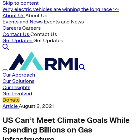
Skip to content
Why electric vehicles are winning the long race >>
About Us
About Us
Events and News
Events and News
Careers
Careers
Contact Us
Contact Us
Get Updates
Get Updates
Our Approach
Our Solutions
Our Insights
Get Involved
Donate
Article
August 2, 2021
US Can’t Meet Climate Goals While
Spending Billions on Gas
Infrastructure