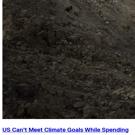
US Can’t Meet Climate Goals While Spending