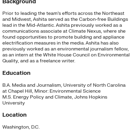
Background
Prior to leading the team’s efforts across the Northeast
and Midwest, Ashita served as the Carbon-free Buildings
lead in the Mid-Atlantic. Ashita previously worked as a
communications associate at Climate Nexus, where she
found opportunities to promote building and appliance
electrification measures in the media. Ashita has also
previously worked as an environmental journalism fellow,
as an intern at the White House Council on Environmental
Quality, and as a freelance writer.
Education
B.A. Media and Journalism, University of North Carolina
at Chapel Hill, Minor: Environmental Science
M.S. Energy Policy and Climate, Johns Hopkins
University
Location
Washington, D.C.