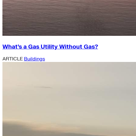
What’s a Gas Utility Without Gas?
ARTICLE
Buildings