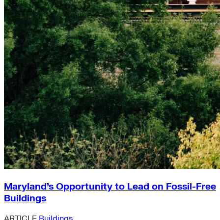
Maryland’s Opportunity to Lead on Fossil-Free
Buildings
ARTICLE
Buildings