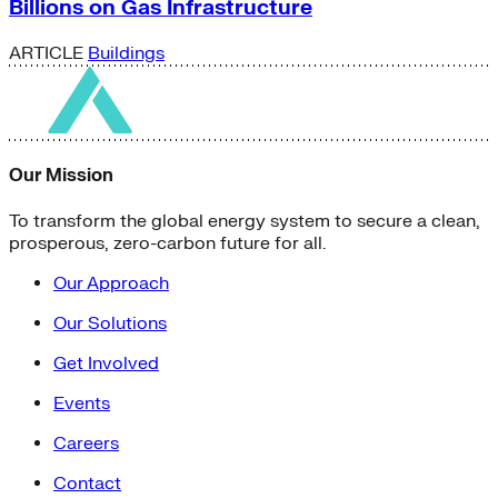
Billions on Gas Infrastructure
ARTICLE
Buildings
Our Mission
To transform the global energy system to secure a clean,
prosperous, zero-carbon future for all.
Our Approach
Our Solutions
Get Involved
Events
Careers
Contact