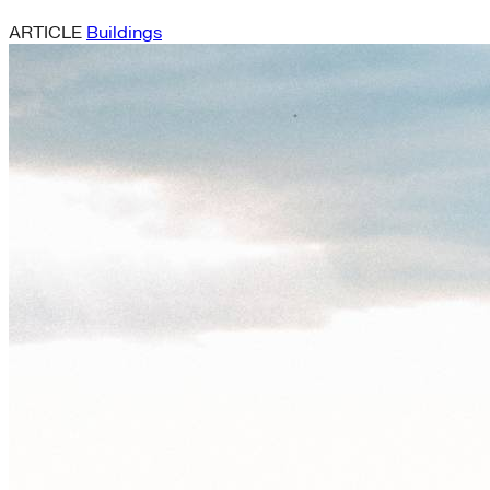
ARTICLE
Buildings