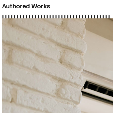
Authored Works