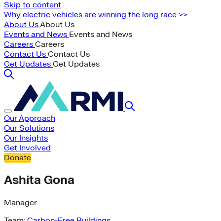
Skip to content
Why electric vehicles are winning the long race >>
About Us
About Us
Events and News
Events and News
Careers
Careers
Contact Us
Contact Us
Get Updates
Get Updates
Our Approach
Our Solutions
Our Insights
Get Involved
Donate
Ashita Gona
Manager
Team:
Carbon-Free Buildings