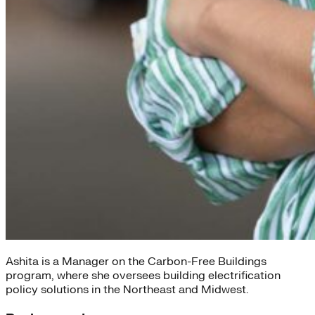
Ashita is a Manager on the Carbon-Free Buildings
program, where she oversees building electrification
policy solutions in the Northeast and Midwest.