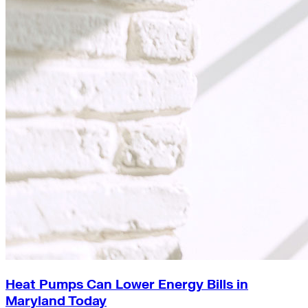
Heat Pumps Can Lower Energy Bills in
Maryland Today