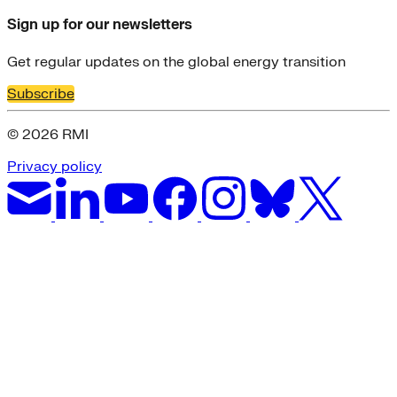
Sign up for our newsletters
Get regular updates on the global energy transition
Subscribe
© 2026 RMI
Privacy policy