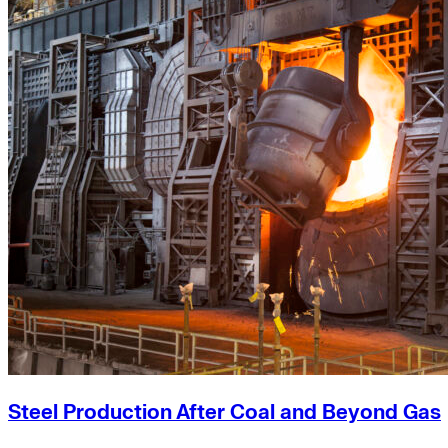
Steel Production After Coal and Beyond Gas