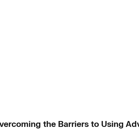
 Overcoming the Barriers to Using A