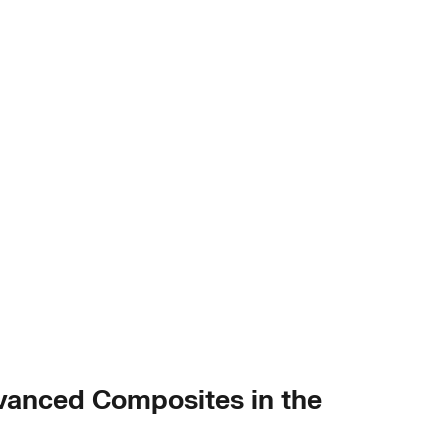
dvanced Composites in the