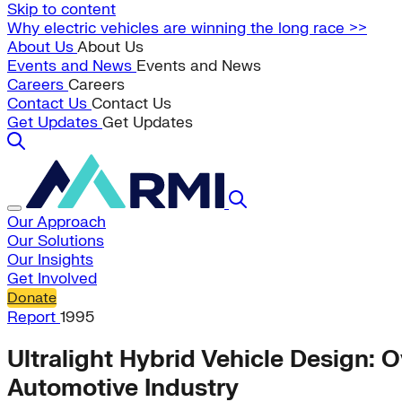
Skip to content
Why electric vehicles are winning the long race >>
About Us
About Us
Events and News
Events and News
Careers
Careers
Contact Us
Contact Us
Get Updates
Get Updates
Our Approach
Our Solutions
Our Insights
Get Involved
Donate
Report
1995
Ultralight Hybrid Vehicle Design:
Automotive Industry