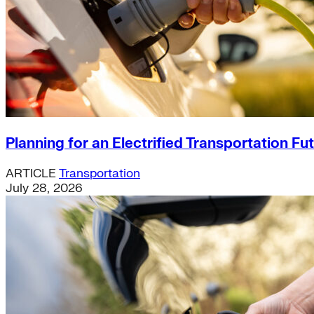
Planning for an Electrified Transportation Fu
ARTICLE
Transportation
July 28, 2026