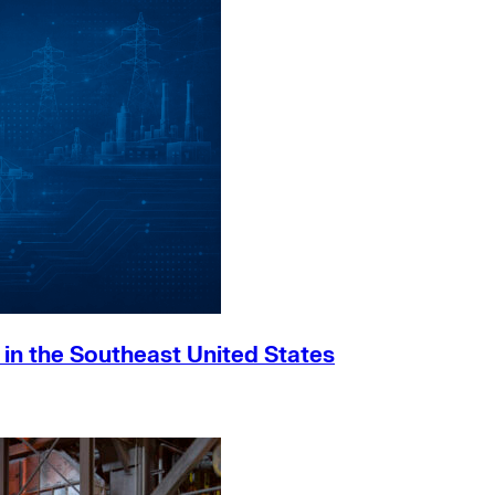
h in the Southeast United States