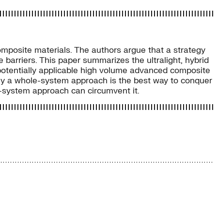
omposite materials. The authors argue that a strategy
arriers. This paper summarizes the ultralight, hybrid
 potentially applicable high volume advanced composite
 why a whole-system approach is the best way to conquer
e-system approach can circumvent it.