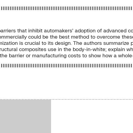
arriers that inhibit automakers’ adoption of advanced c
mmercially could be the best method to overcome these b
ization is crucial to its design. The authors summarize
structural composites use in the body-in-white; explain
e the barrier or manufacturing costs to show how a whol