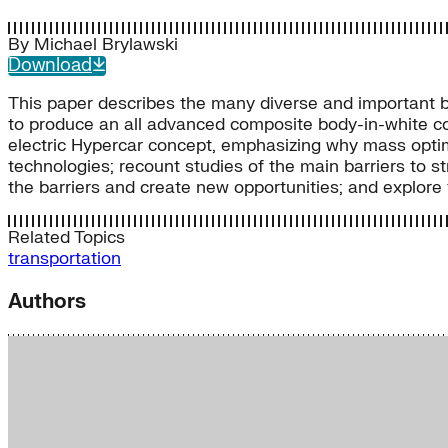
By
Michael Brylawski
Download
This paper describes the many diverse and important b
to produce an all advanced composite body-in-white co
electric Hypercar concept, emphasizing why mass optim
technologies; recount studies of the main barriers to 
the barriers and create new opportunities; and explor
Related Topics
transportation
Authors