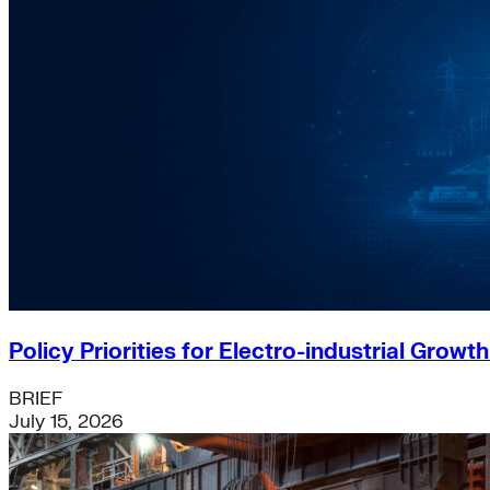
Policy Priorities for Electro-industrial Growt
BRIEF
July 15, 2026