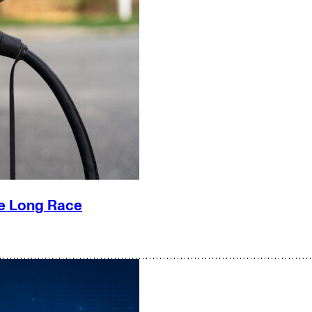
he Long Race