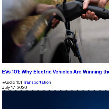
EVs 101: Why Electric Vehicles Are Winning t
Audio
101
Transportation
July 17, 2026