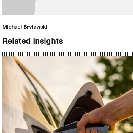
Michael Brylawski
Related Insights