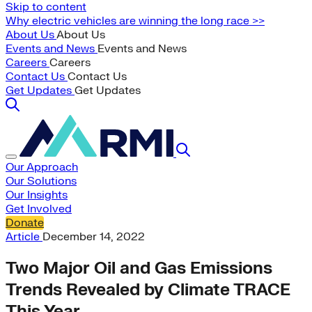
Skip to content
Why electric vehicles are winning the long race >>
About Us
About Us
Events and News
Events and News
Careers
Careers
Contact Us
Contact Us
Get Updates
Get Updates
Our Approach
Our Solutions
Our Insights
Get Involved
Donate
Article
December 14, 2022
Two Major Oil and Gas Emissions
Trends Revealed by Climate TRACE
This Year