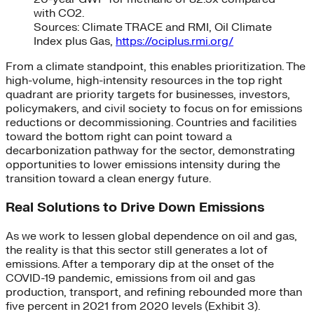
with CO2.
Sources: Climate TRACE and RMI, Oil Climate
Index plus Gas,
https://ociplus.rmi.org/
From a climate standpoint, this enables prioritization. The
high-volume, high-intensity resources in the top right
quadrant are priority targets for businesses, investors,
policymakers, and civil society to focus on for emissions
reductions or decommissioning. Countries and facilities
toward the bottom right can point toward a
decarbonization pathway for the sector, demonstrating
opportunities to lower emissions intensity during the
transition toward a clean energy future.
Real Solutions to Drive Down Emissions
As we work to lessen global dependence on oil and gas,
the reality is that this sector still generates a lot of
emissions. After a temporary dip at the onset of the
COVID-19 pandemic, emissions from oil and gas
production, transport, and refining rebounded more than
five percent in 2021 from 2020 levels (Exhibit 3).