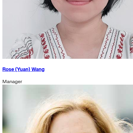
Rose (Yuan) Wang
Manager