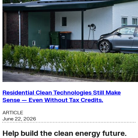
Residential Clean Technologies Still Make
Sense — Even Without Tax Credits.
ARTICLE
June 22, 2026
Help build the clean energy future.