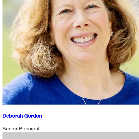
Deborah Gordon
Senior Principal