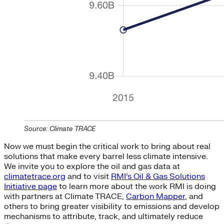
Source: Climate TRACE
Now we must begin the critical work to bring about real
solutions that make every barrel less climate intensive.
We invite you to explore the oil and gas data at
climatetrace.org
and to visit
RMI’s Oil & Gas Solutions
Initiative page
to learn more about the work RMI is doing
with partners at Climate TRACE,
Carbon Mapper
, and
others to bring greater visibility to emissions and develop
mechanisms to attribute, track, and ultimately reduce