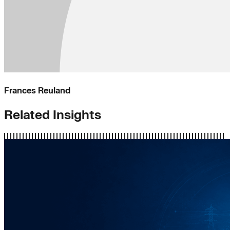
Frances Reuland
Related Insights