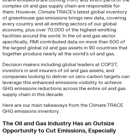
where emissions are coming from, and which parts of the
complex oil and gas supply chain are responsible for
them. However, Climate TRACE’s latest global inventory
of greenhouse gas emissions brings new data, covering
every country and all emitting sectors of our global
economy, plus over 70,000 of the highest-emitting
facilities around the world. In the oil and gas sector
specifically, RMI contributed data on more than 500 of
the largest global oil and gas assets in 90 countries that
together produce nearly all the world’s oil and gas.
Decision makers including global leaders at COP27,
investors in and insurers of oil and gas assets, and
companies looking to deliver on zero-carbon targets can
leverage this enhanced emissions visibility to achieve
GHG emissions reductions across the entire oil and gas
supply chain in this decade.
Here are our main takeaways from the Climate TRACE
GHG emissions inventory.
The Oil and Gas Industry Has an Outsize
Opportunity to Cut Emissions, Especially