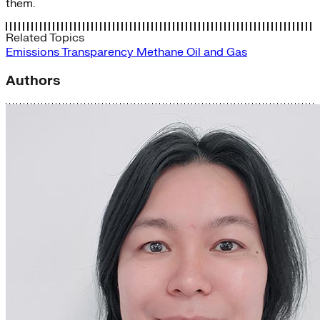
them.
Related Topics
Emissions Transparency
Methane
Oil and Gas
Authors