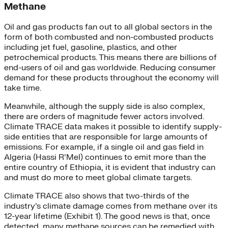
Methane
Oil and gas products fan out to all global sectors in the
form of both combusted and non-combusted products
including jet fuel, gasoline, plastics, and other
petrochemical products. This means there are billions of
end-users of oil and gas worldwide. Reducing consumer
demand for these products throughout the economy will
take time.
Meanwhile, although the supply side is also complex,
there are orders of magnitude fewer actors involved.
Climate TRACE data makes it possible to identify supply-
side entities that are responsible for large amounts of
emissions. For example, if a single oil and gas field in
Algeria (Hassi R’Mel) continues to emit more than the
entire country of Ethiopia, it is evident that industry can
and must do more to meet global climate targets.
Climate TRACE also shows that two-thirds of the
industry’s climate damage comes from methane over its
12-year lifetime (Exhibit 1). The good news is that, once
detected, many methane sources can be remedied with