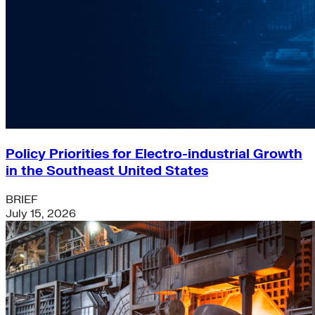
Policy Priorities for Electro-industrial Growth
in the Southeast United States
BRIEF
July 15, 2026