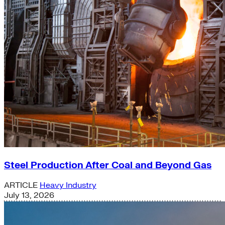
Steel Production After Coal and Beyond Gas
ARTICLE
Heavy Industry
July 13, 2026