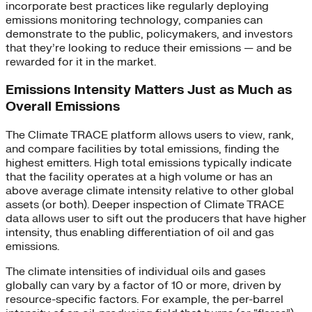
incorporate best practices like regularly deploying
emissions monitoring technology, companies can
demonstrate to the public, policymakers, and investors
that they’re looking to reduce their emissions — and be
rewarded for it in the market.
Emissions Intensity Matters Just as Much as
Overall Emissions
The Climate TRACE platform allows users to view, rank,
and compare facilities by total emissions, finding the
highest emitters. High total emissions typically indicate
that the facility operates at a high volume or has an
above average climate intensity relative to other global
assets (or both). Deeper inspection of Climate TRACE
data allows user to sift out the producers that have higher
intensity, thus enabling differentiation of oil and gas
emissions.
The climate intensities of individual oils and gases
globally can vary by a factor of 10 or more, driven by
resource-specific factors. For example, the per-barrel