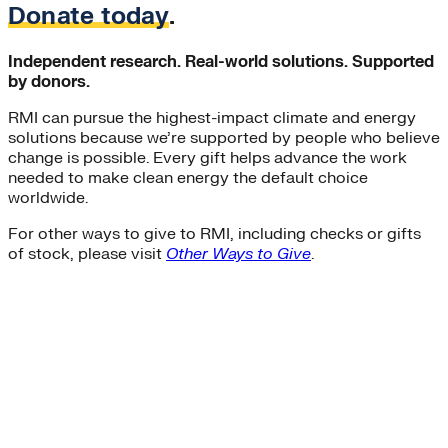
Donate today
.
Independent research. Real-world solutions. Supported
by donors.
RMI can pursue the highest-impact climate and energy
solutions because we’re supported by people who believe
change is possible. Every gift helps advance the work
needed to make clean energy the default choice
worldwide.
For other ways to give to RMI, including checks or gifts
of stock, please visit
Other Ways to Give
.