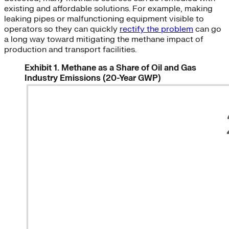
existing and affordable solutions. For example, making
leaking pipes or malfunctioning equipment visible to
operators so they can quickly
rectify the problem
can go
a long way toward mitigating the methane impact of
production and transport facilities.
Exhibit 1. Methane as a Share of Oil and Gas
Industry Emissions (20-Year GWP)