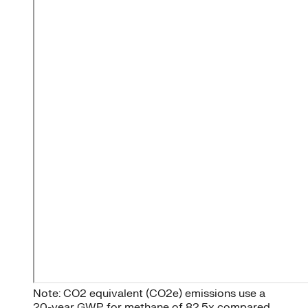
Note: CO2 equivalent (CO2e) emissions use a
20-year GWP for methane of 82.5x compared