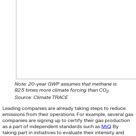
Note: 20-year GWP assumes that methane is
82.5 times more climate forcing than CO
.
2
Source: Climate TRACE
Leading companies are already taking steps to reduce
emissions from their operations. For example, several gas
companies are signing up to certify their gas production
as a part of independent standards such as
MiQ
. By
taking part in initiatives to evaluate their intensity and