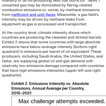
intensity of an oil-producing field that burns (or “flares”)
unwanted gas may be dominated by flaring-related
combustion emissions or, worse, by methane emissions
from
inefficient and unlit flares
. Meanwhile, a gas field’s
intensity may be driven by methane leaks from
equipment as gas is processed and transported.
At the country level, climate intensity shows which
countries are producing the cleanest and dirtiest barrels.
Exhibit 2 shows that some countries with large absolute
emissions have below-average intensity (bottom right
quadrant) in emissions per barrel of oil equivalent. These
producers, including Saudi Arabia, the United States, and
Qatar, are supplying global oil and gas demand with
relatively low emissions damage compared with countries
that have high emissions intensities (upper left and right
quadrants).
Exhibit 2. Emissions Intensity vs. Absolute
Emissions, Annual Average per Country,
2015–2021