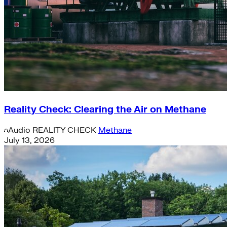
Reality Check: Clearing the Air on Methane
Audio
REALITY CHECK
Methane
July 13, 2026