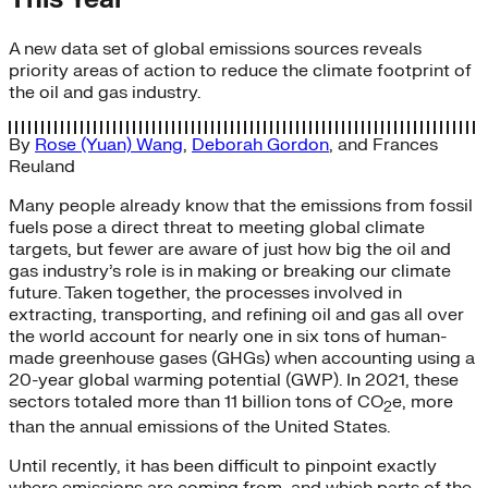
A new data set of global emissions sources reveals
priority areas of action to reduce the climate footprint of
the oil and gas industry.
By
Rose (Yuan) Wang
,
Deborah Gordon
, and
Frances
Reuland
Many people already know that the emissions from fossil
fuels pose a direct threat to meeting global climate
targets, but fewer are aware of just how big the oil and
gas industry’s role is in making or breaking our climate
future. Taken together, the processes involved in
extracting, transporting, and refining oil and gas all over
the world account for nearly one in six tons of human-
made greenhouse gases (GHGs) when accounting using a
20-year global warming potential (GWP). In 2021, these
sectors totaled more than 11 billion tons of CO
e, more
2
than the annual emissions of the United States.
Until recently, it has been difficult to pinpoint exactly