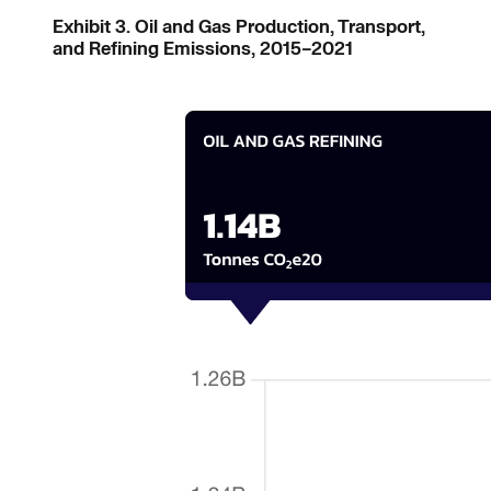
Exhibit 3. Oil and Gas Production, Transport,
and Refining Emissions, 2015–2021