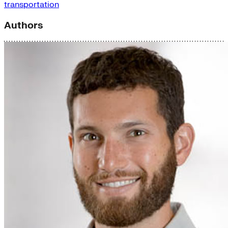
transportation
Authors