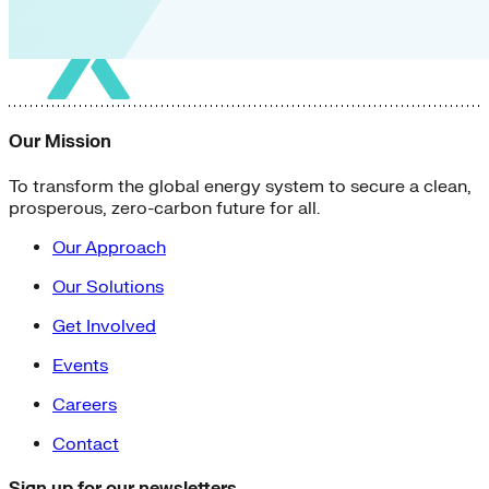
Our Mission
To transform the global energy system to secure a clean,
prosperous, zero-carbon future for all.
Our Approach
Our Solutions
Get Involved
Events
Careers
Contact