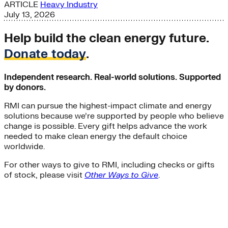
ARTICLE
Heavy Industry
July 13, 2026
Help build the clean energy future.
Donate today
.
Independent research. Real-world solutions. Supported
by donors.
RMI can pursue the highest-impact climate and energy
solutions because we’re supported by people who believe
change is possible. Every gift helps advance the work
needed to make clean energy the default choice
worldwide.
For other ways to give to RMI, including checks or gifts
of stock, please visit
Other Ways to Give
.