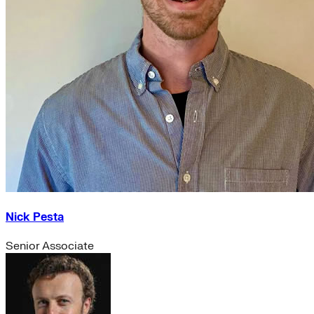
Nick Pesta
Senior Associate