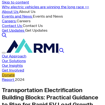
Skip to content
Why electric vehicles are winning the long race >>
About Us
About Us
Events and News
Events and News
Careers
Careers
Contact Us
Contact Us
Get Updates
Get Updates
Our Approach
Our Solutions
Our Insights
Get Involved
Donate
Report
2024
Transportation Electrification
Building Blocks: Practical Guidance
to Plan for Rapid EV Load Growth