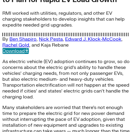
RMI worked with utilities, regulators, and other EV
charging stakeholders to develop insights that can help
expedite needed grid upgrades.
By
Ben Shapiro
,
Nick Pesta
,
Edward J. Klock-McCook
,
Rachel Gold
, and
Kaja Rebane
Download
As electric vehicle (EV) adoption continues to grow, so do
concerns about the electric grid’s ability to handle these
vehicles’ charging needs, from not only passenger EVs,
but also electric medium- and heavy-duty vehicles.
Transportation electrification will not happen at the speed
needed if cities’ and states’ electric grids can’t handle the
charging load.
Many stakeholders are worried that there’s not enough
time to prepare the electric grid for new power demand
without interrupting the pace of EV adoption, given that
installation of new equipment and upgrades to existing
infrastructure can take years — much longer than the time