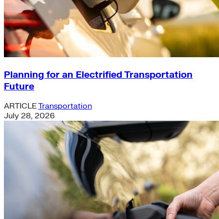
Planning for an Electrified Transportation
Future
ARTICLE
Transportation
July 28, 2026