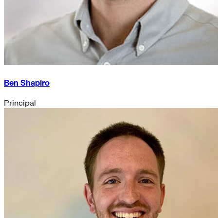
Ben Shapiro
Principal