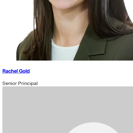
Rachel Gold
Senior Principal