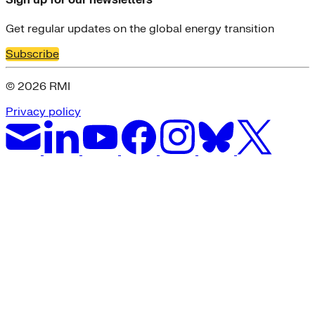
Sign up for our newsletters
Get regular updates on the global energy transition
Subscribe
© 2026 RMI
Privacy policy