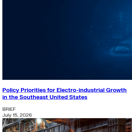
Policy Priorities for Electro-industrial Growth
in the Southeast United States
BRIEF
July 15, 2026