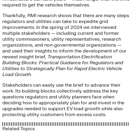
required to get the vehicles themselves.
Thankfully, RMI research shows that there are many steps
regulators and utilities can take to expedite grid
improvements. In the spring of 2024 we interviewed
multiple stakeholders — including current and former
utility commissioners, utility representatives, research
organizations, and non-governmental organizations —
and used their insights to inform the development of our
newest insight brief,
Transportation Electrification
Building Blocks: Practical Guidance for Regulators and
Utilities to Strategically Plan for Rapid Electric Vehicle
Load Growth
.
Stakeholders can easily use the brief to advance their
work. Its building blocks collectively address the key
questions regulators and utility planners face when
deciding how to appropriately plan for and invest in the
upgrades needed to support EV load growth while also
protecting utility customers from excess costs.
Related Topics