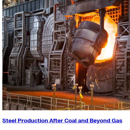
Steel Production After Coal and Beyond Gas