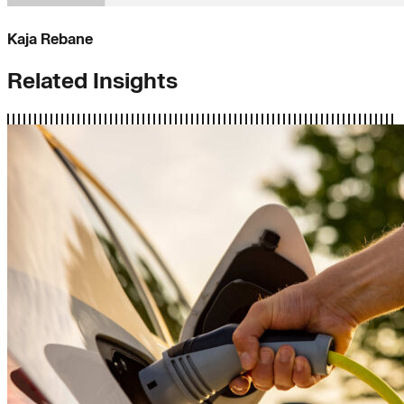
Kaja Rebane
Related Insights