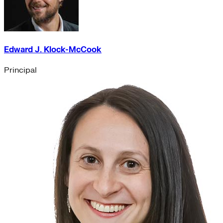
Edward J. Klock-McCook
Principal