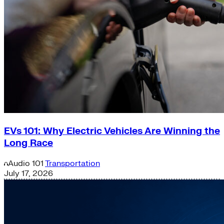
EVs 101: Why Electric Vehicles Are Winning the
Long Race
Audio
101
Transportation
July 17, 2026