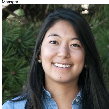
Manager