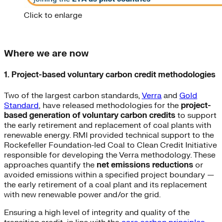
Click to enlarge
Where we are now
1. Project-based voluntary carbon credit methodologies
Two of the largest carbon standards,
Verra
and
Gold
Standard
, have released methodologies for the
project-
based generation of voluntary carbon credits
to support
the early retirement and replacement of coal plants with
renewable energy. RMI provided technical support to the
Rockefeller Foundation-led Coal to Clean Credit Initiative
responsible for developing the Verra methodology. These
approaches quantify the
net
emissions reductions
or
avoided emissions within a specified project boundary —
the early retirement of a coal plant and its replacement
with new renewable power and/or the grid.
Ensuring a high level of integrity and quality of the