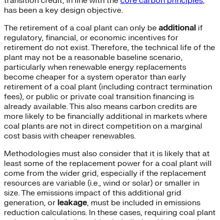
transition credit, in line with the
core carbon principles
,
has been a key design objective.
The retirement of a coal plant can only be
additional
if
regulatory, financial, or economic incentives for
retirement do not exist. Therefore, the technical life of the
plant may not be a reasonable baseline scenario,
particularly when renewable energy replacements
become cheaper for a system operator than early
retirement of a coal plant (including contract termination
fees), or public or private coal transition financing is
already available. This also means carbon credits are
more likely to be financially additional in markets where
coal plants are not in direct competition on a marginal
cost basis with cheaper renewables.
Methodologies must also consider that it is likely that at
least some of the replacement power for a coal plant will
come from the wider grid, especially if the replacement
resources are variable (i.e., wind or solar) or smaller in
size. The emissions impact of this additional grid
generation, or
leakage
, must be included in emissions
reduction calculations. In these cases, requiring coal plant