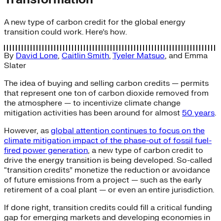
A new type of carbon credit for the global energy
transition could work. Here’s how.
By
David Lone
,
Caitlin Smith
,
Tyeler Matsuo
, and
Emma
Slater
The idea of buying and selling carbon credits — permits
that represent one ton of carbon dioxide removed from
the atmosphere — to incentivize climate change
mitigation activities has been around for almost
50 years
.
However, as
global attention continues to focus on the
climate mitigation impact of the phase-out of fossil fuel-
fired power generation
, a new type of carbon credit to
drive the energy transition is being developed. So-called
“transition credits” monetize the reduction or avoidance
of future emissions from a project — such as the early
retirement of a coal plant — or even an entire jurisdiction.
If done right, transition credits could fill a critical funding
gap for emerging markets and developing economies in