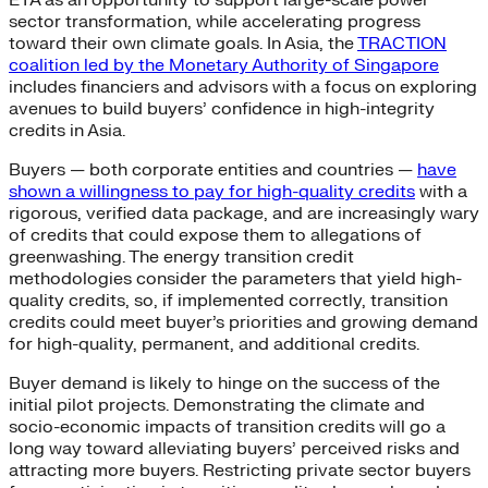
ETA as an opportunity to support large-scale power
sector transformation, while accelerating progress
toward their own climate goals. In Asia, the
TRACTION
coalition led by the Monetary Authority of Singapore
includes financiers and advisors with a focus on exploring
avenues to build buyers’ confidence in high-integrity
credits in Asia.
Buyers — both corporate entities and countries —
have
shown a willingness to pay for high-quality credits
with a
rigorous, verified data package, and are increasingly wary
of credits that could expose them to allegations of
greenwashing. The energy transition credit
methodologies consider the parameters that yield high-
quality credits, so, if implemented correctly, transition
credits could meet buyer’s priorities and growing demand
for high-quality, permanent, and additional credits.
Buyer demand is likely to hinge on the success of the
initial pilot projects. Demonstrating the climate and
socio-economic impacts of transition credits will go a
long way toward alleviating buyers’ perceived risks and
attracting more buyers. Restricting private sector buyers