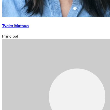
Tyeler Matsuo
Principal