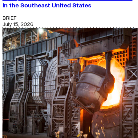
in the Southeast United States
BRIEF
July 15, 2026