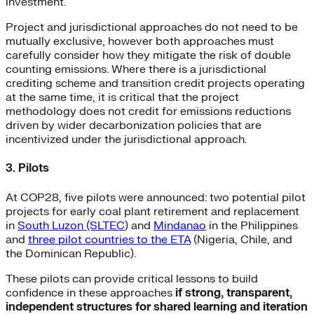
investment.
Project and jurisdictional approaches do not need to be
mutually exclusive, however both approaches must
carefully consider how they mitigate the risk of double
counting emissions. Where there is a jurisdictional
crediting scheme and transition credit projects operating
at the same time, it is critical that the project
methodology does not credit for emissions reductions
driven by wider decarbonization policies that are
incentivized under the jurisdictional approach.
3. Pilots
At COP28, five pilots were announced: two potential pilot
projects for early coal plant retirement and replacement
in
South Luzon (SLTEC
) and
Mindanao
in the Philippines
and
three pilot countries to the ETA
(Nigeria, Chile, and
the Dominican Republic).
These pilots can provide critical lessons to build
confidence in these approaches
if strong, transparent,
independent structures for shared learning and iteration