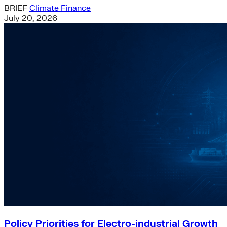
BRIEF
Climate Finance
July 20, 2026
Policy Priorities for Electro-industrial Growth