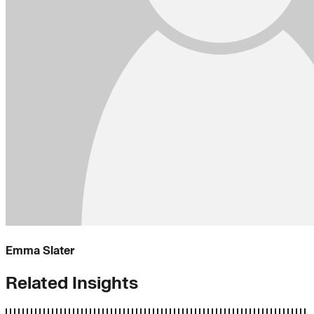
Emma Slater
Related Insights