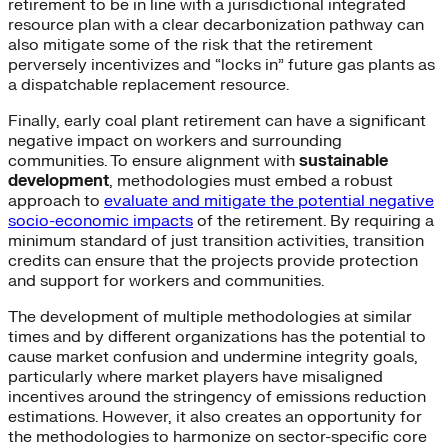
retirement to be in line with a jurisdictional integrated
resource plan with a clear decarbonization pathway can
also mitigate some of the risk that the retirement
perversely incentivizes and “locks in” future gas plants as
a dispatchable replacement resource.
Finally, early coal plant retirement can have a significant
negative impact on workers and surrounding
communities. To ensure alignment with
sustainable
development
, methodologies must embed a robust
approach to
evaluate and mitigate the potential negative
socio-economic impacts
of the retirement. By requiring a
minimum standard of just transition activities, transition
credits can ensure that the projects provide protection
and support for workers and communities.
The development of multiple methodologies at similar
times and by different organizations has the potential to
cause market confusion and undermine integrity goals,
particularly where market players have misaligned
incentives around the stringency of emissions reduction
estimations. However, it also creates an opportunity for
the methodologies to harmonize on sector-specific core