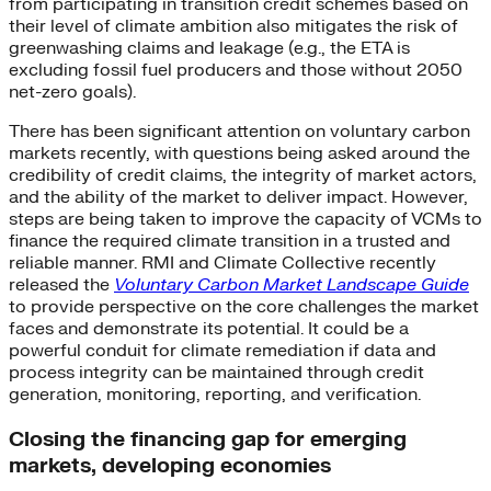
from participating in transition credit schemes based on
their level of climate ambition also mitigates the risk of
greenwashing claims and leakage (e.g., the ETA is
excluding fossil fuel producers and those without 2050
net-zero goals).
There has been significant attention on voluntary carbon
markets recently, with questions being asked around the
credibility of credit claims, the integrity of market actors,
and the ability of the market to deliver impact. However,
steps are being taken to improve the capacity of VCMs to
finance the required climate transition in a trusted and
reliable manner. RMI and Climate Collective recently
released the
Voluntary Carbon Market Landscape Guide
to provide perspective on the core challenges the market
faces and demonstrate its potential. It could be a
powerful conduit for climate remediation if data and
process integrity can be maintained through credit
generation, monitoring, reporting, and verification.
Closing the financing gap for emerging
markets, developing economies