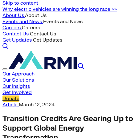
Skip to content
Why electric vehicles are winning the long race >>
About Us
About Us
Events and News
Events and News
Careers
Careers
Contact Us
Contact Us
Get Updates
Get Updates
Our Approach
Our Solutions
Our Insights
Get Involved
Donate
Article
March 12, 2024
Transition Credits Are Gearing Up to
Support Global Energy
Transformation