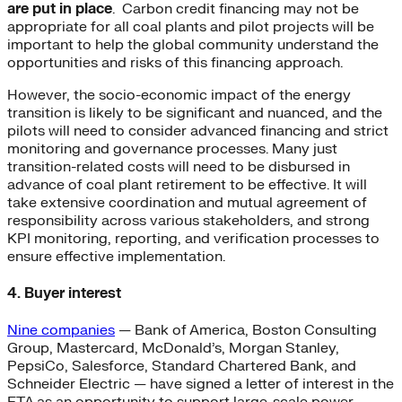
are put in place
. Carbon credit financing may not be
appropriate for all coal plants and pilot projects will be
important to help the global community understand the
opportunities and risks of this financing approach.
However, the socio-economic impact of the energy
transition is likely to be significant and nuanced, and the
pilots will need to consider advanced financing and strict
monitoring and governance processes. Many just
transition-related costs will need to be disbursed in
advance of coal plant retirement to be effective. It will
take extensive coordination and mutual agreement of
responsibility across various stakeholders, and strong
KPI monitoring, reporting, and verification processes to
ensure effective implementation.
4. Buyer interest
Nine companies
— Bank of America, Boston Consulting
Group, Mastercard, McDonald’s, Morgan Stanley,
PepsiCo, Salesforce, Standard Chartered Bank, and
Schneider Electric — have signed a letter of interest in the