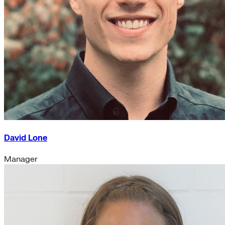
David Lone
Manager