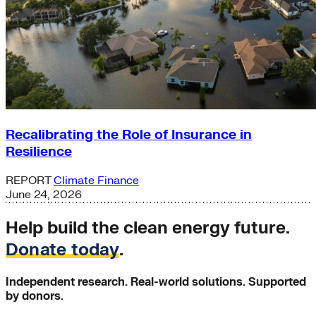
Recalibrating the Role of Insurance in
Resilience
REPORT
Climate Finance
June 24, 2026
Help build the clean energy future.
Donate today
.
Independent research. Real-world solutions. Supported
by donors.