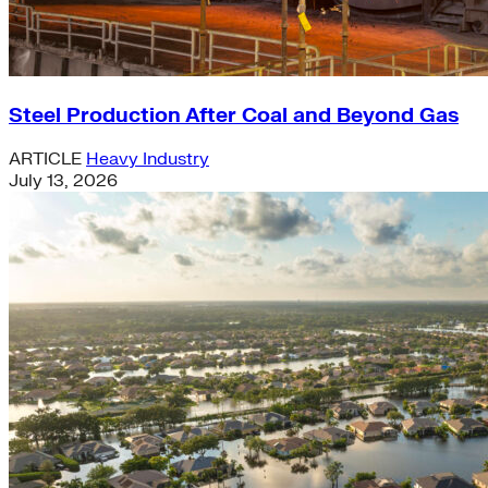
Steel Production After Coal and Beyond Gas
ARTICLE
Heavy Industry
July 13, 2026