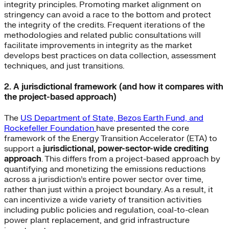
integrity principles. Promoting market alignment on
stringency can avoid a race to the bottom and protect
the integrity of the credits. Frequent iterations of the
methodologies and related public consultations will
facilitate improvements in integrity as the market
develops best practices on data collection, assessment
techniques, and just transitions.
2. A jurisdictional framework (and how it compares with
the project-based approach)
The
US Department of State, Bezos Earth Fund, and
Rockefeller Foundation
have presented the core
framework of the Energy Transition Accelerator (ETA) to
support a
jurisdictional, power-sector-wide crediting
approach
. This differs from a project-based approach by
quantifying and monetizing the emissions reductions
across a jurisdiction’s entire power sector over time,
rather than just within a project boundary. As a result, it
can incentivize a wide variety of transition activities
including public policies and regulation, coal-to-clean
power plant replacement, and grid infrastructure