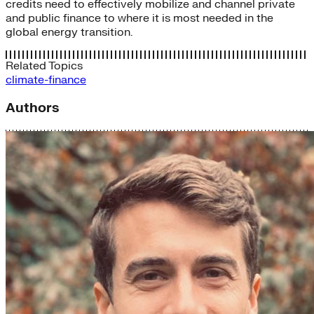
credits need to effectively mobilize and channel private
and public finance to where it is most needed in the
global energy transition.
Related Topics
climate-finance
Authors