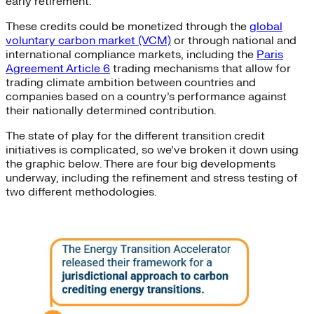
early retirement.
These credits could be monetized through the
global
voluntary carbon market (VCM)
or through national and
international compliance markets, including the
Paris
Agreement Article 6
trading mechanisms that allow for
trading climate ambition between countries and
companies based on a country’s performance against
their nationally determined contribution.
The state of play for the different transition credit
initiatives is complicated, so we’ve broken it down using
the graphic below. There are four big developments
underway, including the refinement and stress testing of
two different methodologies.