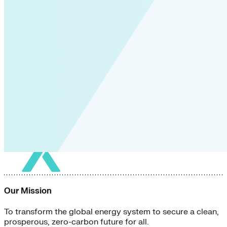
Our Mission
To transform the global energy system to secure a clean,
prosperous, zero-carbon future for all.