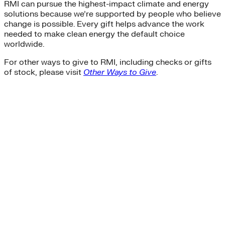
RMI can pursue the highest-impact climate and energy
solutions because we’re supported by people who believe
change is possible. Every gift helps advance the work
needed to make clean energy the default choice
worldwide.
For other ways to give to RMI, including checks or gifts
of stock, please visit
Other Ways to Give
.