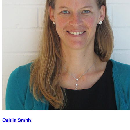
Caitlin Smith