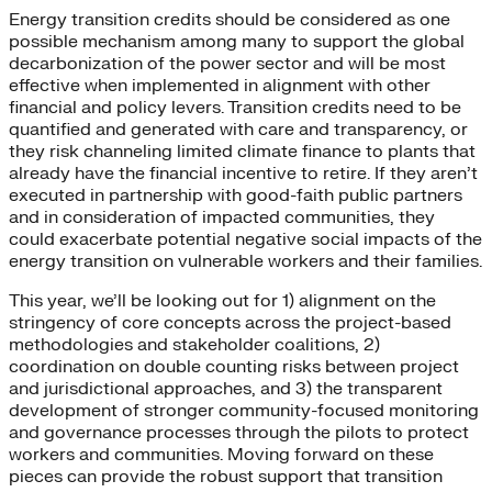
Energy transition credits should be considered as one
possible mechanism among many to support the global
decarbonization of the power sector and will be most
effective when implemented in alignment with other
financial and policy levers. Transition credits need to be
quantified and generated with care and transparency, or
they risk channeling limited climate finance to plants that
already have the financial incentive to retire. If they aren’t
executed in partnership with good-faith public partners
and in consideration of impacted communities, they
could exacerbate potential negative social impacts of the
energy transition on vulnerable workers and their families.
This year, we’ll be looking out for 1) alignment on the
stringency of core concepts across the project-based
methodologies and stakeholder coalitions, 2)
coordination on double counting risks between project
and jurisdictional approaches, and 3) the transparent
development of stronger community-focused monitoring
and governance processes through the pilots to protect
workers and communities. Moving forward on these
pieces can provide the robust support that transition