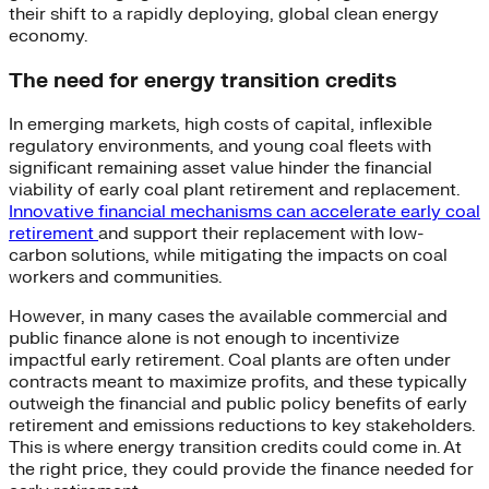
their shift to a rapidly deploying, global clean energy
economy.
The need for energy transition credits
In emerging markets, high costs of capital, inflexible
regulatory environments, and young coal fleets with
significant remaining asset value hinder the financial
viability of early coal plant retirement and replacement.
Innovative financial mechanisms can accelerate early coal
retirement
and support their replacement with low-
carbon solutions, while mitigating the impacts on coal
workers and communities.
However, in many cases the available commercial and
public finance alone is not enough to incentivize
impactful early retirement. Coal plants are often under
contracts meant to maximize profits, and these typically
outweigh the financial and public policy benefits of early
retirement and emissions reductions to key stakeholders.
This is where energy transition credits could come in. At
the right price, they could provide the finance needed for