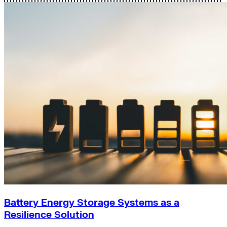
Battery Energy Storage Systems as a
Resilience Solution