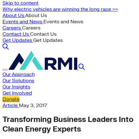
Skip to content
Why electric vehicles are winning the long race >>
About Us
About Us
Events and News
Events and News
Careers
Careers
Contact Us
Contact Us
Get Updates
Get Updates
Our Approach
Our Solutions
Our Insights
Get Involved
Donate
Article
May 3, 2017
Transforming Business Leaders Into
Clean Energy Experts