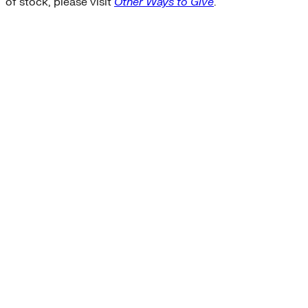
of stock, please visit
Other Ways to Give
.