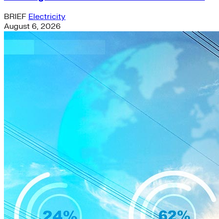
BRIEF
Electricity
August 6, 2026