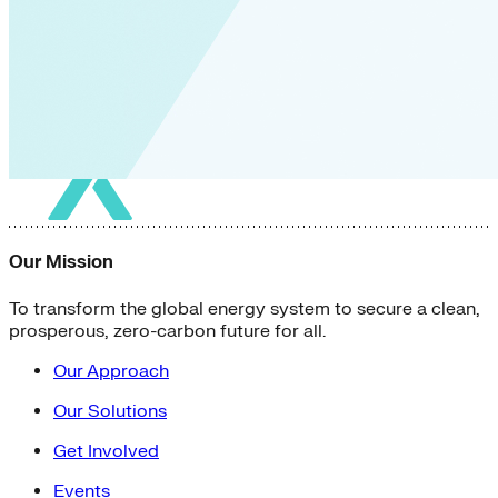
Our Mission
To transform the global energy system to secure a clean,
prosperous, zero-carbon future for all.
Our Approach
Our Solutions
Get Involved
Events