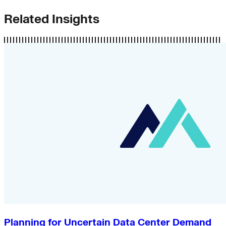
Related Insights
Planning for Uncertain Data Center Demand