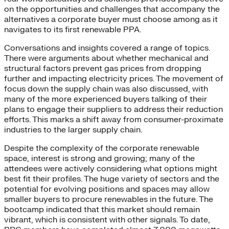
on the opportunities and challenges that accompany the
alternatives a corporate buyer must choose among as it
navigates to its first renewable PPA.
Conversations and insights covered a range of topics.
There were arguments about whether mechanical and
structural factors prevent gas prices from dropping
further and impacting electricity prices. The movement of
focus down the supply chain was also discussed, with
many of the more experienced buyers talking of their
plans to engage their suppliers to address their reduction
efforts. This marks a shift away from consumer-proximate
industries to the larger supply chain.
Despite the complexity of the corporate renewable
space, interest is strong and growing; many of the
attendees were actively considering what options might
best fit their profiles. The huge variety of sectors and the
potential for evolving positions and spaces may allow
smaller buyers to procure renewables in the future. The
bootcamp indicated that this market should remain
vibrant, which is consistent with other signals. To date,