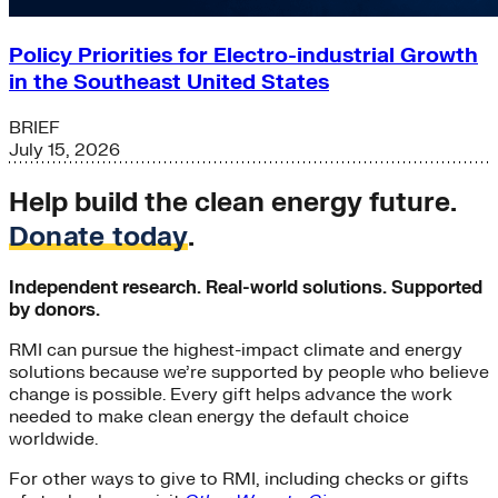
Policy Priorities for Electro-industrial Growth
in the Southeast United States
BRIEF
July 15, 2026
Help build the clean energy future.
Donate today
.
Independent research. Real-world solutions. Supported
by donors.
RMI can pursue the highest-impact climate and energy
solutions because we’re supported by people who believe
change is possible. Every gift helps advance the work
needed to make clean energy the default choice
worldwide.
For other ways to give to RMI, including checks or gifts