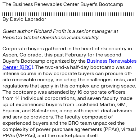
The Business Renewables Center Buyer’s Bootcamp
By
David Labrador
Guest author Richard Profit is a senior manager at
PepsiCo Global Operations Sustainability.
Corporate buyers gathered in the heart of ski country in
Aspen, Colorado, this past February for the second
Buyer’s Bootcamp organized by the
Business Renewables
Center (BRC)
. The two-and-a half-day bootcamp was an
intense course in how corporate buyers can procure off-
site renewable energy, including the challenges, risks, and
regulations that apply in this complex and growing space.
The bootcamp was attended by 16 corporate officers
from 14 individual corporations, and seven faculty made
up of experienced buyers from Lockheed Martin, GM,
Equinix, and Salesforce, along with expert deal advisors
and service providers. The faculty composed of
experienced buyers and the BRC team unpacked the
complexity of power purchase agreements (PPAs), virtual
PPAs (VPPAs), and the marketplace itself.