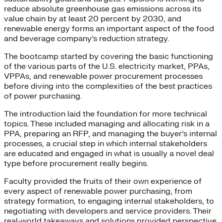
reduce absolute greenhouse gas emissions across its
value chain by at least 20 percent by 2030, and
renewable energy forms an important aspect of the food
and beverage company’s reduction strategy.
The bootcamp started by covering the basic functioning
of the various parts of the U.S. electricity market, PPAs,
VPPAs, and renewable power procurement processes
before diving into the complexities of the best practices
of power purchasing.
The introduction laid the foundation for more technical
topics. These included managing and allocating risk in a
PPA, preparing an RFP, and managing the buyer’s internal
processes, a crucial step in which internal stakeholders
are educated and engaged in what is usually a novel deal
type before procurement really begins.
Faculty provided the fruits of their own experience of
every aspect of renewable power purchasing, from
strategy formation, to engaging internal stakeholders, to
negotiating with developers and service providers. Their
real-world takeaways and solutions provided perspective