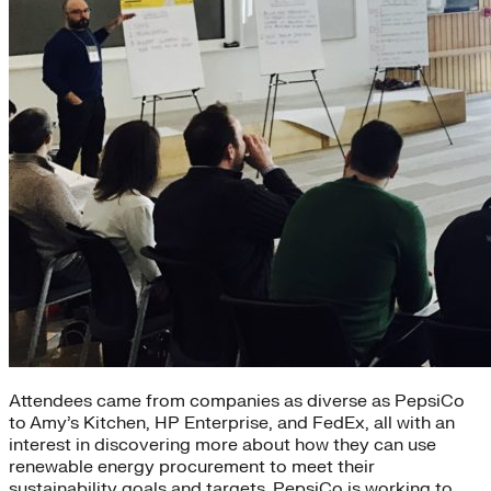
Attendees came from companies as diverse as PepsiCo
to Amy’s Kitchen, HP Enterprise, and FedEx, all with an
interest in discovering more about how they can use
renewable energy procurement to meet their
sustainability goals and targets. PepsiCo is working to