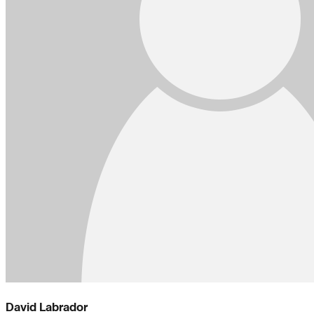
David Labrador