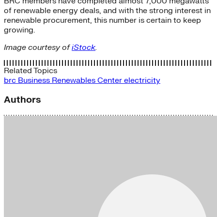
BRC members have completed almost 7,000 megawatts
of renewable energy deals, and with the strong interest in
renewable procurement, this number is certain to keep
growing.
Image courtesy of
iStock
.
Related Topics
brc
Business Renewables Center
electricity
Authors