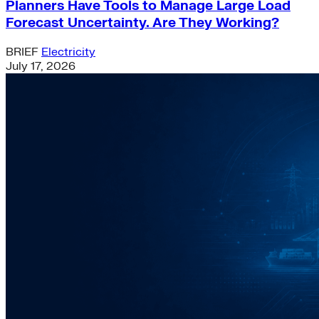
Planners Have Tools to Manage Large Load
Forecast Uncertainty. Are They Working?
BRIEF
Electricity
July 17, 2026