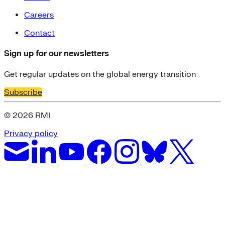
Careers
Contact
Sign up for our newsletters
Get regular updates on the global energy transition
Subscribe
© 2026 RMI
Privacy policy