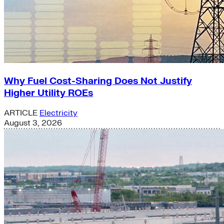
Why Fuel Cost-Sharing Does Not Justify
Higher Utility ROEs
ARTICLE
Electricity
August 3, 2026