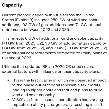
Capacity
Current planned capacity in IRPs across the United
States (Exhibit 3) includes 259 GW of wind and solar
additions, 103 GW of gas additions, and 74 GW of coal
retirements between 2023 and 2035.
This reflects 6 GW of additional wind and solar capacity
(+1 GW from 2025 Q2), 53 GW of additional gas capacity
(+4 GW from 2025 Q2), and 7 GW (+0 GW from 2025 Q2)
of additional coal retirements compared to utility plans at
the end of 2023.
Utilities that updated IRPs in 2025 Q3 cited several
external factors with influence on their capacity plans:
This is the first quarter in which we observed impact
of the phase out of federal renewable tax credits,
leading to higher costs and reduced plans to build
wind and solar capacity.
MISO’s shift to seasonal accreditation had varying
impacts on utility plans, generally resulting in shifts