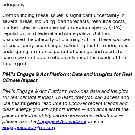
adequacy.
Compounding these issues is significant uncertainty in
several areas, including load forecasts, resource costs,
market rules, environmental protection agency (EPA)
regulation, and federal and state policy. Utilities
discussed the difficulty of planning with all these sources
of uncertainty and change, reflecting that the industry is
undergoing an intense period of change and needs to
learn new methods to effectively meet the needs of the
future grid.
RMI’s Engage & Act Platform: Data and Insights for Real
Climate Impact
RMI’s Engage & Act Platform provides data and insights
for real climate impact. To learn how you can access and
use this targeted resource to uncover recent trends and
clean energy growth opportunities — and accelerate the
pace of electric utility carbon emissions reductions —
please visit the
Engage & Act website
or email
engageandact@rmi.org
.