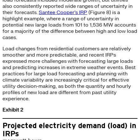
load forecasts included moderate growth, but utilities
also consistently reported wide ranges of uncertainty in
their forecasts.
Santee Cooper’s IRP
(Figure 8) is a
highlight example, where a range of uncertainty in
potential new large loads from 101 to 1,536 MW accounts
for a majority of the difference between high and low load
cases.
Load changes from residential customers are relatively
smoother and more predictable, and recent IRPs
expressed more challenges with forecasting large loads
and predicting increases in extreme weather events. Best
practices for large load forecasting and planning with
climate variability are increasingly critical for effective
utility decision-making, as both the quantity and hourly
profiles of new load are different from past utility
experience.
Exhibit 2