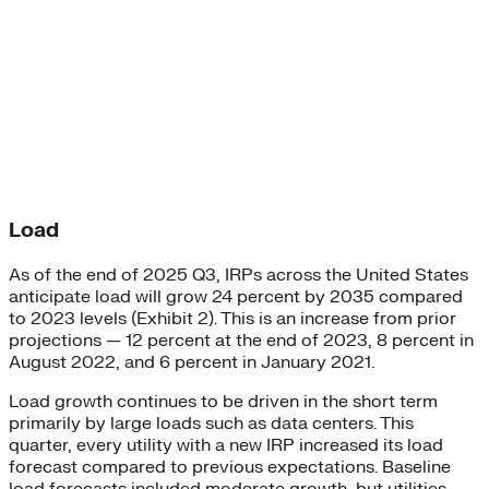
Load
As of the end of 2025 Q3, IRPs across the United States
anticipate load will grow 24 percent by 2035 compared
to 2023 levels (Exhibit 2). This is an increase from prior
projections — 12 percent at the end of 2023, 8 percent in
August 2022, and 6 percent in January 2021.
Load growth continues to be driven in the short term
primarily by large loads such as data centers. This
quarter, every utility with a new IRP increased its load
forecast compared to previous expectations. Baseline