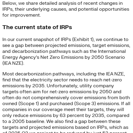
Below, we share detailed analysis of recent changes in
IRPs, their underlying causes, and potential opportunities
for improvement.
The current state of IRPs
In our current snapshot of IRPs (Exhibit 1), we continue to
see a gap between projected emissions, target emissions,
and decarbonization pathways such as the International
Energy Agency’s Net Zero Emissions by 2050 Scenario
(IEA NZE).
Most decarbonization pathways, including the IEA NZE,
find that the electricity sector needs to reach net-zero
emissions by 2035. Unfortunately, utility company
targets often aim for net-zero emissions by 2050 and
often do not comprehensively cover emissions from both
owned (Scope 1) and purchased (Scope 3) emissions. If all
companies in our coverage meet their targets, they will
only reduce emissions by 63 percent by 2035, compared
to a 2005 baseline. We also find a gap between these
targets and projected emissions based on IRPs, which as