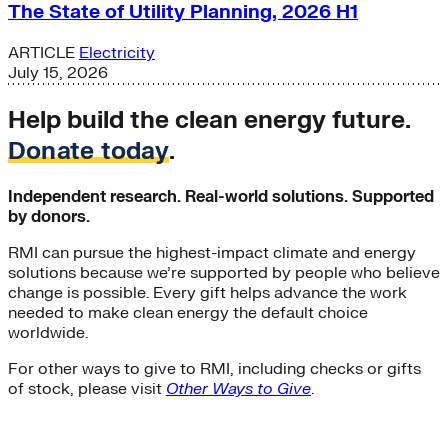
The State of Utility Planning, 2026 H1
ARTICLE
Electricity
July 15, 2026
Help build the clean energy future.
Donate today
.
Independent research. Real-world solutions. Supported
by donors.
RMI can pursue the highest-impact climate and energy
solutions because we’re supported by people who believe
change is possible. Every gift helps advance the work
needed to make clean energy the default choice
worldwide.
For other ways to give to RMI, including checks or gifts
of stock, please visit
Other Ways to Give
.