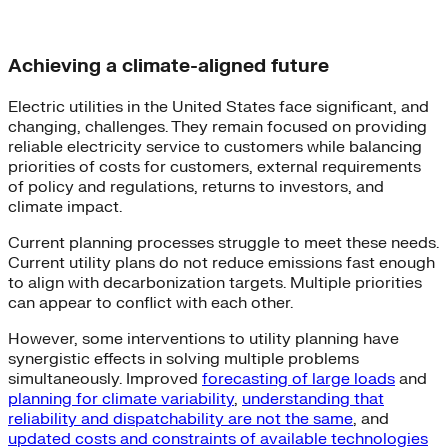
Achieving a climate-aligned future
Electric utilities in the United States face significant, and
changing, challenges. They remain focused on providing
reliable electricity service to customers while balancing
priorities of costs for customers, external requirements
of policy and regulations, returns to investors, and
climate impact.
Current planning processes struggle to meet these needs.
Current utility plans do not reduce emissions fast enough
to align with decarbonization targets. Multiple priorities
can appear to conflict with each other.
However, some interventions to utility planning have
synergistic effects in solving multiple problems
simultaneously. Improved
forecasting of large loads
and
planning for climate variability
,
understanding that
reliability and dispatchability are not the same
, and
updated costs and constraints of available technologies