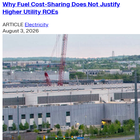
Why Fuel Cost-Sharing Does Not Justify
Higher Utility ROEs
ARTICLE
Electricity
August 3, 2026