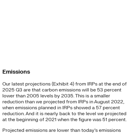
Emissions
Our latest projections (Exhibit 4) from IRPs at the end of
2025 Q3 are that carbon emissions will be 53 percent
lower than 2005 levels by 2035. This is a smaller
reduction than we projected from IRPs in August 2022,
when emissions planned in IRPs showed a 57 percent
reduction. And it is nearly back to the level we projected
at the beginning of 2021 when the figure was 51 percent.
Projected emissions are lower than today’s emissions