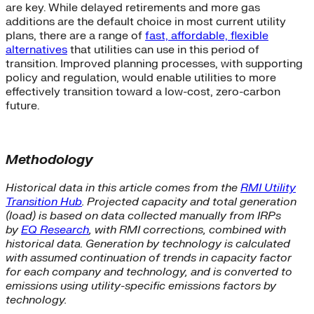
are key. While delayed retirements and more gas
additions are the default choice in most current utility
plans, there are a range of
fast, affordable, flexible
alternatives
that utilities can use in this period of
transition. Improved planning processes, with supporting
policy and regulation, would enable utilities to more
effectively transition toward a low-cost, zero-carbon
future.
Methodology
Historical data in this article comes from the
RMI Utility
Transition Hub
. Projected capacity and total generation
(load) is based on data collected manually from IRPs
by
EQ Research
, with RMI corrections, combined with
historical data. Generation by technology is calculated
with assumed continuation of trends in capacity factor
for each company and technology, and is converted to
emissions using utility-specific emissions factors by
technology.