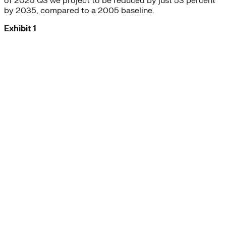
of 2025 Q3 we project to be reduced by just 53 percent
by 2035, compared to a 2005 baseline.
Exhibit 1