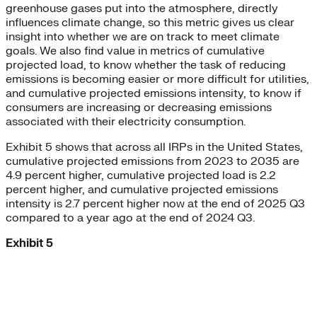
greenhouse gases put into the atmosphere, directly
influences climate change, so this metric gives us clear
insight into whether we are on track to meet climate
goals. We also find value in metrics of cumulative
projected load, to know whether the task of reducing
emissions is becoming easier or more difficult for utilities,
and cumulative projected emissions intensity, to know if
consumers are increasing or decreasing emissions
associated with their electricity consumption.
Exhibit 5 shows that across all IRPs in the United States,
cumulative projected emissions from 2023 to 2035 are
4.9 percent higher, cumulative projected load is 2.2
percent higher, and cumulative projected emissions
intensity is 2.7 percent higher now at the end of 2025 Q3
compared to a year ago at the end of 2024 Q3.
Exhibit 5