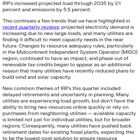
IRPs increased projected load through 2035 by 2.1
percent and emissions by 5.5 percent.
This continues a few trends that we have highlighted in
recent quarterly reviews
: projected electricity demand is
increasing due to new large loads, and many utilities are
finding it difficult to meet capacity needs in the near
future. Changes to resource adequacy rules, particularly
in the Midcontinent Independent System Operator (MISO)
region, continued to have an impact, and phase out of
renewable tax credits began to appear as an additional
reason that many utilities have recently reduced plans to
build wind and solar capacity.
New common themes of IRPs this quarter included
delayed retirements and uncertainty in planning. Many
utilities are experiencing load growth, but don’t have the
ability to bring new resources online quickly or rely on
purchases from neighboring utilities — available capacity
is limited not just for individual utilities, but for broader
regions. Consequently, many utilities have pushed back
retirement dates for existing fossil plants, expecting this
to be the lowest-cost solution to ensure resource