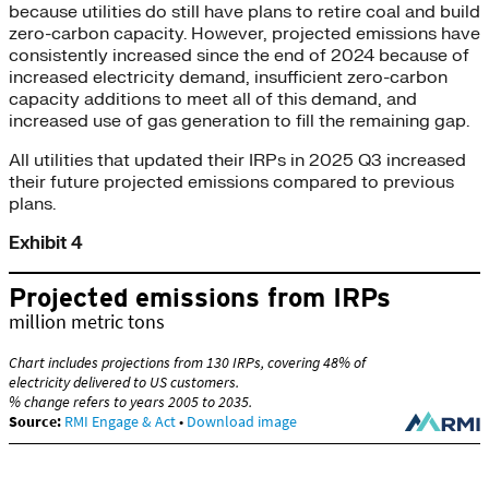
because utilities do still have plans to retire coal and build
zero-carbon capacity. However, projected emissions have
consistently increased since the end of 2024 because of
increased electricity demand, insufficient zero-carbon
capacity additions to meet all of this demand, and
increased use of gas generation to fill the remaining gap.
All utilities that updated their IRPs in 2025 Q3 increased
their future projected emissions compared to previous
plans.
Exhibit 4