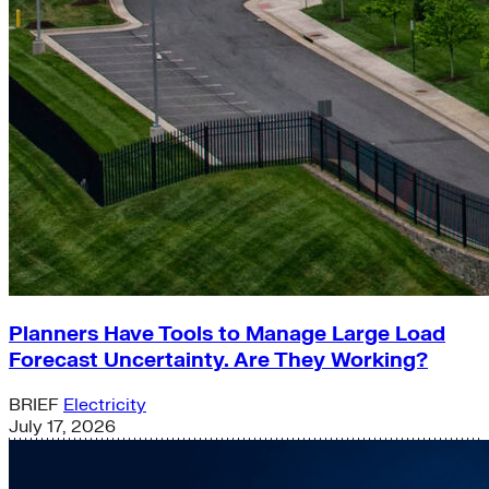
Planners Have Tools to Manage Large Load
Forecast Uncertainty. Are They Working?
BRIEF
Electricity
July 17, 2026