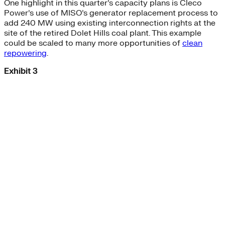
One highlight in this quarter’s capacity plans is Cleco
Power’s use of MISO’s generator replacement process to
add 240 MW using existing interconnection rights at the
site of the retired Dolet Hills coal plant. This example
could be scaled to many more opportunities of
clean
repowering
.
Exhibit 3