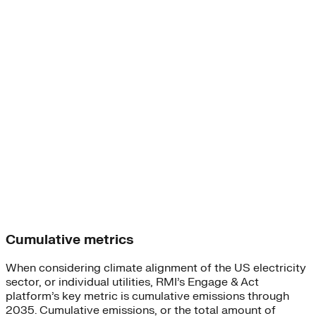
Cumulative metrics
When considering climate alignment of the US electricity
sector, or individual utilities, RMI’s Engage & Act
platform’s key metric is cumulative emissions through
2035. Cumulative emissions, or the total amount of