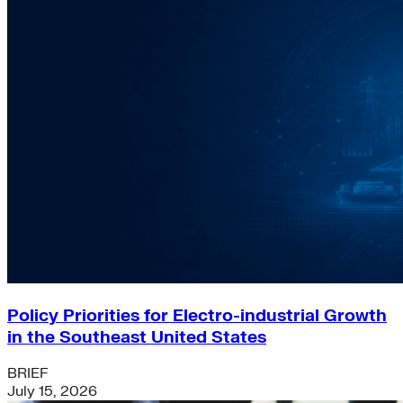
Policy Priorities for Electro-industrial Growth
in the Southeast United States
BRIEF
July 15, 2026