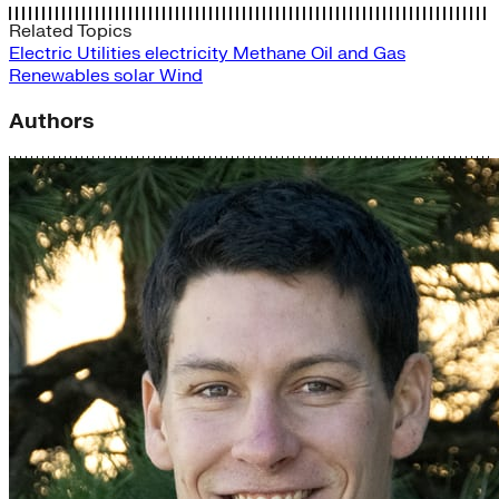
Related Topics
Electric Utilities
electricity
Methane
Oil and Gas
Renewables
solar
Wind
Authors