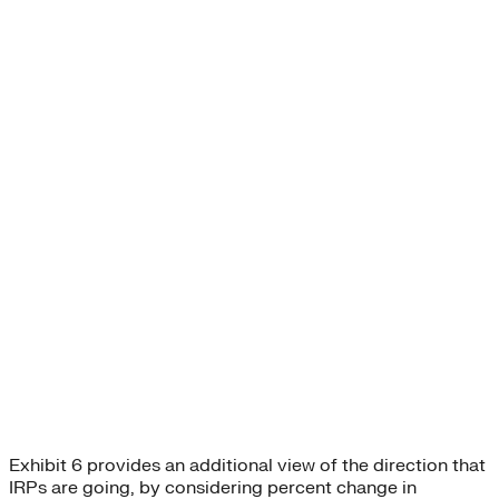
Exhibit 6 provides an additional view of the direction that
IRPs are going, by considering percent change in