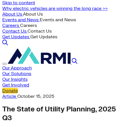
Skip to content
Why electric vehicles are winning the long race >>
About Us
About Us
Events and News
Events and News
Careers
Careers
Contact Us
Contact Us
Get Updates
Get Updates
Our Approach
Our Solutions
Our Insights
Get Involved
Donate
Article
October 15, 2025
The State of Utility Planning, 2025
Q3