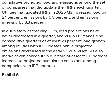
cumulative projected load and emissions among the set
of companies that did update their IRPs each quarter.
Utilities that updated IRPs in 2025 Q3 increased load by
2.1 percent, emissions by 5.5 percent, and emissions
intensity by 3.3 percent.
In our history of tracking IRPs, load projections have
never decreased in a quarter, and 2025 Q3 makes nine
consecutive quarters of at least 2.1 percent load growth
among utilities with IRP updates. While projected
emissions decreased in the early 2020s, 2025 Q3 also
marks seven consecutive quarters of at least 3.2 percent
increase to projected cumulative emissions among
companies with IRP updates.
Exhibit 6