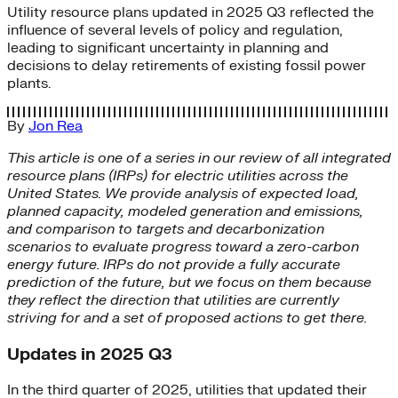
Utility resource plans updated in 2025 Q3 reflected the
influence of several levels of policy and regulation,
leading to significant uncertainty in planning and
decisions to delay retirements of existing fossil power
plants.
By
Jon Rea
This article is one of a series in our review of all integrated
resource plans (IRPs) for electric utilities across the
United States. We provide analysis of expected load,
planned capacity, modeled generation and emissions,
and comparison to targets and decarbonization
scenarios to evaluate progress toward a zero-carbon
energy future.
IRPs do not provide a fully accurate
prediction of the future, but we focus on them because
they reflect the direction that utilities are currently
striving for and a set of proposed actions to get there.
Updates in 2025 Q3
In the third quarter of 2025, utilities that updated their