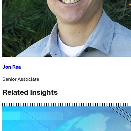
Jon Rea
Senior Associate
Related Insights