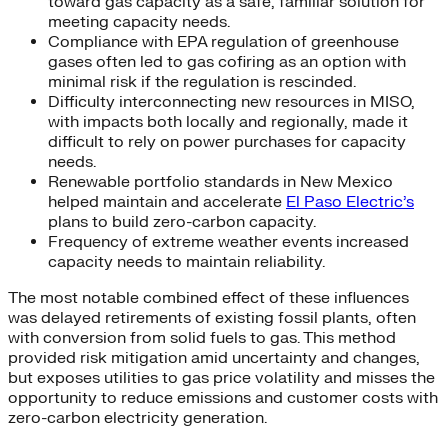
toward gas capacity as a safe, familiar solution for
meeting capacity needs.
Compliance with EPA regulation of greenhouse
gases often led to gas cofiring as an option with
minimal risk if the regulation is rescinded.
Difficulty interconnecting new resources in MISO,
with impacts both locally and regionally, made it
difficult to rely on power purchases for capacity
needs.
Renewable portfolio standards in New Mexico
helped maintain and accelerate
El Paso Electric’s
plans to build zero-carbon capacity.
Frequency of extreme weather events increased
capacity needs to maintain reliability.
The most notable combined effect of these influences
was delayed retirements of existing fossil plants, often
with conversion from solid fuels to gas. This method
provided risk mitigation amid uncertainty and changes,
but exposes utilities to gas price volatility and misses the
opportunity to reduce emissions and customer costs with
zero-carbon electricity generation.