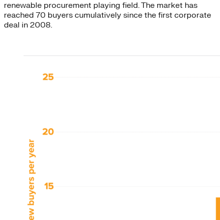
renewable procurement playing field. The market has
reached 70 buyers cumulatively since the first corporate
deal in 2008.