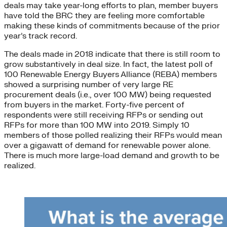
deals may take year-long efforts to plan, member buyers
have told the BRC they are feeling more comfortable
making these kinds of commitments because of the prior
year’s track record.
The deals made in 2018 indicate that there is still room to
grow substantively in deal size. In fact, the latest poll of
100 Renewable Energy Buyers Alliance (REBA) members
showed a surprising number of very large RE
procurement deals (i.e., over 100 MW) being requested
from buyers in the market. Forty-five percent of
respondents were still receiving RFPs or sending out
RFPs for more than 100 MW into 2019. Simply 10
members of those polled realizing their RFPs would mean
over a gigawatt of demand for renewable power alone.
There is much more large-load demand and growth to be
realized.