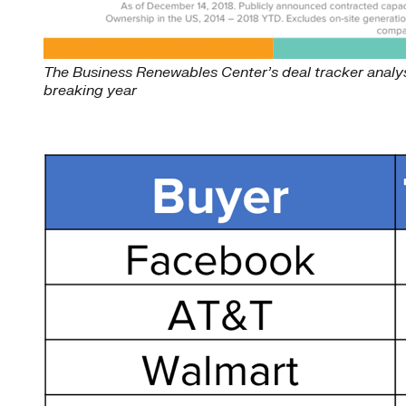
The Business Renewables Center’s deal tracker analysi
breaking year