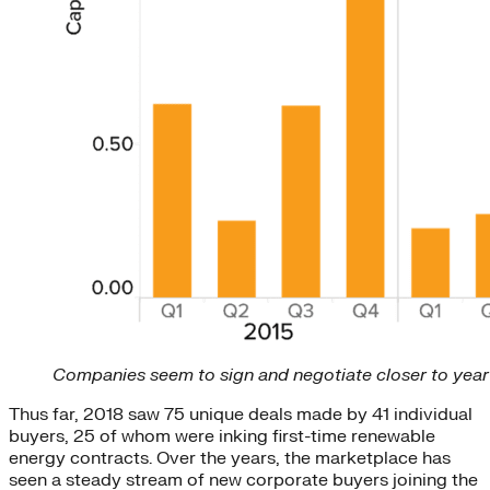
Companies seem to sign and negotiate closer to year 
Thus far, 2018 saw 75 unique deals made by 41 individual
buyers, 25 of whom were inking first-time renewable
energy contracts. Over the years, the marketplace has
seen a steady stream of new corporate buyers joining the