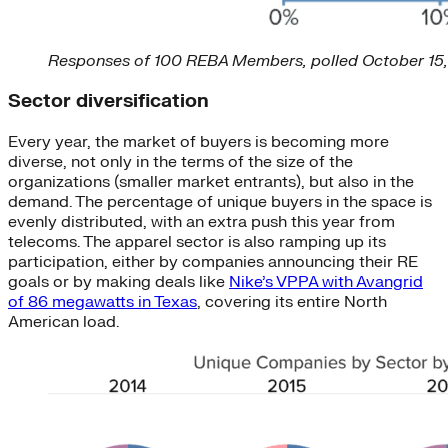
Responses of 100 REBA Members, polled October 15
Sector diversification
Every year, the market of buyers is becoming more
diverse, not only in the terms of the size of the
organizations (smaller market entrants), but also in the
demand. The percentage of unique buyers in the space is
evenly distributed, with an extra push this year from
telecoms. The apparel sector is also ramping up its
participation, either by companies announcing their RE
goals or by making deals like
Nike’s VPPA with Avangrid
of 86 megawatts in Texas
, covering its entire North
American load.