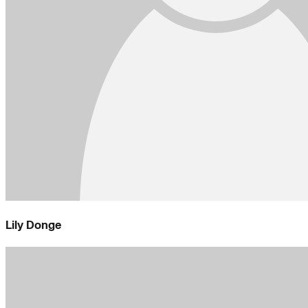
Lily Donge