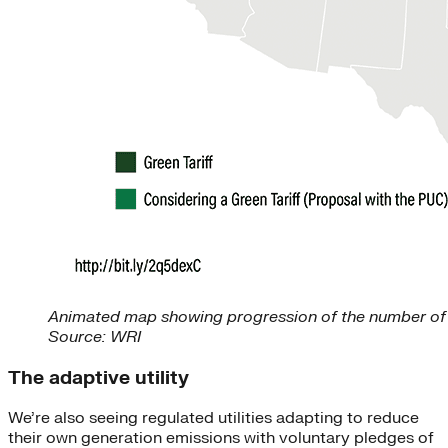
Animated map showing progression of the number of gr
Source: WRI
The adaptive utility
We’re also seeing regulated utilities adapting to reduce
their own generation emissions with voluntary pledges of