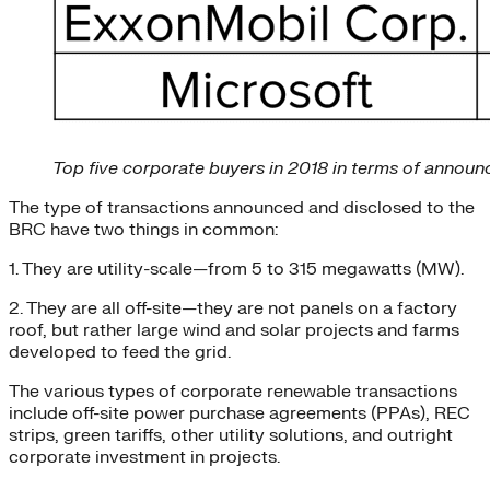
Top five corporate buyers in 2018 in terms of announ
The type of transactions announced and disclosed to the
BRC have two things in common:
1. They are utility-scale—from 5 to 315 megawatts (MW).
2. They are all off-site—they are not panels on a factory
roof, but rather large wind and solar projects and farms
developed to feed the grid.
The various types of corporate renewable transactions
include off-site power purchase agreements (PPAs), REC
strips, green tariffs, other utility solutions, and outright
corporate investment in projects.