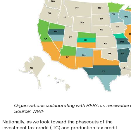
Organizations collaborating with REBA on renewable 
Source: WWF
Nationally, as we look toward the phaseouts of the
investment tax credit (ITC) and production tax credit