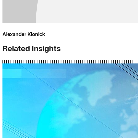
Alexander Klonick
Related Insights