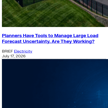
Planners Have Tools to Manage Large Load
Forecast Uncertainty. Are They Working?
BRIEF
Electricity
July 17, 2026