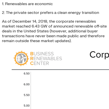
1. Renewables are economic
2. The private sector prefers a clean energy transition
As of December 14, 2018, the corporate renewables
market reached 6.43 GW of announced renewable off-site
deals in the United States (however, additional buyer
transactions have never been made public and therefore
remain outside these market updates).