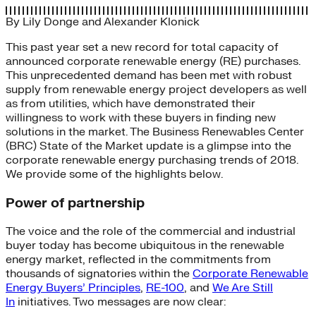
By
Lily Donge
and
Alexander Klonick
This past year set a new record for total capacity of
announced corporate renewable energy (RE) purchases.
This unprecedented demand has been met with robust
supply from renewable energy project developers as well
as from utilities, which have demonstrated their
willingness to work with these buyers in finding new
solutions in the market. The Business Renewables Center
(BRC) State of the Market update is a glimpse into the
corporate renewable energy purchasing trends of 2018.
We provide some of the highlights below.
Power of partnership
The voice and the role of the commercial and industrial
buyer today has become ubiquitous in the renewable
energy market, reflected in the commitments from
thousands of signatories within the
Corporate Renewable
Energy Buyers’ Principles
,
RE-100
, and
We Are Still
In
initiatives. Two messages are now clear: