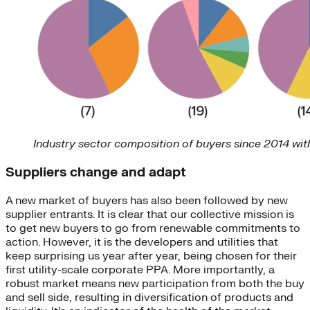
Industry sector composition of buyers since 2014 wi
Suppliers change and adapt
A new market of buyers has also been followed by new
supplier entrants. It is clear that our collective mission is
to get new buyers to go from renewable commitments to
action. However, it is the developers and utilities that
keep surprising us year after year, being chosen for their
first utility-scale corporate PPA. More importantly, a
robust market means new participation from both the buy
and sell side, resulting in diversification of products and