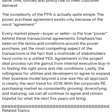
same time, utilities and policy rise to meet customer
demand.
The complexity of the PPA is actually quite simple. The
power purchase agreement exists only because of the
word “agreement.”
Every market player—buyer or seller—is the true “power”
behind these transactional agreements. Emphasis has
been on the terms and conditions around the power
purchase, yet the most compelling aspect of the
transactions is the fact that a multitude of stakeholders
have come to a unified YES. Agreements in the project
deal process run the gamut from internal executive buy-in
to finding the right price and risk conditions. Lastly, the
willingness for utilities and developers to agree to expand
their business model beyond a one-size-fits-all approach
is clearly the next trend for 2019. With the corporate RE
purchasing market so consistently growing, diversifying,
and maturing, we can all continue to agree and remain
hopeful for what the next five years will bring.
Related Topics