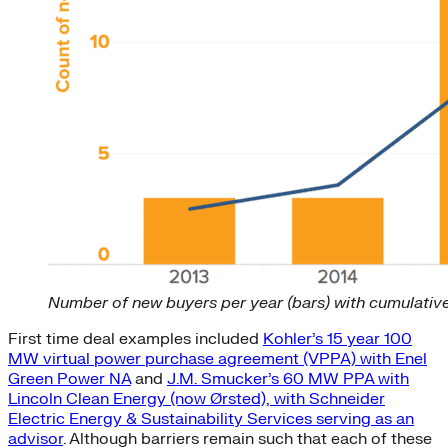
Number of new buyers per year (bars) with cumulative
First time deal examples included
Kohler’s 15 year 100
MW virtual power purchase agreement (VPPA) with Enel
Green Power NA
and
J.M. Smucker’s 60 MW PPA with
Lincoln Clean Energy (now Ørsted), with Schneider
Electric Energy & Sustainability Services serving as an
advisor
. Although barriers remain such that each of these