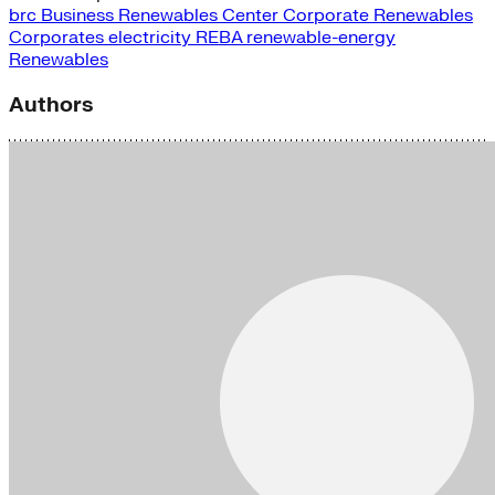
brc
Business Renewables Center
Corporate Renewables
Corporates
electricity
REBA
renewable-energy
Renewables
Authors