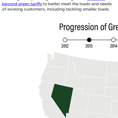
beyond green tariffs
to better meet the loads and needs
of existing customers, including tackling smaller loads.