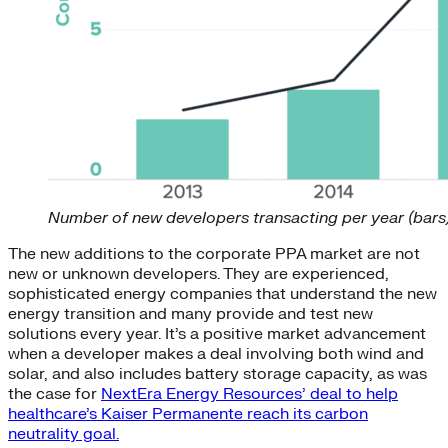
Number of new developers transacting per year (bars)
The new additions to the corporate PPA market are not
new or unknown developers. They are experienced,
sophisticated energy companies that understand the new
energy transition and many provide and test new
solutions every year. It’s a positive market advancement
when a developer makes a deal involving both wind and
solar, and also includes battery storage capacity, as was
the case for
NextEra Energy Resources’ deal to help
healthcare’s Kaiser Permanente reach its carbon
neutrality goal.