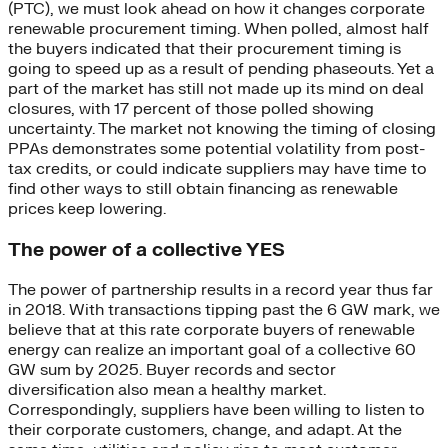
(PTC), we must look ahead on how it changes corporate
renewable procurement timing. When polled, almost half
the buyers indicated that their procurement timing is
going to speed up as a result of pending phaseouts. Yet a
part of the market has still not made up its mind on deal
closures, with 17 percent of those polled showing
uncertainty. The market not knowing the timing of closing
PPAs demonstrates some potential volatility from post-
tax credits, or could indicate suppliers may have time to
find other ways to still obtain financing as renewable
prices keep lowering.
The power of a collective YES
The power of partnership results in a record year thus far
in 2018. With transactions tipping past the 6 GW mark, we
believe that at this rate corporate buyers of renewable
energy can realize an important goal of a collective 60
GW sum by 2025. Buyer records and sector
diversification also mean a healthy market.
Correspondingly, suppliers have been willing to listen to
their corporate customers, change, and adapt. At the