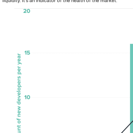
liquidity. It’s an indicator of the health of the market.