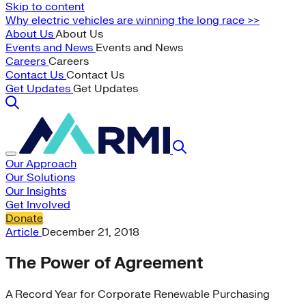
Skip to content
Why electric vehicles are winning the long race >>
About Us
About Us
Events and News
Events and News
Careers
Careers
Contact Us
Contact Us
Get Updates
Get Updates
Our Approach
Our Solutions
Our Insights
Get Involved
Donate
Article
December 21, 2018
The Power of Agreement
A Record Year for Corporate Renewable Purchasing