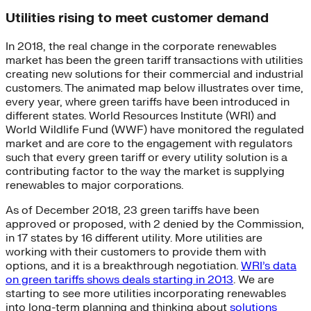
Utilities rising to meet customer demand
In 2018, the real change in the corporate renewables
market has been the green tariff transactions with utilities
creating new solutions for their commercial and industrial
customers. The animated map below illustrates over time,
every year, where green tariffs have been introduced in
different states. World Resources Institute (WRI) and
World Wildlife Fund (WWF) have monitored the regulated
market and are core to the engagement with regulators
such that every green tariff or every utility solution is a
contributing factor to the way the market is supplying
renewables to major corporations.
As of December 2018, 23 green tariffs have been
approved or proposed, with 2 denied by the Commission,
in 17 states by 16 different utility. More utilities are
working with their customers to provide them with
options, and it is a breakthrough negotiation.
WRI’s data
on green tariffs shows deals starting in 2013
. We are
starting to see more utilities incorporating renewables
into long-term planning and thinking about
solutions