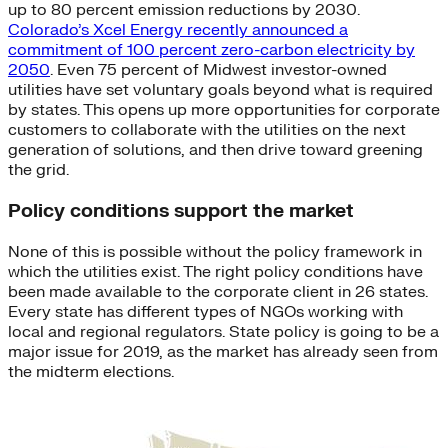
up to 80 percent emission reductions by 2030.
Colorado’s Xcel Energy recently announced a
commitment of 100 percent zero-carbon electricity by
2050
. Even 75 percent of Midwest investor-owned
utilities have set voluntary goals beyond what is required
by states. This opens up more opportunities for corporate
customers to collaborate with the utilities on the next
generation of solutions, and then drive toward greening
the grid.
Policy conditions support the market
None of this is possible without the policy framework in
which the utilities exist. The right policy conditions have
been made available to the corporate client in 26 states.
Every state has different types of NGOs working with
local and regional regulators. State policy is going to be a
major issue for 2019, as the market has already seen from
the midterm elections.