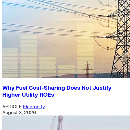
Why Fuel Cost-Sharing Does Not Justify
Higher Utility ROEs
ARTICLE
Electricity
August 3, 2026