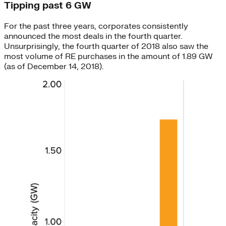
Tipping past 6 GW
For the past three years, corporates consistently
announced the most deals in the fourth quarter.
Unsurprisingly, the fourth quarter of 2018 also saw the
most volume of RE purchases in the amount of 1.89 GW
(as of December 14, 2018).