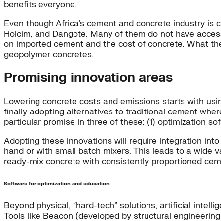
benefits everyone.
Even though Africa’s cement and concrete industry is c
Holcim, and Dangote. Many of them do not have access
on imported cement and the cost of concrete. What the
geopolymer concretes.
Promising innovation areas
Lowering concrete costs and emissions starts with usin
finally adopting alternatives to traditional cement whe
particular promise in three of these: (1) optimization 
Adopting these innovations will require integration into
hand or with small batch mixers. This leads to a wide v
ready-mix concrete with consistently proportioned ceme
Software for optimization and education
Beyond physical, “hard-tech” solutions, artificial inte
Tools like Beacon (developed by structural engineerin