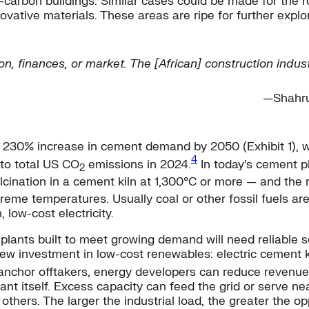
-carbon buildings. Similar cases could be made for the r
novative materials. These areas are ripe for further expl
ion, finances, or market. The [African] construction ind
—Shahru
ed 230% increase in cement demand by 2050 (Exhibit 1), 
4
to total US CO
emissions in 2024.
In today’s cement p
2
lcination in a cement kiln at 1,300°C or more — and the 
treme temperatures. Usually coal or other fossil fuels a
 low-cost electricity.
ants built to meet growing demand will need reliable so
investment in low-cost renewables: electric cement kil
chor offtakers, energy developers can reduce revenue ris
lant itself. Excess capacity can feed the grid or serve 
 others. The larger the industrial load, the greater the o