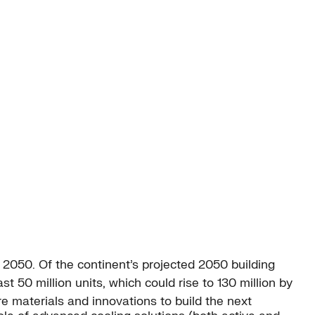
y 2050. Of the continent’s projected 2050 building
t 50 million units, which could rise to 130 million by
e materials and innovations to build the next