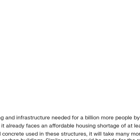
ing and infrastructure needed for a billion more people b
it already faces an affordable housing shortage of at leas
concrete used in these structures, it will take many mor