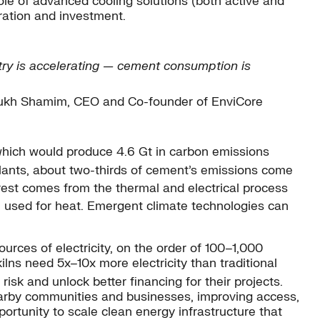
ole of advanced cooling solutions (both active and
oration and investment.
ustry is accelerating — cement consumption is
kh Shamim, CEO and Co-founder of EnviCore
which would produce 4.6 Gt in carbon emissions
lants, about two-thirds of cement’s emissions come
rest comes from the thermal and electrical process
re used for heat. Emergent climate technologies can
urces of electricity, on the order of 100–1,000
ns need 5x–10x more electricity than traditional
k and unlock better financing for their projects.
nearby communities and businesses, improving access,
pportunity to scale clean energy infrastructure that