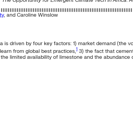
,
The Opportunity for Emergent Climate Tech in Africa
. 
ty
, and
Caroline Winslow
 is driven by four key factors: 1) market demand (the vo
1
earn from global best practices,
3) the fact that cement
he limited availability of limestone and the abundance of