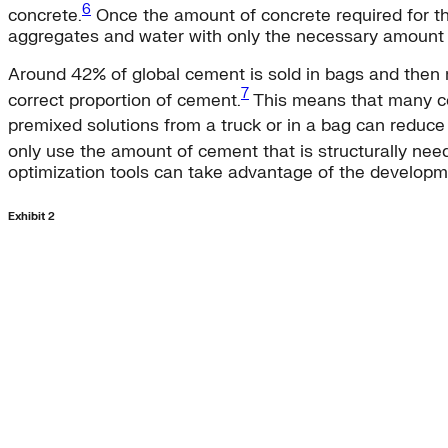
6
concrete.
Once the amount of concrete required for the
aggregates and water with only the necessary amount 
Around 42% of global cement is sold in bags and then m
7
correct proportion of cement.
This means that many co
premixed solutions from a truck or in a bag can redu
only use the amount of cement that is structurally ne
optimization tools can take advantage of the developme
Exhibit 2