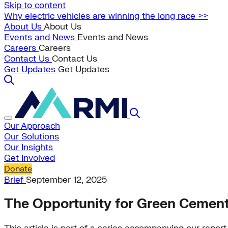
Skip to content
Why electric vehicles are winning the long race >>
About Us
About Us
Events and News
Events and News
Careers
Careers
Contact Us
Contact Us
Get Updates
Get Updates
Our Approach
Our Solutions
Our Insights
Get Involved
Donate
Brief
September 12, 2025
The Opportunity for Green Cement 