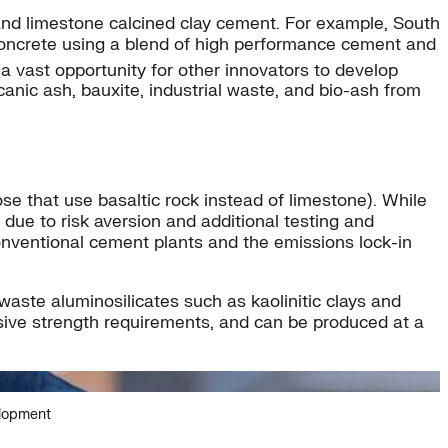
 and limestone calcined clay cement. For example, South
concrete using a blend of high performance cement and
a vast opportunity for other innovators to develop
lcanic ash, bauxite, industrial waste, and bio-ash from
e that use basaltic rock instead of limestone). While
due to risk aversion and additional testing and
conventional cement plants and the emissions lock-in
aste aluminosilicates such as kaolinitic clays and
ssive strength requirements, and can be produced at a
elopment