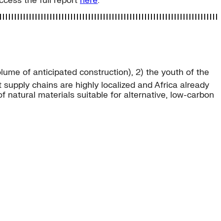
Access the full report
here
.
lume of anticipated construction), 2) the youth of the
 supply chains are highly localized and Africa already
 natural materials suitable for alternative, low-carbon