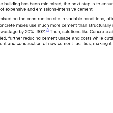
 building has been minimized, the next step is to ensure
of expensive and emissions-intensive cement.
ixed on the construction site in variable conditions, of
ncrete mixes use much more cement than structurally ne
8
ce wastage by 20%–30%.
Then, solutions like Concrete.a
eded, further reducing cement usage and costs while cut
nt and construction of new cement facilities, making it 