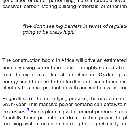
generation of better-performing, more affordable, lower
passive), carbon-storing building materials, or other in
“We don’t see big barriers in terms of regulat
going to be crazy high.”
The construction boom in Africa will drive an estimat
annually using current methods — roughly comparable 
from the materials — limestone releases CO
during ca
2
energy used to operate the facility and reach these ex
electrify this heat production with access to low-carbon,
Regardless of the underlying process, the new cement pl
GWh/year. This massive power demand can catalyze new 
5
processes.
By co-planning with cement producers as an
Crucially, these projects can do more than power the p
reducing system costs, and strengthening reliability for