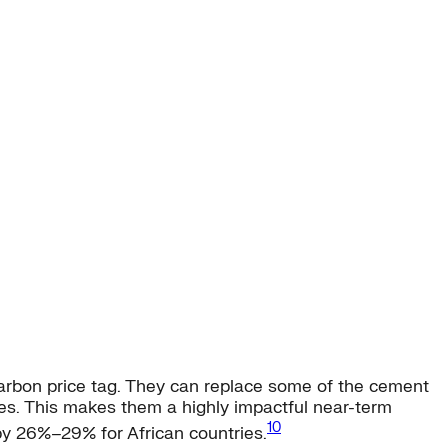
carbon price tag. They can replace some of the cement
es. This makes them a highly impactful near-term
10
by 26%–29% for African countries.