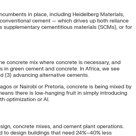
ncumbents in place, including Heidelberg Materials,
conventional cement — which drives up both reliance
s supplementary cementitious materials (SCMs), or for
 the concrete mix where concrete is necessary, and
as in green cement and concrete. In Africa, we see
nd (3) advancing alternative cements.
Lagos or Nairobi or Pretoria, concrete is being mixed by
means there is low-hanging fruit in simply introducing
h optimization or AI.
design, concrete mixes, and cement plant operations.
 to design buildings that need 24%–40% less