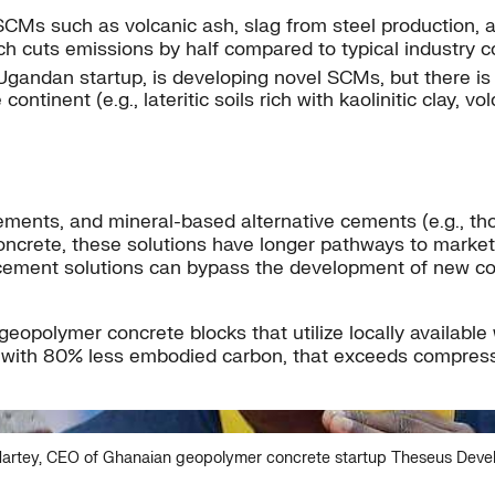
 SCMs such as volcanic ash, slag from steel production,
h cuts emissions by half compared to typical industry 
gandan startup, is developing novel SCMs, but there is 
inent (e.g., lateritic soils rich with kaolinitic clay, vo
ents, and mineral-based alternative cements (e.g., thos
oncrete, these solutions have longer pathways to market 
ive cement solutions can bypass the development of new 
polymer concrete blocks that utilize locally available w
ocks with 80% less embodied carbon, that exceeds compre
artey, CEO of Ghanaian geopolymer concrete startup Theseus Dev