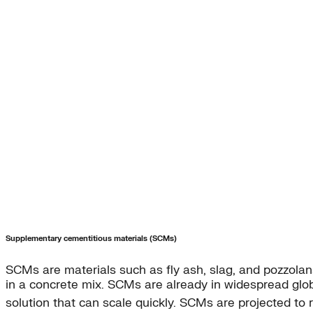
Supplementary cementitious materials (SCMs)
SCMs are materials such as fly ash, slag, and pozzolan
in a concrete mix. SCMs are already in widespread glo
solution that can scale quickly. SCMs are projected t