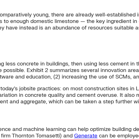
omparatively young, there are already well-established i
 to enough domestic limestone — the key ingredient in 
y have instead is an abundance of resources suitable a
g less concrete in buildings, then using less cement in
re possible. Exhibit 2 summarizes several innovation are
software and education, (2) increasing the use of SCMs, a
 today’s jobsite practices: on most construction sites in 
ariation in concrete quality and cement overuse. It also 
nt and aggregate, which can be taken a step further wit
lligence and machine learning can help optimize building 
g firm Thornton Tomasetti) and
Generate
can be employed