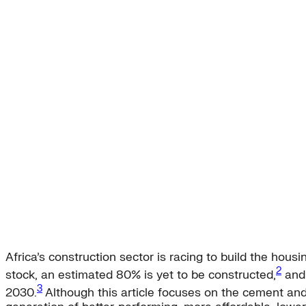
Africa’s construction sector is racing to build the hous
2
stock, an estimated 80% is yet to be constructed,
and 
3
2030.
Although this article focuses on the cement and 