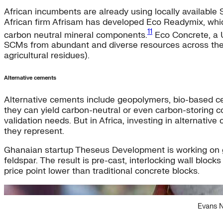
African incumbents are already using locally available
African firm Afrisam has developed Eco Readymix, whic
11
carbon neutral mineral components.
Eco Concrete, a U
SCMs from abundant and diverse resources across the cont
agricultural residues).
Alternative cements
Alternative cements include geopolymers, bio-based cem
they can yield carbon-neutral or even carbon-storing c
validation needs. But in Africa, investing in alternat
they represent.
Ghanaian startup Theseus Development is working on geo
feldspar. The result is pre-cast, interlocking wall bl
price point lower than traditional concrete blocks.
Evans N