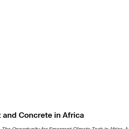
and Concrete in Africa