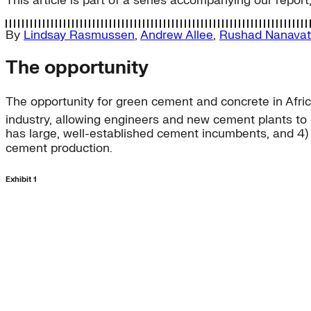
This article is part of a series accompanying our report
By
Lindsay Rasmussen
,
Andrew Allee
,
Rushad Nanavat
The opportunity
The opportunity for green cement and concrete in Africa
industry, allowing engineers and new cement plants to l
has large, well-established cement incumbents, and 4) t
cement production.
Exhibit 1