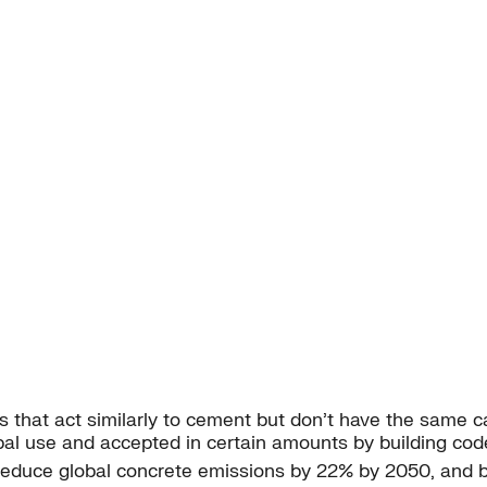
s that act similarly to cement but don’t have the same 
bal use and accepted in certain amounts by building cod
o reduce global concrete emissions by 22% by 2050, and 