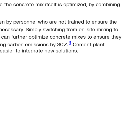
 the concrete mix itself is optimized, by combining
ten by personnel who are not trained to ensure the
cessary. Simply switching from on-site mixing to
i can further optimize concrete mixes to ensure they
9
ting carbon emissions by 30%.
Cement plant
easier to integrate new solutions.