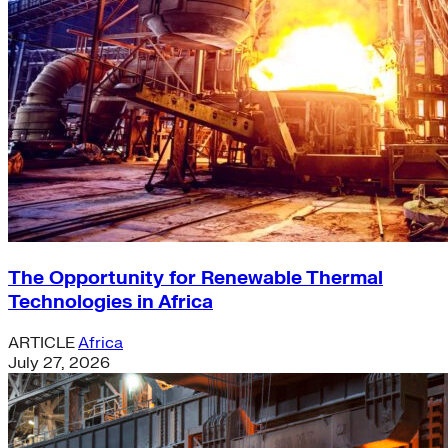
The Opportunity for Renewable Thermal
Technologies in Africa
ARTICLE
Africa
July 27, 2026