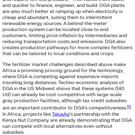
and quicker to finance, engineer, and build. DGA plants
are also much better at ramping up when electricity is
cheap and abundant, suiting them to intermittent
renewable energy sources. A behind-the-meter
production system can be located close to end
customers, limiting price inflation by intermediaries and
reducing transportation costs and emissions. DGA also
creates production pathways for more complex fertilizers
that can be tailored to local conditions and crops.
The fertilizer market challenges described above make
Africa a promising proving ground for the technology,
where DGA is competing against expensive imports
traveling long distances. Techno-economic analysis of
DGA in the US Midwest shows that these systems (140
t/d) can already be cost-competitive with large-scale
gray production facilities, although tax credit subsidies
10
are an important contributor to DGA’s competitiveness.
In Africa, projects like
TalusAg
’s partnership with the
Kenya Nut Company are already demonstrating that DGA
can compete with local alternatives even without
subsidies.