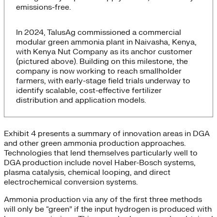
emissions-free.
In 2024, TalusAg commissioned a commercial
modular green ammonia plant in Naivasha, Kenya,
with Kenya Nut Company as its anchor customer
(pictured above). Building on this milestone, the
company is now working to reach smallholder
farmers, with early-stage field trials underway to
identify scalable, cost-effective fertilizer
distribution and application models.
Exhibit 4 presents a summary of innovation areas in DGA
and other green ammonia production approaches.
Technologies that lend themselves particularly well to
DGA production include novel Haber-Bosch systems,
plasma catalysis, chemical looping, and direct
electrochemical conversion systems.
Ammonia production via any of the first three methods
will only be “green” if the input hydrogen is produced with