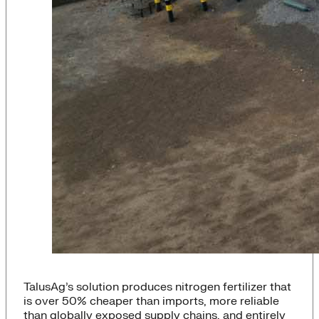
TalusAg’s solution produces nitrogen fertilizer that
is over 50% cheaper than imports, more reliable
than globally exposed supply chains, and entirely