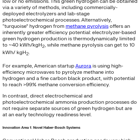
low or no emissions. This green hydrogen can be obtained
via a variety of methods, including commercially-
deployed electrolyzers and lab-stage
photoelectrochemical processes. Alternatively,
“turquoise” hydrogen from
methane pyrolysis
offers an
inherently greater efficiency potential: electrolyzer-based
green hydrogen production is thermodynamically limited
to ~40 kWh/kgH
, while methane pyrolysis can get to 10
2
kWh/ kgH
.
2
For example, American startup
Aurora
is using high-
efficiency microwaves to pyrolyze methane into
hydrogen and a fine carbon black product, with potential
to reach >99% methane conversion efficiency.
In contrast, direct electrochemical and
photoelectrochemical ammonia production processes do
not require separate sources of green hydrogen but are
at an early technology readiness level.
Innovation Area 1: Novel Haber-Bosch Systems