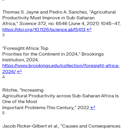
Thomas S. Jayne and Pedro A. Sanchez, “Agricultural
Productivity Must Improve in Sub-Saharan
Africa,”
Science
372, no. 6546 (June 4, 2021): 1045–47,
https://doi.org/10.1126/science.abf5413
.
↩︎
3
“Foresight Africa: Top
Priorities for the Continent in 2024,” Brookings
Institution, 2024,
https://www.brookings.edu/collection/foresight-africa-
2024/
.
↩︎
4
Ritchie, “Increasing
Agricultural Productivity across Sub-Saharan Africa Is
One of the Most
Important Problems This Century,” 2022.
↩︎
5
Jacob Ricker-Gilbert et al., “Causes and Consequences