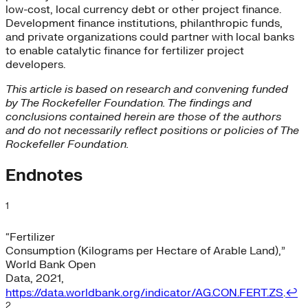
low-cost, local currency debt or other project finance.
Development finance institutions, philanthropic funds,
and private organizations could partner with local banks
to enable catalytic finance for fertilizer project
developers.
This article is based on research and convening funded
by The Rockefeller Foundation. The findings and
conclusions contained herein are those of the authors
and do not necessarily reflect positions or policies of The
Rockefeller Foundation.
Endnotes
1
“Fertilizer
Consumption (Kilograms per Hectare of Arable Land),”
World Bank Open
Data, 2021,
https://data.worldbank.org/indicator/AG.CON.FERT.ZS
.
↩︎
2