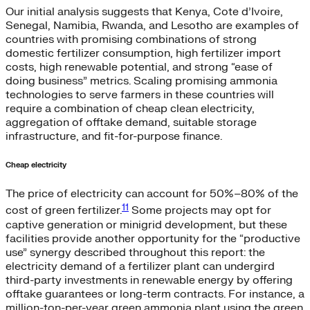
Our initial analysis suggests that Kenya, Cote d’Ivoire,
Senegal, Namibia, Rwanda, and Lesotho are examples of
countries with promising combinations of strong
domestic fertilizer consumption, high fertilizer import
costs, high renewable potential, and strong “ease of
doing business” metrics. Scaling promising ammonia
technologies to serve farmers in these countries will
require a combination of cheap clean electricity,
aggregation of offtake demand, suitable storage
infrastructure, and fit-for-purpose finance.
Cheap electricity
The price of electricity can account for 50%–80% of the
11
cost of green fertilizer.
Some projects may opt for
captive generation or minigrid development, but these
facilities provide another opportunity for the “productive
use” synergy described throughout this report: the
electricity demand of a fertilizer plant can undergird
third-party investments in renewable energy by offering
offtake guarantees or long-term contracts. For instance, a
million-ton-per-year green ammonia plant using the green