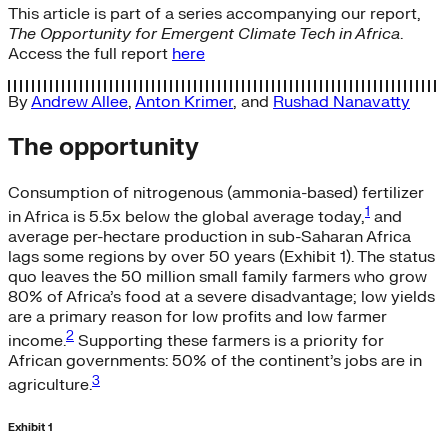
This article is part of a series accompanying our report,
The Opportunity for Emergent Climate Tech in Africa
.
Access the full report
here
By
Andrew Allee
,
Anton Krimer
, and
Rushad Nanavatty
The opportunity
Consumption of nitrogenous (ammonia-based) fertilizer
1
in Africa is 5.5x below the global average today,
and
average per-hectare production in sub-Saharan Africa
lags some regions by over 50 years (Exhibit 1). The status
quo leaves the 50 million small family farmers who grow
80% of Africa’s food at a severe disadvantage; low yields
are a primary reason for low profits and low farmer
2
income.
Supporting these farmers is a priority for
African governments: 50% of the continent’s jobs are in
3
agriculture.
Exhibit 1