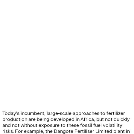
Today’s incumbent, large-scale approaches to fertilizer
production are being developed in Africa, but not quickly
and not without exposure to these fossil fuel volatility
risks. For example, the Dangote Fertiliser Limited plant in