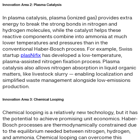
Innovation Area 2: Plasma Catalysis
In plasma catalysis, plasma (ionized gas) provides extra
energy to break the strong bonds in nitrogen and
hydrogen molecules, while the catalyst helps these
reactive components combine into ammonia at much
lower temperatures and pressures than in the
conventional Haber-Bosch process. For example, Swiss
startup
plasNifix
has developed a low-temperature,
plasma-assisted nitrogen fixation process. Plasma
catalysis also allows nitrogen absorption in liquid organic
matters, like livestock slurry — enabling localization and
simplified waste management alongside low-emissions
production.
Innovation Area 3: Chemical Looping
Chemical looping is a relatively new technology, but it has
the potential to achieve promising unit economics. Haber-
Bosch processes are thermodynamically constrained due
to the equilibrium needed between nitrogen, hydrogen,
and ammonia. Chemical looping can overcome this