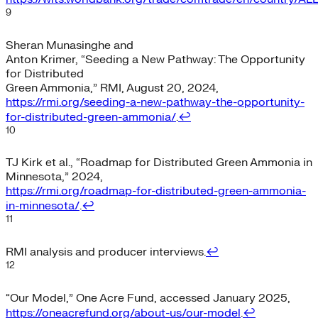
9
Sheran Munasinghe and
Anton Krimer, “Seeding a New Pathway: The Opportunity
for Distributed
Green Ammonia,” RMI, August 20, 2024,
https://rmi.org/seeding-a-new-pathway-the-opportunity-
for-distributed-green-ammonia/
.
↩︎
10
TJ Kirk et al., “Roadmap for Distributed Green Ammonia in
Minnesota,” 2024,
https://rmi.org/roadmap-for-distributed-green-ammonia-
in-minnesota/
.
↩︎
11
RMI analysis and producer interviews.
↩︎
12
“Our Model,” One Acre Fund, accessed January 2025,
https://oneacrefund.org/about-us/our-model
.
↩︎