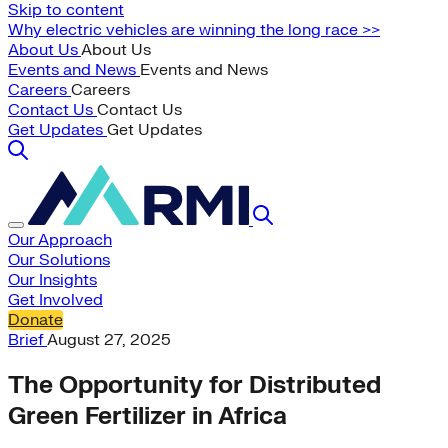
Skip to content
Why electric vehicles are winning the long race >>
About Us
About Us
Events and News
Events and News
Careers
Careers
Contact Us
Contact Us
Get Updates
Get Updates
Our Approach
Our Solutions
Our Insights
Get Involved
Donate
Brief
August 27, 2025
The Opportunity for Distributed
Green Fertilizer in Africa