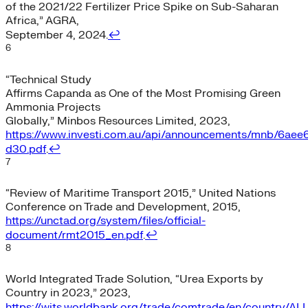
of the 2021/22 Fertilizer Price Spike on Sub-Saharan
Africa,” AGRA,
September 4, 2024.
↩︎
6
“Technical Study
Affirms Capanda as One of the Most Promising Green
Ammonia Projects
Globally,” Minbos Resources Limited, 2023,
https://www.investi.com.au/api/announcements/mnb/6aee
d30.pdf
.
↩︎
7
“Review of Maritime Transport 2015,” United Nations
Conference on Trade and Development, 2015,
https://unctad.org/system/files/official-
document/rmt2015_en.pdf
.
↩︎
8
World Integrated Trade Solution, “Urea Exports by
Country in 2023,” 2023,
https://wits.worldbank.org/trade/comtrade/en/country/