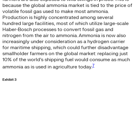
because the global ammonia market is tied to the price of
volatile fossil gas used to make most ammonia.
Production is highly concentrated among several
hundred large facilities, most of which utilize large-scale
Haber-Bosch processes to convert fossil gas and
nitrogen from the air to ammonia. Ammonia is now also
increasingly under consideration as a hydrogen carrier
for maritime shipping, which could further disadvantage
smallholder farmers on the global market: replacing just
10% of the world’s shipping fuel would consume as much
7
ammonia as is used in agriculture today.
Exhibit 3