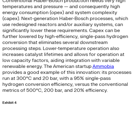
Conventional Haber-Bosch production needs very high
temperatures and pressure — and consequently high
energy consumption (opex) and system complexity
(capex). Next-generation Haber-Bosch processes, which
use redesigned reactors and/or auxiliary systems, can
significantly lower these requirements. Capex can be
further lowered by high-efficiency, single-pass hydrogen
conversion that eliminates several downstream
processing steps. Lower-temperature operation also
increases catalyst lifetimes and allows for operation at
low capacity factors, aiding integration with variable
renewable energy. The American startup
Ammobia
provides a good example of this innovation: its processes
run at 300°C and 20 bar, with a 95% single-pass
hydrogen conversion efficiency, versus the conventional
metrics of 500°C, 200 bar, and 20% efficiency.
Exhibit 4