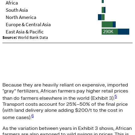
Because they are heavily reliant on expensive, imported
“gray” fertilizers, African farmers pay higher retail prices
5
than do farmers elsewhere in the world (Exhibit 3).
Transport costs account for 25%–50% of the final price
(with land delivery alone adding $200/t to the cost in
6
some cases).
As the variation between years in Exhibit 3 shows, African
farmers are also exposed to wild swings in prices. This is