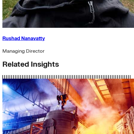
Rushad Nanavatty
Managing Director
Related Insights