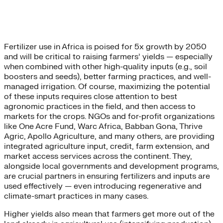
Fertilizer use in Africa is poised for 5x growth by 2050
and will be critical to raising farmers’ yields — especially
when combined with other high-quality inputs (e.g., soil
boosters and seeds), better farming practices, and well-
managed irrigation. Of course, maximizing the potential
of these inputs requires close attention to best
agronomic practices in the field, and then access to
markets for the crops. NGOs and for-profit organizations
like One Acre Fund, Warc Africa, Babban Gona, Thrive
Agric, Apollo Agriculture, and many others, are providing
integrated agriculture input, credit, farm extension, and
market access services across the continent. They,
alongside local governments and development programs,
are crucial partners in ensuring fertilizers and inputs are
used effectively — even introducing regenerative and
climate-smart practices in many cases.
Higher yields also mean that farmers get more out of the