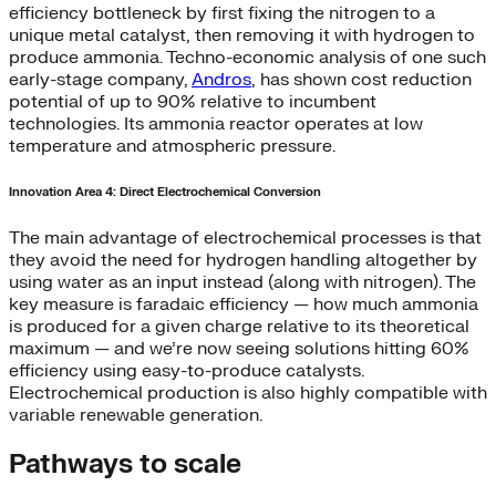
efficiency bottleneck by first fixing the nitrogen to a
unique metal catalyst, then removing it with hydrogen to
produce ammonia. Techno-economic analysis of one such
early-stage company,
Andros
, has shown cost reduction
potential of up to 90% relative to incumbent
technologies. Its ammonia reactor operates at low
temperature and atmospheric pressure.
Innovation Area 4: Direct Electrochemical Conversion
The main advantage of electrochemical processes is that
they avoid the need for hydrogen handling altogether by
using water as an input instead (along with nitrogen). The
key measure is faradaic efficiency — how much ammonia
is produced for a given charge relative to its theoretical
maximum — and we’re now seeing solutions hitting 60%
efficiency using easy-to-produce catalysts.
Electrochemical production is also highly compatible with
variable renewable generation.
Pathways to scale