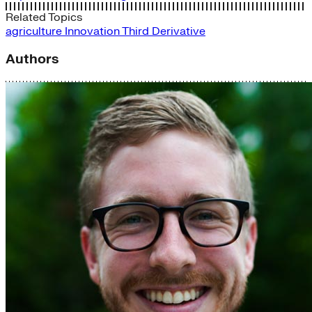
Related Topics
agriculture
Innovation
Third Derivative
Authors