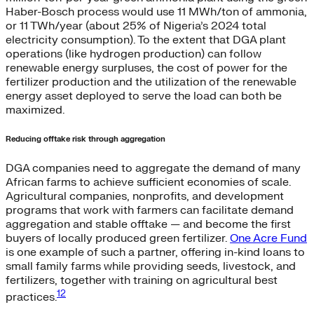
Haber-Bosch process would use 11 MWh/ton of ammonia,
or 11 TWh/year (about 25% of Nigeria’s 2024 total
electricity consumption). To the extent that DGA plant
operations (like hydrogen production) can follow
renewable energy surpluses, the cost of power for the
fertilizer production and the utilization of the renewable
energy asset deployed to serve the load can both be
maximized.
Reducing offtake risk through aggregation
DGA companies need to aggregate the demand of many
African farms to achieve sufficient economies of scale.
Agricultural companies, nonprofits, and development
programs that work with farmers can facilitate demand
aggregation and stable offtake — and become the first
buyers of locally produced green fertilizer.
One Acre Fund
is one example of such a partner, offering in-kind loans to
small family farms while providing seeds, livestock, and
fertilizers, together with training on agricultural best
12
practices.