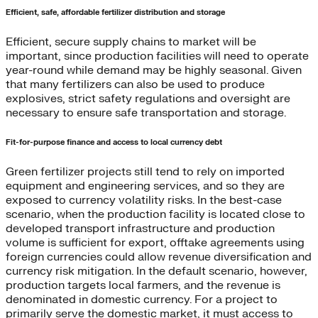
Efficient, safe, affordable fertilizer distribution and storage
Efficient, secure supply chains to market will be
important, since production facilities will need to operate
year-round while demand may be highly seasonal. Given
that many fertilizers can also be used to produce
explosives, strict safety regulations and oversight are
necessary to ensure safe transportation and storage.
Fit-for-purpose finance and access to local currency debt
Green fertilizer projects still tend to rely on imported
equipment and engineering services, and so they are
exposed to currency volatility risks. In the best-case
scenario, when the production facility is located close to
developed transport infrastructure and production
volume is sufficient for export, offtake agreements using
foreign currencies could allow revenue diversification and
currency risk mitigation. In the default scenario, however,
production targets local farmers, and the revenue is
denominated in domestic currency. For a project to
primarily serve the domestic market, it must access to