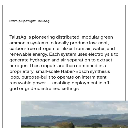
Startup Spotlight: TalusAg
TalusAg is pioneering distributed, modular green
ammonia systems to locally produce low-cost,
carbon-free nitrogen fertilizer from air, water, and
renewable energy. Each system uses electrolysis to
generate hydrogen and air separation to extract
nitrogen. These inputs are then combined in a
proprietary, small-scale Haber-Bosch synthesis
loop, purpose-built to operate on intermittent
renewable power — enabling deployment in off-
grid or grid-constrained settings.