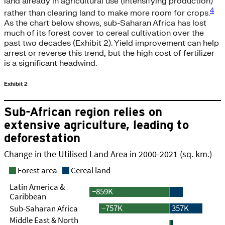
land already in agricultural use (intensifying production)
4
rather than clearing land to make more room for crops.
As the chart below shows, sub-Saharan Africa has lost
much of its forest cover to cereal cultivation over the
past two decades (Exhibit 2). Yield improvement can help
arrest or reverse this trend, but the high cost of fertilizer
is a significant headwind.
Exhibit 2