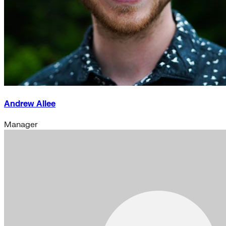
Andrew Allee
Manager