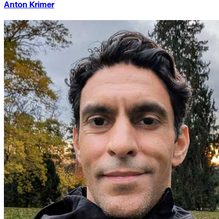
Anton Krimer