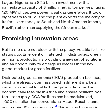
Lagos, Nigeria, is a $2.5 billion investment with a
nameplate capacity of 3 million metric ton per year, using
120 MW of captive power fossil gas generators. It took
eight years to build, and the plant exports the majority of
its fertilizers today to South and North America (mostly
8
Brazil), rather than supplying the African market.
Promising innovation areas
But farmers are not stuck with the pricey, volatile fertilizer
status quo. Emergent climate tech in distributed, green
ammonia production is providing a new set of solutions
and an opportunity to emerge as leaders in the new
global market for green fertilizer.
Distributed green ammonia (DGA) production facilities,
which are already commissioned in different markets,
demonstrate that local fertilizer production can be
economically feasible in Africa and ensure resilient local
fertilizer supply. DGA facilities can be modularized,
1,000x smaller than conventional Haber-Bosch plants,
9
and require 10x less pressure.
This makes them easier