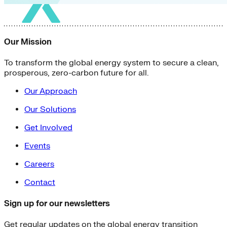
Our Mission
To transform the global energy system to secure a clean,
prosperous, zero-carbon future for all.
Our Approach
Our Solutions
Get Involved
Events
Careers
Contact
Sign up for our newsletters
Get regular updates on the global energy transition