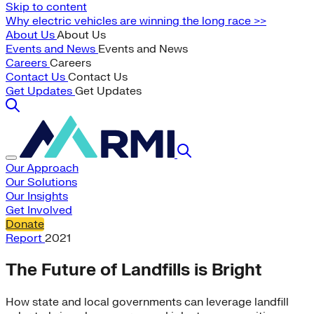
Skip to content
Why electric vehicles are winning the long race >>
About Us
About Us
Events and News
Events and News
Careers
Careers
Contact Us
Contact Us
Get Updates
Get Updates
Our Approach
Our Solutions
Our Insights
Get Involved
Donate
Report
2021
The Future of Landfills is Bright
How state and local governments can leverage landfill