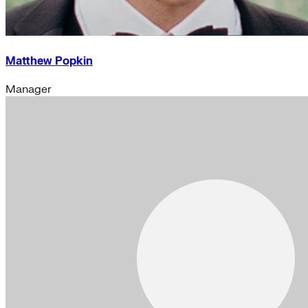
Matthew Popkin
Manager