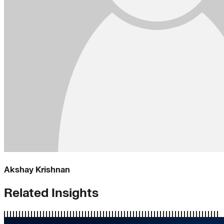
Akshay Krishnan
Related Insights