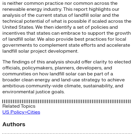
is neither common practice nor common across the
renewable energy industry. This report highlights our
analysis of the current status of landfill solar and the
technical potential of what is possible if scaled across the
United States. We then identify a set of policies and
incentives that states can embrace to support the growth
of landfill solar. We also provide best practices for local
governments to complement state efforts and accelerate
landfill solar project development.
The findings of this analysis should offer clarity to elected
officials, policymakers, planners, developers, and
communities on how landfill solar can be part of a
broader clean energy and land-use strategy to achieve
ambitious community-wide climate, sustainability, and
environmental justice goals.
Related Topics
US Policy>Cities
Authors