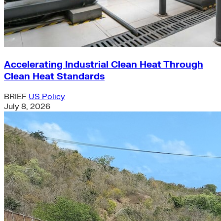
Accelerating Industrial Clean Heat Through
Clean Heat Standards
BRIEF
US Policy
July 8, 2026