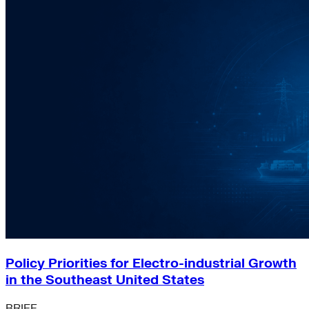
Policy Priorities for Electro-industrial Growth
in the Southeast United States
BRIEF