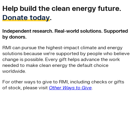
Help build the clean energy future.
Donate today
.
Independent research. Real-world solutions. Supported
by donors.
RMI can pursue the highest-impact climate and energy
solutions because we’re supported by people who believe
change is possible. Every gift helps advance the work
needed to make clean energy the default choice
worldwide.
For other ways to give to RMI, including checks or gifts
of stock, please visit
Other Ways to Give
.