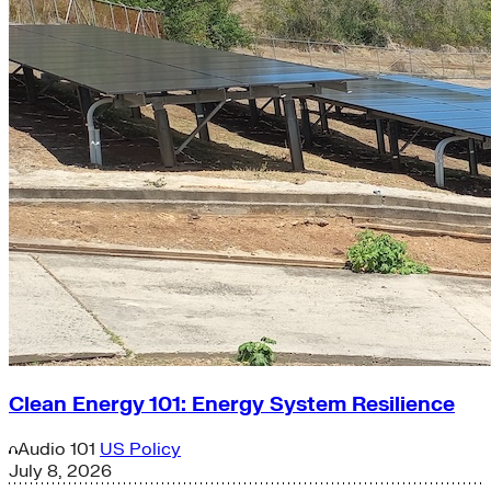
Clean Energy 101: Energy System Resilience
Audio
101
US Policy
July 8, 2026