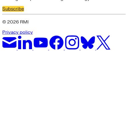
Subscribe
© 2026 RMI
Privacy policy