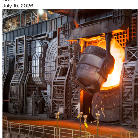
July 15, 2026