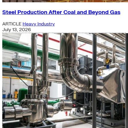
Steel Production After Coal and Beyond Gas
ARTICLE
Heavy Industry
July 13, 2026