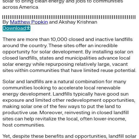
solar to bring clean energy and jobs to communities
across America
By
Matthew Popkin
and
Akshay Krishnan
Download
There are more than 10,000 closed and inactive landfills
around the country. These sites offer an incredible
opportunity for solar development. By installing solar on
closed landfills, states and municipalities advance local
solar energy while repurposing relatively large, vacant
sites within communities that have limited reuse potential.
Solar and landfills are a natural combination for many
communities looking to accelerate local renewable
energy development. Landfills typically have good sun
exposure and limited other redevelopment opportunities,
making solar one of the few ways to put the land to
productive use. Moreover, reinvesting in closed landfill
sites can help revitalize the local, often lower-income,
host communities.
Yet, despite these benefits and opportunities, landfill solar