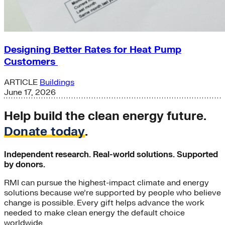
Designing Better Rates for Heat Pump
Customers
ARTICLE
Buildings
June 17, 2026
Help build the clean energy future.
Donate today
.
Independent research. Real-world solutions. Supported
by donors.
RMI can pursue the highest-impact climate and energy
solutions because we’re supported by people who believe
change is possible. Every gift helps advance the work
needed to make clean energy the default choice
worldwide.