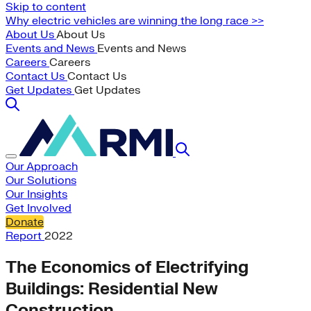
Skip to content
Why electric vehicles are winning the long race >>
About Us
About Us
Events and News
Events and News
Careers
Careers
Contact Us
Contact Us
Get Updates
Get Updates
Our Approach
Our Solutions
Our Insights
Get Involved
Donate
Report
2022
The Economics of Electrifying
Buildings: Residential New
Construction