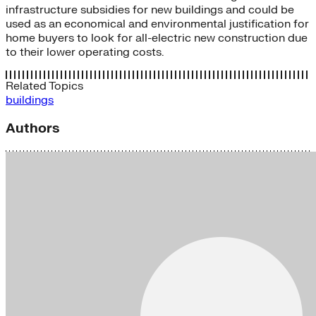
infrastructure subsidies for new buildings and could be
used as an economical and environmental justification for
home buyers to look for all-electric new construction due
to their lower operating costs.
Related Topics
buildings
Authors