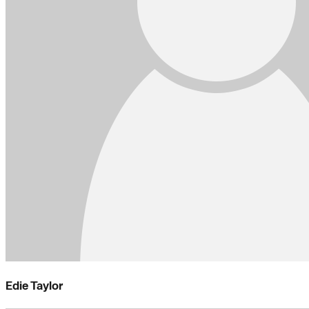
Edie Taylor