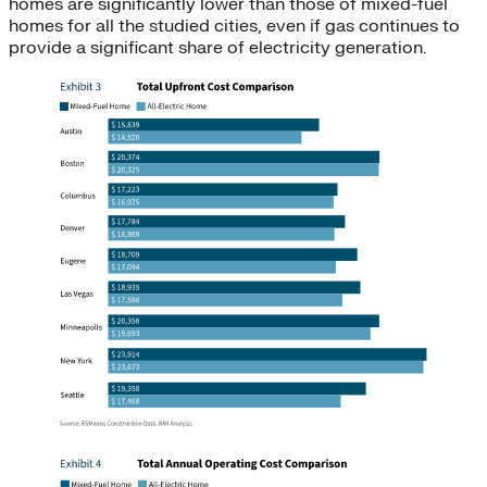
homes are significantly lower than those of mixed-fuel
homes for all the studied cities, even if gas continues to
provide a significant share of electricity generation.