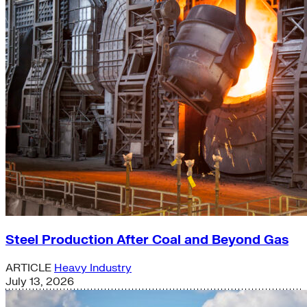
Steel Production After Coal and Beyond Gas
ARTICLE
Heavy Industry
July 13, 2026