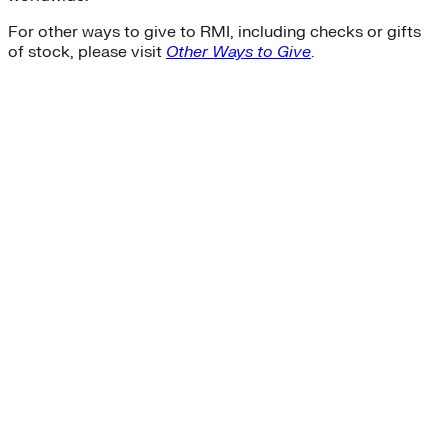
For other ways to give to RMI, including checks or gifts
of stock, please visit
Other Ways to Give
.