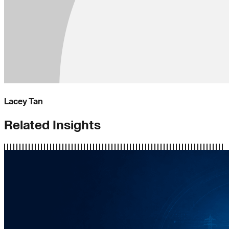
Lacey Tan
Related Insights