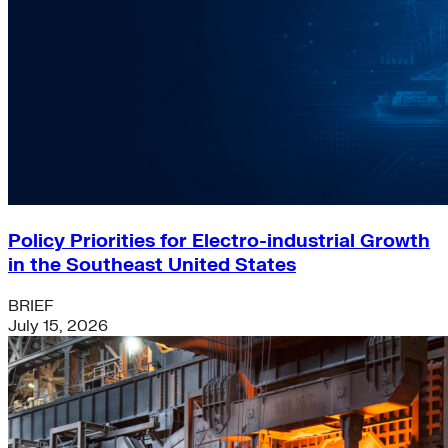
Policy Priorities for Electro-industrial Growth
in the Southeast United States
BRIEF
July 15, 2026