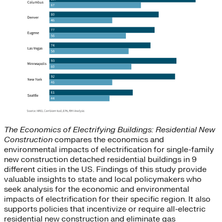
The Economics of Electrifying Buildings: Residential New
Construction
compares the economics and
environmental impacts of electrification for single-family
new construction detached residential buildings in 9
different cities in the US. Findings of this study provide
valuable insights to state and local policymakers who
seek analysis for the economic and environmental
impacts of electrification for their specific region. It also
supports policies that incentivize or require all-electric
residential new construction and eliminate gas