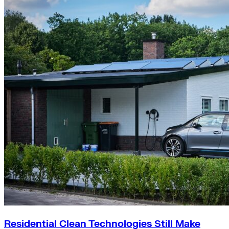
Residential Clean Technologies Still Make