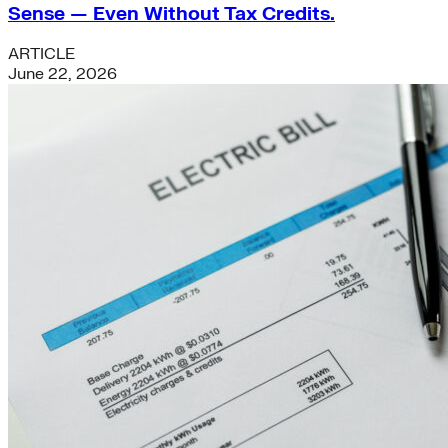
Sense — Even Without Tax Credits.
ARTICLE
June 22, 2026