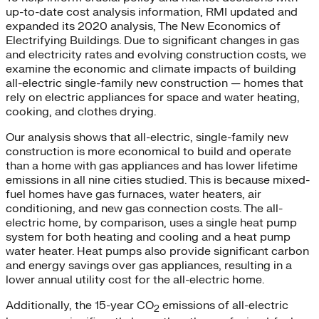
up-to-date cost analysis information, RMI updated and
expanded its 2020 analysis, The New Economics of
Electrifying Buildings. Due to significant changes in gas
and electricity rates and evolving construction costs, we
examine the economic and climate impacts of building
all-electric single-family new construction — homes that
rely on electric appliances for space and water heating,
cooking, and clothes drying.
Our analysis shows that all-electric, single-family new
construction is more economical to build and operate
than a home with gas appliances and has lower lifetime
emissions in all nine cities studied. This is because mixed-
fuel homes have gas furnaces, water heaters, air
conditioning, and new gas connection costs. The all-
electric home, by comparison, uses a single heat pump
system for both heating and cooling and a heat pump
water heater. Heat pumps also provide significant carbon
and energy savings over gas appliances, resulting in a
lower annual utility cost for the all-electric home.
Additionally, the 15-year CO
emissions of all-electric
2