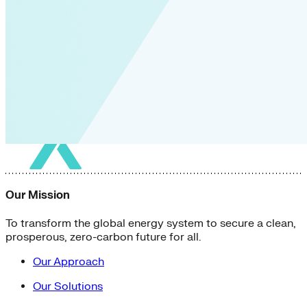
Our Mission
To transform the global energy system to secure a clean,
prosperous, zero-carbon future for all.
Our Approach
Our Solutions