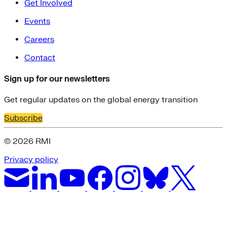
Get Involved
Events
Careers
Contact
Sign up for our newsletters
Get regular updates on the global energy transition
Subscribe
© 2026 RMI
Privacy policy