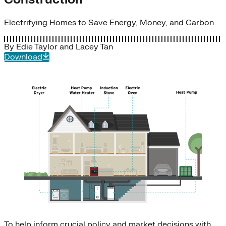
Electrifying Homes to Save Energy, Money, and Carbon
By
Edie Taylor
and
Lacey Tan
Download
To help inform crucial policy and market decisions with