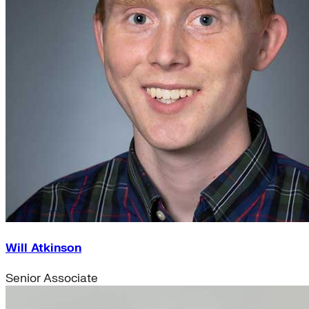
Will Atkinson
Senior Associate