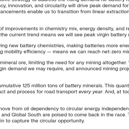
cy, innovation, and circularity will drive peak demand 
ncements enable us to transition from linear extraction 
f improvements in chemistry mix, energy density, and re
 the current trend means we will see peak virgin batter
ying new battery chemistries, making batteries more ener
oving mobility efficiency — means we can reach net-zero 
w mineral ore, limiting the need for any mining altogethe
 virgin demand we may require, and announced mining proje
ative 125 million tons of battery minerals. This quantity
ract and process for road transport
every year
. And, at t
ove from oil dependency to circular energy independence.
nd Global South are poised to come back in the race. To
n to capture the circular opportunity.