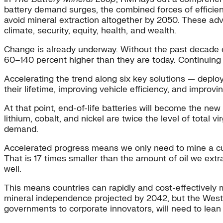
battery demand surges, the combined forces of efficien
avoid mineral extraction altogether by 2050. These adva
climate, security, equity, health, and wealth.
Change is already underway. Without the past decade o
60–140 percent higher than they are today. Continuing
Accelerating the trend along six key solutions — deplo
their lifetime, improving vehicle efficiency, and impr
At that point, end-of-life batteries will become the ne
lithium, cobalt, and nickel are twice the level of total
demand.
Accelerated progress means we only need to mine a cumul
That is 17 times smaller than the amount of oil we ext
well.
This means countries can rapidly and cost-effectively m
mineral independence projected by 2042, but the West a
governments to corporate innovators, will need to lean i