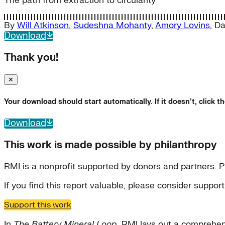
The path from extraction to circularity
By
Will Atkinson
,
Sudeshna Mohanty
,
Amory Lovins
,
Da
Download
Thank you!
✕
Your download should start automatically. If it doesn’t, click 
Download
This work is made possible by philanthropy
RMI is a nonprofit supported by donors and partners. P
If you find this report valuable, please consider suppo
Support this work
In
The Battery Mineral Loop
, RMI lays out a comprehen