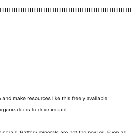
and make resources like this freely available.
organizations to drive impact.
inerals. Battery minerals are not the new oil. Even as