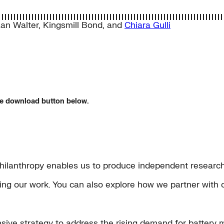
an Walter
,
Kingsmill Bond
, and
Chiara Gulli
the download button below.
hilanthropy enables us to produce independent research 
rting our work. You can also explore how we partner with 
sive strategy to address the rising demand for battery m