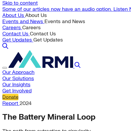
Skip to content
Some of our articles now have an audio option. Listen
About Us
About Us
Events and News
Events and News
Careers
Careers
Contact Us
Contact Us
Get Updates
Get Updates
Our Approach
Our Solutions
Our Insights
Get Involved
Donate
Report
2024
The Battery Mineral Loop