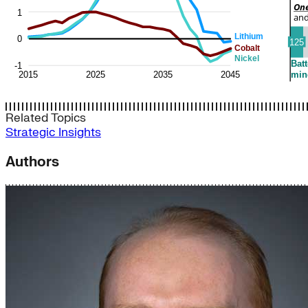
Related Topics
Strategic Insights
Authors