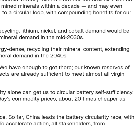
for mined minerals within a decade — and may even
to a circular loop, with compounding benefits for our
cycling, lithium, nickel, and cobalt demand would be
y mineral demand in the mid-2030s.
gy-dense, recycling their mineral content, extending
mineral demand in the 2040s.
r. We have enough to get there; our known reserves of
cts are already sufficient to meet almost all virgin
 alone can get us to circular battery self-sufficiency.
oday’s commodity prices, about 20 times cheaper as
 So far, China leads the battery circularity race, with
 accelerate action, all stakeholders, from