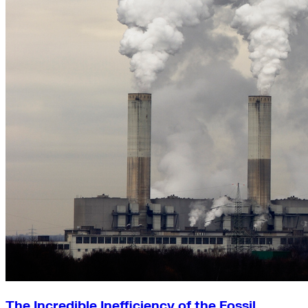
The Incredible Inefficiency of the Fossil