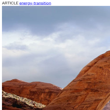
ARTICLE
energy-transition