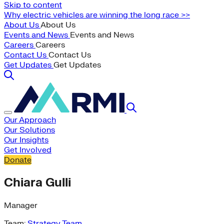
Skip to content
Why electric vehicles are winning the long race >>
About Us
About Us
Events and News
Events and News
Careers
Careers
Contact Us
Contact Us
Get Updates
Get Updates
Our Approach
Our Solutions
Our Insights
Get Involved
Donate
Chiara Gulli
Manager
Team:
Strategy Team