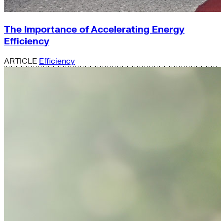
The Importance of Accelerating Energy
Efficiency
ARTICLE
Efficiency