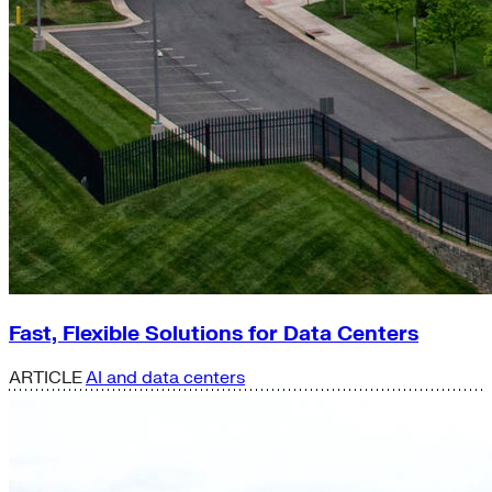
Fast, Flexible Solutions for Data Centers
ARTICLE
AI and data centers