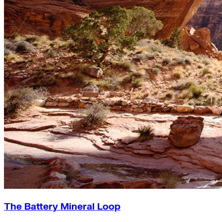
The Battery Mineral Loop