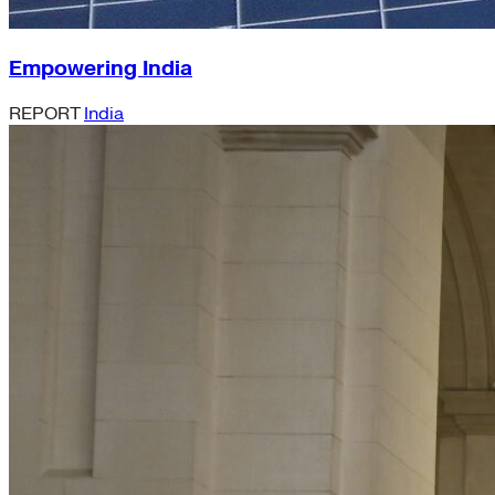
Empowering India
REPORT
India