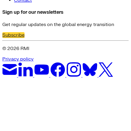
Contact
Sign up for our newsletters
Get regular updates on the global energy transition
Subscribe
© 2026 RMI
Privacy policy