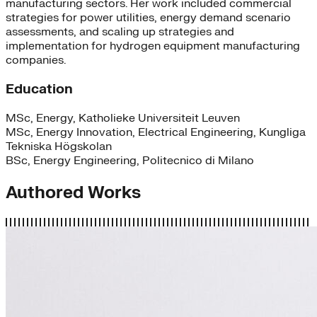
manufacturing sectors. Her work included commercial
strategies for power utilities, energy demand scenario
assessments, and scaling up strategies and
implementation for hydrogen equipment manufacturing
companies.
Education
MSc, Energy, Katholieke Universiteit Leuven
MSc, Energy Innovation, Electrical Engineering, Kungliga
Tekniska Högskolan
BSc, Energy Engineering, Politecnico di Milano
Authored Works