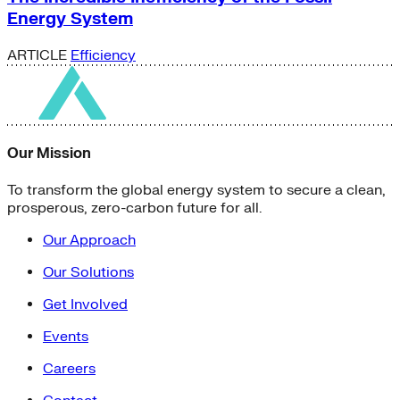
Energy System
ARTICLE
Efficiency
Our Mission
To transform the global energy system to secure a clean,
prosperous, zero-carbon future for all.
Our Approach
Our Solutions
Get Involved
Events
Careers