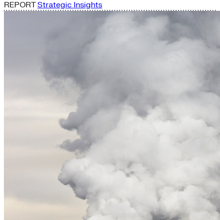
REPORT
Strategic Insights