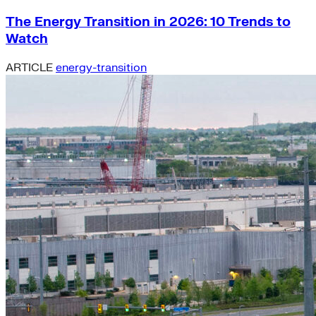
The Energy Transition in 2026: 10 Trends to
Watch
ARTICLE
energy-transition