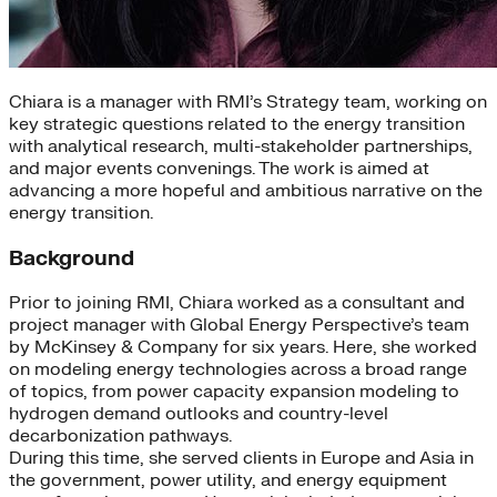
Chiara is a manager with RMI’s Strategy team, working on
key strategic questions related to the energy transition
with analytical research, multi-stakeholder partnerships,
and major events convenings. The work is aimed at
advancing a more hopeful and ambitious narrative on the
energy transition.
Background
Prior to joining RMI, Chiara worked as a consultant and
project manager with Global Energy Perspective’s team
by McKinsey & Company for six years. Here, she worked
on modeling energy technologies across a broad range
of topics, from power capacity expansion modeling to
hydrogen demand outlooks and country-level
decarbonization pathways.
During this time, she served clients in Europe and Asia in
the government, power utility, and energy equipment