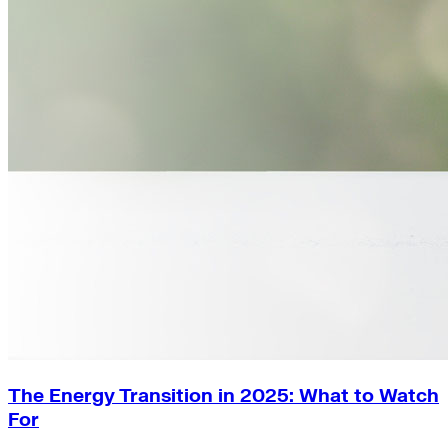
The Energy Transition in 2025: What to Watch
For