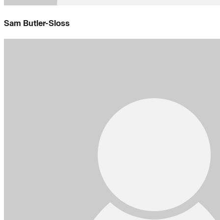
Sam Butler-Sloss