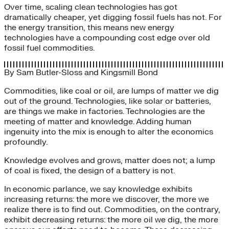
Over time, scaling clean technologies has got
dramatically cheaper, yet digging fossil fuels has not. For
the energy transition, this means new energy
technologies have a compounding cost edge over old
fossil fuel commodities.
By
Sam Butler-Sloss
and
Kingsmill Bond
Commodities, like coal or oil, are lumps of matter we dig
out of the ground. Technologies, like solar or batteries,
are things we make in factories. Technologies are the
meeting of matter and knowledge. Adding human
ingenuity into the mix is enough to alter the economics
profoundly.
Knowledge evolves and grows, matter does not; a lump
of coal is fixed, the design of a battery is not.
In economic parlance, we say knowledge exhibits
increasing returns: the more we discover, the more we
realize there is to find out. Commodities, on the contrary,
exhibit decreasing returns: the more oil we dig, the more