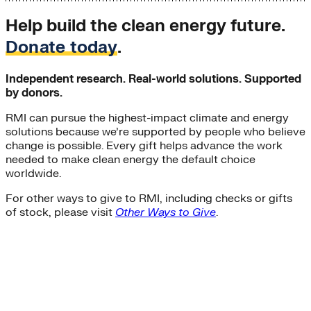
Help build the clean energy future.
Donate today
.
Independent research. Real-world solutions. Supported
by donors.
RMI can pursue the highest-impact climate and energy
solutions because we’re supported by people who believe
change is possible. Every gift helps advance the work
needed to make clean energy the default choice
worldwide.
For other ways to give to RMI, including checks or gifts
of stock, please visit
Other Ways to Give
.