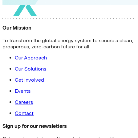
Our Mission
To transform the global energy system to secure a clean,
prosperous, zero-carbon future for all.
Our Approach
Our Solutions
Get Involved
Events
Careers
Contact
Sign up for our newsletters