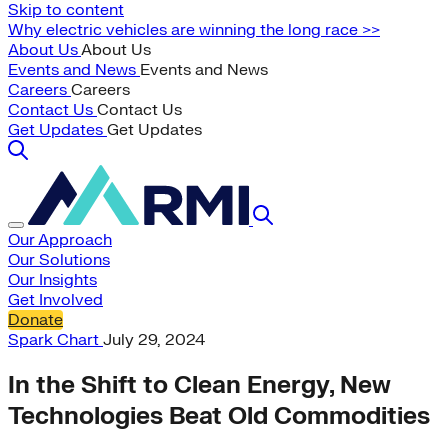
Skip to content
Why electric vehicles are winning the long race >>
About Us
About Us
Events and News
Events and News
Careers
Careers
Contact Us
Contact Us
Get Updates
Get Updates
Our Approach
Our Solutions
Our Insights
Get Involved
Donate
Spark Chart
July 29, 2024
In the Shift to Clean Energy, New
Technologies Beat Old Commodities