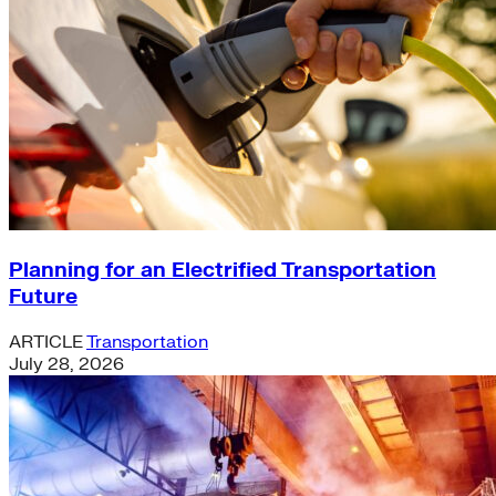
Planning for an Electrified Transportation
Future
ARTICLE
Transportation
July 28, 2026