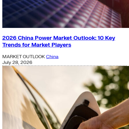
2026 China Power Market Outlook: 10 Key
Trends for Market Players
MARKET OUTLOOK
China
July 28, 2026