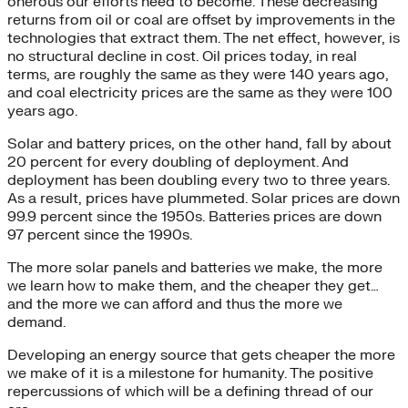
onerous our efforts need to become. These decreasing
returns from oil or coal are offset by improvements in the
technologies that extract them. The net effect, however, is
no structural decline in cost. Oil prices today, in real
terms, are roughly the same as they were 140 years ago,
and coal electricity prices are the same as they were 100
years ago.
Solar and battery prices, on the other hand, fall by about
20 percent for every doubling of deployment. And
deployment has been doubling every two to three years.
As a result, prices have plummeted. Solar prices are down
99.9 percent since the 1950s. Batteries prices are down
97 percent since the 1990s.
The more solar panels and batteries we make, the more
we learn how to make them, and the cheaper they get…
and the more we can afford and thus the more we
demand.
Developing an energy source that gets cheaper the more
we make of it is a milestone for humanity. The positive
repercussions of which will be a defining thread of our