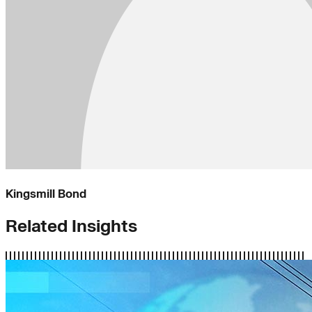
Kingsmill Bond
Related Insights