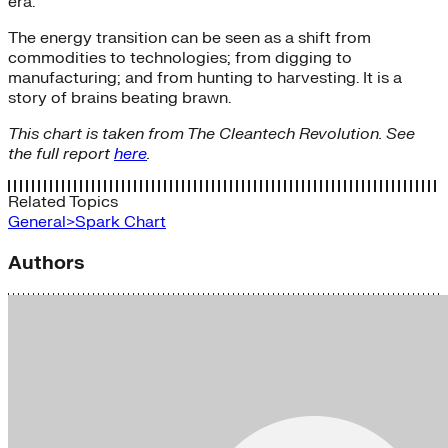
era.
The energy transition can be seen as a shift from
commodities to technologies; from digging to
manufacturing; and from hunting to harvesting. It is a
story of brains beating brawn.
This chart is taken from The Cleantech Revolution. See
the full report
here
.
Related Topics
General>Spark Chart
Authors