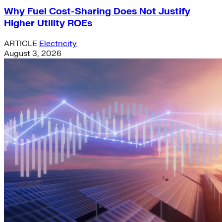
Why Fuel Cost-Sharing Does Not Justify
Higher Utility ROEs
ARTICLE
Electricity
August 3, 2026