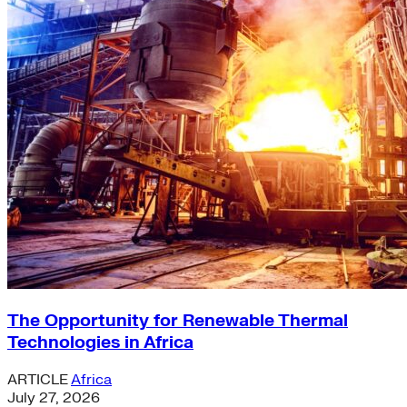
The Opportunity for Renewable Thermal
Technologies in Africa
ARTICLE
Africa
July 27, 2026