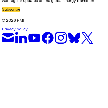
Get regular updates on the global energy transition
Subscribe
© 2026 RMI
Privacy policy