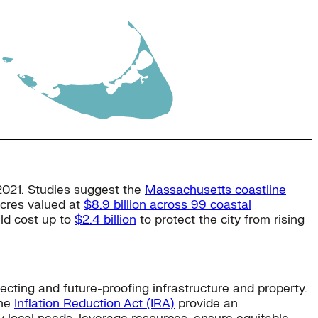
 2021. Studies suggest the
Massachusetts coastline
 acres valued at
$8.9 billion across 99 coastal
uld cost up to
$2.4 billion
to protect the city from rising
ecting and future-proofing infrastructure and property.
he
Inflation Reduction Act (IRA)
provide an