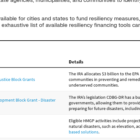
te agencies, municipalities, and communities to identif
ilable for cities and states to fund resiliency measures,
xhaustive list of available resiliency financing tools 