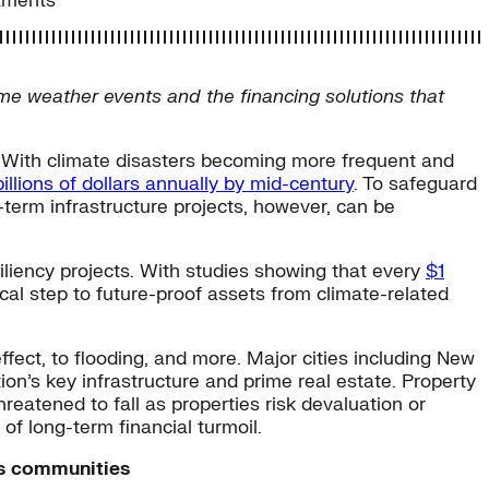
stments
e weather events and the financing solutions that
. With climate disasters becoming more frequent and
llions of dollars annually by mid-century
. To safeguard
-term infrastructure projects, however, can be
siliency projects. With studies showing that every
$1
ical step to future-proof assets from climate-related
effect, to flooding, and more. Major cities including New
ion’s key infrastructure and prime real estate. Property
hreatened to fall as properties risk devaluation or
f long-term financial turmoil.
tts communities