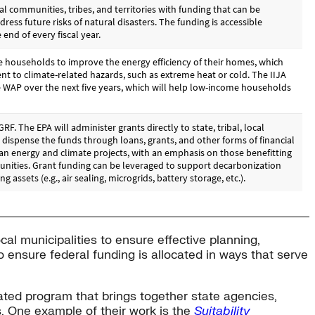
ocal municipalities to ensure effective planning,
o ensure federal funding is allocated in ways that serve
ted program that brings together state agencies,
s. One example of their work is the
Suitability