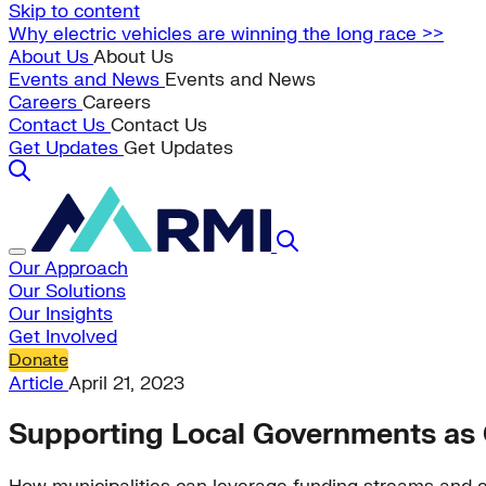
Skip to content
Why electric vehicles are winning the long race >>
About Us
About Us
Events and News
Events and News
Careers
Careers
Contact Us
Contact Us
Get Updates
Get Updates
Our Approach
Our Solutions
Our Insights
Get Involved
Donate
Article
April 21, 2023
Supporting Local Governments as