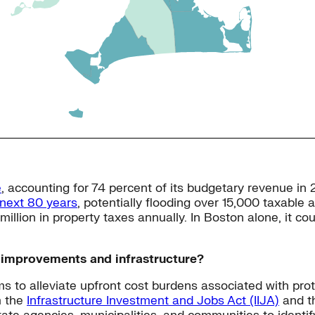
e
, accounting for 74 percent of its budgetary revenue in
 next 80 years
, potentially flooding over 15,000 taxable
illion in property taxes annually. In Boston alone, it co
e improvements and infrastructure?
s to alleviate upfront cost burdens associated with prot
m the
Infrastructure Investment and Jobs Act (IIJA)
and t