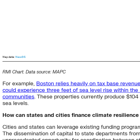
RMI Chart. Data source: MAPC
For example,
Boston relies heavily on tax base revenu
could experience three feet of sea level rise within the
communities
. These properties currently produce $104 m
sea levels.
How can states and cities finance climate resilienc
Cities and states can leverage existing funding program
The dissemination of capital to state departments fro