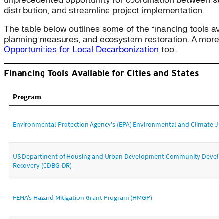
unprecedented opportunity for coordination between sta
distribution, and streamline project implementation.
The table below outlines some of the financing tools ava
planning measures, and ecosystem restoration. A more e
Opportunities for Local Decarbonization
tool.