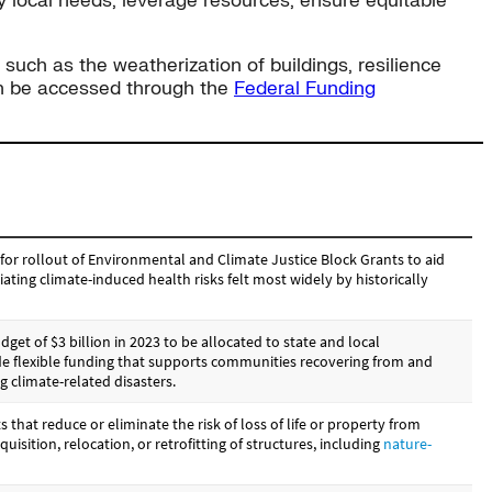
y local needs, leverage resources, ensure equitable
 such as the weatherization of buildings, resilience
can be accessed through the
Federal Funding