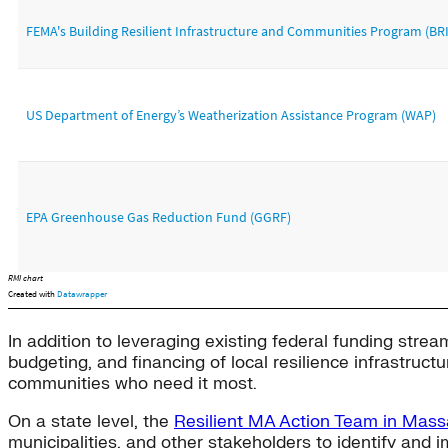
In addition to leveraging existing federal funding stream
budgeting, and financing of local resilience infrastruct
communities who need it most.
On a state level, the
Resilient MA Action Team in Mass
municipalities, and other stakeholders to identify and 