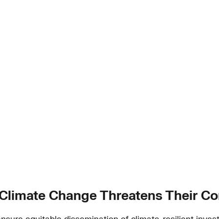
 Climate Change Threatens Their C