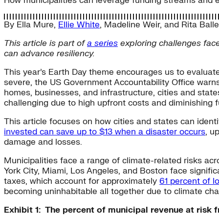
How municipalities can leverage funding streams and e
By
Ella Mure
,
Ellie White
,
Madeline Weir
, and
Rita Ball
This article is part of
a series
exploring
challenges face
can advance resiliency.
This year’s Earth Day theme encourages us to evaluat
severe, the US Government Accountability Office warn
homes, businesses, and infrastructure, cities and state
challenging due to high upfront costs and diminishing 
This article focuses on how cities and states can ident
invested can save up to $13 when a disaster occurs
, u
damage and losses.
Municipalities face a range of climate-related risks acr
York City, Miami, Los Angeles, and Boston face significa
taxes, which account for approximately
61 percent of 
becoming uninhabitable all together due to climate cha
Exhibit 1: The percent of municipal revenue at risk 