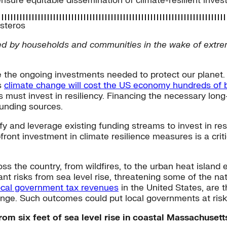
nsure equitable dissemination of climate-resilient inve
esteros
d by households and communities in the wake of extrem
e the ongoing investments needed to protect our planet
s
climate change will cost the US economy hundreds of bi
s must invest in resiliency. Financing the necessary long
funding sources.
ify and leverage existing funding streams to invest in re
pfront investment in climate resilience measures is a crit
oss the country, from wildfires, to the urban heat island 
nt risks from sea level rise, threatening some of the nat
local government tax revenues
in the United States, are t
nge. Such outcomes could put local governments at risk o
from six feet of sea level rise in coastal Massachuse