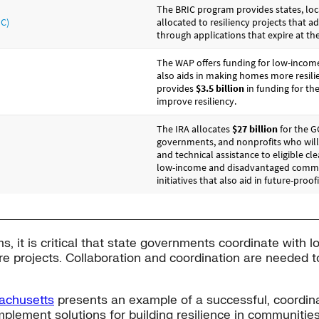
s, it is critical that state governments coordinate with l
ure projects. Collaboration and coordination are needed t
achusetts
presents an example of a successful, coordina
implement solutions for building resilience in communitie