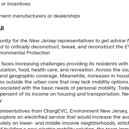
 or incentives
ipment manufacturers or dealerships
ll
unity for the New Jersey representatives to get advice 
d to critically deconstruct, tweak, and reconstruct the 
ronmental Protection
 faces increasing challenges providing its residents with
tion, food, health care, and recreation. Across the count
e and geographic coverage. Meanwhile, increases in hous
s outside the urban core that may lack mobility options
sociated with the basic needs of personal mobility. Toda
ercent of its income on housing and transportation. Needl
y.
representatives from ChargEVC, Environment New Jersey,
lore an electrified service that would increase the avail
 solely on lower- and middle-income neighborhoods, which