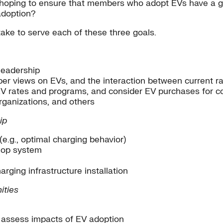
 hoping to ensure that members who adopt EVs have a g
adoption?
take to serve each of these three goals.
leadership
er views on EVs, and the interaction between current r
 EV rates and programs, and consider EV purchases for c
rganizations, and others
ip
.g., optimal charging behavior)
o-op system
harging infrastructure installation
ities
 assess impacts of EV adoption