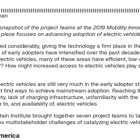
man
 a snapshot of the project teams at the 2019 Mobility Inn
piece focuses on advancing adoption of electric vehicle
ased considerably, giving the technology a firm place in 
s of early adopters have intensified over the past decad
electric vehicles, many of these areas have efficient, l
y? How might increased access to electric vehicles play 
electric vehicles are still very much in the early adopter s
t find ways to achieve mainstream adoption. Reaching th
ety, lack of charging infrastructure, unfamiliarity with 
, and availability of, electric vehicles.
ain Institute brought together seven project teams to ta
multistakeholder challenges of catalyzing electric vehi
America