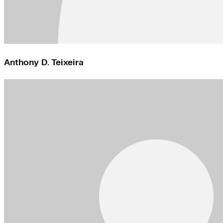
Anthony D. Teixeira