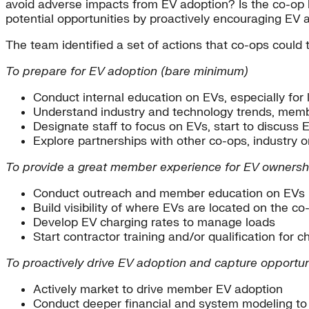
avoid adverse impacts from EV adoption? Is the co-op
potential opportunities by proactively encouraging EV 
The team identified a set of actions that co-ops could 
To prepare for EV adoption (bare minimum)
Conduct internal education on EVs, especially for 
Understand industry and technology trends, memb
Designate staff to focus on EVs, start to discuss
Explore partnerships with other co-ops, industry o
To provide a great member experience for EV ownersh
Conduct outreach and member education on EVs (e
Build visibility of where EVs are located on the c
Develop EV charging rates to manage loads
Start contractor training and/or qualification for c
To proactively drive EV adoption and capture opportun
Actively market to drive member EV adoption
Conduct deeper financial and system modeling to