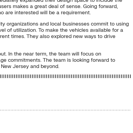
mediately expanded their design space to include the
l users makes a great deal of sense. Going forward,
o are interested will be a requirement.
ty organizations and local businesses commit to using
l of utilization. To make the vehicles available for a
ferent times. They also explored new ways to drive
ut. In the near term, the team will focus on
age commitments. The team is looking forward to
 in New Jersey and beyond.