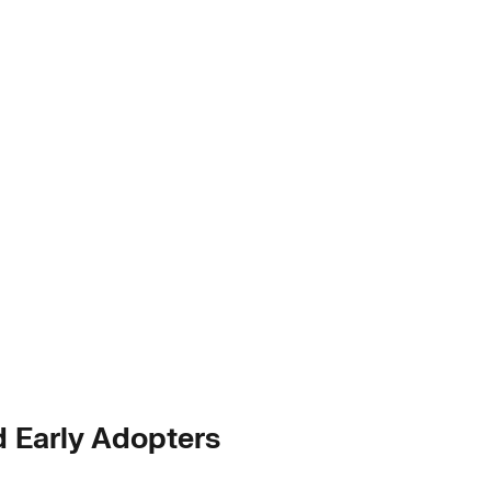
d Early Adopters