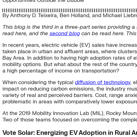
Opportunities Outside the Bubble
By
Anthony D. Teixeira
,
Ben Holland
, and
Michael Lieb
This blog is the third in a three-part series providing
read here, and the
second blog
can be read here. This 
In recent years, electric vehicle (EV) sales have incre
taken place in urban and affluent areas, where cluster
Bay Area. In addition to having high adoption rates of 
mobility options. But what about the rest of the countr
a high percentage of income on transportation?
When considering the typical
diffusion of technology
, 
impact on reducing carbon emissions, the industry mus
variety of real and perceived barriers. Cost, range anxi
problematic in areas with comparatively lower exposure to
At the 2019 Mobility Innovation Lab (MIL), Rocky Mount
Two of those teams focused on overcoming the complex 
Vote Solar: Energizing EV Adoption in Rural 