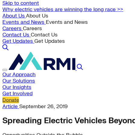
Skip to content
Why electric vehicles are winning the long race >>
About Us
About Us
Events and News
Events and News
Careers
Careers
Contact Us
Contact Us
Get Updates
Get Updates
Our Approach
Our Solutions
Our Insights
Get Involved
Donate
Article
September 26, 2019
Spreading Electric Vehicles Beyon