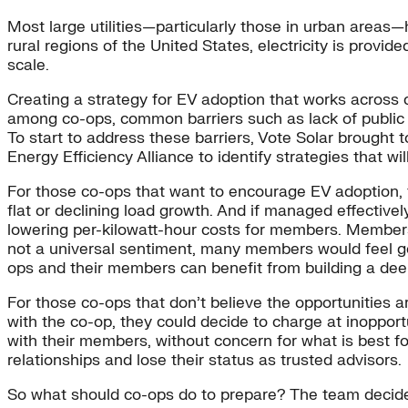
Most large utilities—particularly those in urban areas
rural regions of the United States, electricity is provid
scale.
Creating a strategy for EV adoption that works across co
among co-ops, common barriers such as lack of public c
To start to address these barriers, Vote Solar brought 
Energy Efficiency Alliance to identify strategies that wi
For those co-ops that want to encourage EV adoption, 
flat or declining load growth. And if managed effectivel
lowering per-kilowatt-hour costs for members. Members 
not a universal sentiment, many members would feel go
ops and their members can benefit from building a dee
For those co-ops that don’t believe the opportunities a
with the co-op, they could decide to charge at inopport
with their members, without concern for what is best f
relationships and lose their status as trusted advisors.
So what should co-ops do to prepare? The team decided