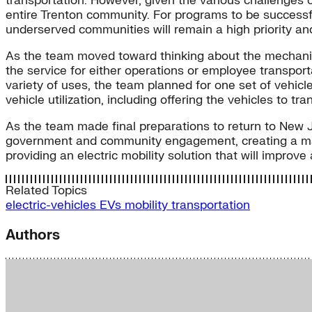
transportation. However, given the various challenges o
entire Trenton community. For programs to be successful
underserved communities will remain a high priority and 
As the team moved toward thinking about the mechanic
the service for either operations or employee transporta
variety of uses, the team planned for one set of vehicl
vehicle utilization, including offering the vehicles to tra
As the team made final preparations to return to New Je
government and community engagement, creating a mark
providing an electric mobility solution that will improv
Related Topics
electric-vehicles
EVs
mobility
transportation
Authors