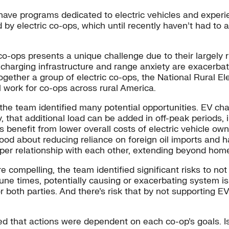
—have programs dedicated to electric vehicles and experi
ed by electric co-ops, which until recently haven’t had to 
-ops presents a unique challenge due to their largely rura
harging infrastructure and range anxiety are exacerbate
together a group of electric co-ops, the National Rural E
ll work for co-ops across rural America.
the team identified many potential opportunities. EV ch
y, that additional load can be added in off-peak periods, 
benefit from lower overall costs of electric vehicle own
od about reducing reliance on foreign oil imports and h
per relationship with each other, extending beyond home
re compelling, the team identified significant risks to n
une times, potentially causing or exacerbating system is
or both parties. And there’s risk that by not supporting
 that actions were dependent on each co-op’s goals. Is