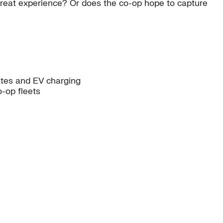
reat experience? Or does the co-op hope to capture
ates and EV charging
o-op fleets