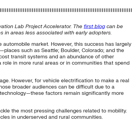
ovation Lab Project Accelerator. The
first blog
can be
s in areas less associated with early adopters.
the automobile market. However, this success has largely
e—places such as Seattle; Boulder, Colorado; and the
ow-cost transit systems and an abundance of other
a role in more rural areas or in communities that spend
tage. However, for vehicle electrification to make a real
ose broader audiences can be difficult due to a
the technology—these factors remain significantly more
ckle the most pressing challenges related to mobility.
cles in underserved and rural communities.