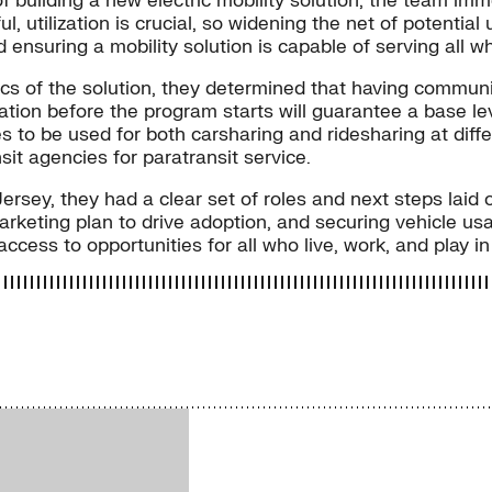
f building a new electric mobility solution, the team im
, utilization is crucial, so widening the net of potentia
ensuring a mobility solution is capable of serving all wh
s of the solution, they determined that having communi
tion before the program starts will guarantee a base leve
es to be used for both carsharing and ridesharing at dif
nsit agencies for paratransit service.
rsey, they had a clear set of roles and next steps laid o
eting plan to drive adoption, and securing vehicle us
e access to opportunities for all who live, work, and play