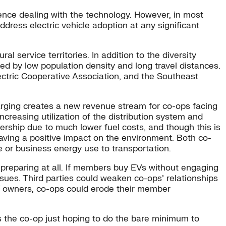
ence dealing with the technology. However, in most
address electric vehicle adoption at any significant
l service territories. In addition to the diversity
d by low population density and long travel distances.
lectric Cooperative Association, and the Southeast
arging creates a new revenue stream for co-ops facing
increasing utilization of the distribution system and
ership due to much lower fuel costs, and though this is
aving a positive impact on the environment. Both co-
 or business energy use to transportation.
ot preparing at all. If members buy EVs without engaging
sues. Third parties could weaken co-ops’ relationships
 EV owners, co-ops could erode their member
 the co-op just hoping to do the bare minimum to