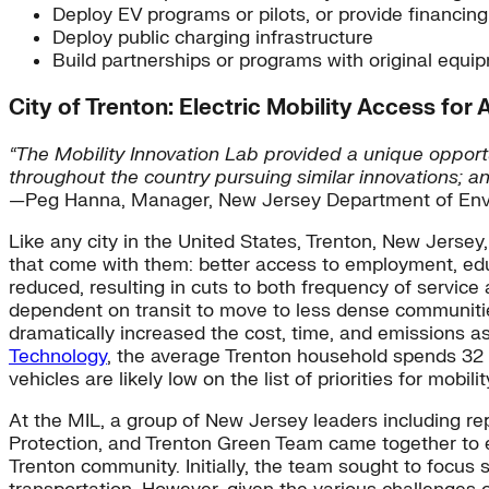
Deploy EV programs or pilots, or provide financing
Deploy public charging infrastructure
Build partnerships or programs with original equ
City of Trenton: Electric Mobility Access for A
“The Mobility Innovation Lab provided a unique opport
throughout the country pursuing similar innovations; an
—Peg Hanna, Manager, New Jersey Department of Envi
Like any city in the United States, Trenton, New Jersey,
that come with them: better access to employment, educa
reduced, resulting in cuts to both frequency of servic
dependent on transit to move to less dense communitie
dramatically increased the cost, time, and emissions as
Technology
, the average Trenton household spends 32 p
vehicles are likely low on the list of priorities for mobilit
At the MIL, a group of New Jersey leaders including 
Protection, and Trenton Green Team came together to exp
Trenton community. Initially, the team sought to focus