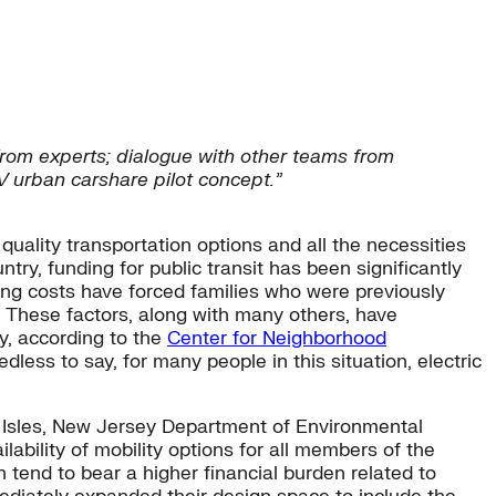
from experts; dialogue with other teams from
EV urban carshare pilot concept.”
 quality transportation options and all the necessities
ry, funding for public transit has been significantly
ing costs have forced families who were previously
. These factors, along with many others, have
y, according to the
Center for Neighborhood
ess to say, for many people in this situation, electric
 Isles, New Jersey Department of Environmental
ability of mobility options for all members of the
 tend to bear a higher financial burden related to