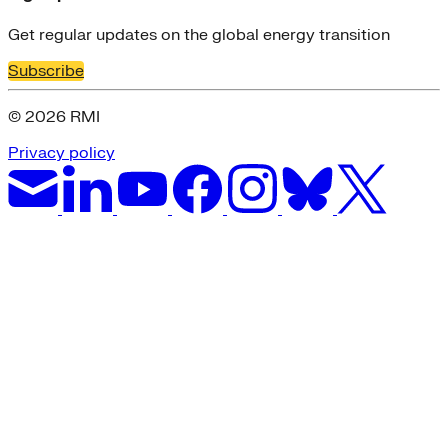
Get regular updates on the global energy transition
Subscribe
© 2026 RMI
Privacy policy