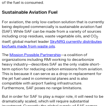
of the fuel is consumed.
Sustainable Aviation Fuel
For aviation, the only low-carbon solution that is currently
being deployed commercially is sustainable aviation fuel
(SAF). While SAF can be made from a variety of sources
including crop residues, waste vegetable oils, and CO
2
itself, global market leader
SkyNRG currently distributes
biofuels made from waste oils
.
The
Mission Possible Partnership
—a coalition of
organizations including RMI working to decarbonize
heavy industry—describes SAF as the only viable short-
term option for reducing carbon emissions from aviation.
This is because it can serve as a drop-in replacement for
the jet fuel used in commercial planes and is also
compatible with airport fueling infrastructure.
Furthermore, SAF poses no range limitations.
But in order for SAF to play a major role, it will need to be
dramatically scaled, which will require substantial
investment. Currently the global supply of SAF comes