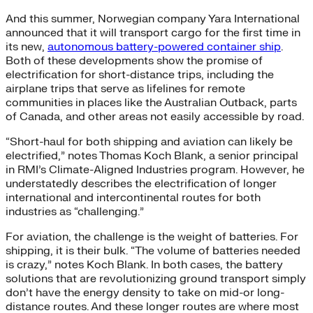
And this summer, Norwegian company Yara International
announced that it will transport cargo for the first time in
its new,
autonomous battery-powered container ship
.
Both of these developments show the promise of
electrification for short-distance trips, including the
airplane trips that serve as lifelines for remote
communities in places like the Australian Outback, parts
of Canada, and other areas not easily accessible by road.
“Short-haul for both shipping and aviation can likely be
electrified,” notes Thomas Koch Blank, a senior principal
in RMI’s Climate-Aligned Industries program. However, he
understatedly describes the electrification of longer
international and intercontinental routes for both
industries as “challenging.”
For aviation, the challenge is the weight of batteries. For
shipping, it is their bulk. “The volume of batteries needed
is crazy,” notes Koch Blank. In both cases, the battery
solutions that are revolutionizing ground transport simply
don’t have the energy density to take on mid-or long-
distance routes. And these longer routes are where most