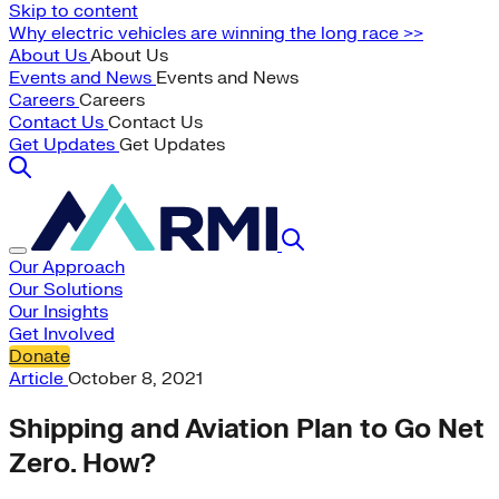
Skip to content
Why electric vehicles are winning the long race >>
About Us
About Us
Events and News
Events and News
Careers
Careers
Contact Us
Contact Us
Get Updates
Get Updates
Our Approach
Our Solutions
Our Insights
Get Involved
Donate
Article
October 8, 2021
Shipping and Aviation Plan to Go Net
Zero. How?