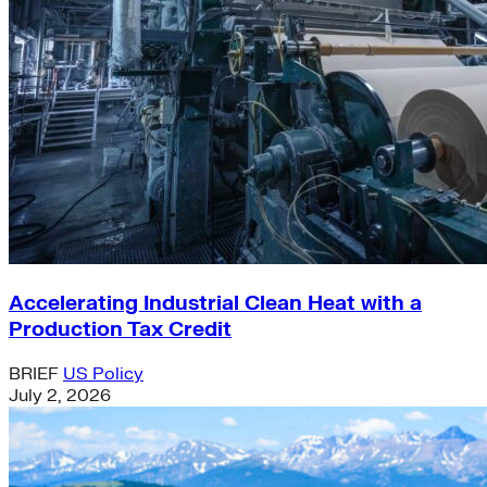
Accelerating Industrial Clean Heat with a
Production Tax Credit
BRIEF
US Policy
July 2, 2026