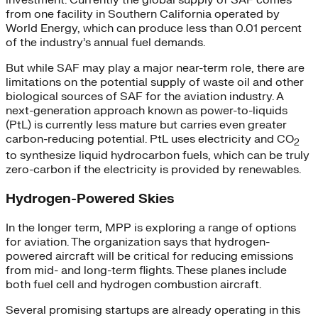
from one facility in Southern California operated by
World Energy, which can produce less than 0.01 percent
of the industry’s annual fuel demands.
But while SAF may play a major near-term role, there are
limitations on the potential supply of waste oil and other
biological sources of SAF for the aviation industry. A
next-generation approach known as power-to-liquids
(PtL) is currently less mature but carries even greater
carbon-reducing potential. PtL uses electricity and CO
2
to synthesize liquid hydrocarbon fuels, which can be truly
zero-carbon if the electricity is provided by renewables.
Hydrogen-Powered Skies
In the longer term, MPP is exploring a range of options
for aviation. The organization says that hydrogen-
powered aircraft will be critical for reducing emissions
from mid- and long-term flights. These planes include
both fuel cell and hydrogen combustion aircraft.
Several promising startups are already operating in this