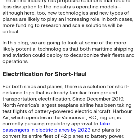
The airline industry has proposed solutions that require
less disruption to the industry’s operating models—
although here, too, new technologies and new types of
planes are likely to play an increasing role. In both cases,
more funding to research and scale solutions will be
critical.
In this blog, we are going to look at some of the more
likely potential technologies that both maritime shipping
and aviation could deploy to decarbonize their fleets and
operations.
Electrification for Short-Haul
For both ships and planes, there is a solution for short-
distance trips that is already familiar from ground
transportation: electrification. Since December 2019,
North America’s largest seaplane airline has been taking
test flights of battery-powered electric aircraft. Harbour
Air, which operates in the Vancouver, B.C., region, is
currently pursuing regulatory approval to
take
passengers in electric planes by 2023
and plans to
convert its entire fleet of 42 planes to battery power.