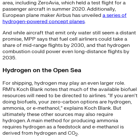
area, including ZeroAvia, which held a test flight for a
passenger aircraft in summer 2020. Additionally,
European plane maker Airbus has unveiled
a series of
hydrogen-powered concept planes
.
And while aircraft that emit only water still seem a distant
promise, MPP says that fuel cell airliners could take a
share of mid-range flights by 2030, and that hydrogen
combustion could power even long-distance flights by
2035.
Hydrogen on the Open Sea
For shipping, hydrogen may play an even larger role.
RMI’s Koch Blank notes that much of the available biofuel
resources will need to be directed to airlines. “If you aren’t
doing biofuels, your zero-carbon options are hydrogen,
ammonia, or e-methanol,” explains Koch Blank. But
ultimately these other sources may also require
hydrogen. A main method for producing ammonia
requires hydrogen as a feedstock and e-methanol is
derived from hydrogen and CO
.
2