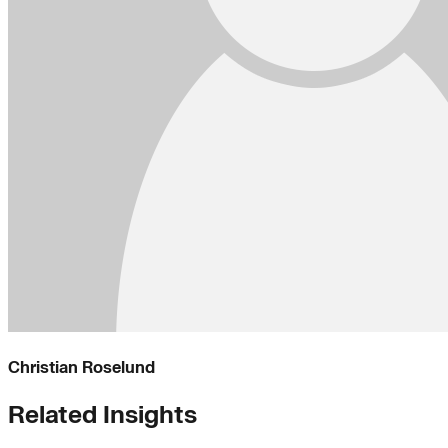
Christian Roselund
Related Insights