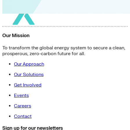
Our Mission
To transform the global energy system to secure a clean,
prosperous, zero-carbon future for all.
Our Approach
Our Solutions
Get Involved
Events
Careers
Contact
Sign up for our newsletters