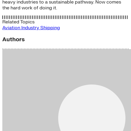
heavy industries to a sustainable pathway. Now comes
the hard work of doing it.
Related Topics
Aviation
Industry
Shipping
Authors