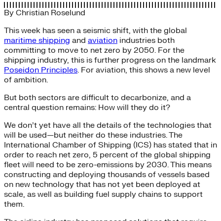
By
Christian Roselund
This week has seen a seismic shift, with the global
maritime shipping
and
aviation
industries both
committing to move to net zero by 2050. For the
shipping industry, this is further progress on the landmark
Poseidon Principles
. For aviation, this shows a new level
of ambition.
But both sectors are difficult to decarbonize, and a
central question remains: How will they do it?
We don’t yet have all the details of the technologies that
will be used—but neither do these industries. The
International Chamber of Shipping (ICS) has stated that in
order to reach net zero, 5 percent of the global shipping
fleet will need to be zero-emissions by 2030. This means
constructing and deploying thousands of vessels based
on new technology that has not yet been deployed at
scale, as well as building fuel supply chains to support
them.