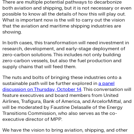
There are multiple potential pathways to decarbonize
both aviation and shipping, but it is not necessary or even
possible to know all the details of how this will play out.
What is important now is the will to carry out the vision
that the aviation and maritime shipping industries are
showing.
In both cases, this transformation will need investment in
research, development, and early-stage deployment of
zero-carbon solutions. This includes not only building
zero-carbon vessels, but also the fuel production and
supply chains that will feed them.
The nuts and bolts of bringing these industries onto a
sustainable path will be further explored in
a panel
discussion on Thursday, October 14
. This conversation will
feature executives and board members from United
Airlines, Trafigura, Bank of America, and ArcelorMittal, and
will be moderated by Faustine Delasalle of the Energy
Transitions Commission, who also serves as the co-
executive director of MPP.
We have the vision to bring aviation, shipping, and other