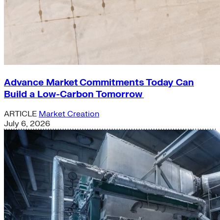
Advance Market Commitments Today Can
Build a Low-Carbon Tomorrow
ARTICLE
Market Creation
July 6, 2026