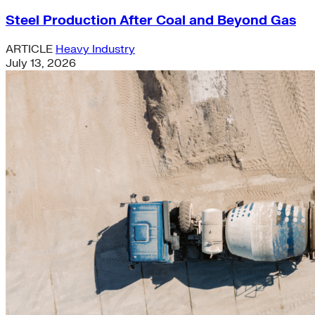
Steel Production After Coal and Beyond Gas
ARTICLE
Heavy Industry
July 13, 2026