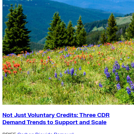
Not Just Voluntary Credits: Three CDR
Demand Trends to Support and Scale