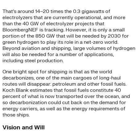
That’s around 14–20 times the 0.3 gigawatts of
electrolyzers that are currently operational, and more
than the 40 GW of electrolyzer projects that
BloombergNEF is tracking. However, it is only a small
portion of the 850 GW that will be needed by 2030 for
green hydrogen to play its role in a net-zero world.
Beyond aviation and shipping, large volumes of hydrogen
will also be needed for a number of applications,
including steel production.
One bright spot for shipping is that as the world
decarbonizes, one of the main cargoes of long-haul
routes will disappear: petroleum and other fossil fuels.
Koch Blank estimates that fossil fuels constitute 40
percent of what is now transported over the ocean, and
so decarbonization could cut back on the demand for
energy carriers, as well as the energy requirements of
those ships.
Vision and Will