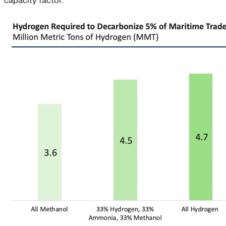
capacity factor.