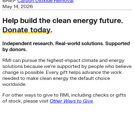
BRIEF
Carbon Dioxide Removal
May 14, 2026
Help build the clean energy future.
Donate today
.
Independent research. Real-world solutions. Supported
by donors.
RMI can pursue the highest-impact climate and energy
solutions because we’re supported by people who believe
change is possible. Every gift helps advance the work
needed to make clean energy the default choice
worldwide.
For other ways to give to RMI, including checks or gifts
of stock, please visit
Other Ways to Give
.