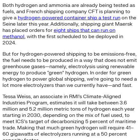
Both hydrogen and ammonia are already being tested as
fuels, and French shipping company CFT is planning to
give a
hydrogen-powered container ship a test run
on the
Seine later this year. Additionally, shipping giant Maersk
has placed orders for
eight ships that can run on
methanol
, with the first scheduled to be deployed in
2024.
But for hydrogen-powered shipping to be emissions-free,
the fuel needs to be produced in a way that does not emit
greenhouse gases—namely, electrolysis using renewable
energy to produce “green” hydrogen. In order for green
hydrogen to power global shipping, we’re going to need a
lot more electrolyzers than we currently have—and fast.
Tessa Weiss, an associate in RMI’s Climate-Aligned
Industries Program, estimates it will take between 3.6
million and 5.2 million metric tons of hydrogen each year
starting in 2030, depending on the mix of fuel used, to
meet ICS’s target of decarbonizing 5 percent of maritime
trade. Making that much green hydrogen will require 41–
60 gigawatts of electrolyzers running at a 50 percent