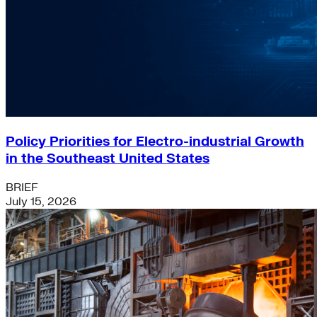
Policy Priorities for Electro-industrial Growth
in the Southeast United States
BRIEF
July 15, 2026