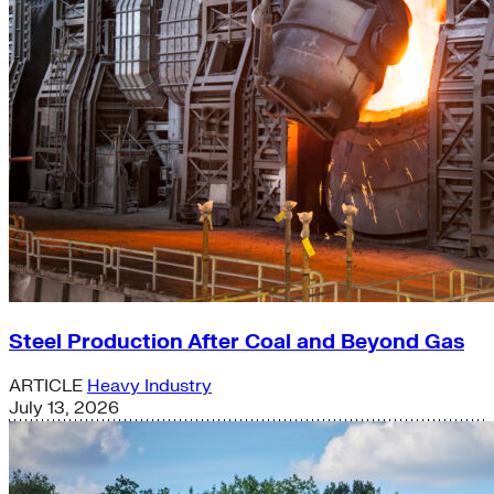
Steel Production After Coal and Beyond Gas
ARTICLE
Heavy Industry
July 13, 2026