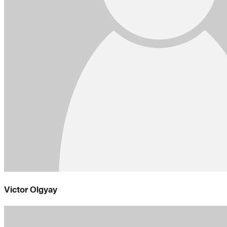
Victor Olgyay