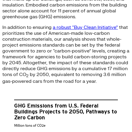
insulation. Embodied carbon emissions from the building
sector alone account for 11 percent of annual global
greenhouse gas (GHG) emissions.
In addition to ensuring
a robust “Buy Clean Initiative”
that
prioritizes the use of American-made low-carbon
construction materials, our analysis shows that whole-
project emissions standards can be set by the federal
government to zero or “carbon-positive” levels, creating a
framework for agencies to build carbon-storing projects
by 2045. Altogether, the impact of these standards could
directly reduce GHG emissions by a cumulative 17 million
tons of CO
by 2050, equivalent to removing 3.6 million
2
gas-powered cars from the road for a year.