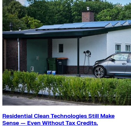
Residential Clean Technologies Still Make
Sense — Even Without Tax Credits.