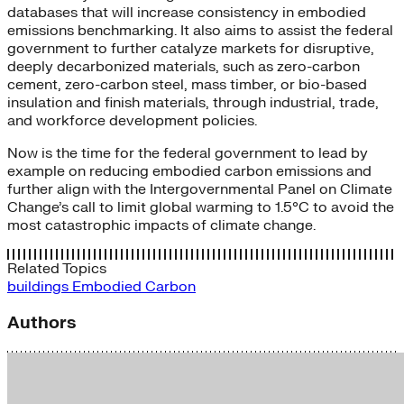
databases that will increase consistency in embodied
emissions benchmarking. It also aims to assist the federal
government to further catalyze markets for disruptive,
deeply decarbonized materials, such as zero-carbon
cement, zero-carbon steel, mass timber, or bio-based
insulation and finish materials, through industrial, trade,
and workforce development policies.
Now is the time for the federal government to lead by
example on reducing embodied carbon emissions and
further align with the Intergovernmental Panel on Climate
Change’s call to limit global warming to 1.5°C to avoid the
most catastrophic impacts of climate change.
Related Topics
buildings
Embodied Carbon
Authors