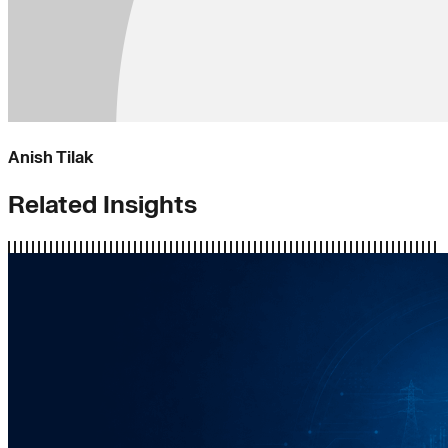
Anish Tilak
Related Insights