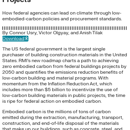
How federal agencies can lead on climate through low-
embodied-carbon policies and procurement standards.
By
Connor Usry
,
Victor Olgyay
, and
Anish Tilak
Download
The US federal government is the largest single
purchaser of building construction materials in the United
States. RMI’s new roadmap charts a path to achieving
zero embodied carbon from federal buildings projects by
2050 and quantifies the emissions reduction benefits of
low-carbon building and material programs. With
momentum from the Inflation Reduction Act, which
includes more than $5 billion to incentivize the use of
low-carbon building materials in public projects, the time
is ripe for federal action on embodied carbon.
Embodied carbon is the millions of tons of carbon
emitted during the extraction, manufacturing, transport,
construction, and end-of-life disposal of the materials
that make up our buildings, such as concrete, steel, and