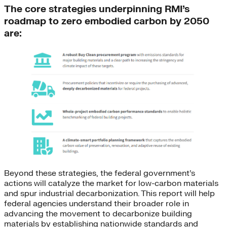
The core strategies underpinning RMI’s
roadmap to zero embodied carbon by 2050
are:
Beyond these strategies, the federal government’s
actions will catalyze the market for low-carbon materials
and spur industrial decarbonization. This report will help
federal agencies understand their broader role in
advancing the movement to decarbonize building
materials by establishing nationwide standards and