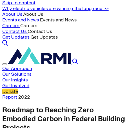
Skip to content
Why electric vehicles are winning the long race >>
About Us
About Us
Events and News
Events and News
Careers
Careers
Contact Us
Contact Us
Get Updates
Get Updates
Our Approach
Our Solutions
Our Insights
Get Involved
Donate
Report
2022
Roadmap to Reaching Zero
Embodied Carbon in Federal Building
Projects