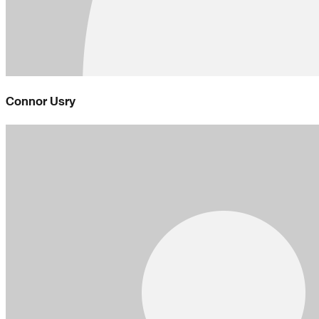
Connor Usry