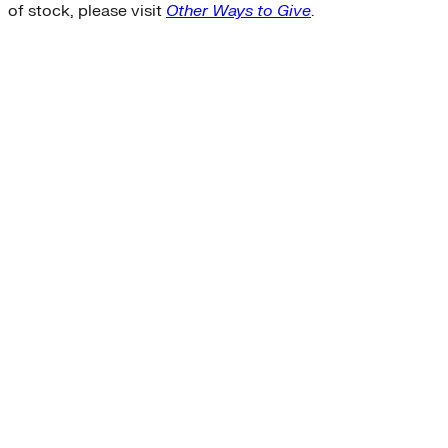
of stock, please visit
Other Ways to Give
.