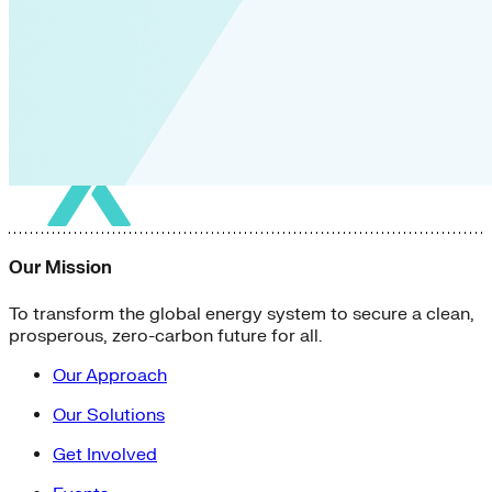
Our Mission
To transform the global energy system to secure a clean,
prosperous, zero-carbon future for all.
Our Approach
Our Solutions
Get Involved