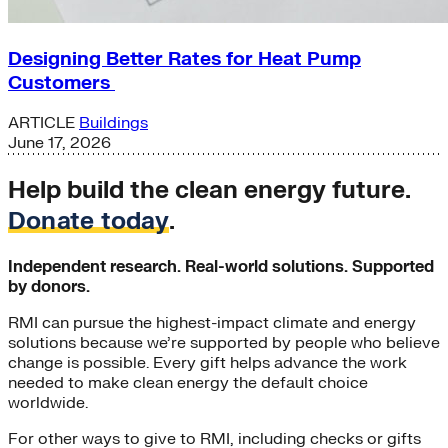
Designing Better Rates for Heat Pump
Customers
ARTICLE
Buildings
June 17, 2026
Help build the clean energy future.
Donate today
.
Independent research. Real-world solutions. Supported
by donors.
RMI can pursue the highest-impact climate and energy
solutions because we’re supported by people who believe
change is possible. Every gift helps advance the work
needed to make clean energy the default choice
worldwide.
For other ways to give to RMI, including checks or gifts