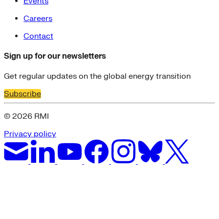
Events
Careers
Contact
Sign up for our newsletters
Get regular updates on the global energy transition
Subscribe
© 2026 RMI
Privacy policy