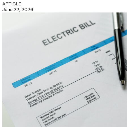
ARTICLE
June 22, 2026