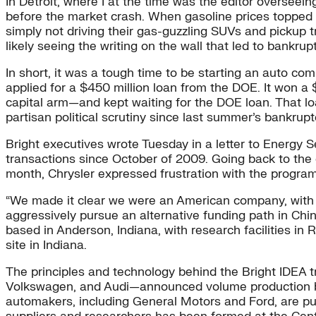
In Detroit, where I at the time was the editor overseei
before the market crash. When gasoline prices topped 
simply not driving their gas-guzzling SUVs and pickup 
likely seeing the writing on the wall that led to bank
In short, it was a tough time to be starting an auto com
applied for a $450 million loan from the DOE. It won a 
capital arm—and kept waiting for the DOE loan. That 
partisan political scrutiny since last summer’s bankru
Bright executives wrote Tuesday in a letter to Energy
transactions since October of 2009. Going back to the c
month, Chrysler expressed frustration with the progr
“We made it clear we were an American company, with 
aggressively pursue an alternative funding path in Chi
based in Anderson, Indiana, with research facilities i
site in Indiana.
The principles and technology behind the Bright IDEA t
Volkswagen, and Audi—announced volume production by 
automakers, including General Motors and Ford, are push