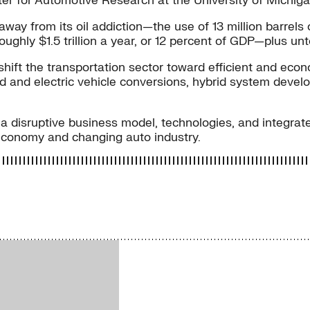
r for Automotive Research at the University of Michigan
way from its oil addiction—the use of 13 million barrels of
oughly $1.5 trillion a year, or 12 percent of GDP—plus u
hift the transportation sector toward efficient and econ
d and electric vehicle conversions, hybrid system devel
 is a disruptive business model, technologies, and integra
 economy and changing auto industry.