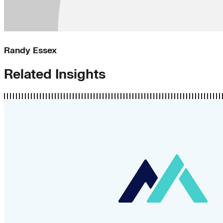
Randy Essex
Related Insights