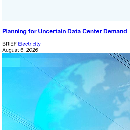
Planning for Uncertain Data Center Demand
BRIEF
Electricity
August 6, 2026