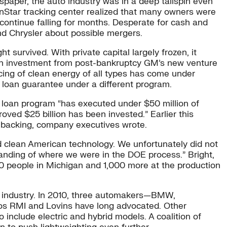
spaper, the auto industry was in a deep tailspin even
nStar tracking center realized that many owners were
ontinue falling for months. Desperate for cash and
and Chrysler about possible mergers.
t survived. With private capital largely frozen, it
llion investment from post-bankruptcy GM’s new venture
ng of clean energy of all types has come under
 loan guarantee under a different program.
 loan program “has executed under $50 million of
oved $25 billion has been invested.” Earlier this
 backing, company executives wrote.
 clean American technology. We unfortunately did not
anding of where we were in the DOE process.” Bright,
00 people in Michigan and 1,000 more at the production
he industry. In 2010, three automakers—BMW,
os RMI and Lovins have long advocated. Other
 include electric and hybrid models. A coalition of