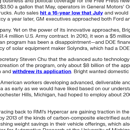
ng business and political coverage for the Free Press new
$3.50 a gallon that May, operators in General Motors’ O
trucks. Auto sales
hit a 16-year low that July
and would c
ruptcy a year later, GM executives approached both Ford 
pany. Yet on the power of its innovative approaches, Brigh
$1.4 million U.S. Army contract. In 2010, it won a $5 mi
loan program has been a disappointment—and DOE financi
ptcy of solar equipment maker Solyndra, which had a DOE
 Secretary Steven Chu that the advanced auto technology
reation of the program, only about $8 billion of the appr
am and
withdrew its application
. Bright wanted domestic
American workers developing advanced, deliverable and
na as early as we would have liked based on our underst
n Rochester Hills, Michigan, had hoped to employ about 2
racing back to RMI’s Hypercar are gaining traction in t
2013 of the kinds of carbon-composite electrified aut
ing weight savings in their vehicle offerings, which also