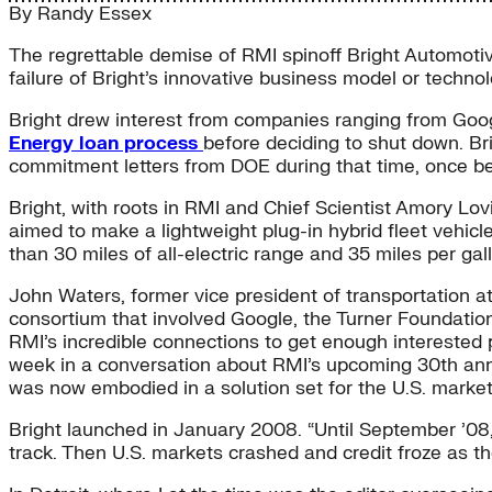
By
Randy Essex
The regrettable demise of RMI spinoff Bright Automotiv
failure of Bright’s innovative business model or technol
Bright drew interest from companies ranging from Goo
Energy loan process
before deciding to shut down. Bri
commitment letters from DOE during that time, once bein
Bright, with roots in RMI and Chief Scientist Amory Lo
aimed to make a lightweight plug-in hybrid fleet vehic
than 30 miles of all-electric range and 35 miles per ga
John Waters, former vice president of transportation at
consortium that involved Google, the Turner Foundation
RMI’s incredible connections to get enough interested p
week in a conversation about RMI’s upcoming 30th anniver
was now embodied in a solution set for the U.S. market
Bright launched in January 2008. “Until September ’08,
track. Then U.S. markets crashed and credit froze as 