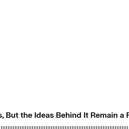
, But the Ideas Behind It Remain a 