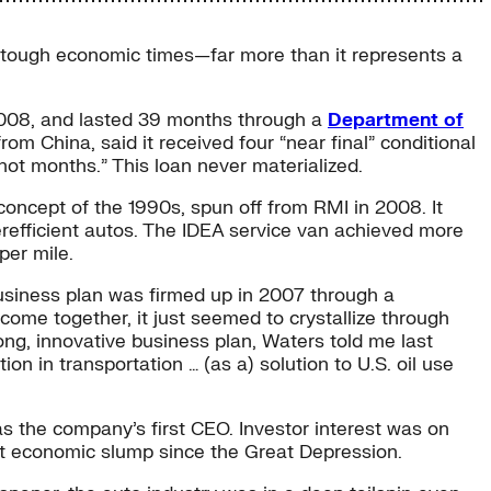
n tough economic times—far more than it represents a
2008, and lasted 39 months through a
Department of
rom China, said it received four “near final” conditional
not months.” This loan never materialized.
concept of the 1990s, spun off from RMI in 2008. It
erefficient autos. The IDEA service van achieved more
per mile.
business plan was firmed up in 2007 through a
ome together, it just seemed to crystallize through
ong, innovative business plan, Waters told me last
on in transportation … (as a) solution to U.S. oil use
s the company’s first CEO. Investor interest was on
rst economic slump since the Great Depression.