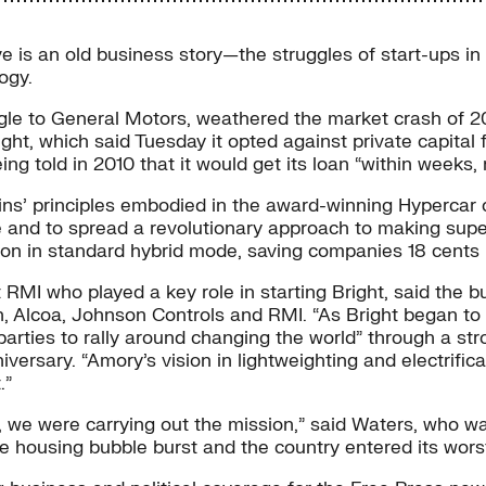
e is an old business story—the struggles of start-ups i
ogy.
gle to General Motors, weathered the market crash of 
ght, which said Tuesday it opted against private capital f
g told in 2010 that it would get its loan “within weeks, 
vins’ principles embodied in the award-winning Hypercar 
le and to spread a revolutionary approach to making sup
llon in standard hybrid mode, saving companies 18 cents 
 RMI who played a key role in starting Bright, said the 
, Alcoa, Johnson Controls and RMI. “As Bright began to c
arties to rally around changing the world” through a str
sary. “Amory’s vision in lightweighting and electrificati
.”
 we were carrying out the mission,” said Waters, who wa
the housing bubble burst and the country entered its wo