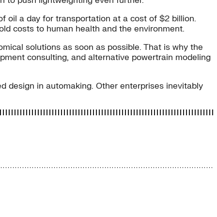
 to push lightweighting even further.
 oil a day for transportation at a cost of $2 billion.
ntold costs to human health and the environment.
omical solutions as soon as possible. That is why the
opment consulting, and alternative powertrain modeling
ted design in automaking. Other enterprises inevitably