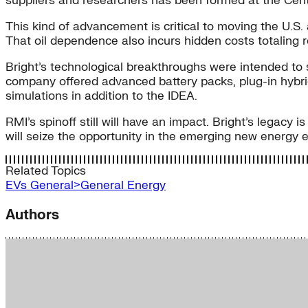
suppliers and researchers has been formed at the Cente
This kind of advancement is critical to moving the U.S. a
That oil dependence also incurs hidden costs totaling r
Bright’s technological breakthroughs were intended to s
company offered advanced battery packs, plug-in hybri
simulations in addition to the IDEA.
RMI’s spinoff still will have an impact. Bright’s legacy
will seize the opportunity in the emerging new energy
Related Topics
EVs
General>General Energy
Authors