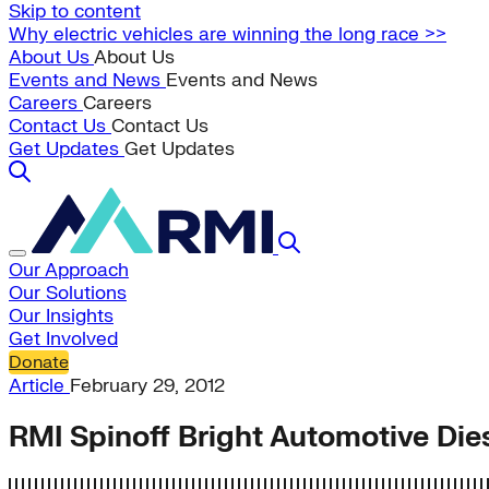
Skip to content
Why electric vehicles are winning the long race >>
About Us
About Us
Events and News
Events and News
Careers
Careers
Contact Us
Contact Us
Get Updates
Get Updates
Our Approach
Our Solutions
Our Insights
Get Involved
Donate
Article
February 29, 2012
RMI Spinoff Bright Automotive Dies