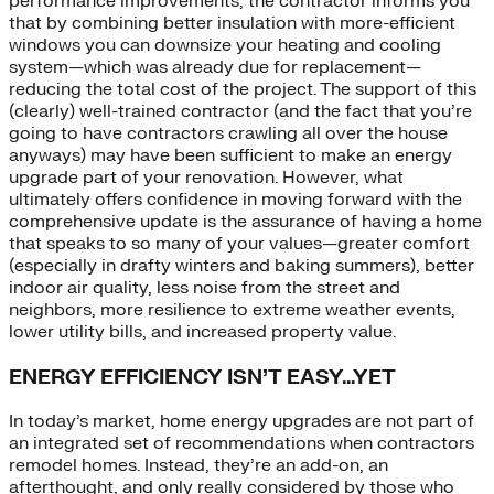
performance improvements, the contractor informs you
that by combining better insulation with more-efficient
windows you can downsize your heating and cooling
system—which was already due for replacement—
reducing the total cost of the project. The support of this
(clearly) well-trained contractor (and the fact that you’re
going to have contractors crawling all over the house
anyways) may have been sufficient to make an energy
upgrade part of your renovation. However, what
ultimately offers confidence in moving forward with the
comprehensive update is the assurance of having a home
that speaks to so many of your values—greater comfort
(especially in drafty winters and baking summers), better
indoor air quality, less noise from the street and
neighbors, more resilience to extreme weather events,
lower utility bills, and increased property value.
ENERGY EFFICIENCY ISN’T EASY…YET
In today’s market, home energy upgrades are not part of
an integrated set of recommendations when contractors
remodel homes. Instead, they’re an add-on, an
afterthought, and only really considered by those who