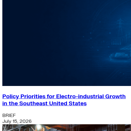
Policy Priorities for Electro-industrial Growth
in the Southeast United States
BRIEF
July 15, 2026