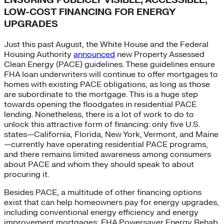
ENSURING PUBLICLY VISIBLE, ACCESSIBLE,
LOW-COST FINANCING FOR ENERGY
UPGRADES
Just this past August, the White House and the Federal
Housing Authority
announced
new Property Assessed
Clean Energy (PACE) guidelines. These guidelines ensure
FHA loan underwriters will continue to offer mortgages to
homes with existing PACE obligations, as long as those
are subordinate to the mortgage. This is a huge step
towards opening the floodgates in residential PACE
lending. Nonetheless, there is a lot of work to do to
unlock this attractive form of financing: only five U.S.
states—California, Florida, New York, Vermont, and Maine
—currently have operating residential PACE programs,
and there remains limited awareness among consumers
about PACE and whom they should speak to about
procuring it.
Besides PACE, a multitude of other financing options
exist that can help homeowners pay for energy upgrades,
including conventional energy efficiency and energy
improvement mortgages; FHA Powersaver Energy Rehab