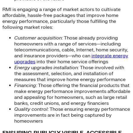
RMI is engaging a range of market actors to cultivate
affordable, hassle-free packages that improve home
energy performance, particularly those fulfilling the
following market roles:
Customer acquisition:
Those already providing
homeowners with a range of services—including
telecommunications, cable, Internet, home security,
and insurance providers—who can
integrate energy
upgrades
into their home service offerings
Energy upgrades installation:
Those involved with
the assessment, selection, and installation of
measures that improve home energy performance
Financing:
Those offering the financial products that
make energy performance improvements affordable
and appealing for homeowners, such as large retail
banks, credit unions, and energy financiers
Quality control:
Those ensuring energy performance
improvements are in fact being captured by
homeowners