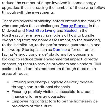
reduce the number of steps involved in home energy
upgrades, thus increasing the number of those who follow
through with the investments.
There are several promising actors entering the market
who recognize these challenges.
Energy Pioneer
in the
Midwest and
Next Step Living
and
Sealed
in the
Northeast offer interesting models of how to bundle
everything from the home assessment, to the financing,
to the installation, to the performance guarantee in one
fell swoop. Startups such as
Domino
offer customer-
facing “energy concierge” platforms for consumers
looking to reduce their environmental impact, directly
connecting them to service providers and vendors. RMI
seeks to build on this momentum through three main
areas of focus:
Offering new energy upgrade delivery models
through non-traditional channels
Ensuring publicly visible, accessible, low-cost
financing for energy upgrades
Empowering contractors to be the home service
providers of the future