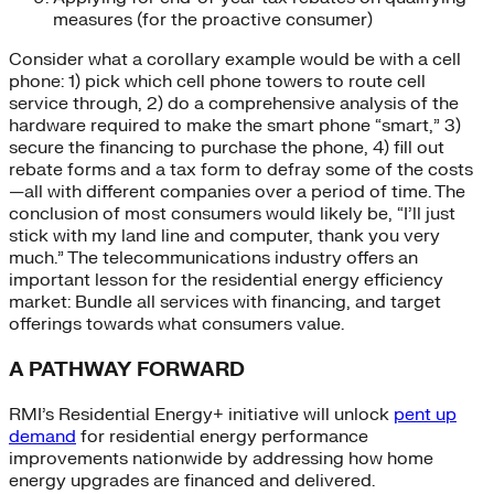
measures (for the proactive consumer)
Consider what a corollary example would be with a cell
phone: 1) pick which cell phone towers to route cell
service through, 2) do a comprehensive analysis of the
hardware required to make the smart phone “smart,” 3)
secure the financing to purchase the phone, 4) fill out
rebate forms and a tax form to defray some of the costs
—all with different companies over a period of time. The
conclusion of most consumers would likely be, “I’ll just
stick with my land line and computer, thank you very
much.” The telecommunications industry offers an
important lesson for the residential energy efficiency
market: Bundle all services with financing, and target
offerings towards what consumers value.
A PATHWAY FORWARD
RMI’s Residential Energy+ initiative will unlock
pent up
demand
for residential energy performance
improvements nationwide by addressing how home
energy upgrades are financed and delivered.