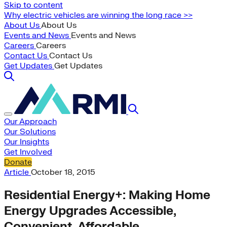
Skip to content
Why electric vehicles are winning the long race >>
About Us
About Us
Events and News
Events and News
Careers
Careers
Contact Us
Contact Us
Get Updates
Get Updates
Our Approach
Our Solutions
Our Insights
Get Involved
Donate
Article
October 18, 2015
Residential Energy+: Making Home
Energy Upgrades Accessible,
Convenient, Affordable