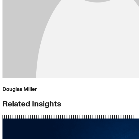
Douglas Miller
Related Insights