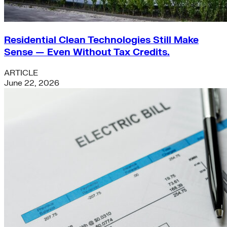
Residential Clean Technologies Still Make
Sense — Even Without Tax Credits.
ARTICLE
June 22, 2026