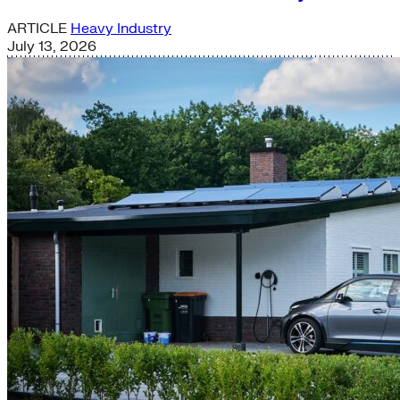
ARTICLE
Heavy Industry
July 13, 2026