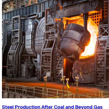
Steel Production After Coal and Beyond Gas