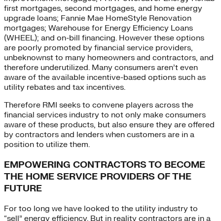
first mortgages, second mortgages, and home energy
upgrade loans; Fannie Mae HomeStyle Renovation
mortgages; Warehouse for Energy Efficiency Loans
(WHEEL); and on-bill financing. However these options
are poorly promoted by financial service providers,
unbeknownst to many homeowners and contractors, and
therefore underutilized. Many consumers aren’t even
aware of the available incentive-based options such as
utility rebates and tax incentives.
Therefore RMI seeks to convene players across the
financial services industry to not only make consumers
aware of these products, but also ensure they are offered
by contractors and lenders when customers are in a
position to utilize them.
EMPOWERING CONTRACTORS TO BECOME
THE HOME SERVICE PROVIDERS OF THE
FUTURE
For too long we have looked to the utility industry to
“sell” energy efficiency. But in reality contractors are in a