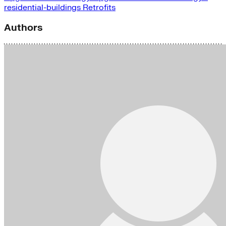
residential-buildings
Retrofits
Authors