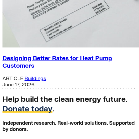
Designing Better Rates for Heat Pump
Customers
ARTICLE
Buildings
June 17, 2026
Help build the clean energy future.
Donate today
.
Independent research. Real-world solutions. Supported
by donors.