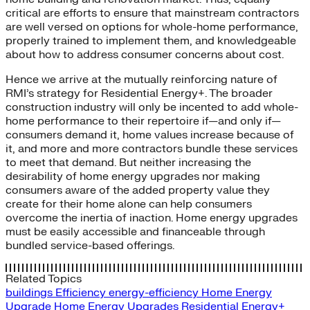
critical are efforts to ensure that mainstream contractors
are well versed on options for whole-home performance,
properly trained to implement them, and knowledgeable
about how to address consumer concerns about cost.
Hence we arrive at the mutually reinforcing nature of
RMI’s strategy for Residential Energy+. The broader
construction industry will only be incented to add whole-
home performance to their repertoire if—and only if—
consumers demand it, home values increase because of
it, and more and more contractors bundle these services
to meet that demand. But neither increasing the
desirability of home energy upgrades nor making
consumers aware of the added property value they
create for their home alone can help consumers
overcome the inertia of inaction. Home energy upgrades
must be easily accessible and financeable through
bundled service-based offerings.
Related Topics
buildings
Efficiency
energy-efficiency
Home Energy
Upgrade
Home Energy Upgrades
Residential Energy+