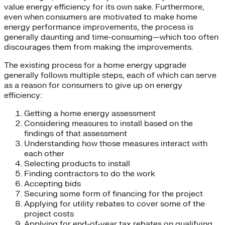
value energy efficiency for its own sake. Furthermore,
even when consumers are motivated to make home
energy performance improvements, the process is
generally daunting and time-consuming—which too often
discourages them from making the improvements.
The existing process for a home energy upgrade
generally follows multiple steps, each of which can serve
as a reason for consumers to give up on energy
efficiency:
Getting a home energy assessment
Considering measures to install based on the
findings of that assessment
Understanding how those measures interact with
each other
Selecting products to install
Finding contractors to do the work
Accepting bids
Securing some form of financing for the project
Applying for utility rebates to cover some of the
project costs
Applying for end-of-year tax rebates on qualifying