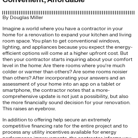
By
Douglas Miller
Imagine a world where you have a contractor in your
home for a renovation to expand your kitchen and living
room space. You plan to get conventional windows,
lighting, and appliances because you expect the energy-
efficient options will come at a higher upfront cost. But
then your contractor starts inquiring about your comfort
level in the home: Are there rooms where you’re much
colder or warmer than others? Are some rooms noisier
than others? After incorporating your answers and an
assessment of your home into an app on a tablet or
smartphone, the contractor notes that a more-
comprehensive update is not just a possibility, but also
the more financially sound decision for your renovation.
This raises an eyebrow.
In addition to offering help secure an extremely
competitive financing rate for the entire project and to
process any utility incentives available for energy