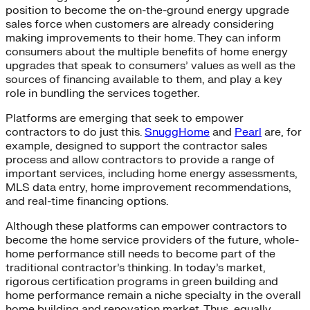
position to become the on-the-ground energy upgrade
sales force when customers are already considering
making improvements to their home. They can inform
consumers about the multiple benefits of home energy
upgrades that speak to consumers’ values as well as the
sources of financing available to them, and play a key
role in bundling the services together.
Platforms are emerging that seek to empower
contractors to do just this.
SnuggHome
and
Pearl
are, for
example, designed to support the contractor sales
process and allow contractors to provide a range of
important services, including home energy assessments,
MLS data entry, home improvement recommendations,
and real-time financing options.
Although these platforms can empower contractors to
become the home service providers of the future, whole-
home performance still needs to become part of the
traditional contractor’s thinking. In today’s market,
rigorous certification programs in green building and
home performance remain a niche specialty in the overall
home building and renovation market. Thus, equally