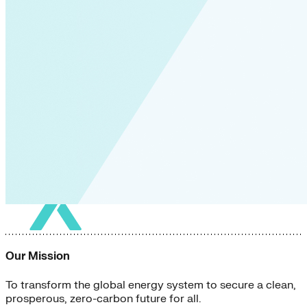
Our Mission
To transform the global energy system to secure a clean,
prosperous, zero-carbon future for all.