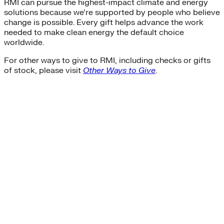
RMI can pursue the highest-impact climate and energy
solutions because we’re supported by people who believe
change is possible. Every gift helps advance the work
needed to make clean energy the default choice
worldwide.
For other ways to give to RMI, including checks or gifts
of stock, please visit
Other Ways to Give
.