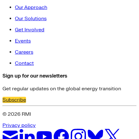
Our Approach
Our Solutions
Get Involved
Events
Careers
Contact
Sign up for our newsletters
Get regular updates on the global energy transition
Subscribe
© 2026 RMI
Privacy policy