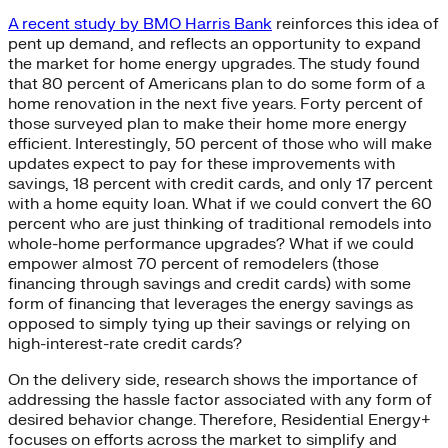
A recent study by BMO Harris Bank
reinforces this idea of
pent up demand, and reflects an opportunity to expand
the market for home energy upgrades. The study found
that 80 percent of Americans plan to do some form of a
home renovation in the next five years. Forty percent of
those surveyed plan to make their home more energy
efficient. Interestingly, 50 percent of those who will make
updates expect to pay for these improvements with
savings, 18 percent with credit cards, and only 17 percent
with a home equity loan. What if we could convert the 60
percent who are just thinking of traditional remodels into
whole-home performance upgrades? What if we could
empower almost 70 percent of remodelers (those
financing through savings and credit cards) with some
form of financing that leverages the energy savings as
opposed to simply tying up their savings or relying on
high-interest-rate credit cards?
On the delivery side, research shows the importance of
addressing the hassle factor associated with any form of
desired behavior change. Therefore, Residential Energy+
focuses on efforts across the market to simplify and