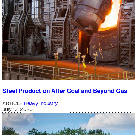
Steel Production After Coal and Beyond Gas
ARTICLE
Heavy Industry
July 13, 2026