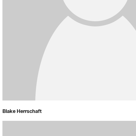
Blake Herrschaft