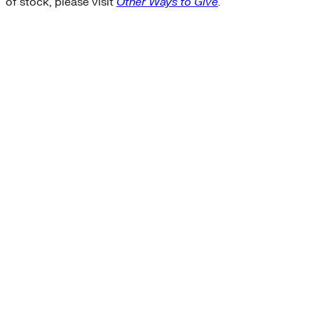
of stock, please visit
Other Ways to Give
.