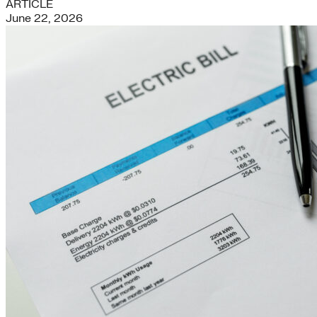
ARTICLE
June 22, 2026