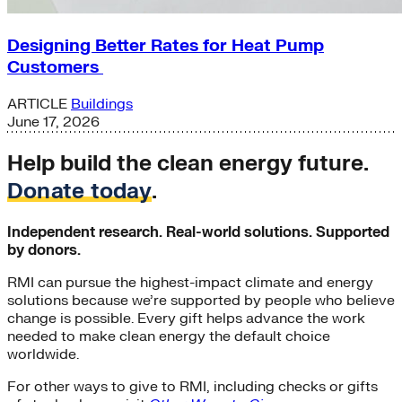
Designing Better Rates for Heat Pump
Customers
ARTICLE
Buildings
June 17, 2026
Help build the clean energy future.
Donate today
.
Independent research. Real-world solutions. Supported
by donors.
RMI can pursue the highest-impact climate and energy
solutions because we’re supported by people who believe
change is possible. Every gift helps advance the work
needed to make clean energy the default choice
worldwide.
For other ways to give to RMI, including checks or gifts