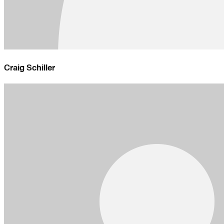
Craig Schiller