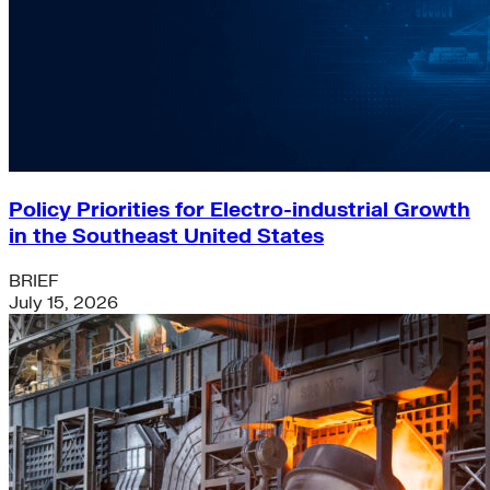
Policy Priorities for Electro-industrial Growth
in the Southeast United States
BRIEF
July 15, 2026