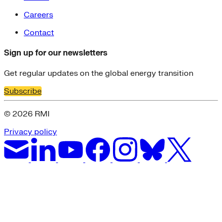
Careers
Contact
Sign up for our newsletters
Get regular updates on the global energy transition
Subscribe
© 2026 RMI
Privacy policy