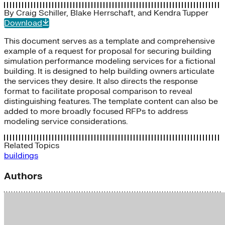
By
Craig Schiller
,
Blake Herrschaft
, and
Kendra Tupper
Download
This document serves as a template and comprehensive
example of a request for proposal for securing building
simulation performance modeling services for a fictional
building. It is designed to help building owners articulate
the services they desire. It also directs the response
format to facilitate proposal comparison to reveal
distinguishing features. The template content can also be
added to more broadly focused RFPs to address
modeling service considerations.
Related Topics
buildings
Authors