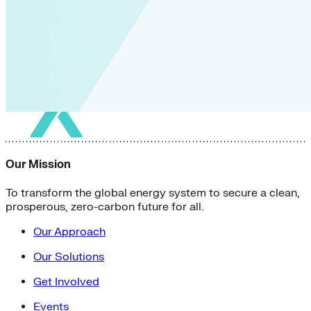
Our Mission
To transform the global energy system to secure a clean,
prosperous, zero-carbon future for all.
Our Approach
Our Solutions
Get Involved
Events