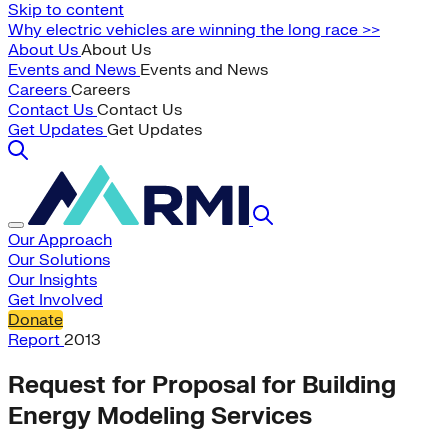
Skip to content
Why electric vehicles are winning the long race >>
About Us
About Us
Events and News
Events and News
Careers
Careers
Contact Us
Contact Us
Get Updates
Get Updates
Our Approach
Our Solutions
Our Insights
Get Involved
Donate
Report
2013
Request for Proposal for Building
Energy Modeling Services