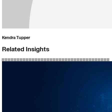
Kendra Tupper
Related Insights