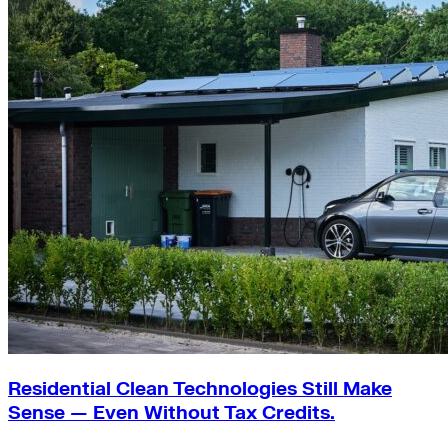
Residential Clean Technologies Still Make
Sense — Even Without Tax Credits.