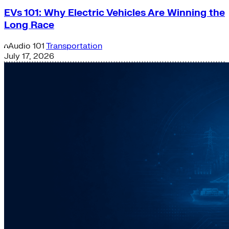
EVs 101: Why Electric Vehicles Are Winning the
Long Race
Audio
101
Transportation
July 17, 2026