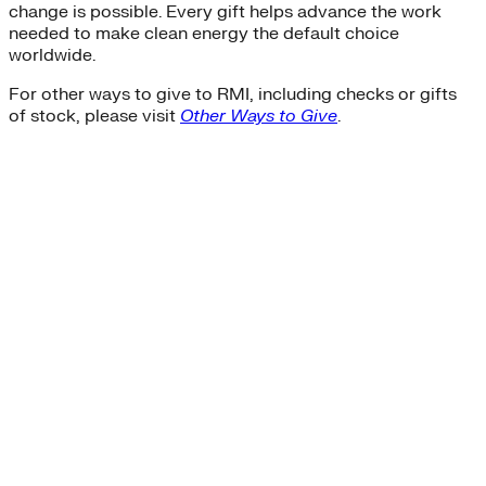
change is possible. Every gift helps advance the work
needed to make clean energy the default choice
worldwide.
For other ways to give to RMI, including checks or gifts
of stock, please visit
Other Ways to Give
.