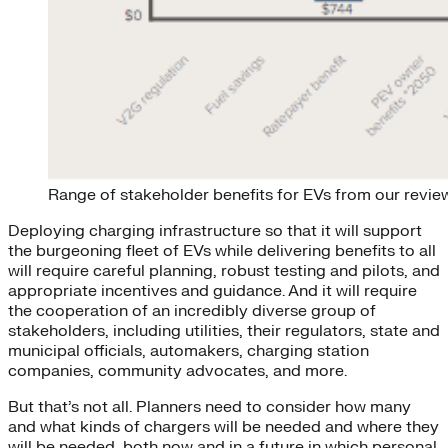
Range of stakeholder benefits for EVs from our review
Deploying charging infrastructure so that it will support
the burgeoning fleet of EVs while delivering benefits to all
will require careful planning, robust testing and pilots, and
appropriate incentives and guidance. And it will require
the cooperation of an incredibly diverse group of
stakeholders, including utilities, their regulators, state and
municipal officials, automakers, charging station
companies, community advocates, and more.
But that’s not all. Planners need to consider how many
and what kinds of chargers will be needed and where they
will be needed, both now and in a future in which personal