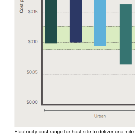
Electricity cost range for host site to deliver one mi