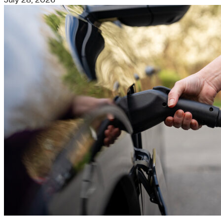
July 28, 2026