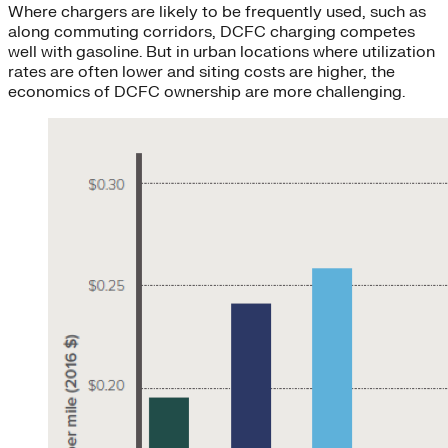
Where chargers are likely to be frequently used, such as
along commuting corridors, DCFC charging competes
well with gasoline. But in urban locations where utilization
rates are often lower and siting costs are higher, the
economics of DCFC ownership are more challenging.