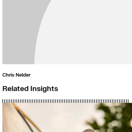
Chris Nelder
Related Insights