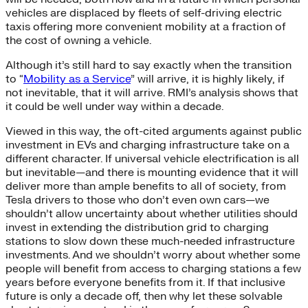
vehicles are displaced by fleets of self-driving electric
taxis offering more convenient mobility at a fraction of
the cost of owning a vehicle.
Although it’s still hard to say exactly when the transition
to “
Mobility as a Service
” will arrive, it is highly likely, if
not inevitable, that it will arrive. RMI’s analysis shows that
it could be well under way within a decade.
Viewed in this way, the oft-cited arguments against public
investment in EVs and charging infrastructure take on a
different character. If universal vehicle electrification is all
but inevitable—and there is mounting evidence that it will
deliver more than ample benefits to all of society, from
Tesla drivers to those who don’t even own cars—we
shouldn’t allow uncertainty about whether utilities should
invest in extending the distribution grid to charging
stations to slow down these much-needed infrastructure
investments. And we shouldn’t worry about whether some
people will benefit from access to charging stations a few
years before everyone benefits from it. If that inclusive
future is only a decade off, then why let these solvable