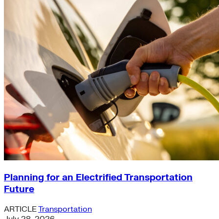
Planning for an Electrified Transportation
Future
ARTICLE
Transportation