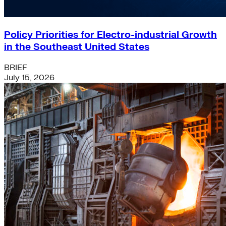
Policy Priorities for Electro-industrial Growth
in the Southeast United States
BRIEF
July 15, 2026