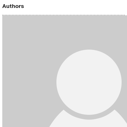
Authors