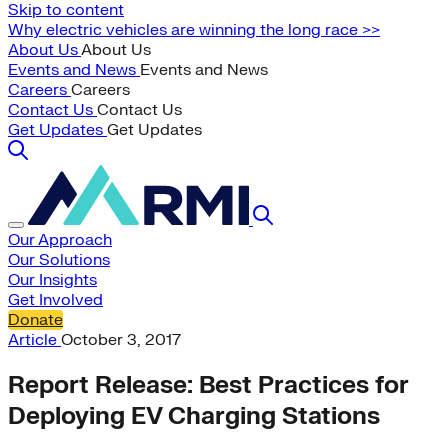
Skip to content
Why electric vehicles are winning the long race >>
About Us
About Us
Events and News
Events and News
Careers
Careers
Contact Us
Contact Us
Get Updates
Get Updates
Our Approach
Our Solutions
Our Insights
Get Involved
Donate
Article
October 3, 2017
Report Release: Best Practices for
Deploying EV Charging Stations