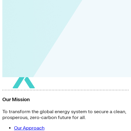
Our Mission
To transform the global energy system to secure a clean,
prosperous, zero-carbon future for all.
Our Approach