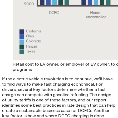
Retail cost to EV owner, or employer of EV owner, to c
programs
If the electric vehicle revolution is to continue, we’ll have
to find ways to make fast charging economical. For
drivers, several key factors determine whether a fast
charge can compete with gasoline refueling. The design
of utility tariffs is one of these factors, and our report
identifies some best practices in rate design that can help
create a sustainable business case for DCFCs. Another
key factor is how and where DCFC charging is done.