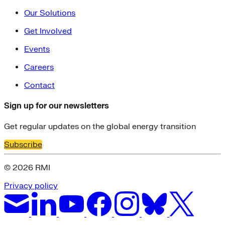
Our Solutions
Get Involved
Events
Careers
Contact
Sign up for our newsletters
Get regular updates on the global energy transition
Subscribe
© 2026 RMI
Privacy policy