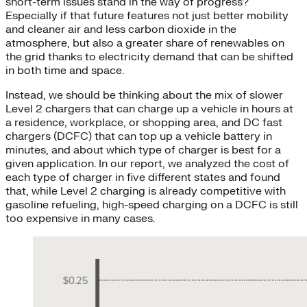
short-term issues stand in the way of progress?
Especially if that future features not just better mobility
and cleaner air and less carbon dioxide in the
atmosphere, but also a greater share of renewables on
the grid thanks to electricity demand that can be shifted
in both time and space.
Instead, we should be thinking about the mix of slower
Level 2 chargers that can charge up a vehicle in hours at
a residence, workplace, or shopping area, and DC fast
chargers (DCFC) that can top up a vehicle battery in
minutes, and about which type of charger is best for a
given application. In our report, we analyzed the cost of
each type of charger in five different states and found
that, while Level 2 charging is already competitive with
gasoline refueling, high-speed charging on a DCFC is still
too expensive in many cases.