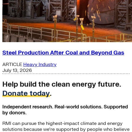
Steel Production After Coal and Beyond Gas
ARTICLE
Heavy Industry
July 13, 2026
Help build the clean energy future.
Donate today
.
Independent research. Real-world solutions. Supported
by donors.
RMI can pursue the highest-impact climate and energy
solutions because we’re supported by people who believe