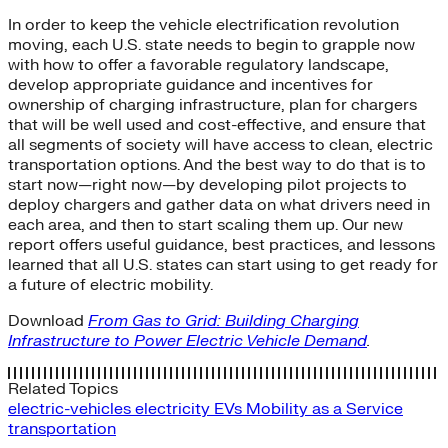
In order to keep the vehicle electrification revolution
moving, each U.S. state needs to begin to grapple now
with how to offer a favorable regulatory landscape,
develop appropriate guidance and incentives for
ownership of charging infrastructure, plan for chargers
that will be well used and cost-effective, and ensure that
all segments of society will have access to clean, electric
transportation options. And the best way to do that is to
start now—right now—by developing pilot projects to
deploy chargers and gather data on what drivers need in
each area, and then to start scaling them up. Our new
report offers useful guidance, best practices, and lessons
learned that all U.S. states can start using to get ready for
a future of electric mobility.
Download
From Gas to Grid: Building Charging
Infrastructure to Power Electric Vehicle Demand
.
Related Topics
electric-vehicles
electricity
EVs
Mobility as a Service
transportation