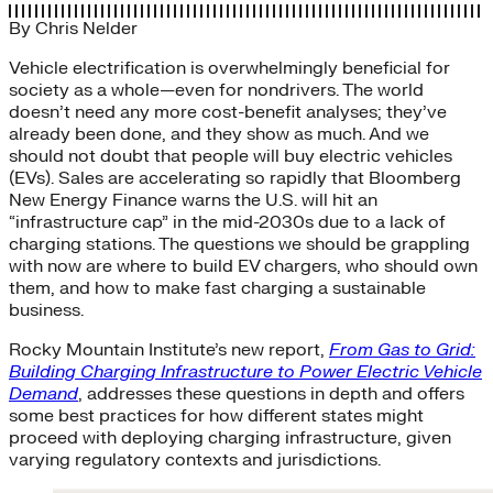
By
Chris Nelder
Vehicle electrification is overwhelmingly beneficial for
society as a whole—even for nondrivers. The world
doesn’t need any more cost-benefit analyses; they’ve
already been done, and they show as much. And we
should not doubt that people will buy electric vehicles
(EVs). Sales are accelerating so rapidly that Bloomberg
New Energy Finance warns the U.S. will hit an
“infrastructure cap” in the mid-2030s due to a lack of
charging stations. The questions we should be grappling
with now are where to build EV chargers, who should own
them, and how to make fast charging a sustainable
business.
Rocky Mountain Institute’s new report,
From Gas to Grid:
Building Charging Infrastructure to Power Electric Vehicle
Demand
, addresses these questions in depth and offers
some best practices for how different states might
proceed with deploying charging infrastructure, given
varying regulatory contexts and jurisdictions.