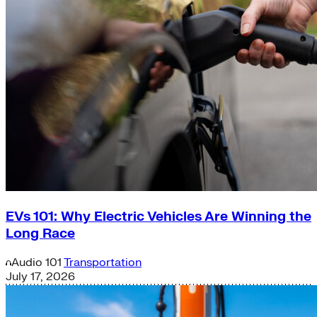
EVs 101: Why Electric Vehicles Are Winning the
Long Race
Audio
101
Transportation
July 17, 2026