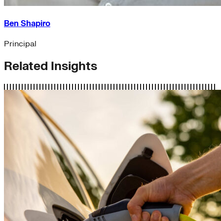
Ben Shapiro
Principal
Related Insights