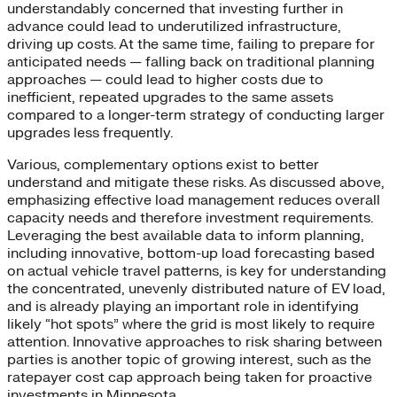
understandably concerned that investing further in
advance could lead to underutilized infrastructure,
driving up costs. At the same time, failing to prepare for
anticipated needs — falling back on traditional planning
approaches — could lead to higher costs due to
inefficient, repeated upgrades to the same assets
compared to a longer-term strategy of conducting larger
upgrades less frequently.
Various, complementary options exist to better
understand and mitigate these risks. As discussed above,
emphasizing effective load management reduces overall
capacity needs and therefore investment requirements.
Leveraging the best available data to inform planning,
including innovative, bottom-up load forecasting based
on actual vehicle travel patterns, is key for understanding
the concentrated, unevenly distributed nature of EV load,
and is already playing an important role in identifying
likely “hot spots” where the grid is most likely to require
attention. Innovative approaches to risk sharing between
parties is another topic of growing interest, such as the
ratepayer cost cap approach being taken for proactive
investments in Minnesota.