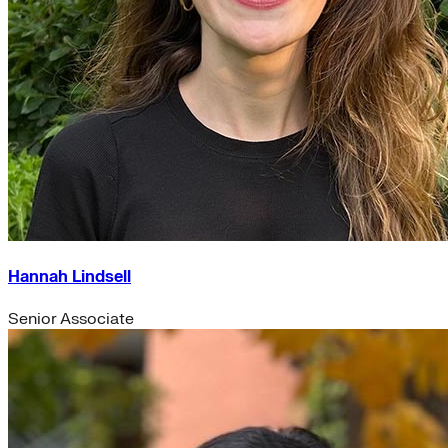
Hannah Lindsell
Senior Associate