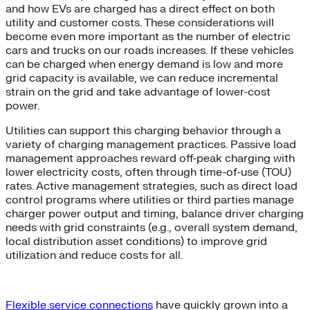
and how EVs are charged has a direct effect on both
utility and customer costs. These considerations will
become even more important as the number of electric
cars and trucks on our roads increases. If these vehicles
can be charged when energy demand is low and more
grid capacity is available, we can reduce incremental
strain on the grid and take advantage of lower-cost
power.
Utilities can support this charging behavior through a
variety of charging management practices. Passive load
management approaches reward off-peak charging with
lower electricity costs, often through time-of-use (TOU)
rates. Active management strategies, such as direct load
control programs where utilities or third parties manage
charger power output and timing, balance driver charging
needs with grid constraints (e.g., overall system demand,
local distribution asset conditions) to improve grid
utilization and reduce costs for all.
Flexible service connections
have quickly grown into a