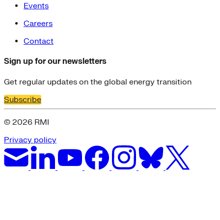
Events
Careers
Contact
Sign up for our newsletters
Get regular updates on the global energy transition
Subscribe
© 2026 RMI
Privacy policy