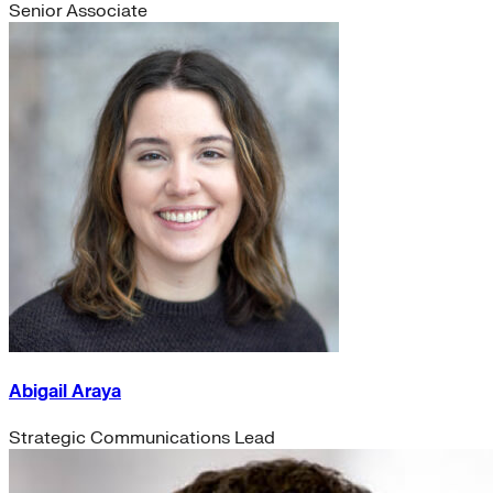
Senior Associate
Abigail Araya
Strategic Communications Lead