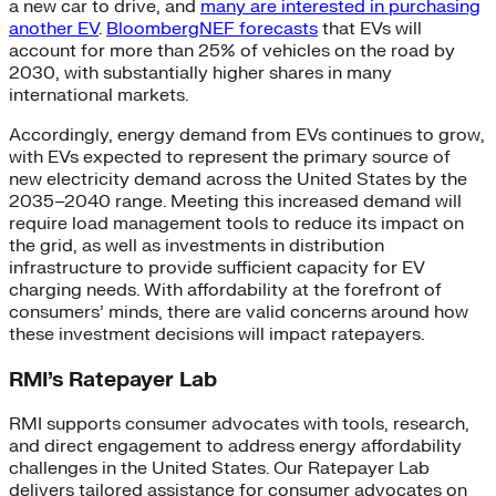
a new car to drive, and
many are interested in purchasing
another EV
.
BloombergNEF forecasts
that EVs will
account for more than 25% of vehicles on the road by
2030, with substantially higher shares in many
international markets.
Accordingly, energy demand from EVs continues to grow,
with EVs expected to represent the primary source of
new electricity demand across the United States by the
2035–2040 range. Meeting this increased demand will
require load management tools to reduce its impact on
the grid, as well as investments in distribution
infrastructure to provide sufficient capacity for EV
charging needs. With affordability at the forefront of
consumers’ minds, there are valid concerns around how
these investment decisions will impact ratepayers.
RMI’s Ratepayer Lab
RMI supports consumer advocates with tools, research,
and direct engagement to address energy affordability
challenges in the United States. Our Ratepayer Lab
delivers tailored assistance for consumer advocates on