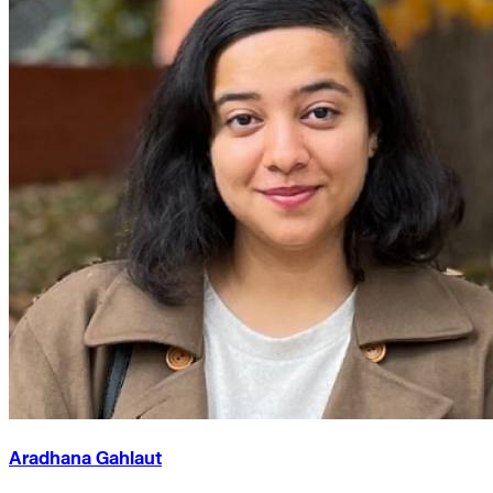
Aradhana Gahlaut