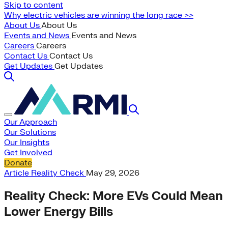
Skip to content
Why electric vehicles are winning the long race >>
About Us
About Us
Events and News
Events and News
Careers
Careers
Contact Us
Contact Us
Get Updates
Get Updates
Our Approach
Our Solutions
Our Insights
Get Involved
Donate
Article
Reality Check
May 29, 2026
Reality Check: More EVs Could Mean
Lower Energy Bills