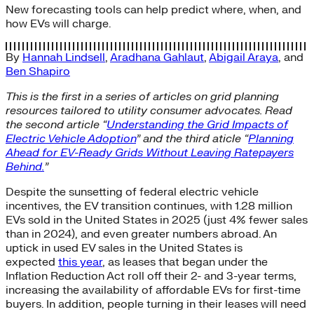
New forecasting tools can help predict where, when, and
how EVs will charge.
By
Hannah Lindsell
,
Aradhana Gahlaut
,
Abigail Araya
, and
Ben Shapiro
This is the first in a series of articles on grid planning
resources tailored to utility consumer advocates. Read
the second article “
Understanding the Grid Impacts of
Electric Vehicle Adoption
” and the third aticle “
Planning
Ahead for EV-Ready Grids Without Leaving Ratepayers
Behind.
”
Despite the sunsetting of federal electric vehicle
incentives, the EV transition continues, with 1.28 million
EVs sold in the United States in 2025 (just 4% fewer sales
than in 2024), and even greater numbers abroad. An
uptick in used EV sales in the United States is
expected
this year
, as leases that began under the
Inflation Reduction Act roll off their 2- and 3-year terms,
increasing the availability of affordable EVs for first-time
buyers. In addition, people turning in their leases will need