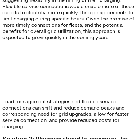
suggesting flexibility in the timing of their charging.
Flexible service connections would enable more of these
depots to electrify, more quickly, through agreements to
limit charging during specific hours. Given the promise of
more timely connections for fleets, and the potential
benefits for overall grid utilization, this approach is
expected to grow quickly in the coming years.
Load management strategies and flexible service
connections can shift and reduce demand peaks and
corresponding need for grid upgrades, allow for faster
service connection, and provide reduced costs for
charging.