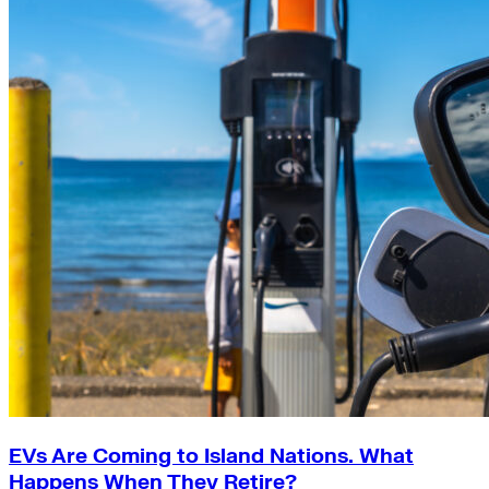
EVs Are Coming to Island Nations. What
Happens When They Retire?