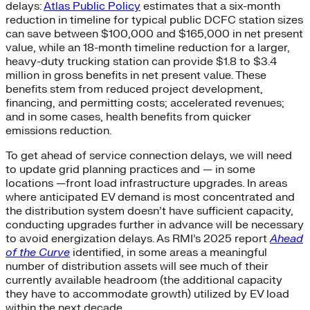
delays:
Atlas Public Policy
estimates that a six-month
reduction in timeline for typical public DCFC station sizes
can save between $100,000 and $165,000 in net present
value, while an 18-month timeline reduction for a larger,
heavy-duty trucking station can provide $1.8 to $3.4
million in gross benefits in net present value. These
benefits stem from reduced project development,
financing, and permitting costs; accelerated revenues;
and in some cases, health benefits from quicker
emissions reduction.
To get ahead of service connection delays, we will need
to update grid planning practices and — in some
locations —front load infrastructure upgrades.​ In areas
where anticipated EV demand is most concentrated and
the distribution system doesn’t have sufficient capacity,
conducting upgrades further in advance will be necessary
to avoid energization delays. As RMI’s 2025 report
Ahead
of the Curve
identified, in some areas a meaningful
number of distribution assets will see much of their
currently available headroom (the additional capacity
they have to accommodate growth) utilized by EV load
within the next decade.