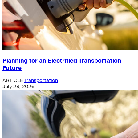
Planning for an Electrified Transportation
Future
ARTICLE
Transportation
July 28, 2026