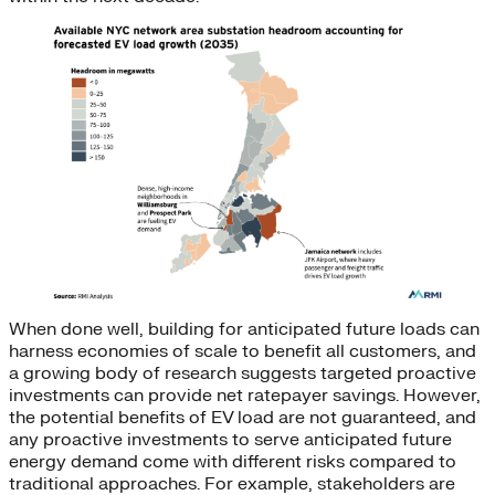
When done well, building for anticipated future loads can
harness economies of scale to benefit all customers, and
a growing body of research suggests targeted proactive
investments can provide net ratepayer savings. However,
the potential benefits of EV load are not guaranteed, and
any proactive investments to serve anticipated future
energy demand come with different risks compared to
traditional approaches. For example, stakeholders are