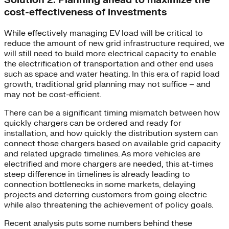
Solution 2: Planning ahead to maximize the
cost-effectiveness of investments
While effectively managing EV load will be critical to
reduce the amount of new grid infrastructure required, we
will still need to build more electrical capacity to enable
the electrification of transportation and other end uses
such as space and water heating. In this era of rapid load
growth, traditional grid planning may not suffice – and
may not be cost-efficient.​
There can be a significant timing mismatch between how
quickly chargers can be ordered and ready for
installation, and how quickly the distribution system can
connect those chargers based on available grid capacity
and related upgrade timelines. As more vehicles are
electrified and more chargers are needed, this at-times
steep difference in timelines is already leading to
connection bottlenecks in some markets, delaying
projects and deterring customers from going electric
while also threatening the achievement of policy goals.
Recent analysis puts some numbers behind these