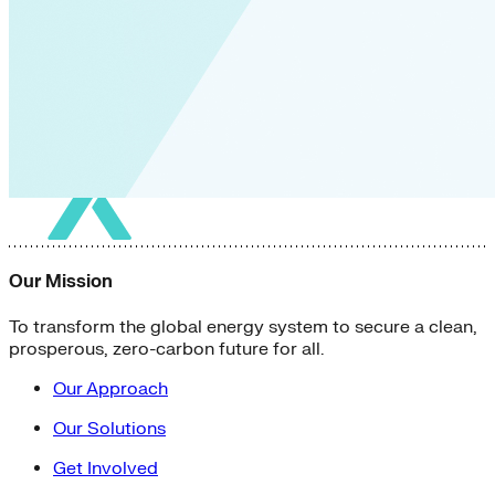
Our Mission
To transform the global energy system to secure a clean,
prosperous, zero-carbon future for all.
Our Approach
Our Solutions
Get Involved