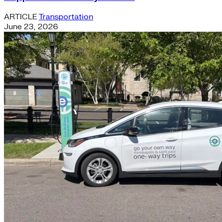
ARTICLE
Transportation
June 23, 2026