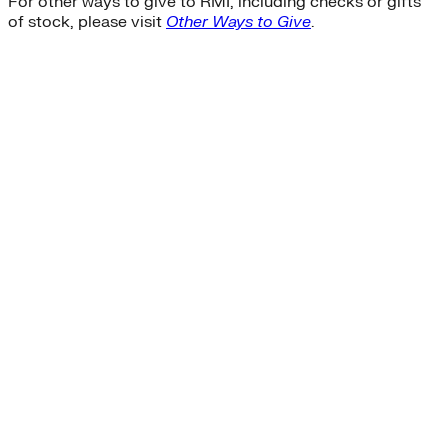
For other ways to give to RMI, including checks or gifts
of stock, please visit
Other Ways to Give
.