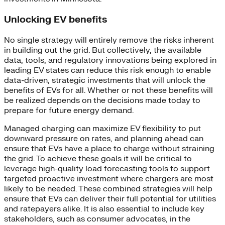
Unlocking EV benefits
No single strategy will entirely remove the risks inherent
in building out the grid. But collectively, the available
data, tools, and regulatory innovations being explored in
leading EV states can reduce this risk enough to enable
data-driven, strategic investments that will unlock the
benefits of EVs for all. Whether or not these benefits will
be realized depends on the decisions made today to
prepare for future energy demand.
Managed charging can maximize EV flexibility to put
downward pressure on rates, and planning ahead can
ensure that EVs have a place to charge without straining
the grid. To achieve these goals it will be critical to
leverage high-quality load forecasting tools to support
targeted proactive investment where chargers are most
likely to be needed. These combined strategies will help
ensure that EVs can deliver their full potential for utilities
and ratepayers alike. It is also essential to include key
stakeholders, such as consumer advocates, in the