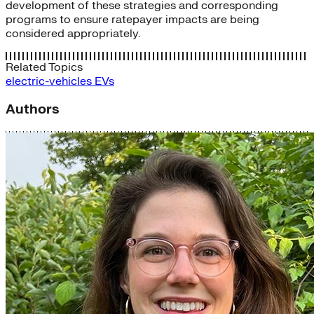
development of these strategies and corresponding
programs to ensure ratepayer impacts are being
considered appropriately.
Related Topics
electric-vehicles
EVs
Authors