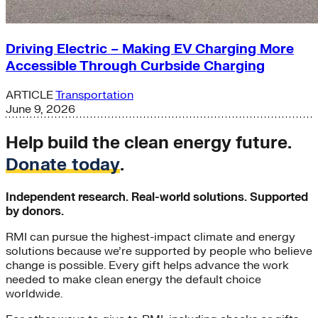
Driving Electric – Making EV Charging More
Accessible Through Curbside Charging
ARTICLE
Transportation
June 9, 2026
Help build the clean energy future.
Donate today
.
Independent research. Real-world solutions. Supported
by donors.
RMI can pursue the highest-impact climate and energy
solutions because we’re supported by people who believe
change is possible. Every gift helps advance the work
needed to make clean energy the default choice
worldwide.