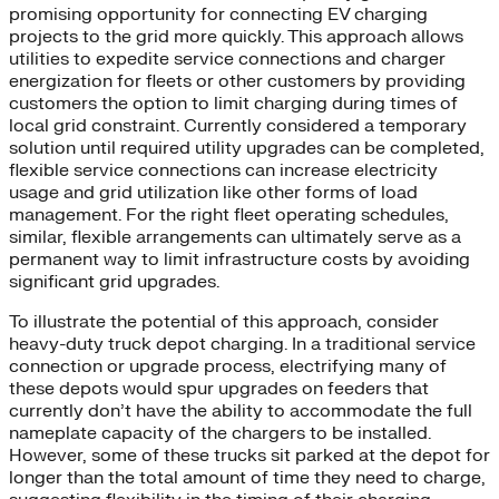
promising opportunity for connecting EV charging
projects to the grid more quickly. This approach allows
utilities to expedite service connections and charger
energization for fleets or other customers by providing
customers the option to limit charging during times of
local grid constraint. Currently considered a temporary
solution until required utility upgrades can be completed,
flexible service connections can increase electricity
usage and grid utilization like other forms of load
management. For the right fleet operating schedules,
similar, flexible arrangements can ultimately serve as a
permanent way to limit infrastructure costs by avoiding
significant grid upgrades.
To illustrate the potential of this approach, consider
heavy-duty truck depot charging. In a traditional service
connection or upgrade process, electrifying many of
these depots would spur upgrades on feeders that
currently don’t have the ability to accommodate the full
nameplate capacity of the chargers to be installed.
However, some of these trucks sit parked at the depot for
longer than the total amount of time they need to charge,