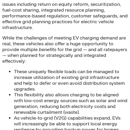
issues including return on equity reform, securitization,
fuel-cost sharing, integrated resource planning,
performance-based regulation, customer safeguards, and
effective grid planning practices for electric vehicle
infrastructure.
While the challenges of meeting EV charging demand are
real, these vehicles also offer a huge opportunity to
provide multiple
benefits
for the grid — and all ratepayers
— when planned for strategically and integrated
effectively:
These uniquely flexible loads can be managed to
increase utilization of existing grid infrastructure
and help to defer or even avoid distribution system
upgrades.
This flexibility also allows charging to be aligned
with low-cost energy sources such as solar and wind
generation, reducing both electricity costs and
renewable curtailment (waste).
As vehicle-to-grid (V2G) capabilities expand, EVs
will increasingly be able to support local energy
resilience by providing backup power for homes