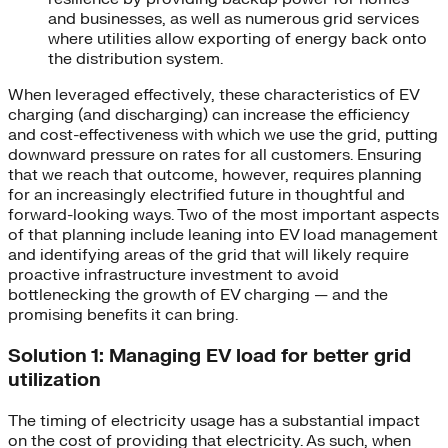
and businesses, as well as numerous grid services
where utilities allow exporting of energy back onto
the distribution system.
When leveraged effectively, these characteristics of EV
charging (and discharging) can increase the efficiency
and cost-effectiveness with which we use the grid, putting
downward pressure on rates for all customers. Ensuring
that we reach that outcome, however, requires planning
for an increasingly electrified future in thoughtful and
forward-looking ways. Two of the most important aspects
of that planning include leaning into EV load management
and identifying areas of the grid that will likely require
proactive infrastructure investment to avoid
bottlenecking the growth of EV charging — and the
promising benefits it can bring.
Solution 1: Managing EV load for better grid
utilization
The timing of electricity usage has a substantial impact
on the cost of providing that electricity. As such, when