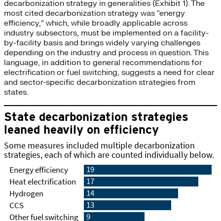
decarbonization strategy in generalities (Exhibit 1). The
most cited decarbonization strategy was “energy
efficiency,” which, while broadly applicable across
industry subsectors, must be implemented on a facility-
by-facility basis and brings widely varying challenges
depending on the industry and process in question. This
language, in addition to general recommendations for
electrification or fuel switching, suggests a need for clear
and sector-specific decarbonization strategies from
states.