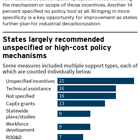
the mechanism or scope of those incentives. Another 14
percent specified no policy tool at all. Bringing in more
specificity is a key opportunity for improvement as states
further plan for industrial decarbonization.