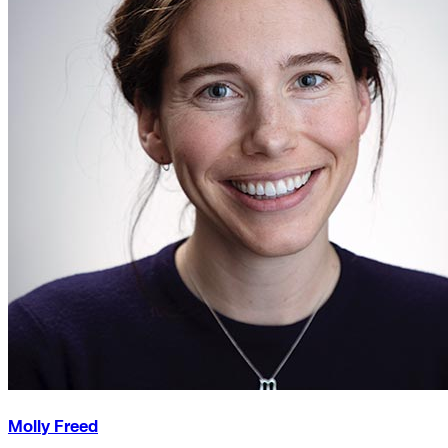
Molly Freed