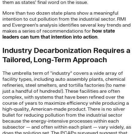
them as states’ final word on the issue.
More than two dozen state plans show a meaningful
intention to cut pollution from the industrial sector. RMI
and Evergreen’s analysis identifies several key trends and
makes a series of recommendations for
how state
leaders can turn that intention into action
.
Industry Decarbonization Requires a
Tailored, Long-Term Approach
The umbrella term of “industry” covers a wide array of
facility types, including auto assembly plants, chemical
refineries, steel smelters, and tortilla factories (to name
just a handful of hundreds!). These facilities are often
complex, with systems that have been refined over the
course of years to maximize efficiency while producing a
high-quality, American-made product. There is no silver
bullet for reducing pollution from the industrial sector
because the energy-intensive processes within each
subsector — and often within each plant — vary widely, as
does the solution set. The PCAPs surveyed suggest that