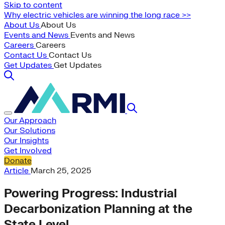
Skip to content
Why electric vehicles are winning the long race >>
About Us
About Us
Events and News
Events and News
Careers
Careers
Contact Us
Contact Us
Get Updates
Get Updates
Our Approach
Our Solutions
Our Insights
Get Involved
Donate
Article
March 25, 2025
Powering Progress: Industrial
Decarbonization Planning at the
State Level