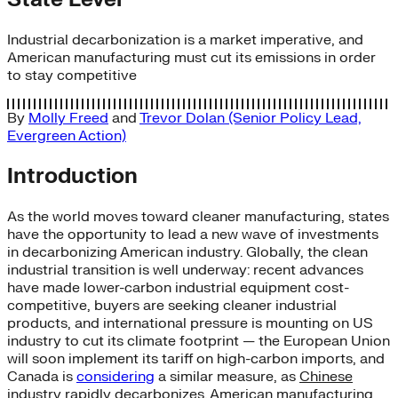
Industrial decarbonization is a market imperative, and
American manufacturing must cut its emissions in order
to stay competitive
By
Molly Freed
and
Trevor Dolan (Senior Policy Lead,
Evergreen Action)
Introduction
As the world moves toward cleaner manufacturing, states
have the opportunity to lead a new wave of investments
in decarbonizing American industry. Globally, the clean
industrial transition is well underway: recent advances
have made lower-carbon industrial equipment cost-
competitive, buyers are seeking cleaner industrial
products, and international pressure is mounting on US
industry to cut its climate footprint — the European Union
will soon implement its tariff on high-carbon imports, and
Canada is
considering
a similar measure, as
Chinese
industry
rapidly decarbonizes. American manufacturing