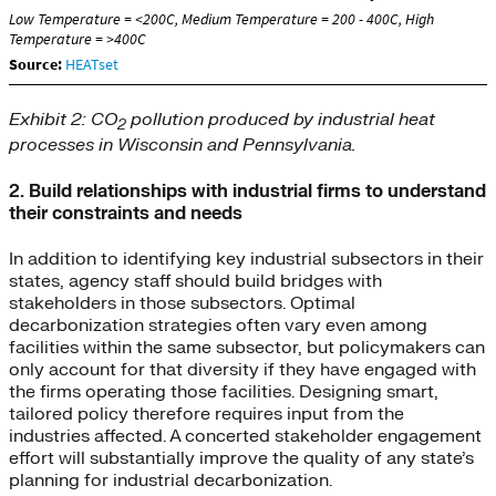
Exhibit 2: CO
pollution produced by industrial heat
2
processes in Wisconsin and Pennsylvania.
2. Build relationships with industrial firms to understand
their constraints and needs
In addition to identifying key industrial subsectors in their
states, agency staff should build bridges with
stakeholders in those subsectors. Optimal
decarbonization strategies often vary even among
facilities within the same subsector, but policymakers can
only account for that diversity if they have engaged with
the firms operating those facilities. Designing smart,
tailored policy therefore requires input from the
industries affected. A concerted stakeholder engagement
effort will substantially improve the quality of any state’s
planning for industrial decarbonization.