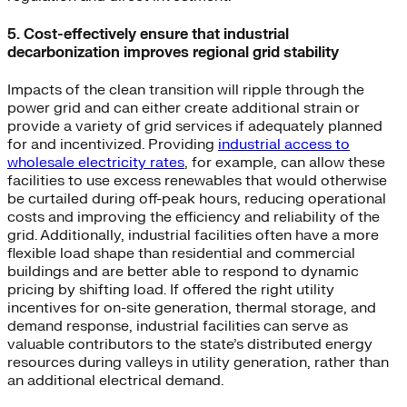
5. Cost-effectively ensure that industrial
decarbonization improves regional grid stability
Impacts of the clean transition will ripple through the
power grid and can either create additional strain or
provide a variety of grid services if adequately planned
for and incentivized. Providing
industrial access to
wholesale electricity rates
, for example, can allow these
facilities to use excess renewables that would otherwise
be curtailed during off-peak hours, reducing operational
costs and improving the efficiency and reliability of the
grid. Additionally, industrial facilities often have a more
flexible load shape than residential and commercial
buildings and are better able to respond to dynamic
pricing by shifting load. If offered the right utility
incentives for on-site generation, thermal storage, and
demand response, industrial facilities can serve as
valuable contributors to the state’s distributed energy
resources during valleys in utility generation, rather than
an additional electrical demand.