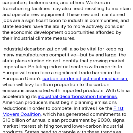
carpenters, boilermakers, and others. Workers in
transitioning facilities may also need reskilling to maintain
and operate new equipment. These new and maintained
jobs are a significant boon to industrial communities, and
state leaders have the ability to more actively consider
the economic development opportunities afforded by
their industrial climate measures.
Industrial decarbonization will also be vital for keeping
many manufacturers competitive—but by and large, the
state plans studied do not identify that growing market
imperative. Polluting industrial sectors with exports to
Europe will soon face a significant trade barrier in the
European Union’s
carbon border adjustment mechanism
,
which will levy tariffs in proportion to the carbon
emissions associated with imported products. With China
accelerating its
industrial decarbonization timelines
,
American producers must begin planning emissions
reductions in order to compete. Initiatives like the
First
Movers Coalition
, which has generated commitments to
$16 billion of annual clean procurement by 2030, signal
market interest shifting toward lower-carbon industrial
products. States need to grapple with these trends as