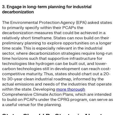
3. Engage in long-term planning for industrial
decarbonization
The Environmental Protection Agency (EPA) asked states
to primarily specify within their PCAPs the
decarbonization measures that could be achieved in a
relatively short timeframe. States can now build on their
preliminary planning to explore opportunities on a longer
time scale. This is especially relevant in the industrial
sector, where decarbonization strategies require long-run
time horizons such that supportive infrastructure for
technologies like hydrogen can be built out, and lower-
carbon technologies still in development can reach cost-
competitive maturity. Thus, states should chart out a 20-
to 30-year clean industrial roadmap, informed by the
actual emissions and needs of the industries that operate
within the state. Developing
more thorough
Comprehensive Climate Action Plans, which are intended
to build on PCAPs under the CPRG program, can serve as
a useful venue for the planning.