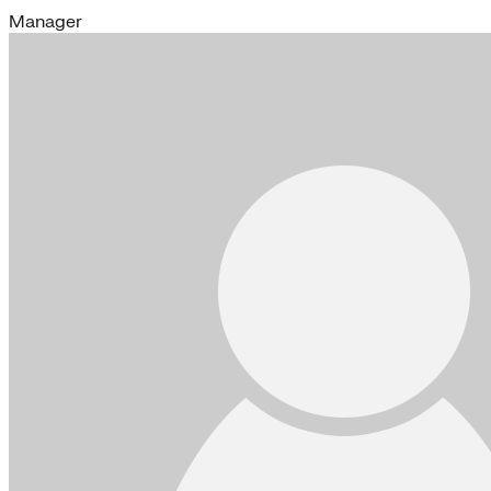
Manager