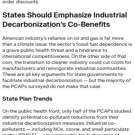
order discounts.
States Should Emphasize Industrial
Decarbonization’s Co-Benefits
American industry’s reliance on oil and gas is far more
than a climate issue: the sector’s fossil fuel dependence is
a grave public health threat and a hindrance to
international competitiveness. On the other side of that
coin, the transition to cleaner industry could cut costs for
manufacturers and reinvigorate industrial communities.
These are all key arguments for state governments to
facilitate industrial decarbonization — but the majority of
the PCAPs surveyed do not make that case.
State Plan Trends
On the public health front, only half of the PCAPs studied
identify potential co-pollutant reductions from their
industrial decarbonization measures. Industrial co-
pollutants — including NOx, ozone, and small particulate