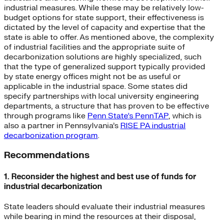
industrial measures. While these may be relatively low-
budget options for state support, their effectiveness is
dictated by the level of capacity and expertise that the
state is able to offer. As mentioned above, the complexity
of industrial facilities and the appropriate suite of
decarbonization solutions are highly specialized, such
that the type of generalized support typically provided
by state energy offices might not be as useful or
applicable in the industrial space. Some states did
specify partnerships with local university engineering
departments, a structure that has proven to be effective
through programs like
Penn State’s PennTAP
, which is
also a partner in Pennsylvania’s
RISE PA industrial
decarbonization program
.
Recommendations
1. Reconsider the highest and best use of funds for
industrial decarbonization
State leaders should evaluate their industrial measures
while bearing in mind the resources at their disposal,