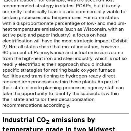
“Electrification,” for example, was the second-most
recommended strategy in states’ PCAPs, but it is only
currently technically feasible and commercially viable for
certain processes and temperatures. For some states
with a disproportionate percentage of low- and medium-
heat temperature emissions (such as Wisconsin, with an
active pulp and paper industry), a focus on heat
electrification will have the most strategic impact (Exhibit
2). Not all states share that mix of industries, however —
60 percent of Pennsylvania’s industrial emissions come
from the high-heat iron and steel industry, which is not so
readily electrifiable; their approach should include
specific strategies for retiring basic oxygen furnace
facilities and transitioning to hydrogen-ready direct
reduced iron processes within these plants. As part of
their state climate planning processes, agency staff can
take the opportunity to identify the subsectors within
their state and tailor their decarbonization
recommendations accordingly.