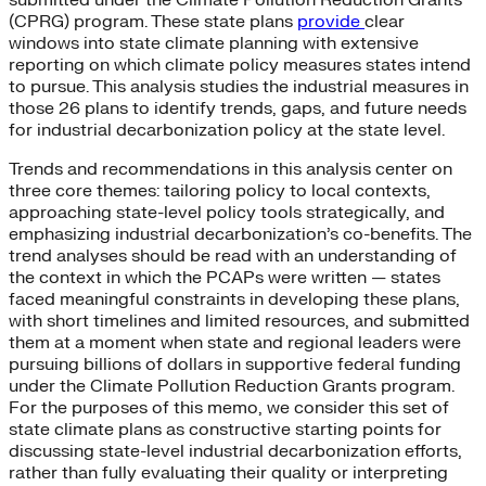
(CPRG) program. These state plans
provide
clear
windows into state climate planning with extensive
reporting on which climate policy measures states intend
to pursue. This analysis studies the industrial measures in
those 26 plans to identify trends, gaps, and future needs
for industrial decarbonization policy at the state level.
Trends and recommendations in this analysis center on
three core themes: tailoring policy to local contexts,
approaching state-level policy tools strategically, and
emphasizing industrial decarbonization’s co-benefits. The
trend analyses should be read with an understanding of
the context in which the PCAPs were written — states
faced meaningful constraints in developing these plans,
with short timelines and limited resources, and submitted
them at a moment when state and regional leaders were
pursuing billions of dollars in supportive federal funding
under the Climate Pollution Reduction Grants program.
For the purposes of this memo, we consider this set of
state climate plans as constructive starting points for
discussing state-level industrial decarbonization efforts,
rather than fully evaluating their quality or interpreting