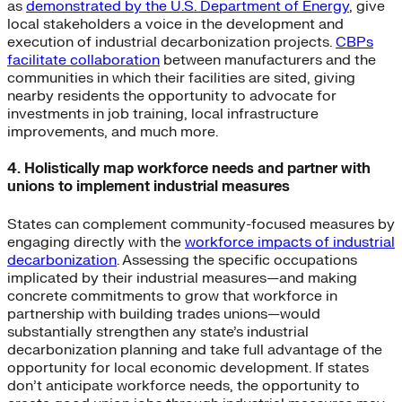
as
demonstrated by the U.S. Department of Energy
, give
local stakeholders a voice in the development and
execution of industrial decarbonization projects.
CBPs
facilitate collaboration
between manufacturers and the
communities in which their facilities are sited, giving
nearby residents the opportunity to advocate for
investments in job training, local infrastructure
improvements, and much more.
4. Holistically map workforce needs and partner with
unions to implement industrial measures
States can complement community-focused measures by
engaging directly with the
workforce impacts of industrial
decarbonization
. Assessing the specific occupations
implicated by their industrial measures—and making
concrete commitments to grow that workforce in
partnership with building trades unions—would
substantially strengthen any state’s industrial
decarbonization planning and take full advantage of the
opportunity for local economic development. If states
don’t anticipate workforce needs, the opportunity to