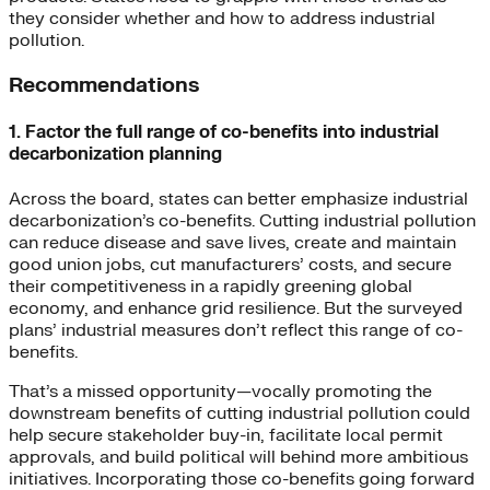
they consider whether and how to address industrial
pollution.
Recommendations
1. Factor the full range of co-benefits into industrial
decarbonization planning
Across the board, states can better emphasize industrial
decarbonization’s co-benefits. Cutting industrial pollution
can reduce disease and save lives, create and maintain
good union jobs, cut manufacturers’ costs, and secure
their competitiveness in a rapidly greening global
economy, and enhance grid resilience. But the surveyed
plans’ industrial measures don’t reflect this range of co-
benefits.
That’s a missed opportunity—vocally promoting the
downstream benefits of cutting industrial pollution could
help secure stakeholder buy-in, facilitate local permit
approvals, and build political will behind more ambitious
initiatives. Incorporating those co-benefits going forward