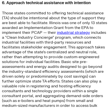
6. Approach technical assistance with intention
Those states committed to offering technical assistance
(TA) should be intentional about the type of support they
are best able to facilitate. Illinois was one of only 13 states
awarded an Implementation Grant from the EPA to
implement their PCAP — their
industrial strategy
includes
a “Clean Industry Concierge” program, which connects
industrial facilities with third-party resources and
facilitates stakeholder engagement. This approach takes
advantage of the state’s centralized and neutral role,
rather than attempting to provide custom-engineered
solutions for individual facilities. Basic site pre-
assessments and energy audits designed to go beyond
the industry-standard efficiency assessments (which are
driven solely or predominately by cost savings) can
further optimize state TA efforts. States can also play a
valuable role in registering and hosting efficiency
consultants and technology providers within a single
consultant portal, and aggregating demand-side orders
(such as e-boilers and heat pumps) from small and
medium-sized manufacturers in order to access bulk