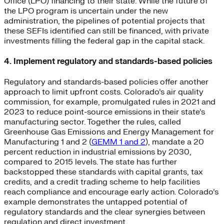
Office (LPO) financing to their state. While the future of
the LPO program is uncertain under the new
administration, the pipelines of potential projects that
these SEFIs identified can still be financed, with private
investments filling the federal gap in the capital stack.
4. Implement regulatory and standards-based policies
Regulatory and standards-based policies offer another
approach to limit upfront costs. Colorado’s air quality
commission, for example, promulgated rules in 2021 and
2023 to reduce point-source emissions in their state’s
manufacturing sector. Together the rules, called
Greenhouse Gas Emissions and Energy Management for
Manufacturing 1 and 2 (
GEMM 1 and 2
), mandate a 20
percent reduction in industrial emissions by 2030,
compared to 2015 levels. The state has further
backstopped these standards with capital grants, tax
credits, and a credit trading scheme to help facilities
reach compliance and encourage early action. Colorado’s
example demonstrates the untapped potential of
regulatory standards and the clear synergies between
regulation and direct investment.