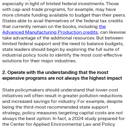
especially in light of limited federal investments. Those
with cap-and-trade programs, for example, may have
more climate funding available to budget than their peers.
States able to avail themselves of the federal tax credits
that currently remain on the books, including
the
Advanced Manufacturing Production credits
, can likewise
take advantage of the additional resources. But between
limited federal support and the need to balance budgets,
state leaders should begin by exploring the full suite of
industrial policy tools to identify the most cost-effective
solutions for their major industries.
2. Operate with the understanding that the most
expensive programs are not always the highest impact
State policymakers should understand that lower-cost
initiatives will often result in greater pollution reductions
and increased savings for industry. For example, despite
being the third-most recommended state support
strategy, policy measures targeting capital costs are not
always the best option. In fact, a 2024 study prepared for
the Center for Applied Environmental Law and Policy