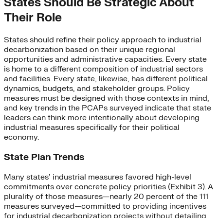
States Should Be Strategic About
Their Role
States should refine their policy approach to industrial
decarbonization based on their unique regional
opportunities and administrative capacities. Every state
is home to a different composition of industrial sectors
and facilities. Every state, likewise, has different political
dynamics, budgets, and stakeholder groups. Policy
measures must be designed with those contexts in mind,
and key trends in the PCAPs surveyed indicate that state
leaders can think more intentionally about developing
industrial measures specifically for their political
economy.
State Plan Trends
Many states’ industrial measures favored high-level
commitments over concrete policy priorities (Exhibit 3). A
plurality of those measures—nearly 20 percent of the 111
measures surveyed—committed to providing incentives
for industrial decarbonization projects without detailing