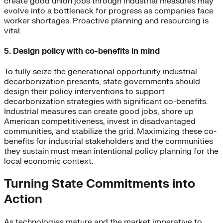
create good union jobs through industrial measures may
evolve into a bottleneck for progress as companies face
worker shortages. Proactive planning and resourcing is
vital.
5. Design policy with co-benefits in mind
To fully seize the generational opportunity industrial
decarbonization presents, state governments should
design their policy interventions to support
decarbonization strategies with significant co-benefits.
Industrial measures can create good jobs, shore up
American competitiveness, invest in disadvantaged
communities, and stabilize the grid. Maximizing these co-
benefits for industrial stakeholders and the communities
they sustain must mean intentional policy planning for the
local economic context.
Turning State Commitments into
Action
As technologies mature and the market imperative to