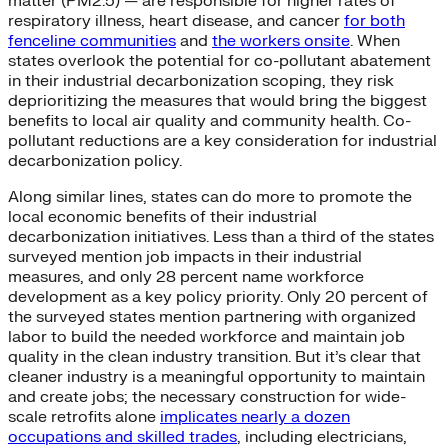
matter (PM2.5) — are responsible for higher rates of
respiratory illness, heart disease, and cancer
for both
fenceline
communities
and
the workers onsite
. When
states overlook the potential for co-pollutant abatement
in their industrial decarbonization scoping, they risk
deprioritizing the measures that would bring the biggest
benefits to local air quality and community health. Co-
pollutant reductions are a key consideration for industrial
decarbonization policy.
Along similar lines, states can do more to promote the
local economic benefits of their industrial
decarbonization initiatives. Less than a third of the states
surveyed mention job impacts in their industrial
measures, and only 28 percent name workforce
development as a key policy priority. Only 20 percent of
the surveyed states mention partnering with organized
labor to build the needed workforce and maintain job
quality in the clean industry transition. But it’s clear that
cleaner industry is a meaningful opportunity to maintain
and create jobs; the necessary construction for wide-
scale retrofits alone
implicates nearly a dozen
occupations and skilled trades
, including electricians,