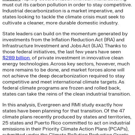
must cut its carbon pollution in order to stay competitive.
Industrial decarbonization is a market imperative, and
states looking to tackle the climate crisis must seek to
cultivate a cleaner, more durable domestic industry.
State leaders can build on the momentum generated by
investments from the Inflation Reduction Act (IRA) and
Infrastructure Investment and Jobs Act (IIJA). Thanks to
those federal initiatives, the last few years have seen
$289 billion
of private investment in innovative clean
energy technologies. Across key sectors, however, much
more remains to be done, and market forces alone will
not achieve the deep decarbonization required to stay
competitive and meet international climate targets. As
federal climate programs are frozen and rolled back,
states can take the reins of the clean industrial transition.
In this analysis, Evergreen and RMI study exactly how
states have been planning for that transition. Of the 47
climate plans recently produced by states and territories,
25 states and Puerto Rico committed to act on industrial
emissions in their Priority Climate Action Plans (PCAPs),
submitted under the Climate Pollution Reduction Grants