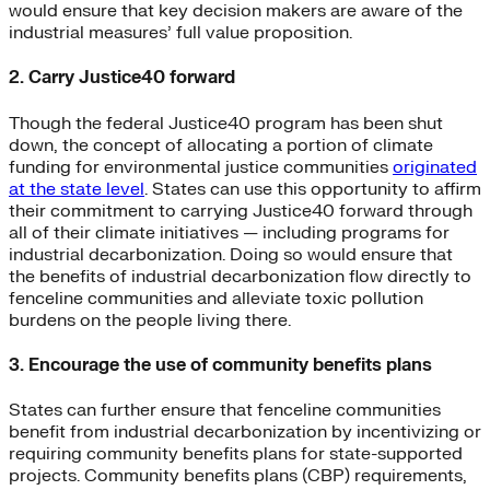
would ensure that key decision makers are aware of the
industrial measures’ full value proposition.
2. Carry Justice40 forward
Though the federal Justice40 program has been shut
down, the concept of allocating a portion of climate
funding for environmental justice communities
originated
at the state level
. States can use this opportunity to affirm
their commitment to carrying Justice40 forward through
all of their climate initiatives — including programs for
industrial decarbonization. Doing so would ensure that
the benefits of industrial decarbonization flow directly to
fenceline communities and alleviate toxic pollution
burdens on the people living there.
3. Encourage the use of community benefits plans
States can further ensure that fenceline communities
benefit from industrial decarbonization by incentivizing or
requiring community benefits plans for state-supported
projects. Community benefits plans (CBP) requirements,