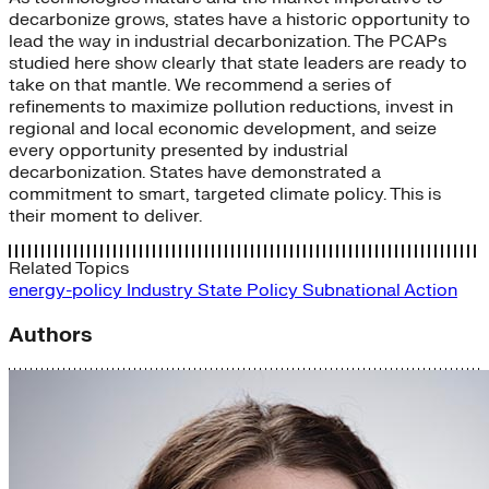
decarbonize grows, states have a historic opportunity to
lead the way in industrial decarbonization. The PCAPs
studied here show clearly that state leaders are ready to
take on that mantle. We recommend a series of
refinements to maximize pollution reductions, invest in
regional and local economic development, and seize
every opportunity presented by industrial
decarbonization. States have demonstrated a
commitment to smart, targeted climate policy. This is
their moment to deliver.
Related Topics
energy-policy
Industry
State Policy
Subnational Action
Authors