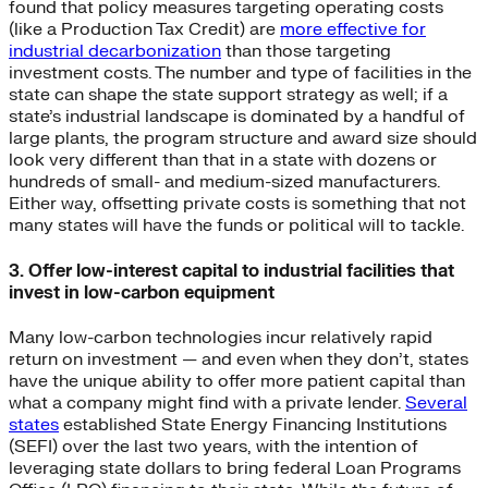
found that policy measures targeting operating costs
(like a Production Tax Credit) are
more effective for
industrial decarbonization
than those targeting
investment costs. The number and type of facilities in the
state can shape the state support strategy as well; if a
state’s industrial landscape is dominated by a handful of
large plants, the program structure and award size should
look very different than that in a state with dozens or
hundreds of small- and medium-sized manufacturers.
Either way, offsetting private costs is something that not
many states will have the funds or political will to tackle.
3. Offer low-interest capital to industrial facilities that
invest in low-carbon equipment
Many low-carbon technologies incur relatively rapid
return on investment — and even when they don’t, states
have the unique ability to offer more patient capital than
what a company might find with a private lender.
Several
states
established State Energy Financing Institutions
(SEFI) over the last two years, with the intention of
leveraging state dollars to bring federal Loan Programs