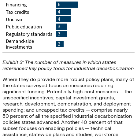
Exhibit 3: The number of measures in which states
referenced key policy tools for industrial decarbonization.
Where they do provide more robust policy plans, many of
the states surveyed focus on measures requiring
significant funding. Potentially high-cost measures — the
unspecified incentives; capital investment grants,
research, development, demonstration, and deployment
spending; and uncapped tax credits — comprise nearly
50 percent of all the specified industrial decarbonization
policies states advanced. Another 40 percent of that
subset focuses on enabling policies — technical
assistance, statewide plans and studies, workforce