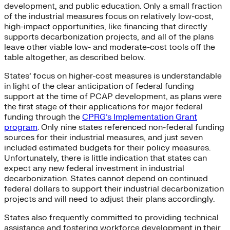
development, and public education. Only a small fraction
of the industrial measures focus on relatively low-cost,
high-impact opportunities, like financing that directly
supports decarbonization projects, and all of the plans
leave other viable low- and moderate-cost tools off the
table altogether, as described below.
States’ focus on higher-cost measures is understandable
in light of the clear anticipation of federal funding
support at the time of PCAP development, as plans were
the first stage of their applications for major federal
funding through the
CPRG’s Implementation Grant
program
. Only nine states referenced non-federal funding
sources for their industrial measures, and just seven
included estimated budgets for their policy measures.
Unfortunately, there is little indication that states can
expect any new federal investment in industrial
decarbonization. States cannot depend on continued
federal dollars to support their industrial decarbonization
projects and will need to adjust their plans accordingly.
States also frequently committed to providing technical
assistance and fostering workforce development in their