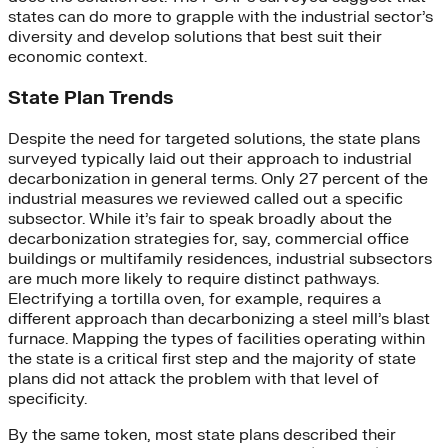
states can do more to grapple with the industrial sector’s
diversity and develop solutions that best suit their
economic context.
State Plan Trends
Despite the need for targeted solutions, the state plans
surveyed typically laid out their approach to industrial
decarbonization in general terms. Only 27 percent of the
industrial measures we reviewed called out a specific
subsector. While it’s fair to speak broadly about the
decarbonization strategies for, say, commercial office
buildings or multifamily residences, industrial subsectors
are much more likely to require distinct pathways.
Electrifying a tortilla oven, for example, requires a
different approach than decarbonizing a steel mill’s blast
furnace. Mapping the types of facilities operating within
the state is a critical first step and the majority of state
plans did not attack the problem with that level of
specificity.
By the same token, most state plans described their