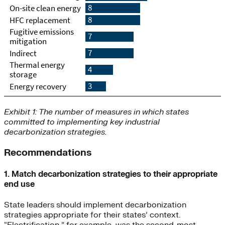
Exhibit 1: The number of measures in which states
committed to implementing key industrial
decarbonization strategies.
Recommendations
1. Match decarbonization strategies to their appropriate
end use
State leaders should implement decarbonization
strategies appropriate for their states’ context.