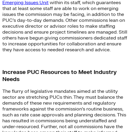
Emerging Issues Unit
within its staff, which guarantees
that at least some staff are able to work on emerging
issues the commission may be facing, in addition to the
PUC’s day-to-day demands. Other commissions lean on
executive director or advisor roles to make staffing
decisions and ensure project timelines are managed. Still
others have begun giving commissioners dedicated staff
to increase opportunities for collaboration and ensure
they have access to needed research and advice.
Increase PUC Resources to Meet Industry
Needs
The flurry of legislative mandates aimed at the utility
sector are stretching PUCs thin. They must balance the
demands of these new requirements and regulatory
frameworks against the commission’s routine business,
such as rate case approvals and planning decisions. This
has resulted in commissions being understaffed and
under-resourced. Further, not all commissions have the