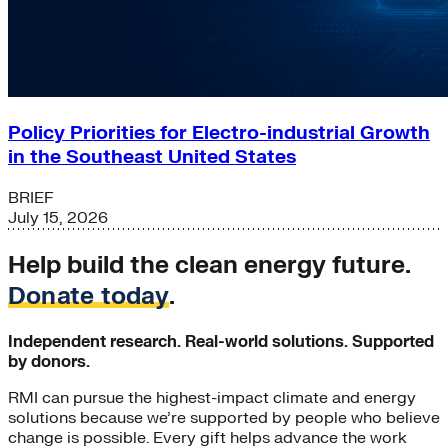
Policy Priorities for Electro-industrial Growth
in the Southeast United States
BRIEF
July 15, 2026
Help build the clean energy future.
Donate today
.
Independent research. Real-world solutions. Supported
by donors.
RMI can pursue the highest-impact climate and energy
solutions because we’re supported by people who believe
change is possible. Every gift helps advance the work